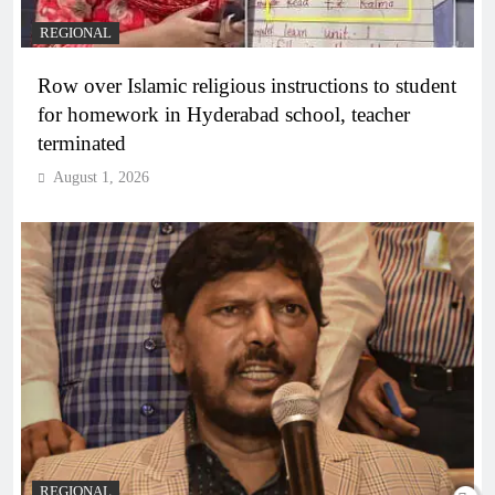
REGIONAL
Row over Islamic religious instructions to student
for homework in Hyderabad school, teacher
terminated
August 1, 2026
REGIONAL