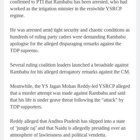
confirmed to PTI that Rambabu has been arrested, who had
worked as the irrigation minister in the erstwhile YSRCP
regime.
He was arrested amid tight security and chaotic conditions as
hundreds of ruling party cadres were demanding Rambabu
apologise for the alleged disparaging remarks against the
TDP supremo.
Several ruling coalition leaders launched a broadside against
Rambabu for his alleged derogatory remarks against the CM.
Meanwhile, the YS Jagan Mohan Reddy-led YSRCP alleged
that a murder attempt was made against Rambabu and said
that his life is under grave threat following the “attack” by
TDP supporters.
Reddy alleged that Andhra Pradesh has slipped into a state
of ‘jungle raj’ and that Naidu is allegedly presiding over an
atmosphere of lawlessness and political vendetta.