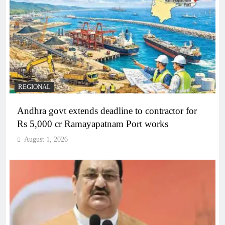
REGIONAL
Andhra govt extends deadline to contractor for
Rs 5,000 cr Ramayapatnam Port works
August 1, 2026