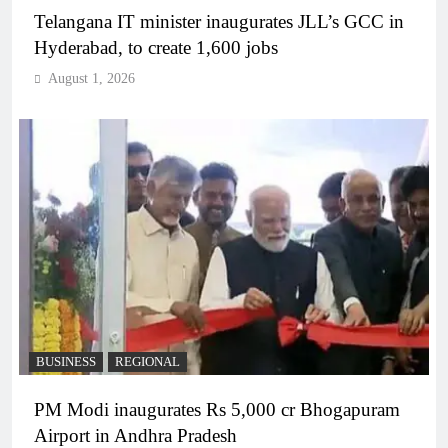
Telangana IT minister inaugurates JLL’s GCC in
Hyderabad, to create 1,600 jobs
August 1, 2026
BUSINESS
REGIONAL
PM Modi inaugurates Rs 5,000 cr Bhogapuram
Airport in Andhra Pradesh