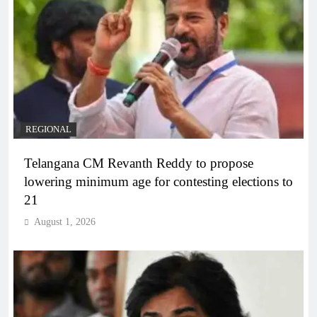
REGIONAL
Telangana CM Revanth Reddy to propose
lowering minimum age for contesting elections to
21
August 1, 2026