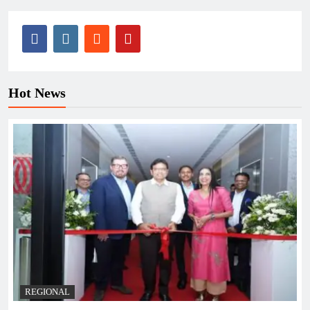
Hot News
REGIONAL