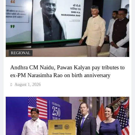
REGIONAL
Andhra CM Naidu, Pawan Kalyan pay tributes to
ex-PM Narasimha Rao on birth anniversary
August 1, 2026