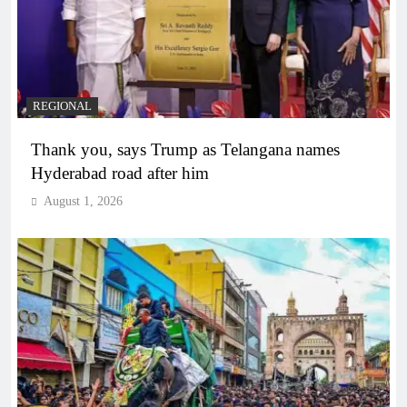
REGIONAL
Thank you, says Trump as Telangana names
Hyderabad road after him
August 1, 2026