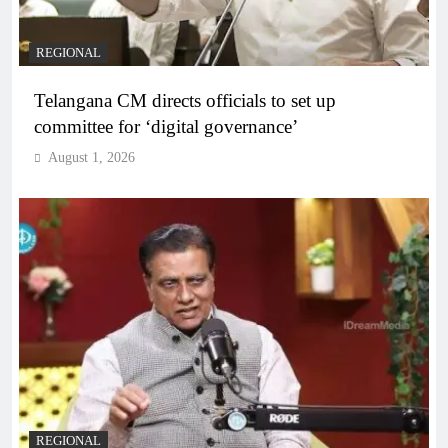
REGIONAL
Telangana CM directs officials to set up
committee for ‘digital governance’
August 1, 2026
REGIONAL