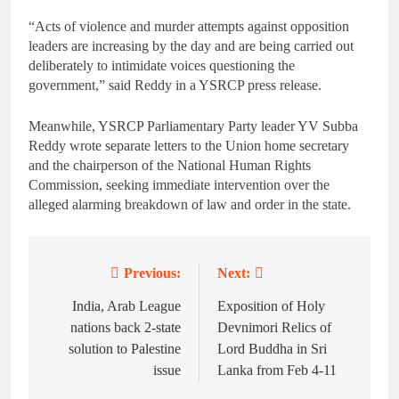
“Acts of violence and murder attempts against opposition
leaders are increasing by the day and are being carried out
deliberately to intimidate voices questioning the
government,” said Reddy in a YSRCP press release.
Meanwhile, YSRCP Parliamentary Party leader YV Subba
Reddy wrote separate letters to the Union home secretary
and the chairperson of the National Human Rights
Commission, seeking immediate intervention over the
alleged alarming breakdown of law and order in the state.
Previous:
Next:
Post
navigation
India, Arab League
Exposition of Holy
nations back 2-state
Devnimori Relics of
solution to Palestine
Lord Buddha in Sri
issue
Lanka from Feb 4-11