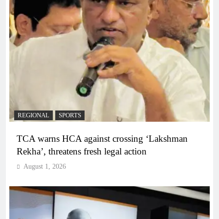
REGIONAL
SPORTS
TCA warns HCA against crossing ‘Lakshman
Rekha’, threatens fresh legal action
August 1, 2026