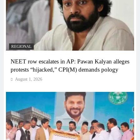
REGIONAL
NEET row escalates in AP: Pawan Kalyan alleges
protests “hijacked,” CPI(M) demands pology
August 1, 2026