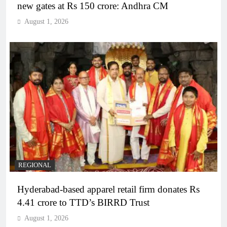
new gates at Rs 150 crore: Andhra CM
August 1, 2026
REGIONAL
Hyderabad-based apparel retail firm donates Rs
4.41 crore to TTD’s BIRRD Trust
August 1, 2026