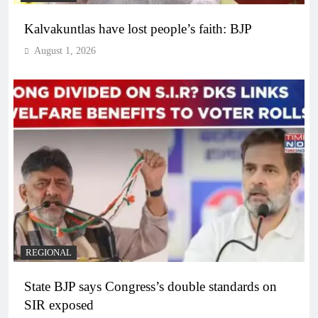
Kalvakuntlas have lost people’s faith: BJP
August 1, 2026
REGIONAL
State BJP says Congress’s double standards on
SIR exposed