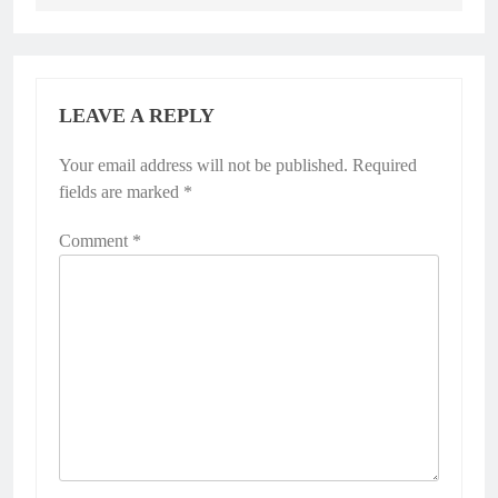
LEAVE A REPLY
Your email address will not be published.
Required
fields are marked
*
Comment
*