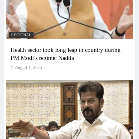
REGIONAL
Health sector took long leap in country during
PM Modi’s regime: Nadda
August 1, 2026