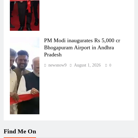
PM Modi inaugurates Rs 5,000 cr
Bhogapuram Airport in Andhra
Pradesh
newsnow9
August 1, 2026
0
Find Me On