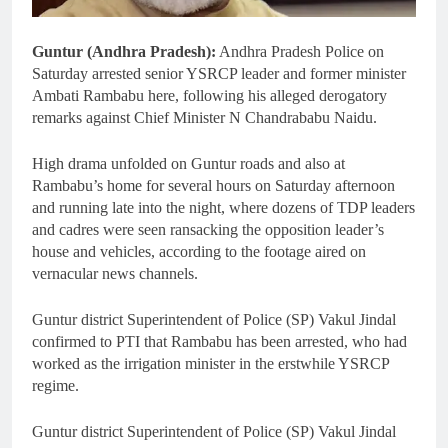
Guntur (Andhra Pradesh):
Andhra Pradesh Police on
Saturday arrested senior YSRCP leader and former minister
Ambati Rambabu here, following his alleged derogatory
remarks against Chief Minister N Chandrababu Naidu.
High drama unfolded on Guntur roads and also at
Rambabu’s home for several hours on Saturday afternoon
and running late into the night, where dozens of TDP leaders
and cadres were seen ransacking the opposition leader’s
house and vehicles, according to the footage aired on
vernacular news channels.
Guntur district Superintendent of Police (SP) Vakul Jindal
confirmed to PTI that Rambabu has been arrested, who had
worked as the irrigation minister in the erstwhile YSRCP
regime.
Guntur district Superintendent of Police (SP) Vakul Jindal