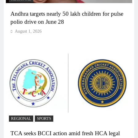
Andhra targets nearly 50 lakh children for pulse
polio drive on June 28
August 1, 2026
REGIONAL
SPORTS
TCA seeks BCCI action amid fresh HCA legal