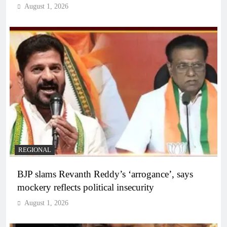
August 1, 2026
REGIONAL
BJP slams Revanth Reddy’s ‘arrogance’, says
mockery reflects political insecurity
August 1, 2026