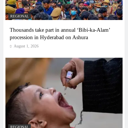
REGIONAL
Thousands take part in annual ‘Bibi-ka-Alam’
procession in Hyderabad on Ashura
August 1, 2026
REGIONAL