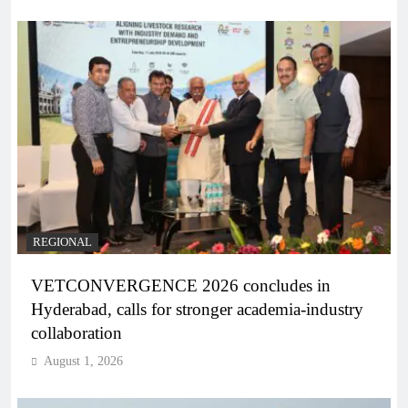
REGIONAL
VETCONVERGENCE 2026 concludes in
Hyderabad, calls for stronger academia-industry
collaboration
August 1, 2026