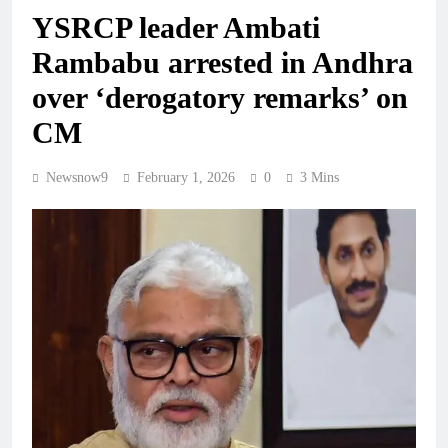
YSRCP leader Ambati
Rambabu arrested in Andhra
over ‘derogatory remarks’ on
CM
Newsnow9
February 1, 2026
0
3 Mins