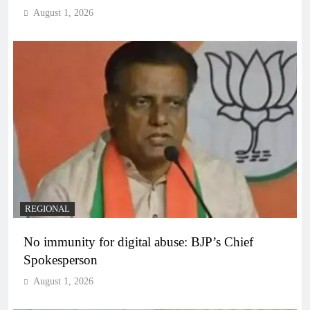
August 1, 2026
REGIONAL
No immunity for digital abuse: BJP’s Chief
Spokesperson
August 1, 2026