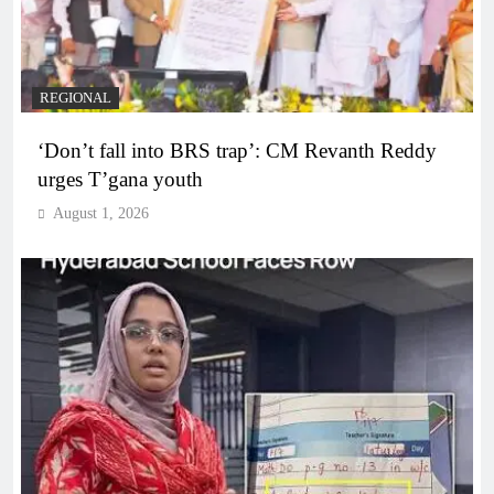
REGIONAL
‘Don’t fall into BRS trap’: CM Revanth Reddy
urges T’gana youth
August 1, 2026