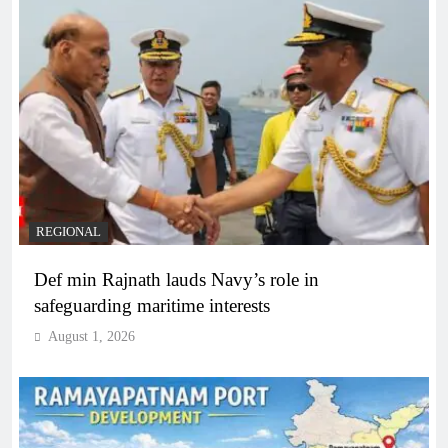
REGIONAL
Def min Rajnath lauds Navy’s role in
safeguarding maritime interests
August 1, 2026