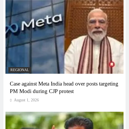
REGIONAL
Case against Meta India head over posts targeting
PM Modi during CJP protest
August 1, 2026