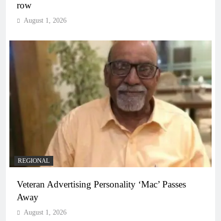
row
August 1, 2026
REGIONAL
Veteran Advertising Personality ‘Mac’ Passes
Away
August 1, 2026