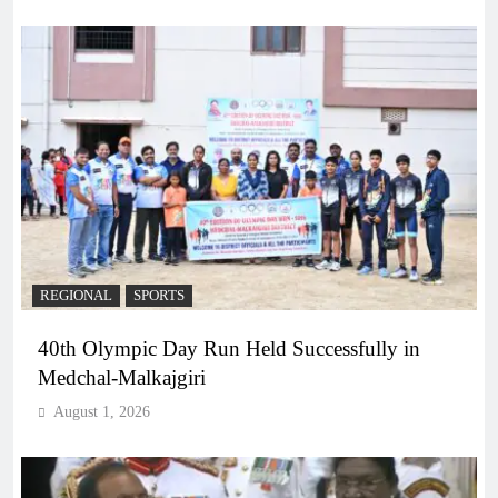
REGIONAL
SPORTS
40th Olympic Day Run Held Successfully in
Medchal-Malkajgiri
August 1, 2026