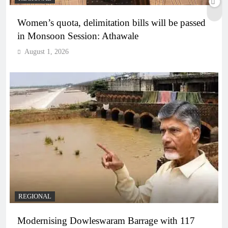
Women’s quota, delimitation bills will be passed
in Monsoon Session: Athawale
August 1, 2026
REGIONAL
Modernising Dowleswaram Barrage with 117