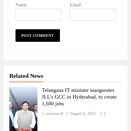
Name
Email
Related News
Telangana IT minister inaugurates
JLL’s GCC in Hyderabad, to create
1,600 jobs
newsnow9
August 6, 2026
0