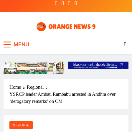
Skip
to
content
OrangeNews9
Frank | Fearless | Forthright
MENU
Home
Regional
YSRCP leader Ambati Rambabu arrested in Andhra over
‘derogatory remarks’ on CM
REGIONAL