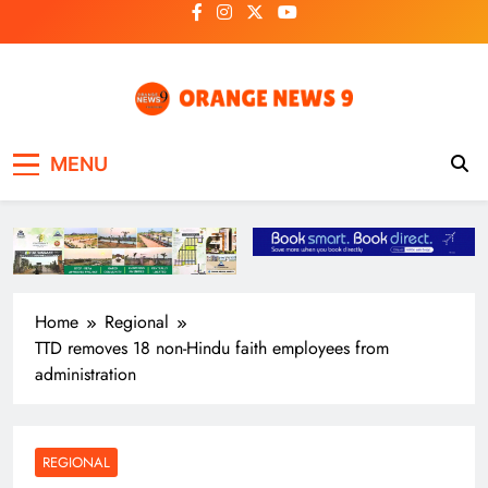
Skip
to
content
OrangeNews9
Frank | Fearless | Forthright
MENU
Home
Regional
TTD removes 18 non-Hindu faith employees from
administration
REGIONAL