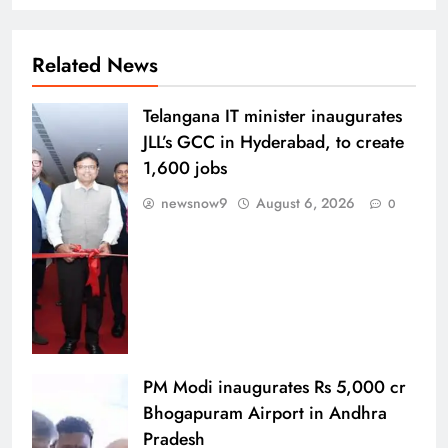
Related News
Telangana IT minister inaugurates
JLL’s GCC in Hyderabad, to create
1,600 jobs
newsnow9
August 6, 2026
0
PM Modi inaugurates Rs 5,000 cr
Bhogapuram Airport in Andhra
Pradesh