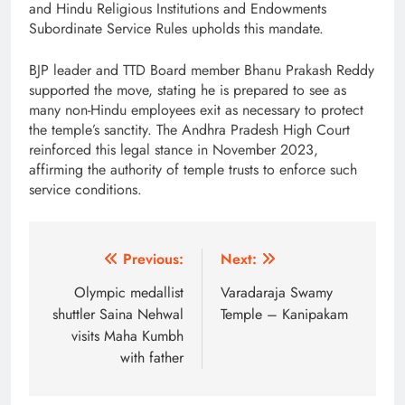
and Hindu Religious Institutions and Endowments
Subordinate Service Rules upholds this mandate.
BJP leader and TTD Board member Bhanu Prakash Reddy
supported the move, stating he is prepared to see as
many non-Hindu employees exit as necessary to protect
the temple’s sanctity. The Andhra Pradesh High Court
reinforced this legal stance in November 2023,
affirming the authority of temple trusts to enforce such
service conditions.
Post
Previous:
Next:
navigation
Olympic medallist
Varadaraja Swamy
shuttler Saina Nehwal
Temple – Kanipakam
visits Maha Kumbh
with father