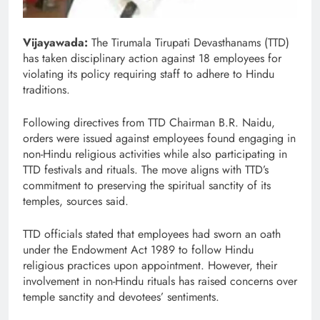
Vijayawada:
The Tirumala Tirupati Devasthanams (TTD)
has taken disciplinary action against 18 employees for
violating its policy requiring staff to adhere to Hindu
traditions.
Following directives from TTD Chairman B.R. Naidu,
orders were issued against employees found engaging in
non-Hindu religious activities while also participating in
TTD festivals and rituals. The move aligns with TTD’s
commitment to preserving the spiritual sanctity of its
temples, sources said.
TTD officials stated that employees had sworn an oath
under the Endowment Act 1989 to follow Hindu
religious practices upon appointment. However, their
involvement in non-Hindu rituals has raised concerns over
temple sanctity and devotees’ sentiments.