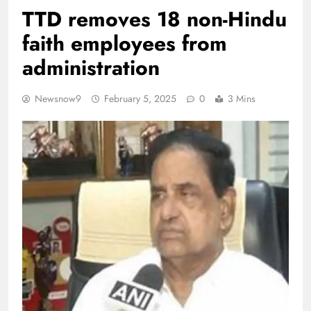
TTD removes 18 non-Hindu
faith employees from
administration
Newsnow9
February 5, 2025
0
3 Mins