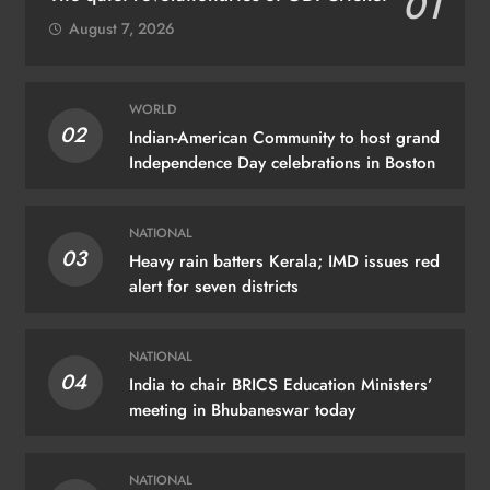
01
August 7, 2026
WORLD
02
Indian-American Community to host grand
Independence Day celebrations in Boston
NATIONAL
03
Heavy rain batters Kerala; IMD issues red
alert for seven districts
NATIONAL
04
India to chair BRICS Education Ministers’
meeting in Bhubaneswar today
NATIONAL