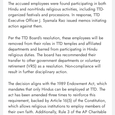
The accused employees were found participating in both
Hindu and non-Hindu religious activities, including TTD-
organized festivals and processions. In response, TTD
Executive Officer J. Syamala Rao issued memos initiating
action against them.
Per the TTD Board’s resolution, these employees will be
removed from their roles in TTD temples and affiliated
departments and barred from participating in Hindu
religious duties. The board has recommended their
transfer to other government departments or voluntary
retirement (VRS) as a resolution. Non-compliance will
result in further disciplinary action.
The decision aligns with the 1989 Endowment Act, which
mandates that only Hindus can be employed at TTD. The
act has been amended three times to reinforce this
requirement, backed by Article 16(5) of the Constitution,
which allows religious institutions to employ members of
their own faith. Additionally, Rule 3 of the AP Charitable