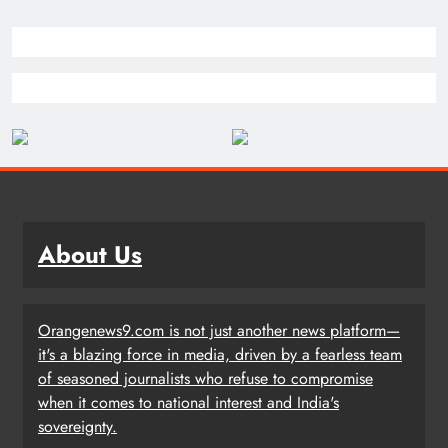
About Us
Orangenews9.com is not just another news platform—
it's a blazing force in media, driven by a fearless team
of seasoned journalists who refuse to compromise
when it comes to national interest and India's
sovereignty.