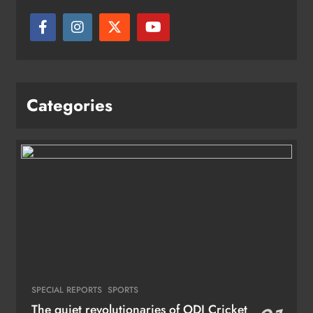
Categories
SPECIAL REPORTS
SPORTS
The quiet revolutionaries of ODI Cricket