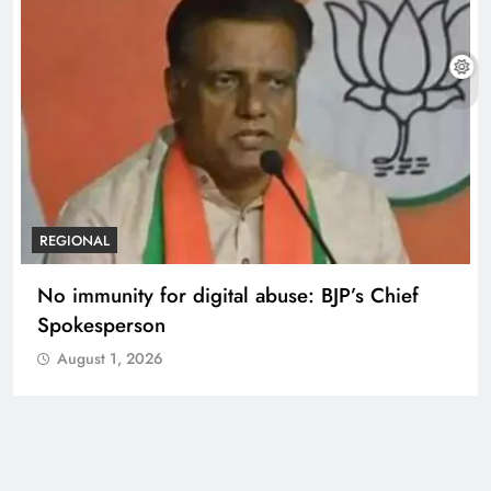
REGIONAL
No immunity for digital abuse: BJP’s Chief
Spokesperson
August 1, 2026