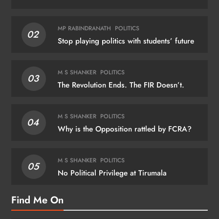
MP RABINDRANATH
POLITICS
02
Stop playing politics with students’ future
M S SHANKER
POLITICS
03
The Revolution Ends. The FIR Doesn’t.
M S SHANKER
POLITICS
04
Why is the Opposition rattled by FCRA?
M S SHANKER
POLITICS
05
No Political Privilege at Tirumala
Find Me On