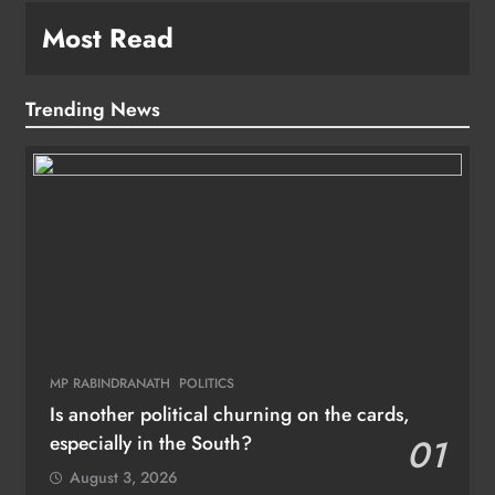
Most Read
Trending News
MP RABINDRANATH
POLITICS
Is another political churning on the cards,
especially in the South?
01
August 3, 2026