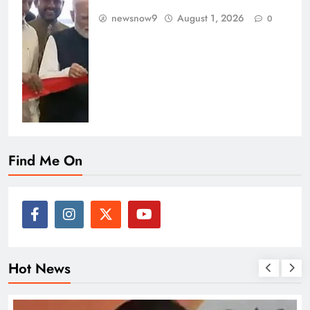
newsnow9
August 1, 2026
0
Find Me On
Hot News