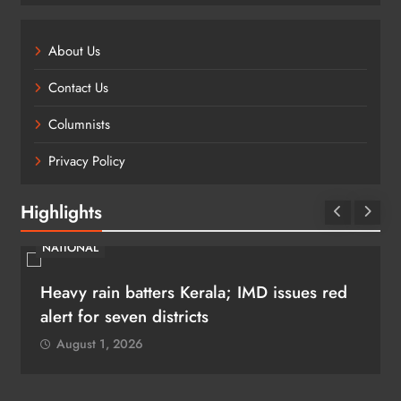
About Us
Contact Us
Columnists
Privacy Policy
Highlights
NATIONAL
Heavy rain batters Kerala; IMD issues red
alert for seven districts
August 1, 2026