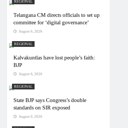
REGIONAL
Telangana CM directs officials to set up
committee for ‘digital governance’
August 6, 2026
REGIONAL
Kalvakuntlas have lost people’s faith:
BJP
August 6, 2026
REGIONAL
State BJP says Congress’s double
standards on SIR exposed
August 6, 2026