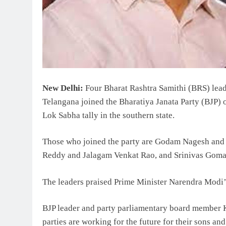
New Delhi:
Four Bharat Rashtra Samithi (BRS) lead
Telangana joined the Bharatiya Janata Party (BJP) o
Lok Sabha tally in the southern state.
Those who joined the party are Godam Nagesh and
Reddy and Jalagam Venkat Rao, and Srinivas Gomas
The leaders praised Prime Minister Narendra Modi’
BJP leader and party parliamentary board member 
parties are working for the future for their sons an