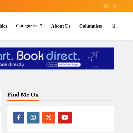
Categories
tics
About Us
Columnists
Find Me On