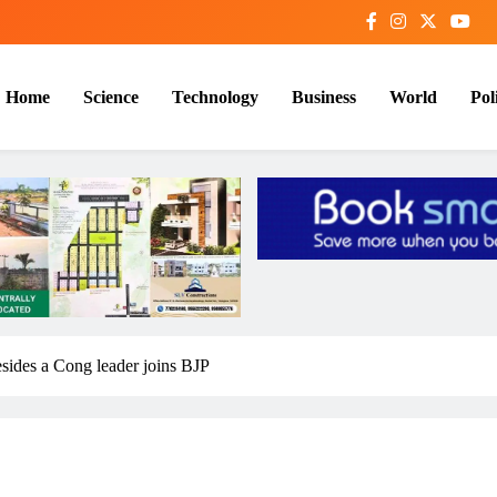
Home
Science
Technology
Business
World
Poli
ides a Cong leader joins BJP