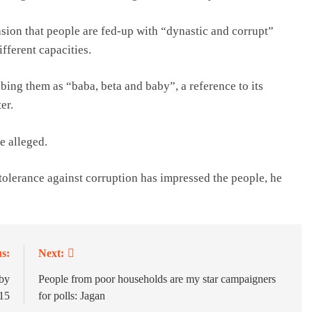
sion that people are fed-up with “dynastic and corrupt”
ifferent capacities.
bing them as “baba, beta and baby”, a reference to its
er.
e alleged.
tolerance against corruption has impressed the people, he
s:
Next:
 by
People from poor households are my star campaigners
15
for polls: Jagan