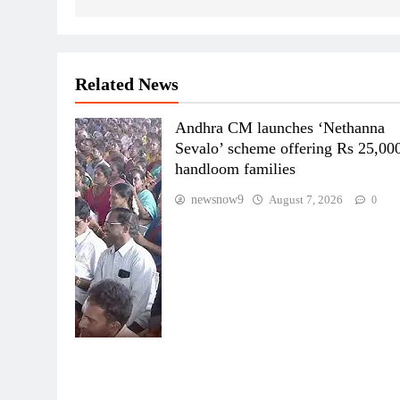
Related News
Andhra CM launches ‘Nethanna
Sevalo’ scheme offering Rs 25,000
handloom families
newsnow9
August 7, 2026
0