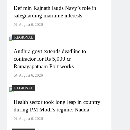
Def min Rajnath lauds Navy’s role in
safeguarding maritime interests
August 6, 2026
REGIONAL
Andhra govt extends deadline to
contractor for Rs 5,000 cr
Ramayapatnam Port works
August 6, 2026
REGIONAL
Health sector took long leap in country
during PM Modi’s regime: Nadda
August 6, 2026