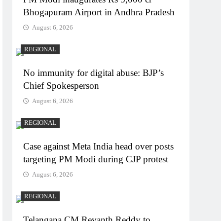
Bhogapuram Airport in Andhra Pradesh
August 6, 2026
REGIONAL
No immunity for digital abuse: BJP’s
Chief Spokesperson
August 6, 2026
REGIONAL
Case against Meta India head over posts
targeting PM Modi during CJP protest
August 6, 2026
REGIONAL
Telangana CM Revanth Reddy to