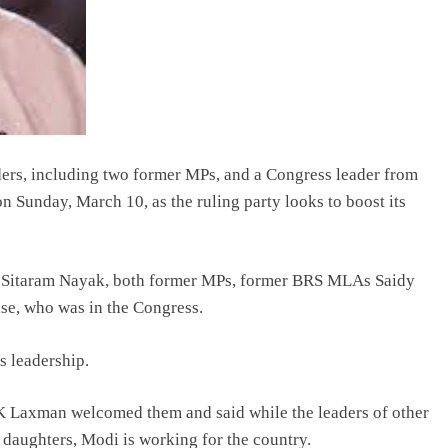
ers, including two former MPs, and a Congress leader from
n Sunday, March 10, as the ruling party looks to boost its
 Sitaram Nayak, both former MPs, former BRS MLAs Saidy
e, who was in the Congress.
s leadership.
K Laxman welcomed them and said while the leaders of other
d daughters, Modi is working for the country.