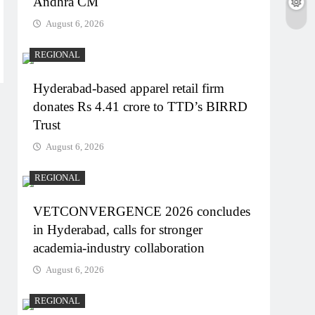
Andhra CM
August 6, 2026
REGIONAL
Hyderabad-based apparel retail firm
donates Rs 4.41 crore to TTD’s BIRRD
Trust
August 6, 2026
REGIONAL
VETCONVERGENCE 2026 concludes
in Hyderabad, calls for stronger
academia-industry collaboration
August 6, 2026
REGIONAL