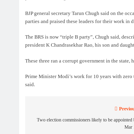
BJP general secretary Tarun Chugh said on the occa
parties and praised these leaders for their work in d
The BRS is now “triple B party”, Chugh said, descri
president K Chandrasekhar Rao, his son and daught
These three ran a corrupt government in the state, h
Prime Minister Modi’s work for 10 years with zero 
said.
Previou
Post
navigation
Two election commissioners likely to be appointed
Mar 