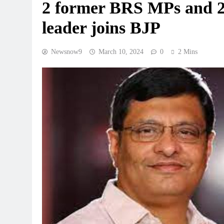
2 former BRS MPs and 2
leader joins BJP
Newsnow9
March 10, 2024
0
2 Mins