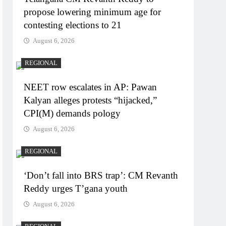
propose lowering minimum age for
contesting elections to 21
August 6, 2026
REGIONAL
NEET row escalates in AP: Pawan
Kalyan alleges protests “hijacked,”
CPI(M) demands pology
August 6, 2026
REGIONAL
‘Don’t fall into BRS trap’: CM Revanth
Reddy urges T’gana youth
August 6, 2026