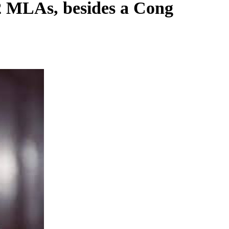
 MLAs, besides a Cong