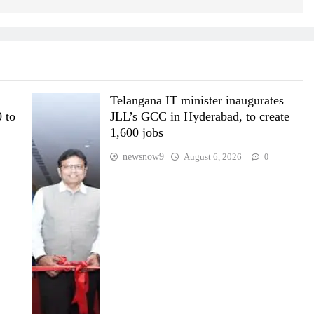
Telangana IT minister inaugurates
 to
JLL’s GCC in Hyderabad, to create
1,600 jobs
newsnow9
August 6, 2026
0