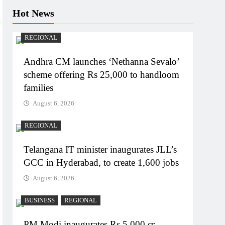
Hot News
REGIONAL
Andhra CM launches ‘Nethanna Sevalo’
scheme offering Rs 25,000 to handloom
families
August 6, 2026
REGIONAL
Telangana IT minister inaugurates JLL’s
GCC in Hyderabad, to create 1,600 jobs
August 6, 2026
BUSINESS
REGIONAL
PM Modi inaugurates Rs 5,000 cr