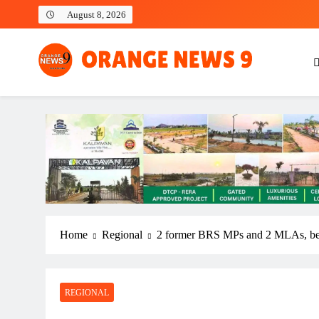
Skip
August 8, 2026
to
content
OrangeNews9
Frank | Fearless | Forthright
Home
Regional
2 former BRS MPs and 2 MLAs, bes
REGIONAL