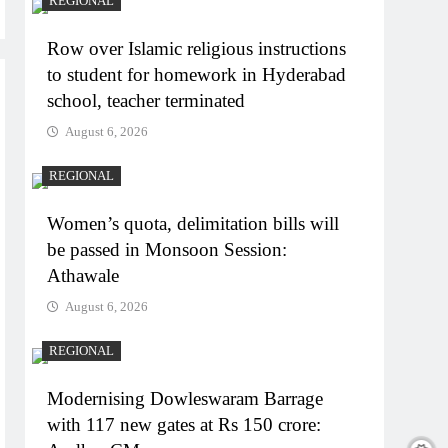
REGIONAL
Row over Islamic religious instructions
to student for homework in Hyderabad
school, teacher terminated
August 6, 2026
REGIONAL
Women’s quota, delimitation bills will
be passed in Monsoon Session:
Athawale
August 6, 2026
REGIONAL
Modernising Dowleswaram Barrage
with 117 new gates at Rs 150 crore: