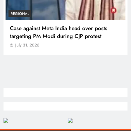
REGIONAL
Case against Meta India head over posts
targeting PM Modi during CJP protest
July 31, 2026