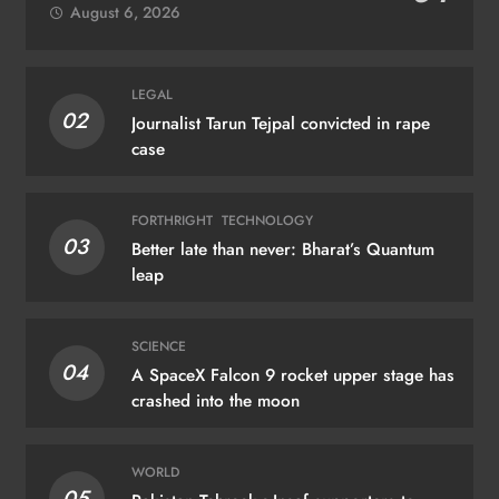
August 6, 2026
LEGAL
02
Journalist Tarun Tejpal convicted in rape
case
FORTHRIGHT
TECHNOLOGY
03
Better late than never: Bharat’s Quantum
leap
SCIENCE
04
A SpaceX Falcon 9 rocket upper stage has
crashed into the moon
WORLD
05