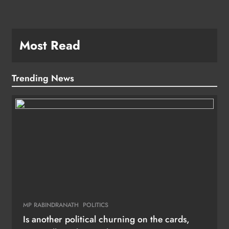
Most Read
Trending News
MP RABINDRANATH
POLITICS
Is another political churning on the cards,