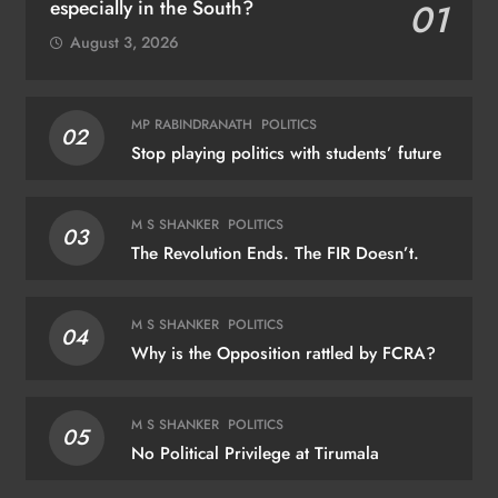
especially in the South?
01
August 3, 2026
MP RABINDRANATH
POLITICS
02
Stop playing politics with students’ future
M S SHANKER
POLITICS
03
The Revolution Ends. The FIR Doesn’t.
M S SHANKER
POLITICS
04
Why is the Opposition rattled by FCRA?
M S SHANKER
POLITICS
05
No Political Privilege at Tirumala