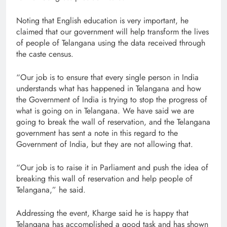
Noting that English education is very important, he
claimed that our government will help transform the lives
of people of Telangana using the data received through
the caste census.
“Our job is to ensure that every single person in India
understands what has happened in Telangana and how
the Government of India is trying to stop the progress of
what is going on in Telangana. We have said we are
going to break the wall of reservation, and the Telangana
government has sent a note in this regard to the
Government of India, but they are not allowing that.
“Our job is to raise it in Parliament and push the idea of
breaking this wall of reservation and help people of
Telangana,” he said.
Addressing the event, Kharge said he is happy that
Telangana has accomplished a good task and has shown