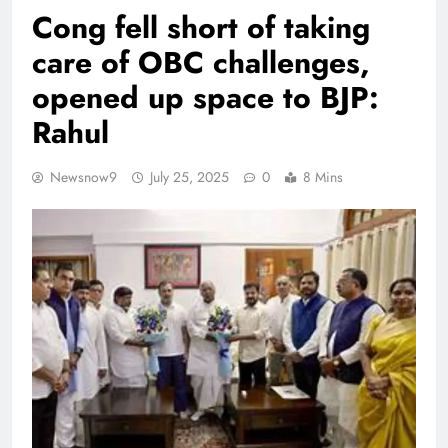
Cong fell short of taking
care of OBC challenges,
opened up space to BJP:
Rahul
Newsnow9
July 25, 2025
0
8 Mins