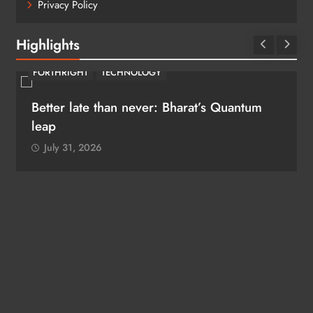
Privacy Policy
Highlights
FORTHRIGHT
TECHNOLOGY
Better late than never: Bharat’s Quantum
leap
July 31, 2026