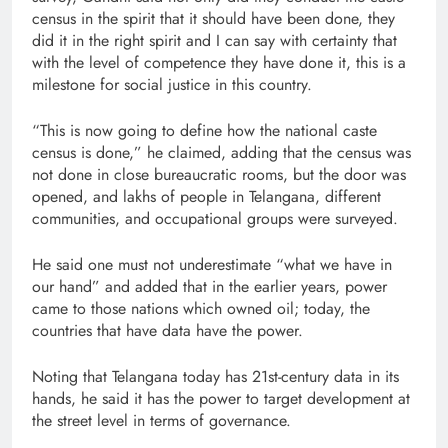
census in the spirit that it should have been done, they
did it in the right spirit and I can say with certainty that
with the level of competence they have done it, this is a
milestone for social justice in this country.
“This is now going to define how the national caste
census is done,” he claimed, adding that the census was
not done in close bureaucratic rooms, but the door was
opened, and lakhs of people in Telangana, different
communities, and occupational groups were surveyed.
He said one must not underestimate “what we have in
our hand” and added that in the earlier years, power
came to those nations which owned oil; today, the
countries that have data have the power.
Noting that Telangana today has 21st-century data in its
hands, he said it has the power to target development at
the street level in terms of governance.