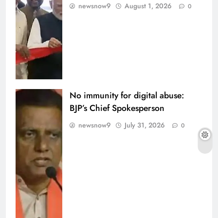
newsnow9
August 1, 2026
0
No immunity for digital abuse:
BJP’s Chief Spokesperson
newsnow9
July 31, 2026
0