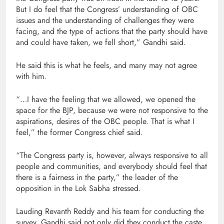
But I do feel that the Congress’ understanding of OBC
issues and the understanding of challenges they were
facing, and the type of actions that the party should have
and could have taken, we fell short,” Gandhi said.
He said this is what he feels, and many may not agree
with him.
“…I have the feeling that we allowed, we opened the
space for the BJP, because we were not responsive to the
aspirations, desires of the OBC people. That is what I
feel,” the former Congress chief said.
“The Congress party is, however, always responsive to all
people and communities, and everybody should feel that
there is a fairness in the party,” the leader of the
opposition in the Lok Sabha stressed.
Lauding Revanth Reddy and his team for conducting the
survey, Gandhi said not only did they conduct the caste