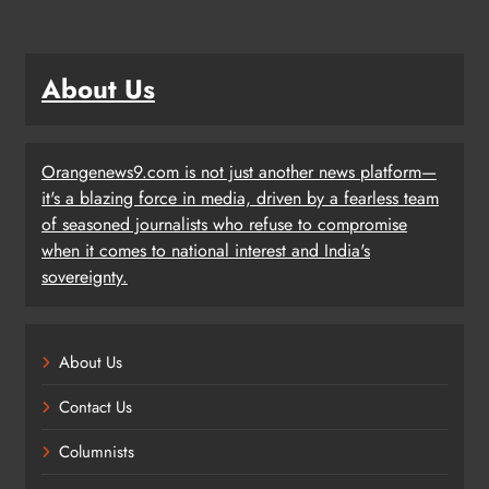
About Us
Orangenews9.com is not just another news platform—
it's a blazing force in media, driven by a fearless team
of seasoned journalists who refuse to compromise
when it comes to national interest and India's
sovereignty.
About Us
Contact Us
Columnists