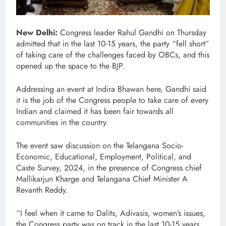
New Delhi:
Congress leader Rahul Gandhi on Thursday
admitted that in the last 10-15 years, the party “fell short”
of taking care of the challenges faced by OBCs, and this
opened up the space to the BJP.
Addressing an event at Indira Bhawan here, Gandhi said
it is the job of the Congress people to take care of every
Indian and claimed it has been fair towards all
communities in the country.
The event saw discussion on the Telangana Socio-
Economic, Educational, Employment, Political, and
Caste Survey, 2024, in the presence of Congress chief
Mallikarjun Kharge and Telangana Chief Minister A
Revanth Reddy.
“I feel when it came to Dalits, Adivasis, women’s issues,
the Congress party was on track in the last 10-15 years.