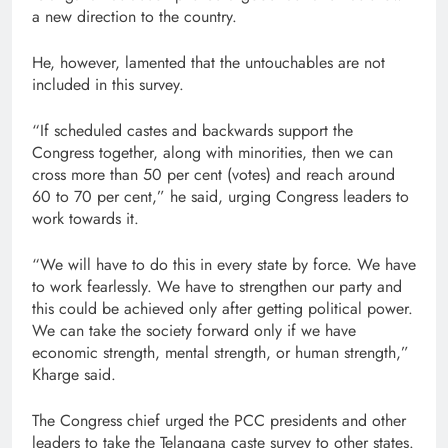
a new direction to the country.
He, however, lamented that the untouchables are not
included in this survey.
“If scheduled castes and backwards support the
Congress together, along with minorities, then we can
cross more than 50 per cent (votes) and reach around
60 to 70 per cent,” he said, urging Congress leaders to
work towards it.
“We will have to do this in every state by force. We have
to work fearlessly. We have to strengthen our party and
this could be achieved only after getting political power.
We can take the society forward only if we have
economic strength, mental strength, or human strength,”
Kharge said.
The Congress chief urged the PCC presidents and other
leaders to take the Telangana caste survey to other states.