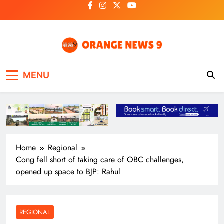
Skip
to
content
OrangeNews9
Frank | Fearless | Forthright
MENU
Home
Regional
Cong fell short of taking care of OBC challenges,
opened up space to BJP: Rahul
REGIONAL