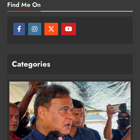
Find Me On
Categories