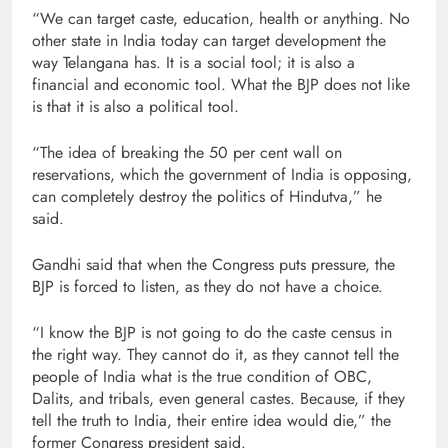
“We can target caste, education, health or anything. No
other state in India today can target development the
way Telangana has. It is a social tool; it is also a
financial and economic tool. What the BJP does not like
is that it is also a political tool.
“The idea of breaking the 50 per cent wall on
reservations, which the government of India is opposing,
can completely destroy the politics of Hindutva,” he
said.
Gandhi said that when the Congress puts pressure, the
BJP is forced to listen, as they do not have a choice.
“I know the BJP is not going to do the caste census in
the right way. They cannot do it, as they cannot tell the
people of India what is the true condition of OBC,
Dalits, and tribals, even general castes. Because, if they
tell the truth to India, their entire idea would die,” the
former Congress president said.