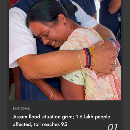
NATIONAL
Assam flood situation grim; 1.6 lakh people
affected, toll reaches 95
01