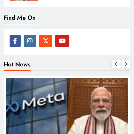
Find Me On
Hot News