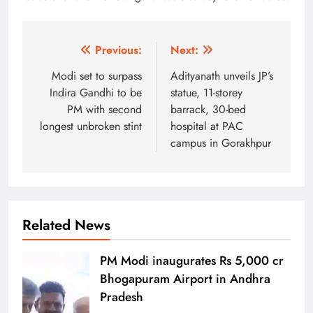
Post
Previous:
Next:
navigation
Modi set to surpass
Adityanath unveils JP’s
Indira Gandhi to be
statue, 11-storey
PM with second
barrack, 30-bed
longest unbroken stint
hospital at PAC
campus in Gorakhpur
Related News
PM Modi inaugurates Rs 5,000 cr
Bhogapuram Airport in Andhra
Pradesh