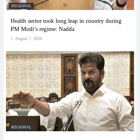
REGIONAL
Health sector took long leap in country during
PM Modi’s regime: Nadda
August 7, 2026
REGIONAL