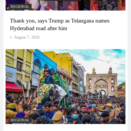
REGIONAL
Thank you, says Trump as Telangana names
Hyderabad road after him
August 7, 2026
REGIONAL