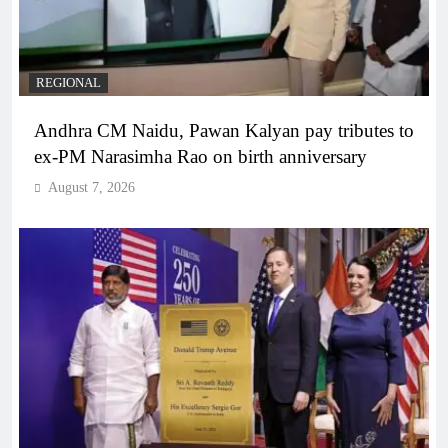
REGIONAL
Andhra CM Naidu, Pawan Kalyan pay tributes to
ex-PM Narasimha Rao on birth anniversary
August 7, 2026