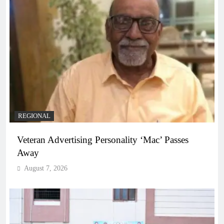
REGIONAL
Veteran Advertising Personality ‘Mac’ Passes
Away
August 7, 2026