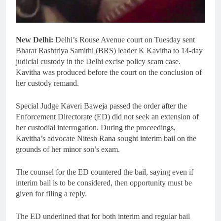
New Delhi:
Delhi’s Rouse Avenue court on Tuesday sent
Bharat Rashtriya Samithi (BRS) leader K Kavitha to 14-day
judicial custody in the Delhi excise policy scam case.
Kavitha was produced before the court on the conclusion of
her custody remand.
Special Judge Kaveri Baweja passed the order after the
Enforcement Directorate (ED) did not seek an extension of
her custodial interrogation. During the proceedings,
Kavitha’s advocate Nitesh Rana sought interim bail on the
grounds of her minor son’s exam.
The counsel for the ED countered the bail, saying even if
interim bail is to be considered, then opportunity must be
given for filing a reply.
The ED underlined that for both interim and regular bail