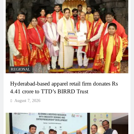
REGIONAL
Hyderabad-based apparel retail firm donates Rs
4.41 crore to TTD’s BIRRD Trust
August 7, 2026