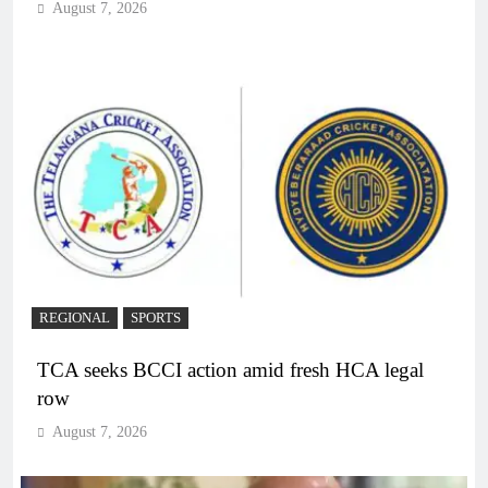
August 7, 2026
REGIONAL
SPORTS
TCA seeks BCCI action amid fresh HCA legal
row
August 7, 2026