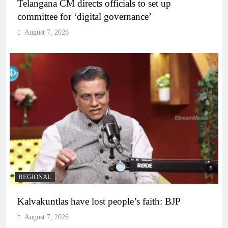
Telangana CM directs officials to set up
committee for ‘digital governance’
August 7, 2026
REGIONAL
Kalvakuntlas have lost people’s faith: BJP
August 7, 2026