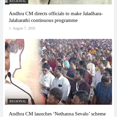
REGIONAL
Andhra CM directs officials to make Jaladhara-
Jalaharathi continuous programme
August 7, 2026
REGIONAL
Andhra CM launches ‘Nethanna Sevalo’ scheme