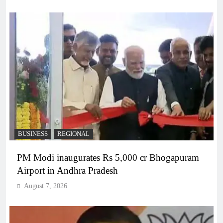
BUSINESS
REGIONAL
PM Modi inaugurates Rs 5,000 cr Bhogapuram
Airport in Andhra Pradesh
August 7, 2026