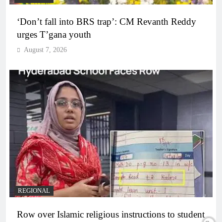
‘Don’t fall into BRS trap’: CM Revanth Reddy
urges T’gana youth
August 7, 2026
REGIONAL
Row over Islamic religious instructions to student