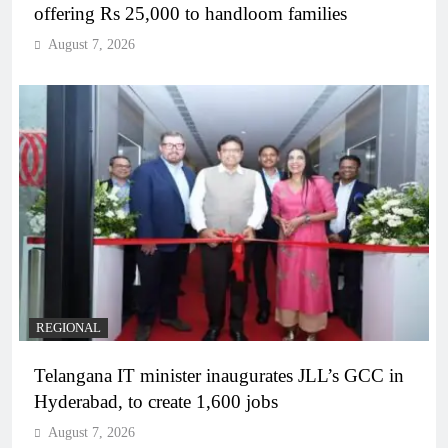
offering Rs 25,000 to handloom families
August 7, 2026
REGIONAL
Telangana IT minister inaugurates JLL’s GCC in
Hyderabad, to create 1,600 jobs
August 7, 2026