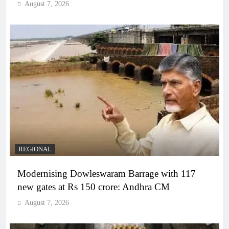
August 7, 2026
REGIONAL
Modernising Dowleswaram Barrage with 117
new gates at Rs 150 crore: Andhra CM
August 7, 2026