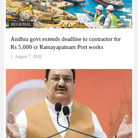
REGIONAL
Andhra govt extends deadline to contractor for
Rs 5,000 cr Ramayapatnam Port works
August 7, 2026