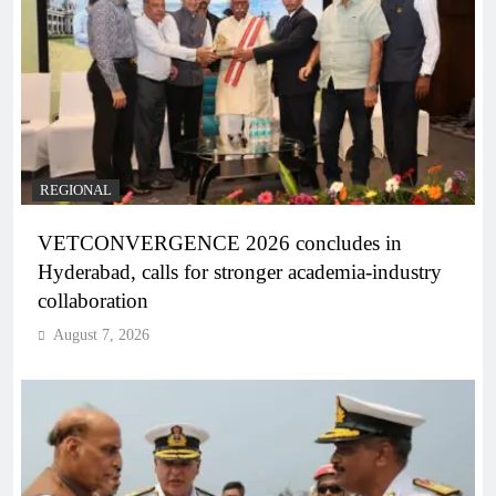
REGIONAL
VETCONVERGENCE 2026 concludes in
Hyderabad, calls for stronger academia-industry
collaboration
August 7, 2026