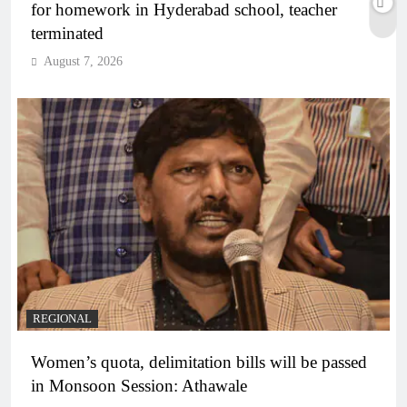
for homework in Hyderabad school, teacher
terminated
August 7, 2026
REGIONAL
Women’s quota, delimitation bills will be passed
in Monsoon Session: Athawale