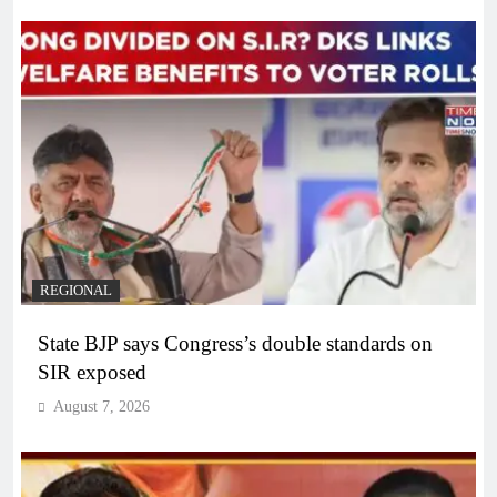
REGIONAL
State BJP says Congress’s double standards on
SIR exposed
August 7, 2026