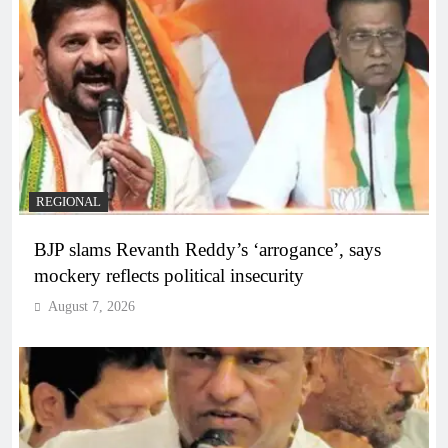
REGIONAL
BJP slams Revanth Reddy’s ‘arrogance’, says
mockery reflects political insecurity
August 7, 2026