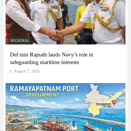
REGIONAL
Def min Rajnath lauds Navy’s role in
safeguarding maritime interests
August 7, 2026