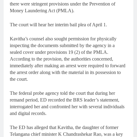
there were stringent provisions under the Prevention of
Money Laundering Act (PMLA).
The court will hear her interim bail plea of April 1.
Kavitha’s counsel also sought permission for physically
inspecting the documents submitted by the agency in a
sealed cover under provisions 19 (2) of the PMLA.
According to the provision, the authorities concerned,
immediately after making an arrest were required to forward
the arrest order along with the material in its possession to
the court.
The federal probe agency told the court that during her
remand period, ED recorded the BRS leader’s statement,
interrogated her and confronted her with several individuals
and digital records.
The ED has alleged that Kavitha, the daughter of former
Telangana chief minister K Chandrashekar Rao, was a key