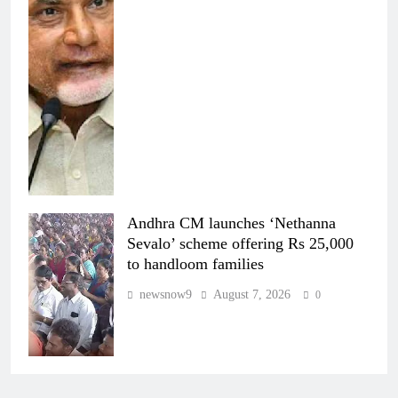
Andhra CM launches ‘Nethanna
Sevalo’ scheme offering Rs 25,000
to handloom families
newsnow9
August 7, 2026
0