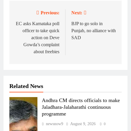
Previous:
Next:
Post
navigation
EC asks Karnataka poll
BJP to go solo in
officer to take quick
Punjab, no alliance with
action on Deve
SAD
Gowda’s complaint
about freebies
Related News
Andhra CM directs officials to make
Jaladhara-Jalaharathi continuous
programme
newsnow9
August 9, 2026
0