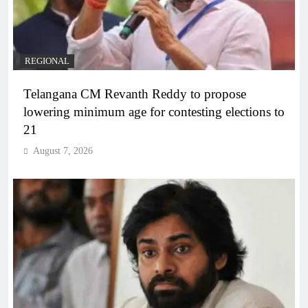
REGIONAL
Telangana CM Revanth Reddy to propose
lowering minimum age for contesting elections to
21
August 7, 2026