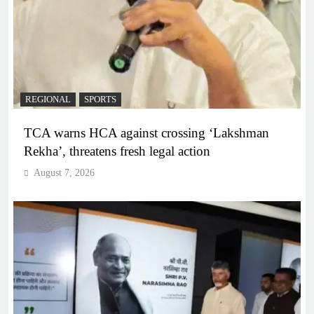
REGIONAL
SPORTS
TCA warns HCA against crossing ‘Lakshman
Rekha’, threatens fresh legal action
August 7, 2026