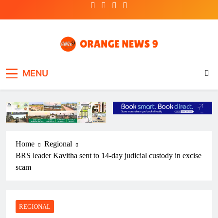
Skip
to
content
OrangeNews9
Frank | Fearless | Forthright
MENU
Home
Regional
BRS leader Kavitha sent to 14-day judicial custody in excise
scam
REGIONAL