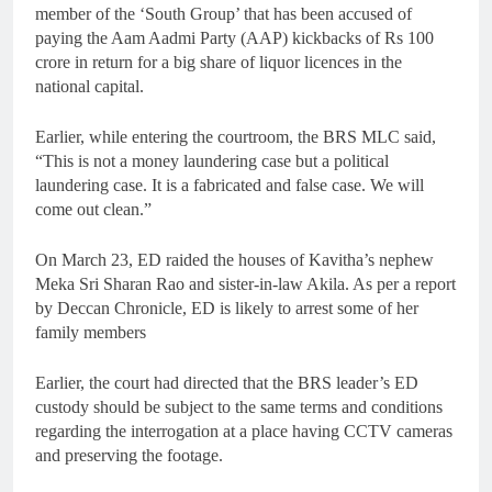
member of the ‘South Group’ that has been accused of
paying the Aam Aadmi Party (AAP) kickbacks of Rs 100
crore in return for a big share of liquor licences in the
national capital.
Earlier, while entering the courtroom, the BRS MLC said,
“This is not a money laundering case but a political
laundering case. It is a fabricated and false case. We will
come out clean.”
On March 23, ED raided the houses of Kavitha’s nephew
Meka Sri Sharan Rao and sister-in-law Akila. As per a report
by Deccan Chronicle, ED is likely to arrest some of her
family members
Earlier, the court had directed that the BRS leader’s ED
custody should be subject to the same terms and conditions
regarding the interrogation at a place having CCTV cameras
and preserving the footage.