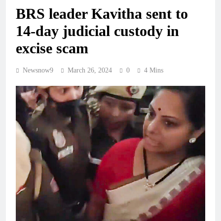
BRS leader Kavitha sent to
14-day judicial custody in
excise scam
Newsnow9
March 26, 2024
0
4 Mins