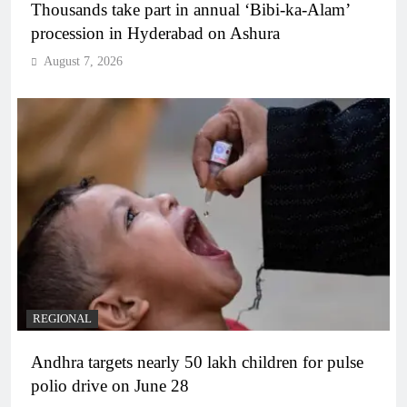
Thousands take part in annual ‘Bibi-ka-Alam’
procession in Hyderabad on Ashura
August 7, 2026
REGIONAL
Andhra targets nearly 50 lakh children for pulse
polio drive on June 28