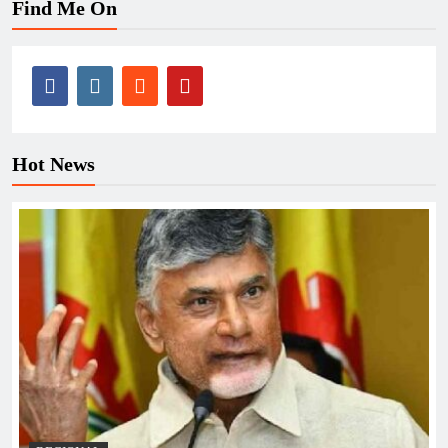
Find Me On
Hot News