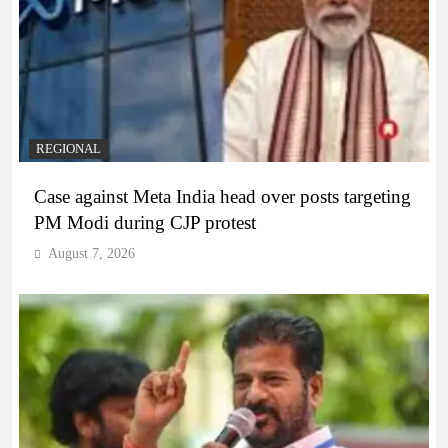
REGIONAL
Case against Meta India head over posts targeting
PM Modi during CJP protest
August 7, 2026