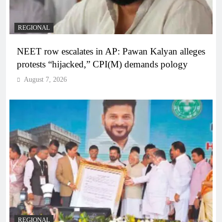
REGIONAL
NEET row escalates in AP: Pawan Kalyan alleges
protests “hijacked,” CPI(M) demands pology
August 7, 2026
REGIONAL