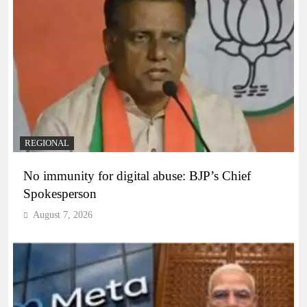
REGIONAL
No immunity for digital abuse: BJP’s Chief
Spokesperson
August 7, 2026