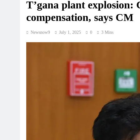
T’gana plant explosion:
compensation, says CM
Newsnow9
July 1, 2025
0
3 Mins