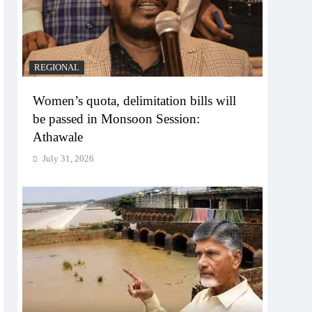
REGIONAL
Women’s quota, delimitation bills will
be passed in Monsoon Session:
Athawale
July 31, 2026