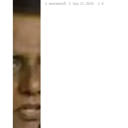
newsnow9
July 31, 2026
0