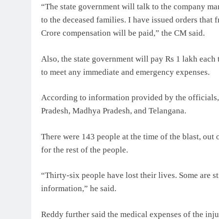
“The state government will talk to the company ma
to the deceased families. I have issued orders that
Crore compensation will be paid,” the CM said.
Also, the state government will pay Rs 1 lakh each 
to meet any immediate and emergency expenses.
According to information provided by the officials
Pradesh, Madhya Pradesh, and Telangana.
There were 143 people at the time of the blast, out 
for the rest of the people.
“Thirty-six people have lost their lives. Some are st
information,” he said.
Reddy further said the medical expenses of the inju