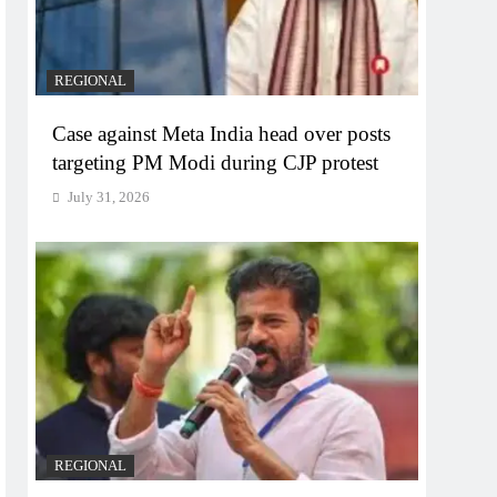
REGIONAL
Case against Meta India head over posts
targeting PM Modi during CJP protest
July 31, 2026
REGIONAL