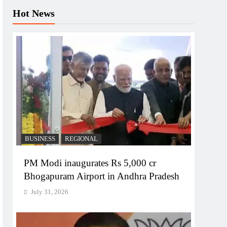
Hot News
BUSINESS
REGIONAL
PM Modi inaugurates Rs 5,000 cr
Bhogapuram Airport in Andhra Pradesh
July 31, 2026