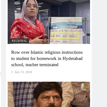
REGIONAL
Row over Islamic religious instructions
to student for homework in Hyderabad
school, teacher terminated
July 31, 2026