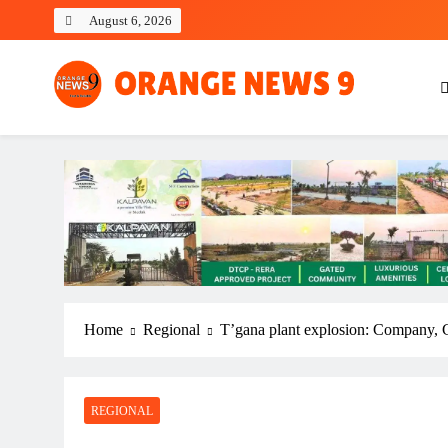
Skip
August 6, 2026
to
content
OrangeNews9
Frank | Fearless | Forthright
Home
Regional
T’gana plant explosion: Company, 
REGIONAL