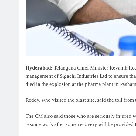
Hyderabad:
Telangana Chief Minister Revanth Red
management of Sigachi Industries Ltd to ensure that
died in the explosion at the pharma plant in Pasha
Reddy, who visited the blast site, said the toll from
The CM also said those who are seriously injured wi
resume work after some recovery will be provided 