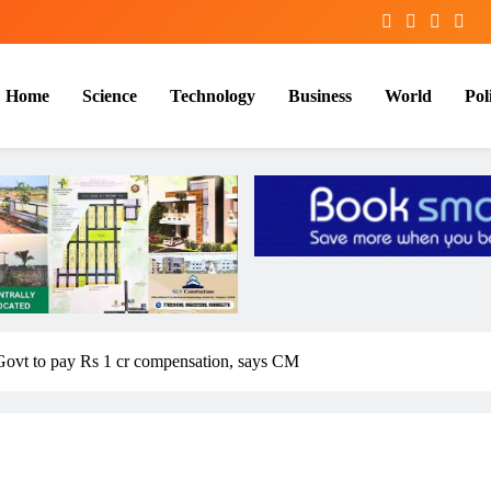
Home
Science
Technology
Business
World
Poli
Govt to pay Rs 1 cr compensation, says CM