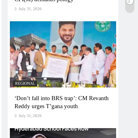
July 31, 2026
REGIONAL
‘Don’t fall into BRS trap’: CM Revanth
Reddy urges T’gana youth
July 31, 2026