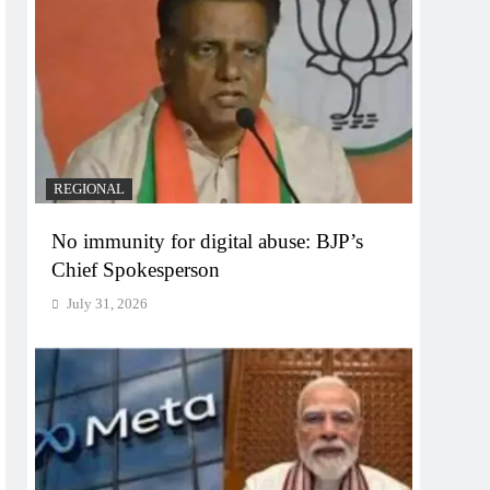
REGIONAL
No immunity for digital abuse: BJP’s
Chief Spokesperson
July 31, 2026