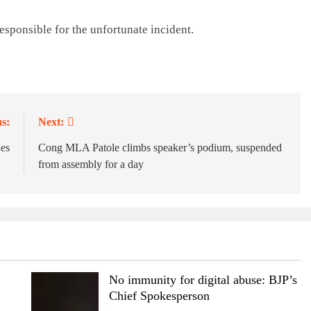
responsible for the unfortunate incident.
s:
Next:
es
Cong MLA Patole climbs speaker’s podium, suspended
from assembly for a day
No immunity for digital abuse: BJP’s
Chief Spokesperson