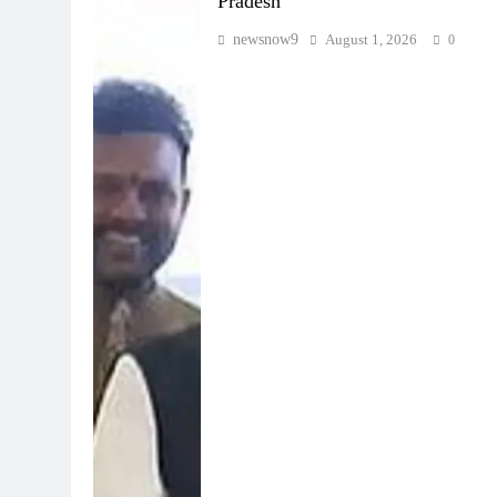
Pradesh
newsnow9
August 1, 2026
0