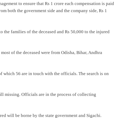
nagement to ensure that Rs 1 crore each compensation is paid
 from both the government side and the company side, Rs 1
to the families of the deceased and Rs 50,000 to the injured
, most of the deceased were from Odisha, Bihar, Andhra
of which 56 are in touch with the officials. The search is on
ill missing. Officials are in the process of collecting
red will be borne by the state government and Sigachi.