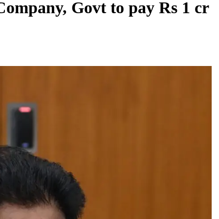
 Company, Govt to pay Rs 1 cr