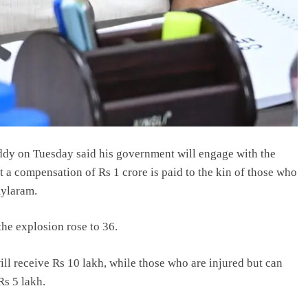
dy on Tuesday said his government will engage with the
 a compensation of Rs 1 crore is paid to the kin of those who
mylaram.
 the explosion rose to 36.
ll receive Rs 10 lakh, while those who are injured but can
Rs 5 lakh.