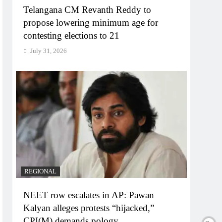
Telangana CM Revanth Reddy to
propose lowering minimum age for
contesting elections to 21
July 31, 2026
REGIONAL
NEET row escalates in AP: Pawan
Kalyan alleges protests “hijacked,”
CPI(M) demands pology