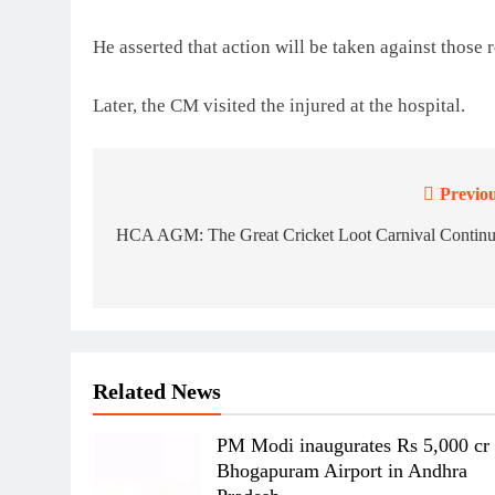
He asserted that action will be taken against those 
Later, the CM visited the injured at the hospital.
Previou
Post
navigation
HCA AGM: The Great Cricket Loot Carnival Continu
Related News
PM Modi inaugurates Rs 5,000 cr
Bhogapuram Airport in Andhra