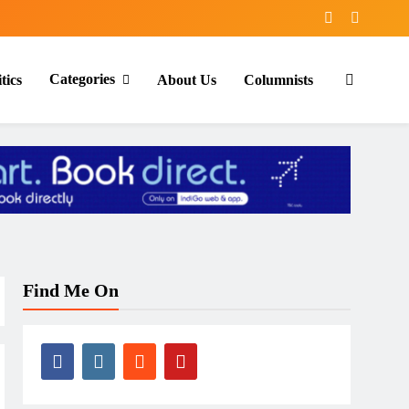
Categories
tics
About Us
Columnists
Find Me On