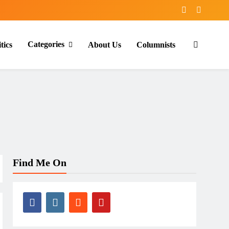
Categories
tics
About Us
Columnists
Find Me On