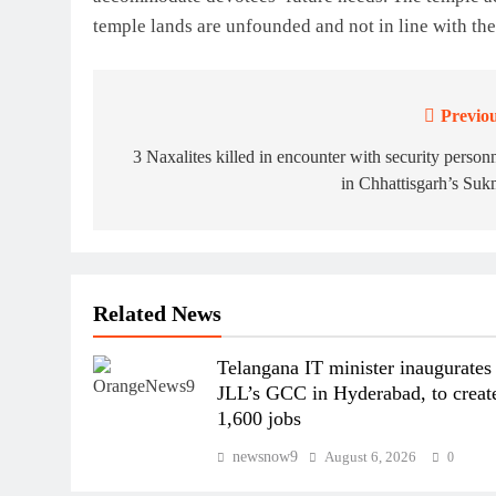
temple lands are unfounded and not in line with the
Previou
Post
navigation
3 Naxalites killed in encounter with security person
in Chhattisgarh’s Su
Related News
Telangana IT minister inaugurates
JLL’s GCC in Hyderabad, to creat
1,600 jobs
newsnow9
August 6, 2026
0