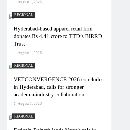
August 1, 2026
REGIONAL
Hyderabad-based apparel retail firm
donates Rs 4.41 crore to TTD’s BIRRD
Trust
August 1, 2026
REGIONAL
VETCONVERGENCE 2026 concludes
in Hyderabad, calls for stronger
academia-industry collaboration
August 1, 2026
REGIONAL