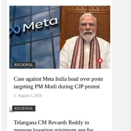
REGIONAL
Case against Meta India head over posts
targeting PM Modi during CJP protest
August 1, 2026
REGIONAL
Telangana CM Revanth Reddy to
propose lowering minimum age for