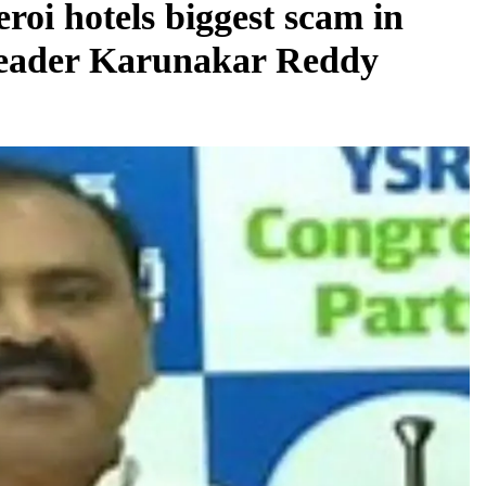
roi hotels biggest scam in
leader Karunakar Reddy