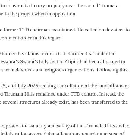
to construct a luxury property near the sacred Tirumala
n to the project when in opposition.
 the former TTD chairman maintained. He called on devotees to
ernment order in this regard.
rmed his claims incorrect. It clarified that under the
swara’s Swami’s holy feet in Alipiri had been allocated to
 from devotees and religious organizations. Following this,
, and July 2025 seeking cancellation of the land allotment
red Tirumala Hills remained under TTD control. Instead, the
several structures already exist, has been transferred to the
 protect the sanctity and safety of the Tirumala Hills and to
inistration asserted that allegations regarding misuse of