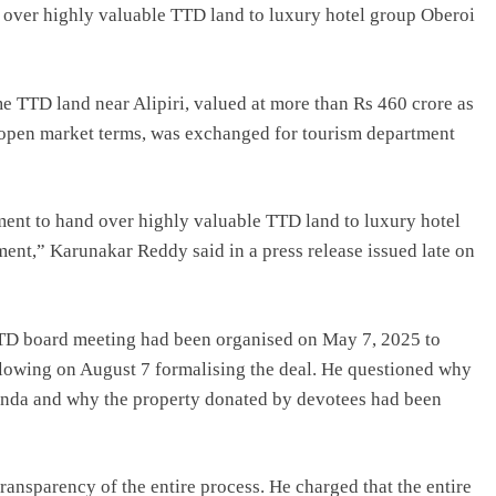
over highly valuable TTD land to luxury hotel group Oberoi
e TTD land near Alipiri, valued at more than Rs 460 crore as
n open market terms, was exchanged for tourism department
ment to hand over highly valuable TTD land to luxury hotel
ent,” Karunakar Reddy said in a press release issued late on
TD board meeting had been organised on May 7, 2025 to
lowing on August 7 formalising the deal. He questioned why
genda and why the property donated by devotees had been
ransparency of the entire process. He charged that the entire