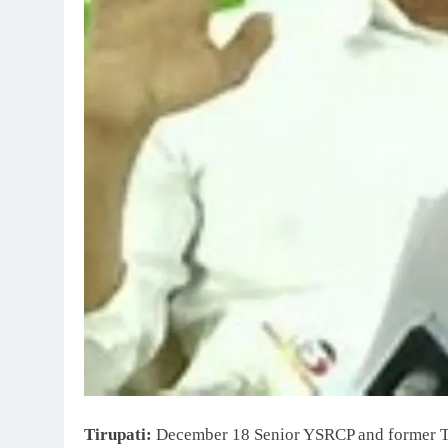
Tirupati:
December 18 Senior YSRCP and former T