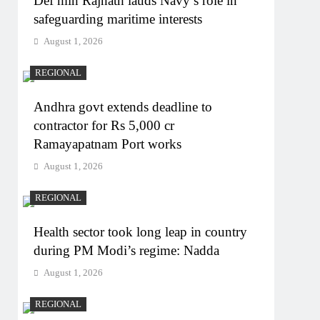
Def min Rajnath lauds Navy’s role in
safeguarding maritime interests
August 1, 2026
REGIONAL
Andhra govt extends deadline to
contractor for Rs 5,000 cr
Ramayapatnam Port works
August 1, 2026
REGIONAL
Health sector took long leap in country
during PM Modi’s regime: Nadda
August 1, 2026
REGIONAL