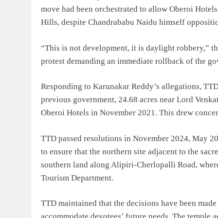
move had been orchestrated to allow Oberoi Hotels 
Hills, despite Chandrababu Naidu himself oppositio
“This is not development, it is daylight robbery,”
protest demanding an immediate rollback of the gov
Responding to Karunakar Reddy’s allegations, TTD te
previous government, 24.68 acres near Lord Venkate
Oberoi Hotels in November 2021. This drew concern
TTD passed resolutions in November 2024, May 2025
to ensure that the northern site adjacent to the sac
southern land along Alipiri-Cherlopalli Road, where 
Tourism Department.
TTD maintained that the decisions have been made to
accommodate devotees’ future needs. The temple adm