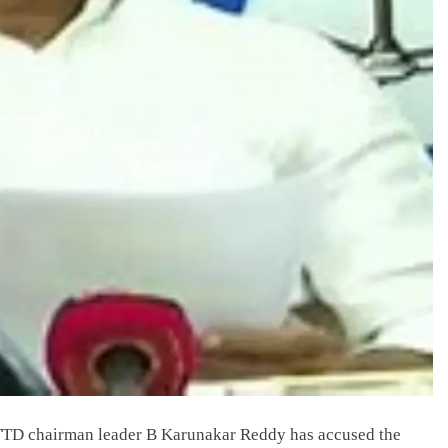
TD chairman leader B Karunakar Reddy has accused the