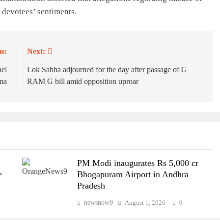
 devotees’ sentiments.
s:
Next:
nel
Lok Sabha adjourned for the day after passage of G
kma
RAM G bill amid opposition uproar
PM Modi inaugurates Rs 5,000 cr
e
Bhogapuram Airport in Andhra
Pradesh
newsnow9
August 1, 2026
0