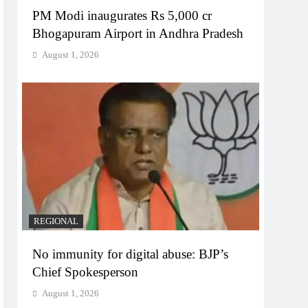
PM Modi inaugurates Rs 5,000 cr
Bhogapuram Airport in Andhra Pradesh
August 1, 2026
REGIONAL
No immunity for digital abuse: BJP’s
Chief Spokesperson
August 1, 2026