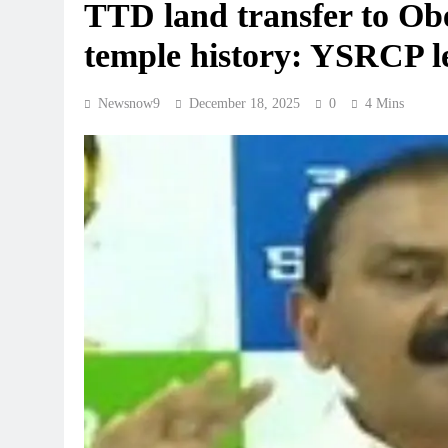
TTD land transfer to Obe
temple history: YSRCP 
Newsnow9
December 18, 2025
0
4 Mins