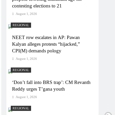
contesting elections to 21
August 1, 2026
REGIONAL
NEET row escalates in AP: Pawan
Kalyan alleges protests “hijacked,”
CPI(M) demands pology
August 1, 2026
REGIONAL
‘Don’t fall into BRS trap’: CM Revanth
Reddy urges T’gana youth
August 1, 2026
REGIONAL