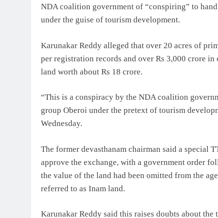
NDA coalition government of “conspiring” to hand 
under the guise of tourism development.
Karunakar Reddy alleged that over 20 acres of prim
per registration records and over Rs 3,000 crore i
land worth about Rs 18 crore.
“This is a conspiracy by the NDA coalition govern
group Oberoi under the pretext of tourism developm
Wednesday.
The former devasthanam chairman said a special T
approve the exchange, with a government order fol
the value of the land had been omitted from the a
referred to as Inam land.
Karunakar Reddy said this raises doubts about the t