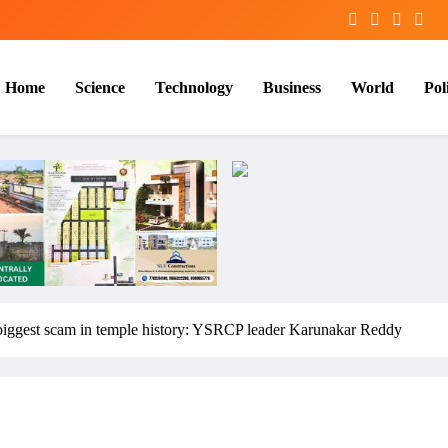
Home
Science
Technology
Business
World
Poli
 biggest scam in temple history: YSRCP leader Karunakar Reddy