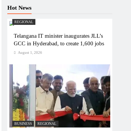
Hot News
REGIONAL
Telangana IT minister inaugurates JLL’s
GCC in Hyderabad, to create 1,600 jobs
August 1, 2026
BUSINESS
REGIONAL