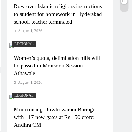
Row over Islamic religious instructions
to student for homework in Hyderabad
school, teacher terminated
August 1, 2026
REGIONAL
Women’s quota, delimitation bills will
be passed in Monsoon Session:
Athawale
August 1, 2026
REGIONAL
Modernising Dowleswaram Barrage
with 117 new gates at Rs 150 crore:
Andhra CM