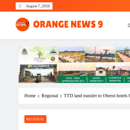
Skip
August 7, 2026
to
content
OrangeNews9
Frank | Fearless | Forthright
Home
Regional
TTD land transfer to Oberoi hotels
REGIONAL