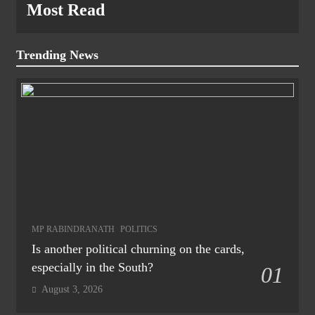
Most Read
Trending News
MP RABINDRANATH
POLITICS
Is another political churning on the cards,
especially in the South?
01
August 3, 2026