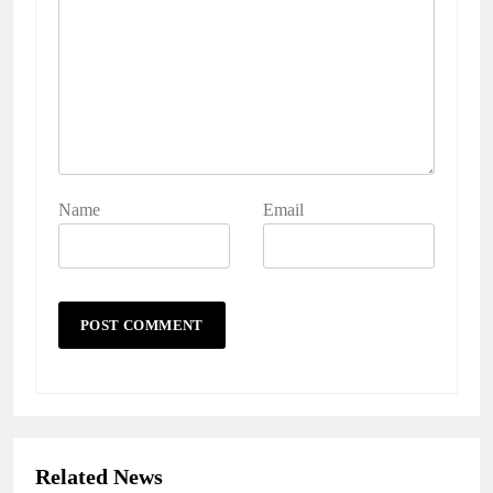
Name
Email
Related News