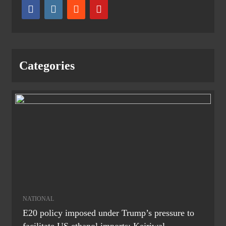
Categories
NATIONAL
E20 policy imposed under Trump’s pressure to
facilitate US ethanol imports: Kejriwal