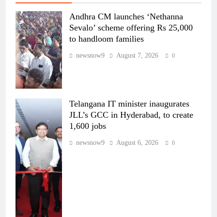
Andhra CM launches ‘Nethanna
Sevalo’ scheme offering Rs 25,000
to handloom families
newsnow9
August 7, 2026
0
Telangana IT minister inaugurates
JLL’s GCC in Hyderabad, to create
1,600 jobs
newsnow9
August 6, 2026
0