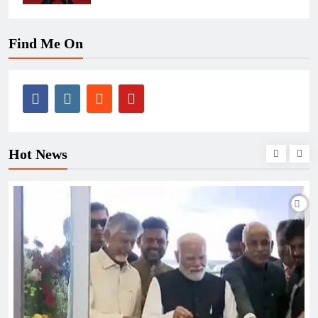
Find Me On
Hot News