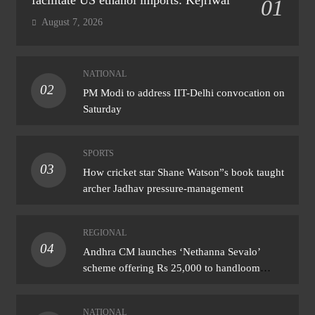
01
August 7, 2026
NATIONAL
02
PM Modi to address IIT-Delhi convocation on
Saturday
SPORTS
03
How cricket star Shane Watson”s book taught
archer Jadhav pressure-management
REGIONAL
04
Andhra CM launches ‘Nethanna Sevalo’
scheme offering Rs 25,000 to handloom
families
NATIONAL