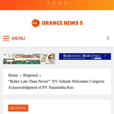
Skip
to
content
OrangeNews9
Frank | Fearless | Forthright
MENU
Home
Regional
“Better Late Than Never”: NV Subash Welcomes Congress
Acknowledgment of PV Narasimha Rao
REGIONAL