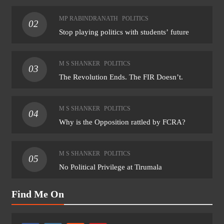
MP RABINDRANATH
POLITICS
02
Stop playing politics with students’ future
M S SHANKER
POLITICS
03
The Revolution Ends. The FIR Doesn’t.
M S SHANKER
POLITICS
04
Why is the Opposition rattled by FCRA?
M S SHANKER
POLITICS
05
No Political Privilege at Tirumala
Find Me On