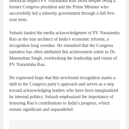
historical neglect PV Narasimha Rao faced despite being a
former Congress president and the Prime Minister who
successfully led a minority government through a full five-
year term.
Subash lauded the media acknowledgment of PV Narasimha
Rao as the true architect of India’s economic reforms, a
recognition long overdue. He remarked that the Congress
narrative has often attributed this achievement solely to Dr.
Manmohan Singh, overlooking the leadership and vision of
PV Narasimha Rao.
He expressed hope that this newfound recognition marks a
shift in the Congress party’s approach and serves as a step
toward acknowledging leaders who have been marginalized
by internal politics. Subash emphasized the importance of
honoring Rao’s contributions to India’s progress, which
remain significant and unparalleled.