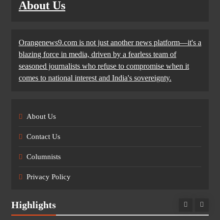
About Us
Orangenews9.com is not just another news platform—it's a
blazing force in media, driven by a fearless team of
seasoned journalists who refuse to compromise when it
comes to national interest and India's sovereignty.
About Us
Contact Us
Columnists
Privacy Policy
Highlights