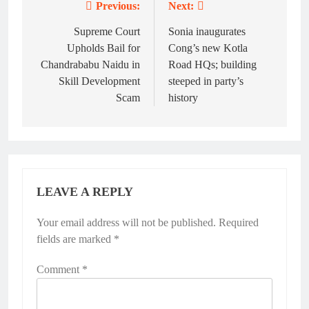
Previous:
Next:
Post
navigation
Supreme Court
Sonia inaugurates
Upholds Bail for
Cong’s new Kotla
Chandrababu Naidu in
Road HQs; building
Skill Development
steeped in party’s
Scam
history
LEAVE A REPLY
Your email address will not be published.
Alternative:
Required
fields are marked
*
Comment
*