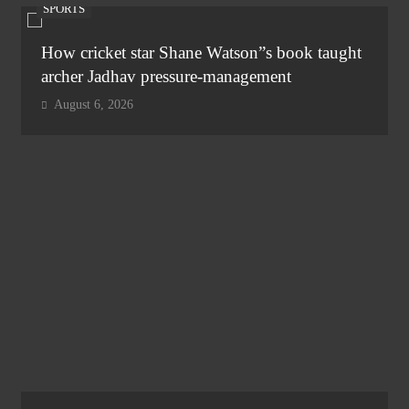
SPORTS
How cricket star Shane Watson”s book taught
archer Jadhav pressure-management
August 6, 2026