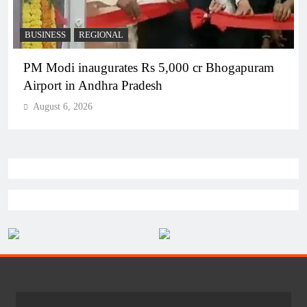
BUSINESS
REGIONAL
PM Modi inaugurates Rs 5,000 cr Bhogapuram
Airport in Andhra Pradesh
August 6, 2026