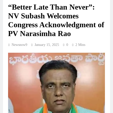
“Better Late Than Never”:
NV Subash Welcomes
Congress Acknowledgment of
PV Narasimha Rao
Newsnow9
January 15, 2025
0
2 Mins