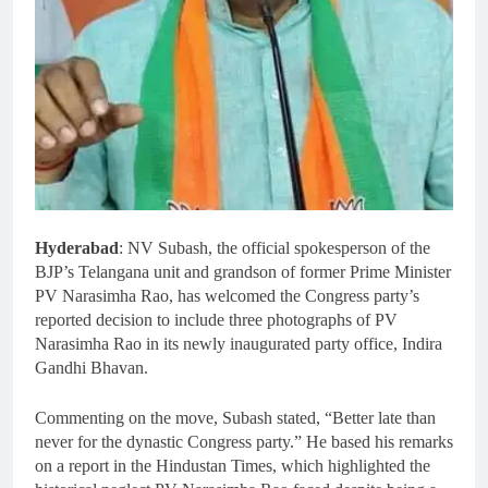
Hyderabad
: NV Subash, the official spokesperson of the
BJP’s Telangana unit and grandson of former Prime Minister
PV Narasimha Rao, has welcomed the Congress party’s
reported decision to include three photographs of PV
Narasimha Rao in its newly inaugurated party office, Indira
Gandhi Bhavan.
Commenting on the move, Subash stated, “Better late than
never for the dynastic Congress party.” He based his remarks
on a report in the Hindustan Times, which highlighted the