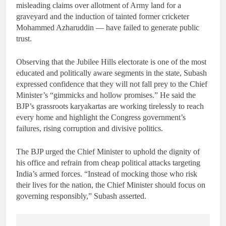
misleading claims over allotment of Army land for a
graveyard and the induction of tainted former cricketer
Mohammed Azharuddin — have failed to generate public
trust.
Observing that the Jubilee Hills electorate is one of the most
educated and politically aware segments in the state, Subash
expressed confidence that they will not fall prey to the Chief
Minister’s “gimmicks and hollow promises.” He said the
BJP’s grassroots karyakartas are working tirelessly to reach
every home and highlight the Congress government’s
failures, rising corruption and divisive politics.
The BJP urged the Chief Minister to uphold the dignity of
his office and refrain from cheap political attacks targeting
India’s armed forces. “Instead of mocking those who risk
their lives for the nation, the Chief Minister should focus on
governing responsibly,” Subash asserted.