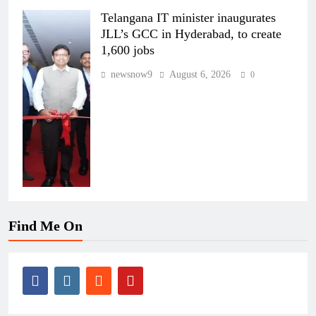
Telangana IT minister inaugurates
JLL’s GCC in Hyderabad, to create
1,600 jobs
newsnow9
August 6, 2026
0
Find Me On