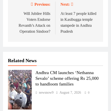
Previous:
Next:
Post
navigation
Will Jubilee Hills
At least 7 people killed
Voters Endorse
in Kasibugga temple
Revanth’s Attack on
stampede in Andhra
Operation Sindoor?
Pradesh
Related News
Andhra CM launches ‘Nethanna
Sevalo’ scheme offering Rs 25,000
to handloom families
newsnow9
August 7, 2026
0