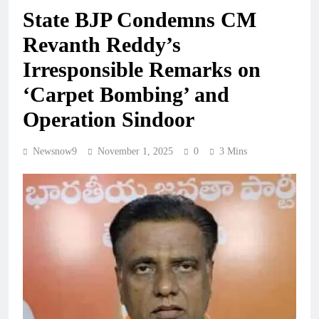
State BJP Condemns CM
Revanth Reddy’s
Irresponsible Remarks on
‘Carpet Bombing’ and
Operation Sindoor
Newsnow9
November 1, 2025
0
3 Mins