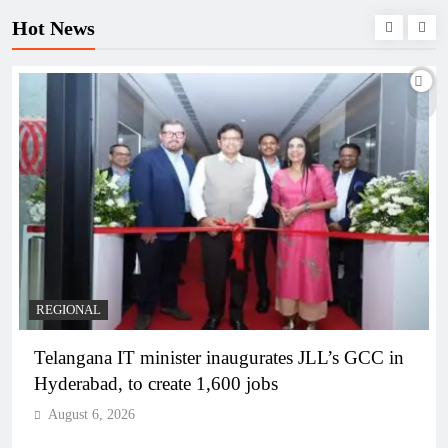
Hot News
BUSINESS
REGIONAL
PM Modi inaugurates Rs 5,000 cr Bhogapuram
Airport in Andhra Pradesh
August 6, 2026