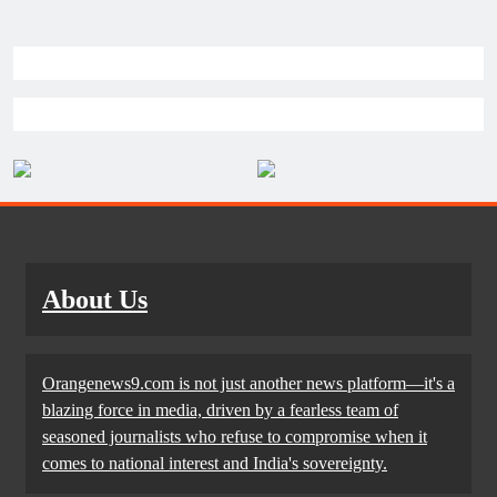
About Us
Orangenews9.com is not just another news platform—it's a
blazing force in media, driven by a fearless team of
seasoned journalists who refuse to compromise when it
comes to national interest and India's sovereignty.