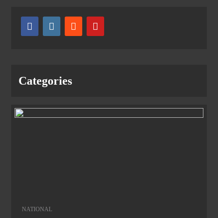
Categories
NATIONAL