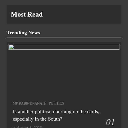
Most Read
Trending News
MP RABINDRANATH
POLITICS
Is another political churning on the cards,
especially in the South?
01
August 3, 2026