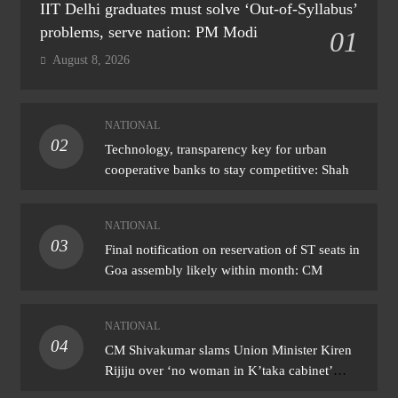
IIT Delhi graduates must solve ‘Out-of-Syllabus’
problems, serve nation: PM Modi
01
August 8, 2026
NATIONAL
02
Technology, transparency key for urban
cooperative banks to stay competitive: Shah
NATIONAL
03
Final notification on reservation of ST seats in
Goa assembly likely within month: CM
NATIONAL
04
CM Shivakumar slams Union Minister Kiren
Rijiju over ‘no woman in K’taka cabinet’
remark