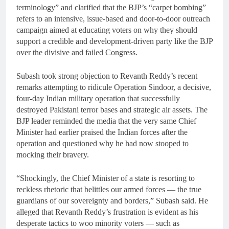
terminology” and clarified that the BJP’s “carpet bombing”
refers to an intensive, issue-based and door-to-door outreach
campaign aimed at educating voters on why they should
support a credible and development-driven party like the BJP
over the divisive and failed Congress.
Subash took strong objection to Revanth Reddy’s recent
remarks attempting to ridicule Operation Sindoor, a decisive,
four-day Indian military operation that successfully
destroyed Pakistani terror bases and strategic air assets. The
BJP leader reminded the media that the very same Chief
Minister had earlier praised the Indian forces after the
operation and questioned why he had now stooped to
mocking their bravery.
“Shockingly, the Chief Minister of a state is resorting to
reckless rhetoric that belittles our armed forces — the true
guardians of our sovereignty and borders,” Subash said. He
alleged that Revanth Reddy’s frustration is evident as his
desperate tactics to woo minority voters — such as