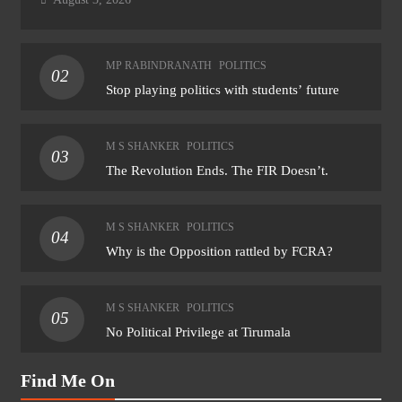
MP RABINDRANATH
POLITICS
02
Stop playing politics with students’ future
M S SHANKER
POLITICS
03
The Revolution Ends. The FIR Doesn’t.
M S SHANKER
POLITICS
04
Why is the Opposition rattled by FCRA?
M S SHANKER
POLITICS
05
No Political Privilege at Tirumala
Find Me On