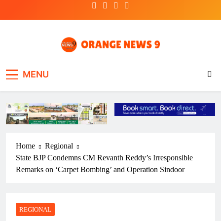
Skip
to
content
OrangeNews9
Frank | Fearless | Forthright
MENU
Home
Regional
State BJP Condemns CM Revanth Reddy’s Irresponsible
Remarks on ‘Carpet Bombing’ and Operation Sindoor
REGIONAL