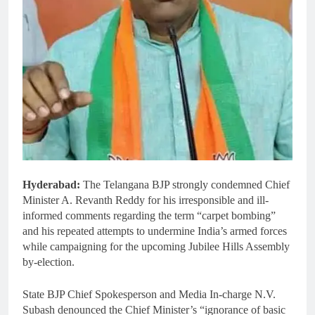
Hyderabad:
The Telangana BJP strongly condemned Chief
Minister A. Revanth Reddy for his irresponsible and ill-
informed comments regarding the term “carpet bombing”
and his repeated attempts to undermine India’s armed forces
while campaigning for the upcoming Jubilee Hills Assembly
by-election.
State BJP Chief Spokesperson and Media In-charge N.V.
Subash denounced the Chief Minister’s “ignorance of basic