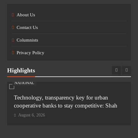
About Us
Contact Us
Columnists
Privacy Policy
Highlights
NATIONAL
Technology, transparency key for urban
cooperative banks to stay competitive: Shah
August 6, 2026