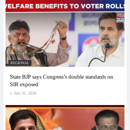
REGIONAL
State BJP says Congress’s double standards on
SIR exposed
July 31, 2026