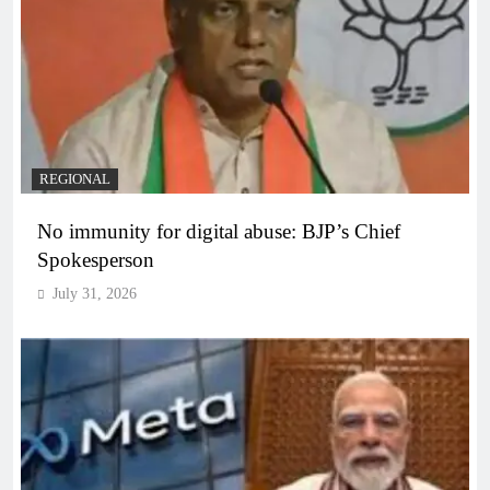
REGIONAL
No immunity for digital abuse: BJP’s Chief
Spokesperson
July 31, 2026