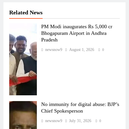
Related News
PM Modi inaugurates Rs 5,000 cr
Bhogapuram Airport in Andhra
Pradesh
newsnow9
August 1, 2026
0
No immunity for digital abuse: BJP’s
Chief Spokesperson
newsnow9
July 31, 2026
0