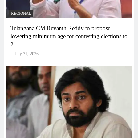
REGIONAL
Telangana CM Revanth Reddy to propose
lowering minimum age for contesting elections to
21
July 31, 2026