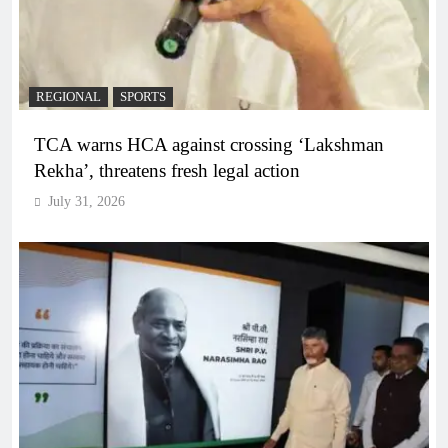
REGIONAL
SPORTS
TCA warns HCA against crossing ‘Lakshman
Rekha’, threatens fresh legal action
July 31, 2026