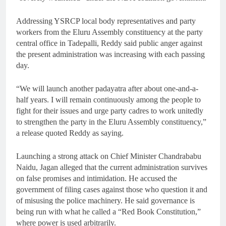
Addressing YSRCP local body representatives and party
workers from the Eluru Assembly constituency at the party
central office in Tadepalli, Reddy said public anger against
the present administration was increasing with each passing
day.
“We will launch another padayatra after about one-and-a-
half years. I will remain continuously among the people to
fight for their issues and urge party cadres to work unitedly
to strengthen the party in the Eluru Assembly constituency,”
a release quoted Reddy as saying.
Launching a strong attack on Chief Minister Chandrababu
Naidu, Jagan alleged that the current administration survives
on false promises and intimidation. He accused the
government of filing cases against those who question it and
of misusing the police machinery. He said governance is
being run with what he called a “Red Book Constitution,”
where power is used arbitrarily.