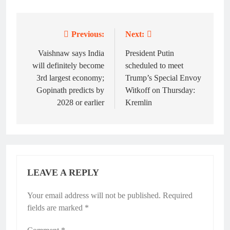
Previous:
Next:
Post
navigation
Vaishnaw says India
President Putin
will definitely become
scheduled to meet
3rd largest economy;
Trump’s Special Envoy
Gopinath predicts by
Witkoff on Thursday:
2028 or earlier
Kremlin
LEAVE A REPLY
Your email address will not be published.
Required
fields are marked
*