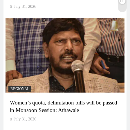
July 31, 2026
REGIONAL
Women’s quota, delimitation bills will be passed
in Monsoon Session: Athawale
July 31, 2026