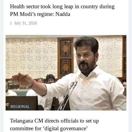
Health sector took long leap in country during
PM Modi’s regime: Nadda
July 31, 2026
REGIONAL
Telangana CM directs officials to set up
committee for ‘digital governance’