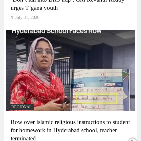
urges T’gana youth
July 31, 2026
REGIONAL
Row over Islamic religious instructions to student
for homework in Hyderabad school, teacher
terminated