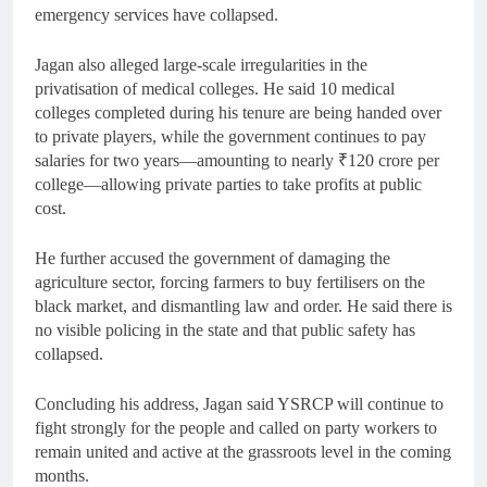
emergency services have collapsed.
Jagan also alleged large-scale irregularities in the
privatisation of medical colleges. He said 10 medical
colleges completed during his tenure are being handed over
to private players, while the government continues to pay
salaries for two years—amounting to nearly ₹120 crore per
college—allowing private parties to take profits at public
cost.
He further accused the government of damaging the
agriculture sector, forcing farmers to buy fertilisers on the
black market, and dismantling law and order. He said there is
no visible policing in the state and that public safety has
collapsed.
Concluding his address, Jagan said YSRCP will continue to
fight strongly for the people and called on party workers to
remain united and active at the grassroots level in the coming
months.