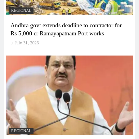
REGIONAL
Andhra govt extends deadline to contractor for
Rs 5,000 cr Ramayapatnam Port works
July 31, 2026
REGIONAL