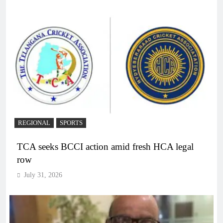
REGIONAL
SPORTS
TCA seeks BCCI action amid fresh HCA legal
row
July 31, 2026