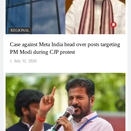
REGIONAL
Case against Meta India head over posts targeting
PM Modi during CJP protest
July 31, 2026