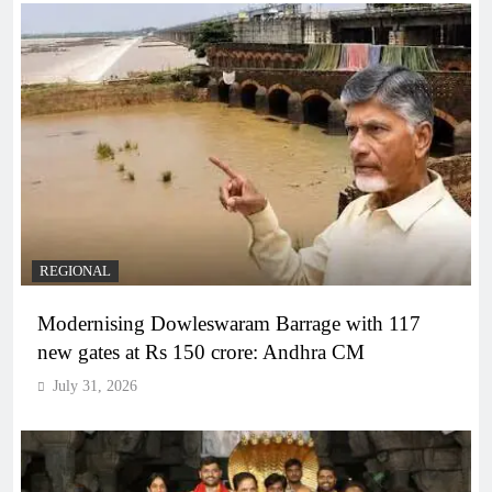
REGIONAL
Modernising Dowleswaram Barrage with 117
new gates at Rs 150 crore: Andhra CM
July 31, 2026