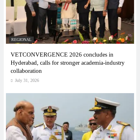
REGIONAL
VETCONVERGENCE 2026 concludes in
Hyderabad, calls for stronger academia-industry
collaboration
July 31, 2026