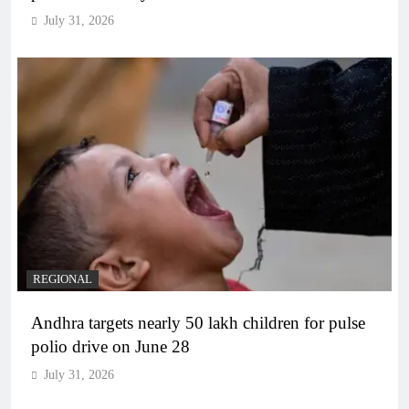
July 31, 2026
REGIONAL
Andhra targets nearly 50 lakh children for pulse
polio drive on June 28
July 31, 2026