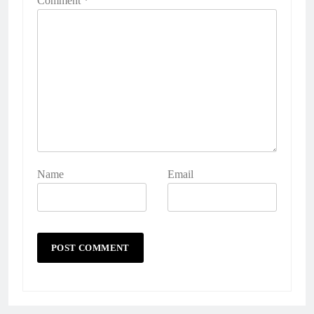
Comment
*
Name
Email