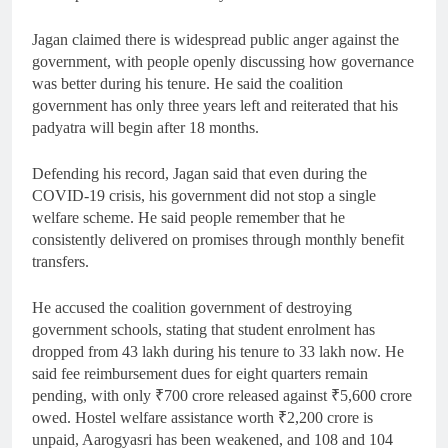
Jagan claimed there is widespread public anger against the
government, with people openly discussing how governance
was better during his tenure. He said the coalition
government has only three years left and reiterated that his
padyatra will begin after 18 months.
Defending his record, Jagan said that even during the
COVID-19 crisis, his government did not stop a single
welfare scheme. He said people remember that he
consistently delivered on promises through monthly benefit
transfers.
He accused the coalition government of destroying
government schools, stating that student enrolment has
dropped from 43 lakh during his tenure to 33 lakh now. He
said fee reimbursement dues for eight quarters remain
pending, with only ₹700 crore released against ₹5,600 crore
owed. Hostel welfare assistance worth ₹2,200 crore is
unpaid, Aarogyasri has been weakened, and 108 and 104