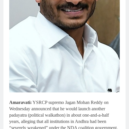
Amaravati:
YSRCP supremo Jagan Mohan Reddy on
Wednesday announced that he would launch another
padayatra (political walkathon) in about one-and-a-half
years, alleging that all institutions in Andhra had been
“severely weakened” under the NDA coalition government.