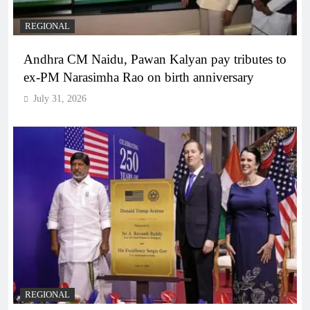
REGIONAL
Andhra CM Naidu, Pawan Kalyan pay tributes to
ex-PM Narasimha Rao on birth anniversary
July 31, 2026
REGIONAL