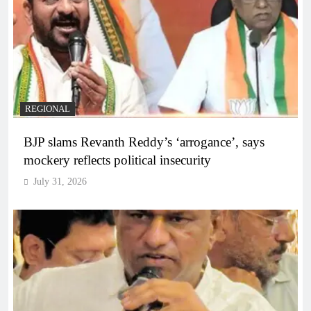
REGIONAL
BJP slams Revanth Reddy’s ‘arrogance’, says
mockery reflects political insecurity
July 31, 2026