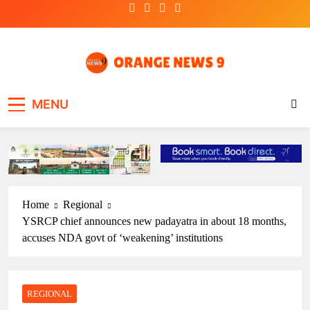
Skip
to
content
OrangeNews9
Frank | Fearless | Forthright
MENU
Home
Regional
YSRCP chief announces new padayatra in about 18 months,
accuses NDA govt of ‘weakening’ institutions
REGIONAL