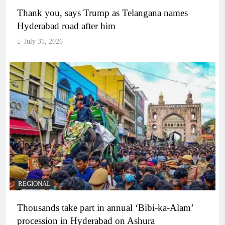
Thank you, says Trump as Telangana names
Hyderabad road after him
July 31, 2026
REGIONAL
Thousands take part in annual ‘Bibi-ka-Alam’
procession in Hyderabad on Ashura