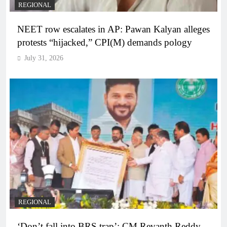
REGIONAL
NEET row escalates in AP: Pawan Kalyan alleges
protests “hijacked,” CPI(M) demands pology
July 31, 2026
REGIONAL
‘Don’t fall into BRS trap’: CM Revanth Reddy