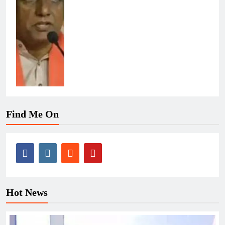
Find Me On
Hot News