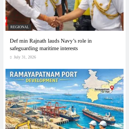
REGIONAL
Def min Rajnath lauds Navy’s role in
safeguarding maritime interests
July 31, 2026