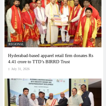
REGIONAL
Hyderabad-based apparel retail firm donates Rs
4.41 crore to TTD’s BIRRD Trust
July 31, 2026