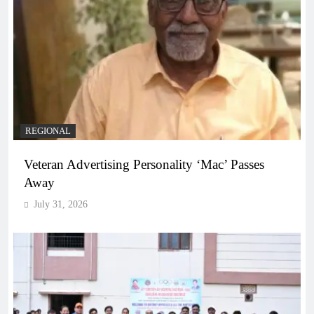
REGIONAL
Veteran Advertising Personality ‘Mac’ Passes
Away
July 31, 2026