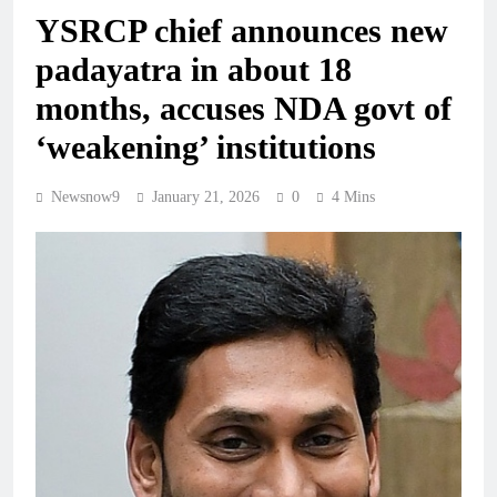
YSRCP chief announces new
padayatra in about 18
months, accuses NDA govt of
‘weakening’ institutions
Newsnow9
January 21, 2026
0
4 Mins