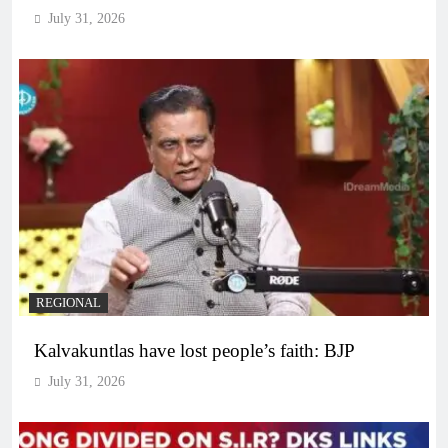
July 31, 2026
REGIONAL
Kalvakuntlas have lost people’s faith: BJP
July 31, 2026