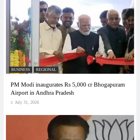
BUSINESS
REGIONAL
PM Modi inaugurates Rs 5,000 cr Bhogapuram
Airport in Andhra Pradesh
July 31, 2026