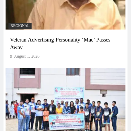
REGIONAL
Veteran Advertising Personality ‘Mac’ Passes
Away
August 1, 2026