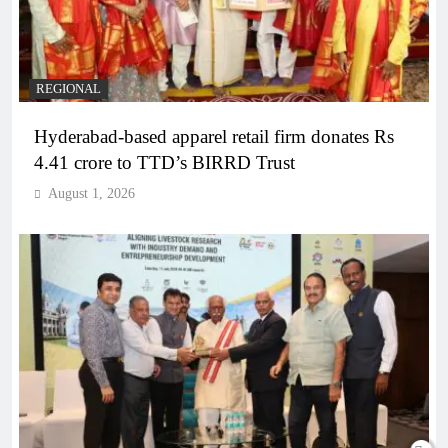
REGIONAL
Hyderabad-based apparel retail firm donates Rs
4.41 crore to TTD’s BIRRD Trust
August 1, 2026