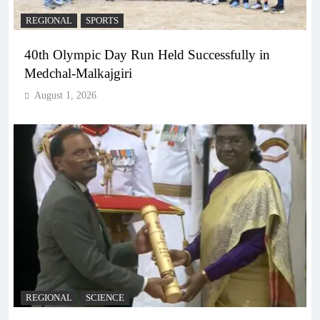
REGIONAL
SPORTS
40th Olympic Day Run Held Successfully in
Medchal-Malkajgiri
August 1, 2026
REGIONAL
SCIENCE