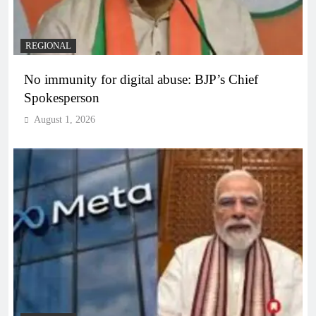
REGIONAL
No immunity for digital abuse: BJP’s Chief
Spokesperson
August 1, 2026