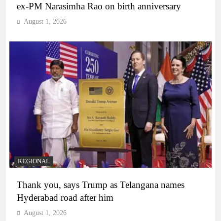
ex-PM Narasimha Rao on birth anniversary
August 1, 2026
REGIONAL
Thank you, says Trump as Telangana names
Hyderabad road after him
August 1, 2026