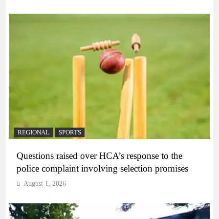
REGIONAL
SPORTS
Questions raised over HCA’s response to the
police complaint involving selection promises
August 1, 2026