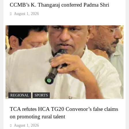
CCMB’s K. Thangaraj conferred Padma Shri
August 1, 2026
REGIONAL
SPORTS
TCA refutes HCA TG20 Convenor’s false claims
on promoting rural talent
August 1, 2026