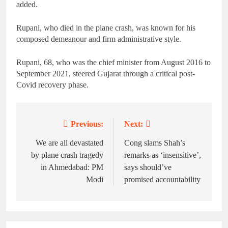
added.
Rupani, who died in the plane crash, was known for his
composed demeanour and firm administrative style.
Rupani, 68, who was the chief minister from August 2016 to
September 2021, steered Gujarat through a critical post-
Covid recovery phase.
Previous:
Next:
Post
navigation
We are all devastated
Cong slams Shah’s
by plane crash tragedy
remarks as ‘insensitive’,
in Ahmedabad: PM
says should’ve
Modi
promised accountability