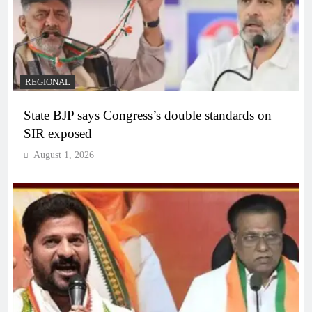
REGIONAL
State BJP says Congress’s double standards on
SIR exposed
August 1, 2026