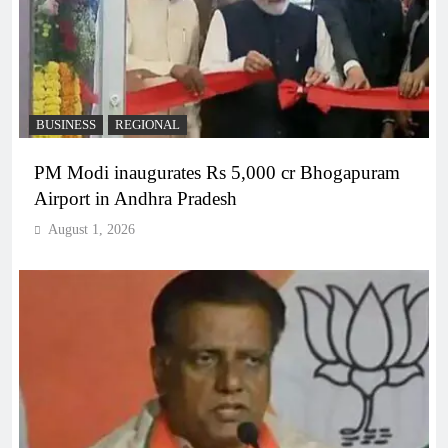
BUSINESS
REGIONAL
PM Modi inaugurates Rs 5,000 cr Bhogapuram
Airport in Andhra Pradesh
August 1, 2026