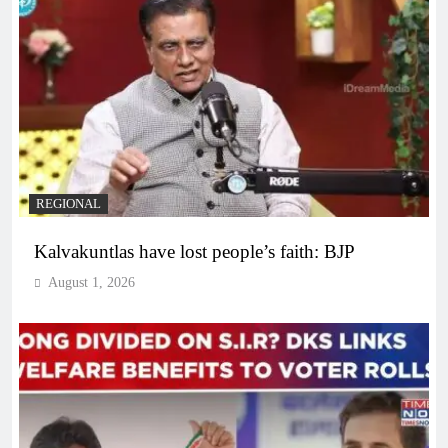
REGIONAL
Kalvakuntlas have lost people’s faith: BJP
August 1, 2026