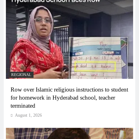
REGIONAL
Row over Islamic religious instructions to student
for homework in Hyderabad school, teacher
terminated
August 1, 2026