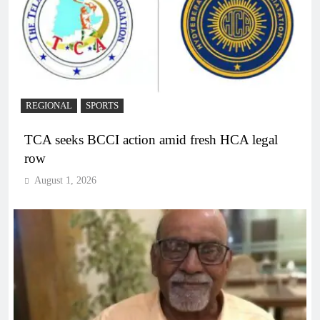
REGIONAL
SPORTS
TCA seeks BCCI action amid fresh HCA legal
row
August 1, 2026