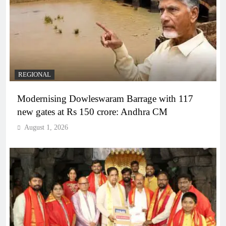
REGIONAL
Modernising Dowleswaram Barrage with 117
new gates at Rs 150 crore: Andhra CM
August 1, 2026