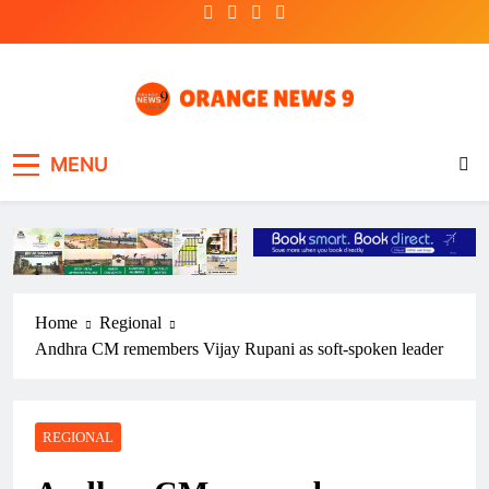
Skip
to
content
OrangeNews9
Frank | Fearless | Forthright
MENU
Home
Regional
Andhra CM remembers Vijay Rupani as soft-spoken leader
REGIONAL