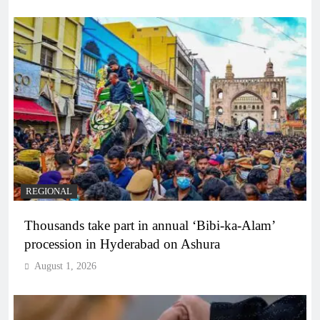
REGIONAL
Thousands take part in annual ‘Bibi-ka-Alam’
procession in Hyderabad on Ashura
August 1, 2026