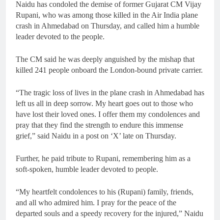
Naidu has condoled the demise of former Gujarat CM Vijay
Rupani, who was among those killed in the Air India plane
crash in Ahmedabad on Thursday, and called him a humble
leader devoted to the people.
The CM said he was deeply anguished by the mishap that
killed 241 people onboard the London-bound private carrier.
“The tragic loss of lives in the plane crash in Ahmedabad has
left us all in deep sorrow. My heart goes out to those who
have lost their loved ones. I offer them my condolences and
pray that they find the strength to endure this immense
grief,” said Naidu in a post on ‘X’ late on Thursday.
Further, he paid tribute to Rupani, remembering him as a
soft-spoken, humble leader devoted to people.
“My heartfelt condolences to his (Rupani) family, friends,
and all who admired him. I pray for the peace of the
departed souls and a speedy recovery for the injured,” Naidu