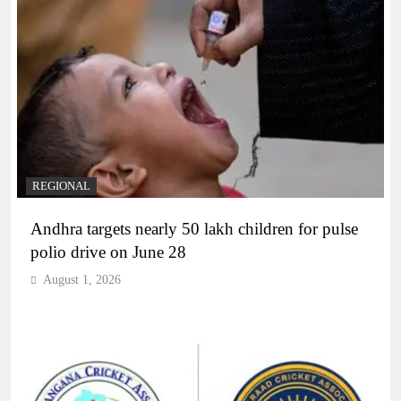
REGIONAL
Andhra targets nearly 50 lakh children for pulse
polio drive on June 28
August 1, 2026