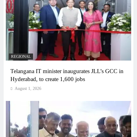
REGIONAL
Telangana IT minister inaugurates JLL’s GCC in
Hyderabad, to create 1,600 jobs
August 1, 2026