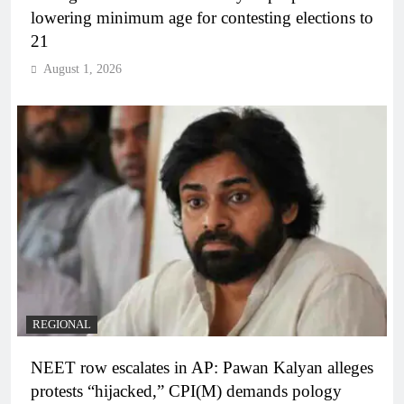
lowering minimum age for contesting elections to
21
August 1, 2026
REGIONAL
NEET row escalates in AP: Pawan Kalyan alleges
protests “hijacked,” CPI(M) demands pology