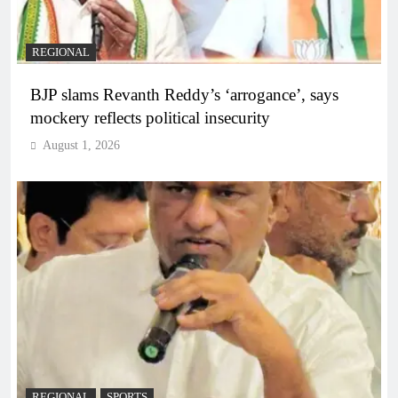
REGIONAL
BJP slams Revanth Reddy’s ‘arrogance’, says
mockery reflects political insecurity
August 1, 2026
REGIONAL
SPORTS