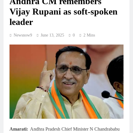
Andhra CM remembers
Vijay Rupani as soft-spoken
leader
Newsnow9
June 13, 2025
0
2 Mins
Amarati:
Andhra Pradesh Chief Minister N Chandrababu