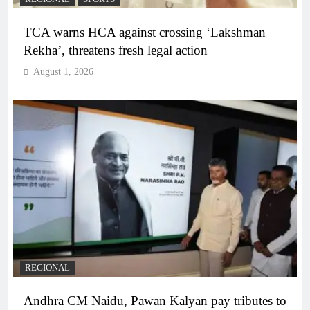
TCA warns HCA against crossing ‘Lakshman
Rekha’, threatens fresh legal action
August 1, 2026
REGIONAL
Andhra CM Naidu, Pawan Kalyan pay tributes to