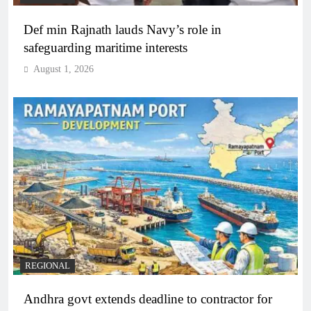
Def min Rajnath lauds Navy’s role in
safeguarding maritime interests
August 1, 2026
REGIONAL
Andhra govt extends deadline to contractor for