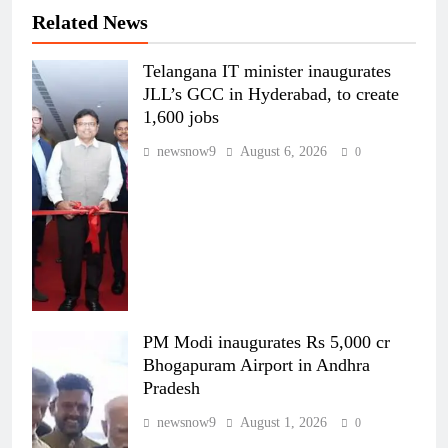
Related News
Telangana IT minister inaugurates
JLL’s GCC in Hyderabad, to create
1,600 jobs
newsnow9
August 6, 2026
0
PM Modi inaugurates Rs 5,000 cr
Bhogapuram Airport in Andhra
Pradesh
newsnow9
August 1, 2026
0