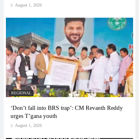
August 1, 2026
REGIONAL
‘Don’t fall into BRS trap’: CM Revanth Reddy
urges T’gana youth
August 1, 2026