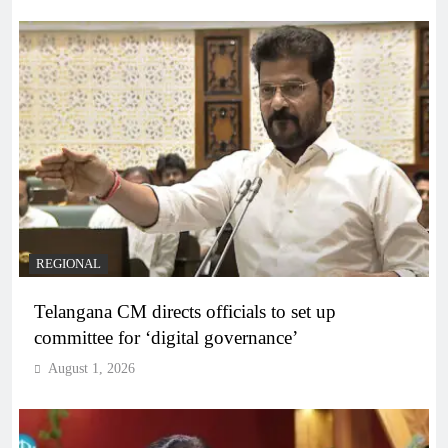
REGIONAL
Telangana CM directs officials to set up
committee for ‘digital governance’
August 1, 2026