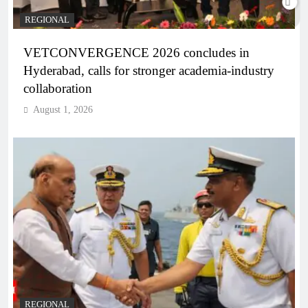
REGIONAL
VETCONVERGENCE 2026 concludes in
Hyderabad, calls for stronger academia-industry
collaboration
August 1, 2026
REGIONAL