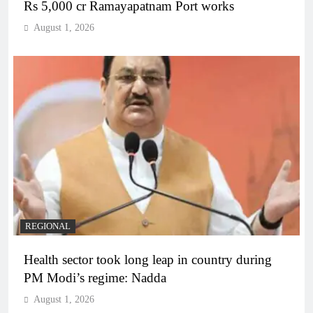
Rs 5,000 cr Ramayapatnam Port works
August 1, 2026
REGIONAL
Health sector took long leap in country during
PM Modi’s regime: Nadda
August 1, 2026