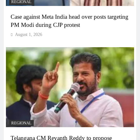
REGIONAL
Case against Meta India head over posts targeting
PM Modi during CJP protest
August 1, 2026
REGIONAL
Telangana CM Revanth Reddy to propose