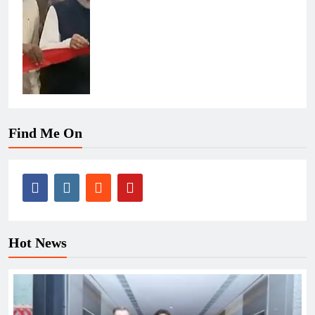
Find Me On
Hot News