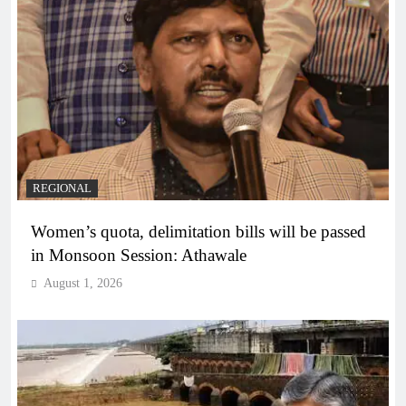
REGIONAL
Women’s quota, delimitation bills will be passed
in Monsoon Session: Athawale
August 1, 2026