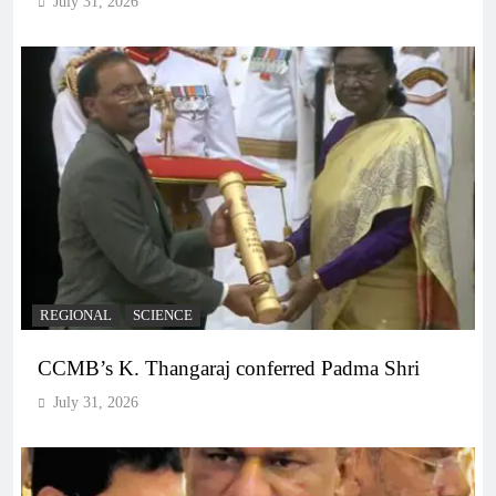
July 31, 2026
REGIONAL
SCIENCE
CCMB’s K. Thangaraj conferred Padma Shri
July 31, 2026