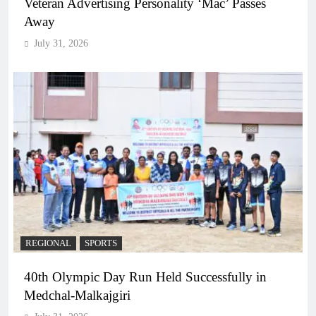
Veteran Advertising Personality ‘Mac’ Passes
Away
July 31, 2026
REGIONAL
SPORTS
40th Olympic Day Run Held Successfully in
Medchal-Malkajgiri