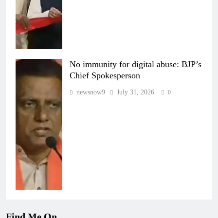
No immunity for digital abuse: BJP’s
Chief Spokesperson
newsnow9
July 31, 2026
0
Find Me On