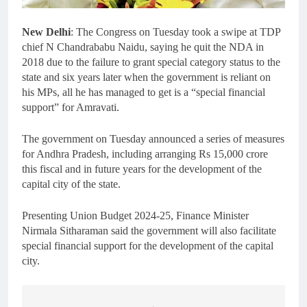
New Delhi
: The Congress on Tuesday took a swipe at TDP
chief N Chandrababu Naidu, saying he quit the NDA in
2018 due to the failure to grant special category status to the
state and six years later when the government is reliant on
his MPs, all he has managed to get is a “special financial
support” for Amravati.
The government on Tuesday announced a series of measures
for Andhra Pradesh, including arranging Rs 15,000 crore
this fiscal and in future years for the development of the
capital city of the state.
Presenting Union Budget 2024-25, Finance Minister
Nirmala Sitharaman said the government will also facilitate
special financial support for the development of the capital
city.