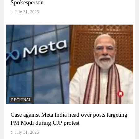
Spokesperson
July 31, 2026
REGIONAL
Case against Meta India head over posts targeting
PM Modi during CJP protest
July 31, 2026