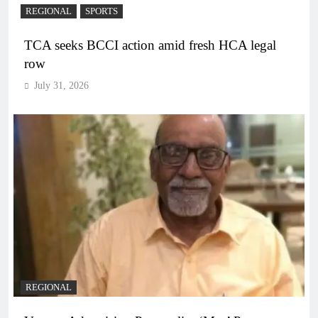
REGIONAL
SPORTS
TCA seeks BCCI action amid fresh HCA legal
row
July 31, 2026
REGIONAL