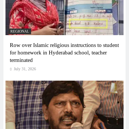
REGIONAL
Row over Islamic religious instructions to student
for homework in Hyderabad school, teacher
terminated
July 31, 2026