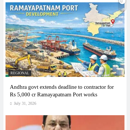
REGIONAL
Andhra govt extends deadline to contractor for
Rs 5,000 cr Ramayapatnam Port works
July 31, 2026