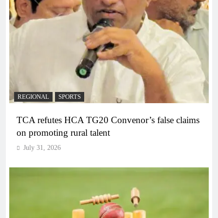
REGIONAL
SPORTS
TCA refutes HCA TG20 Convenor’s false claims
on promoting rural talent
July 31, 2026