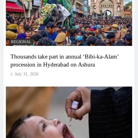
REGIONAL
Thousands take part in annual ‘Bibi-ka-Alam’
procession in Hyderabad on Ashura
July 31, 2026