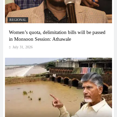
REGIONAL
Women’s quota, delimitation bills will be passed
in Monsoon Session: Athawale
July 31, 2026