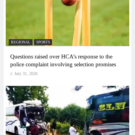
REGIONAL
SPORTS
Questions raised over HCA’s response to the
police complaint involving selection promises
July 31, 2026