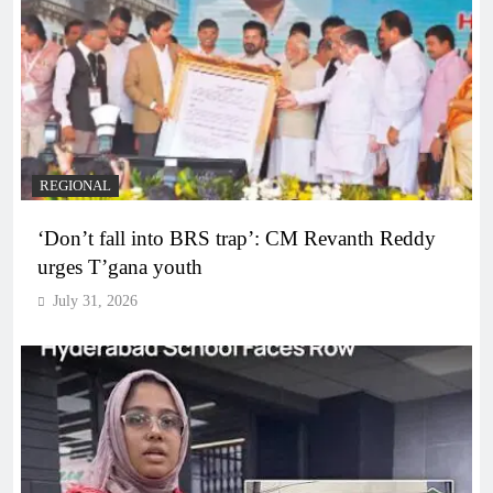
REGIONAL
‘Don’t fall into BRS trap’: CM Revanth Reddy
urges T’gana youth
July 31, 2026