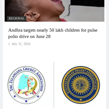
REGIONAL
Andhra targets nearly 50 lakh children for pulse
polio drive on June 28
July 31, 2026