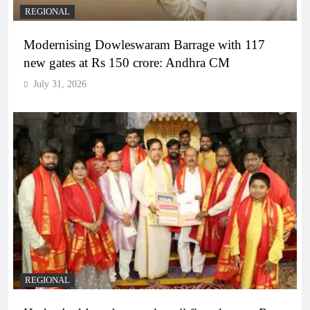
REGIONAL
Modernising Dowleswaram Barrage with 117
new gates at Rs 150 crore: Andhra CM
July 31, 2026
REGIONAL