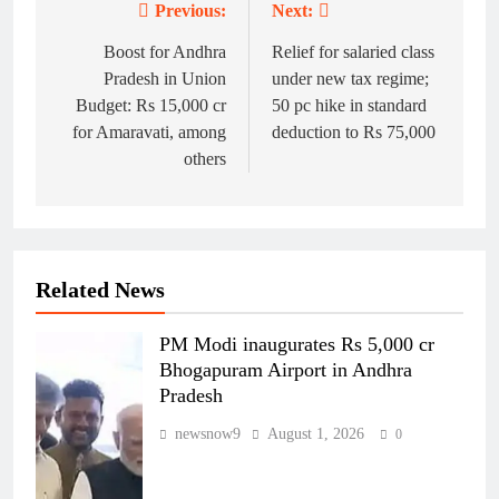
Previous:
Next:
Post
navigation
Boost for Andhra
Relief for salaried class
Pradesh in Union
under new tax regime;
Budget: Rs 15,000 cr
50 pc hike in standard
for Amaravati, among
deduction to Rs 75,000
others
Related News
PM Modi inaugurates Rs 5,000 cr
Bhogapuram Airport in Andhra
Pradesh
newsnow9
August 1, 2026
0