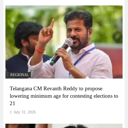
REGIONAL
Telangana CM Revanth Reddy to propose
lowering minimum age for contesting elections to
21
July 31, 2026