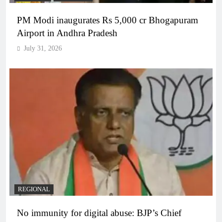
PM Modi inaugurates Rs 5,000 cr Bhogapuram
Airport in Andhra Pradesh
July 31, 2026
REGIONAL
No immunity for digital abuse: BJP’s Chief