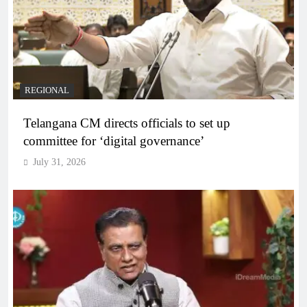
REGIONAL
Telangana CM directs officials to set up
committee for ‘digital governance’
July 31, 2026