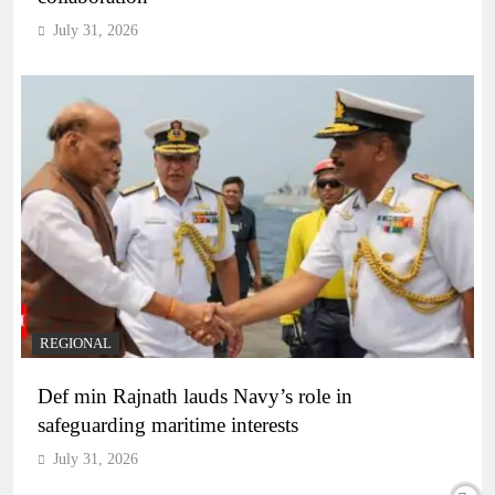
July 31, 2026
REGIONAL
Def min Rajnath lauds Navy’s role in
safeguarding maritime interests
July 31, 2026