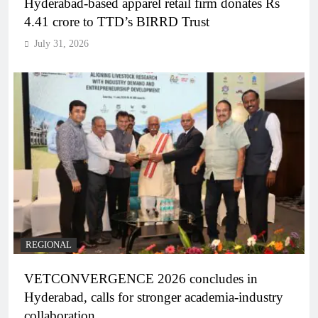
Hyderabad-based apparel retail firm donates Rs
4.41 crore to TTD’s BIRRD Trust
July 31, 2026
REGIONAL
VETCONVERGENCE 2026 concludes in
Hyderabad, calls for stronger academia-industry
collaboration