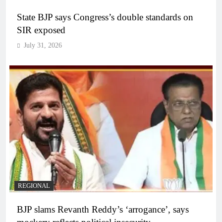
State BJP says Congress’s double standards on
SIR exposed
July 31, 2026
REGIONAL
BJP slams Revanth Reddy’s ‘arrogance’, says