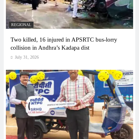
REGIONAL
Two killed, 16 injured in APSRTC bus-lorry
collision in Andhra’s Kadapa dist
July 31, 2026