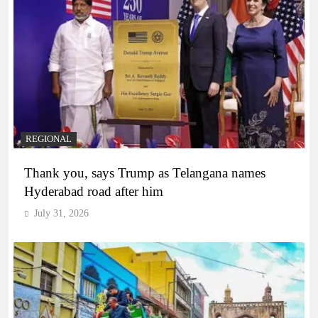
REGIONAL
Thank you, says Trump as Telangana names
Hyderabad road after him
July 31, 2026