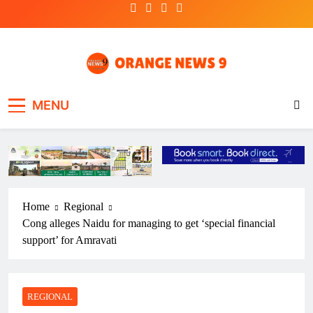
Skip
to
content
OrangeNews9
Frank | Fearless | Forthright
MENU
Home
Regional
Cong alleges Naidu for managing to get ‘special financial
support’ for Amravati
REGIONAL