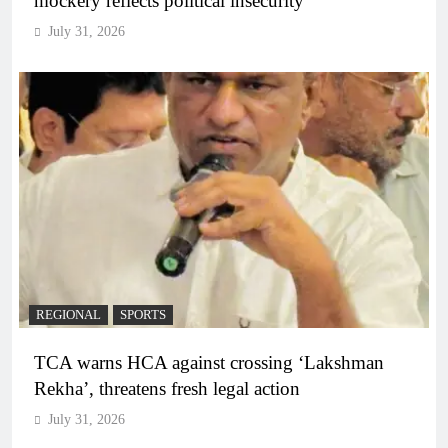
mockery reflects political insecurity
July 31, 2026
REGIONAL
SPORTS
TCA warns HCA against crossing ‘Lakshman
Rekha’, threatens fresh legal action
July 31, 2026