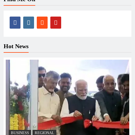
Hot News
BUSINESS
REGIONAL