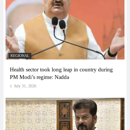
REGIONAL
Health sector took long leap in country during
PM Modi’s regime: Nadda
July 31, 2026