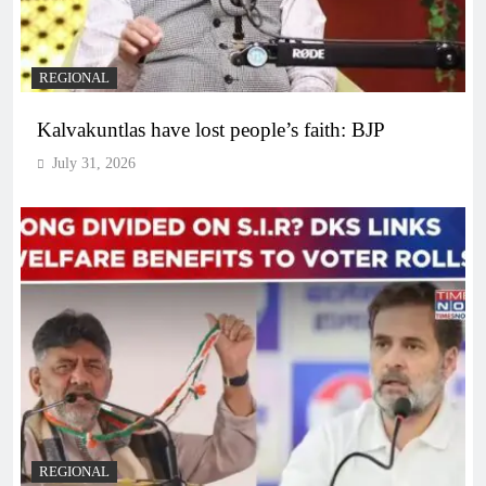
REGIONAL
Kalvakuntlas have lost people’s faith: BJP
July 31, 2026
REGIONAL