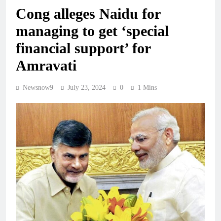
Cong alleges Naidu for
managing to get ‘special
financial support’ for
Amravati
Newsnow9
July 23, 2024
0
1 Mins