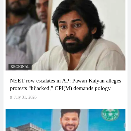
REGIONAL
NEET row escalates in AP: Pawan Kalyan alleges
protests “hijacked,” CPI(M) demands pology
July 31, 2026