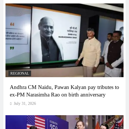
REGIONAL
Andhra CM Naidu, Pawan Kalyan pay tributes to
ex-PM Narasimha Rao on birth anniversary
July 31, 2026