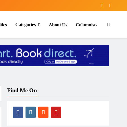
Categories
tics
About Us
Columnists
Find Me On