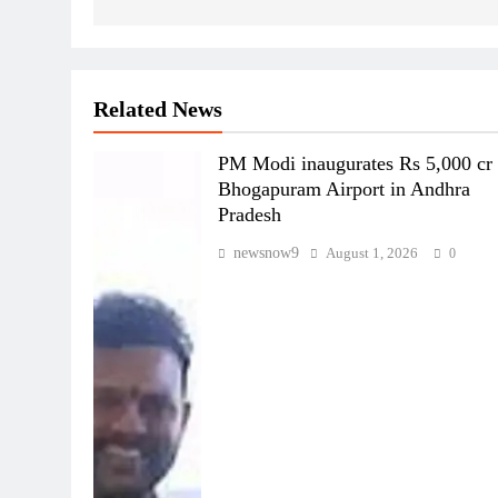
Related News
PM Modi inaugurates Rs 5,000 cr
Bhogapuram Airport in Andhra
Pradesh
newsnow9
August 1, 2026
0