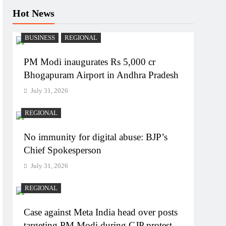
Hot News
BUSINESS
REGIONAL
PM Modi inaugurates Rs 5,000 cr
Bhogapuram Airport in Andhra Pradesh
July 31, 2026
REGIONAL
No immunity for digital abuse: BJP’s
Chief Spokesperson
July 31, 2026
REGIONAL
Case against Meta India head over posts
targeting PM Modi during CJP protest