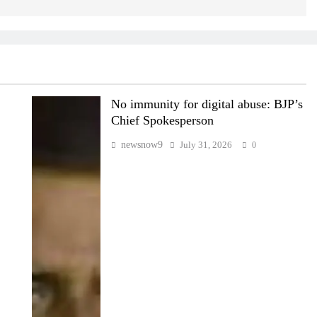
No immunity for digital abuse: BJP’s
Chief Spokesperson
newsnow9
July 31, 2026
0