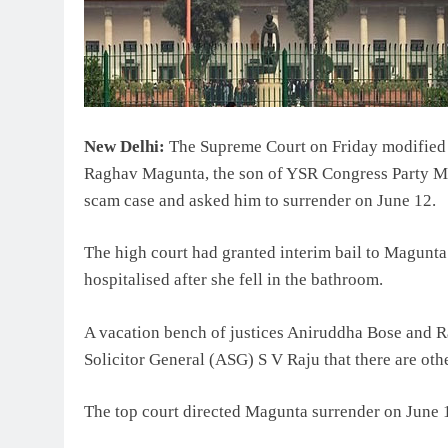
New Delhi:
The Supreme Court on Friday modified a
Raghav Magunta, the son of YSR Congress Party MP
scam case and asked him to surrender on June 12.
The high court had granted interim bail to Magunta
hospitalised after she fell in the bathroom.
A vacation bench of justices Aniruddha Bose and R
Solicitor General (ASG) S V Raju that there are ot
The top court directed Magunta surrender on June 1