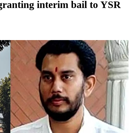
ranting interim bail to YSR