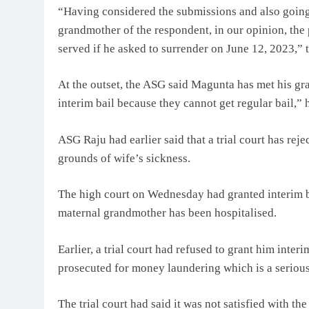
“Having considered the submissions and also going
grandmother of the respondent, in our opinion, the
served if he asked to surrender on June 12, 2023,” 
At the outset, the ASG said Magunta has met his gra
interim bail because they cannot get regular bail,” h
ASG Raju had earlier said that a trial court has reje
grounds of wife’s sickness.
The high court on Wednesday had granted interim ba
maternal grandmother has been hospitalised.
Earlier, a trial court had refused to grant him inter
prosecuted for money laundering which is a seriou
The trial court had said it was not satisfied with t