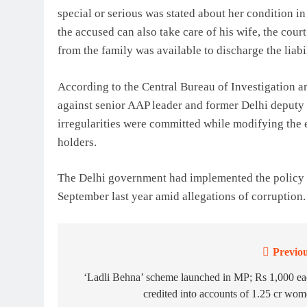
special or serious was stated about her condition 
the accused can also take care of his wife, the co
from the family was available to discharge the liabil
According to the Central Bureau of Investigation a
against senior AAP leader and former Delhi deputy 
irregularities were committed while modifying the 
holders.
The Delhi government had implemented the policy o
September last year amid allegations of corruption. S
Previou
Post
navigation
‘Ladli Behna’ scheme launched in MP; Rs 1,000 e
credited into accounts of 1.25 cr wo