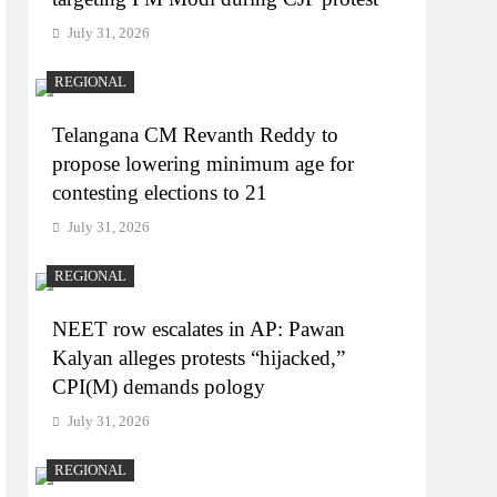
July 31, 2026
REGIONAL
Telangana CM Revanth Reddy to
propose lowering minimum age for
contesting elections to 21
July 31, 2026
REGIONAL
NEET row escalates in AP: Pawan
Kalyan alleges protests “hijacked,”
CPI(M) demands pology
July 31, 2026
REGIONAL