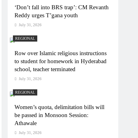
‘Don’t fall into BRS trap’: CM Revanth
Reddy urges T’gana youth
July 31, 2026
REGIONAL
Row over Islamic religious instructions
to student for homework in Hyderabad
school, teacher terminated
July 31, 2026
REGIONAL
Women’s quota, delimitation bills will
be passed in Monsoon Session:
Athawale
July 31, 2026