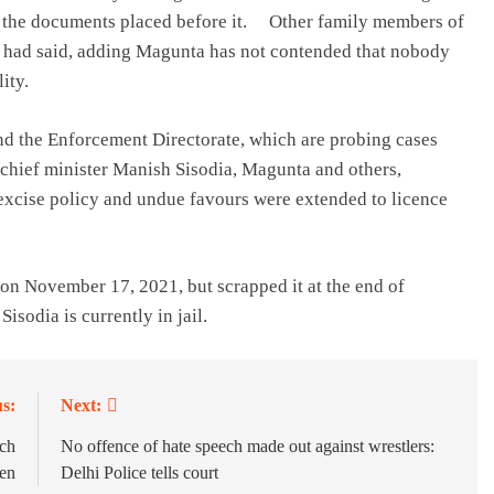
in the documents placed before it. Other family members of
urt had said, adding Magunta has not contended that nobody
ity.
nd the Enforcement Directorate, which are probing cases
chief minister Manish Sisodia, Magunta and others,
excise policy and undue favours were extended to licence
n November 17, 2021, but scrapped it at the end of
isodia is currently in jail.
s:
Next:
ach
No offence of hate speech made out against wrestlers:
men
Delhi Police tells court