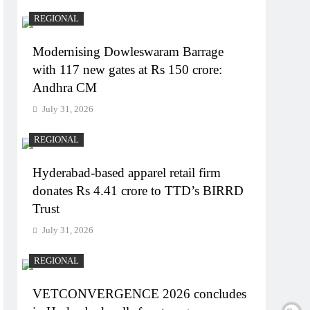
REGIONAL
Modernising Dowleswaram Barrage
with 117 new gates at Rs 150 crore:
Andhra CM
July 31, 2026
REGIONAL
Hyderabad-based apparel retail firm
donates Rs 4.41 crore to TTD’s BIRRD
Trust
July 31, 2026
REGIONAL
VETCONVERGENCE 2026 concludes