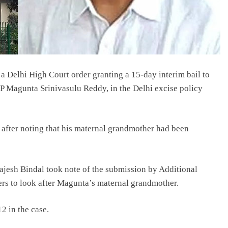
 Delhi High Court order granting a 15-day interim bail to
 Magunta Srinivasulu Reddy, in the Delhi excise policy
 after noting that his maternal grandmother had been
ajesh Bindal took note of the submission by Additional
hers to look after Magunta’s maternal grandmother.
2 in the case.