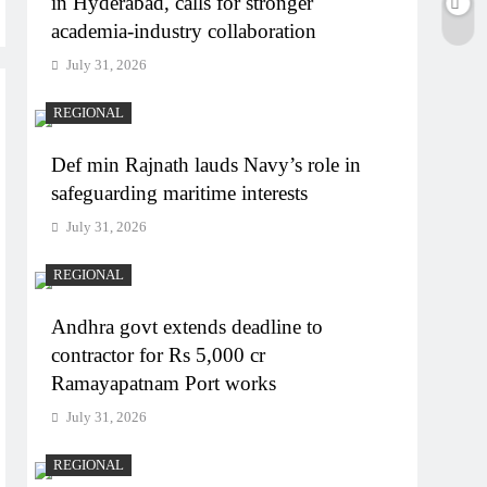
in Hyderabad, calls for stronger
academia-industry collaboration
July 31, 2026
REGIONAL
Def min Rajnath lauds Navy’s role in
safeguarding maritime interests
July 31, 2026
REGIONAL
Andhra govt extends deadline to
contractor for Rs 5,000 cr
Ramayapatnam Port works
July 31, 2026
REGIONAL