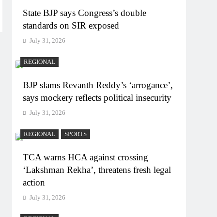
State BJP says Congress’s double
standards on SIR exposed
July 31, 2026
REGIONAL
BJP slams Revanth Reddy’s ‘arrogance’,
says mockery reflects political insecurity
July 31, 2026
REGIONAL
SPORTS
TCA warns HCA against crossing
‘Lakshman Rekha’, threatens fresh legal
action
July 31, 2026