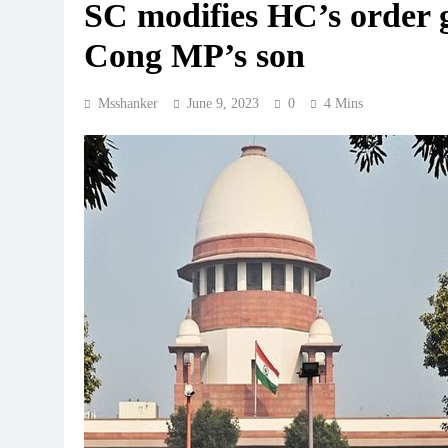
SC modifies HC’s order g
Cong MP’s son
Msshanker
June 9, 2023
0
4 Mins