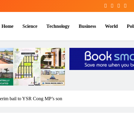
Home
Science
Technology
Business
World
Poli
nterim bail to YSR Cong MP’s son