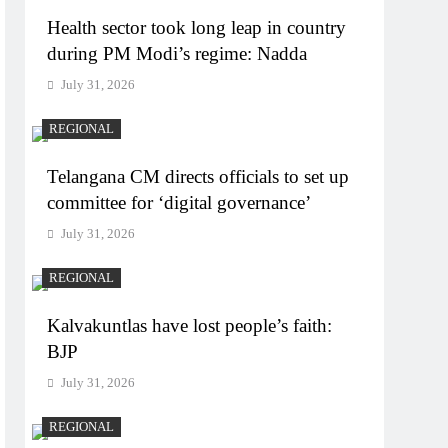
Health sector took long leap in country
during PM Modi’s regime: Nadda
July 31, 2026
REGIONAL
Telangana CM directs officials to set up
committee for ‘digital governance’
July 31, 2026
REGIONAL
Kalvakuntlas have lost people’s faith:
BJP
July 31, 2026
REGIONAL