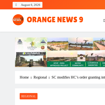
Skip
August 6, 2026
to
content
OrangeNews9
Frank | Fearless | Forthright
Home
Regional
SC modifies HC’s order granting i
REGIONAL