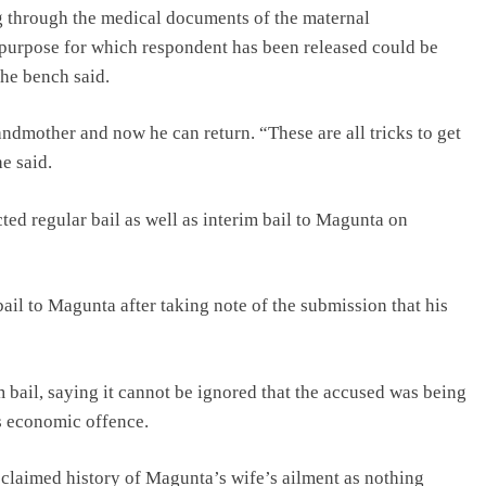
 through the medical documents of the maternal
 purpose for which respondent has been released could be
the bench said.
ndmother and now he can return. “These are all tricks to get
e said.
cted regular bail as well as interim bail to Magunta on
il to Magunta after taking note of the submission that his
im bail, saying it cannot be ignored that the accused was being
s economic offence.
he claimed history of Magunta’s wife’s ailment as nothing