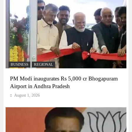
BUSINESS
REGIONAL
PM Modi inaugurates Rs 5,000 cr Bhogapuram
Airport in Andhra Pradesh
August 1, 2026