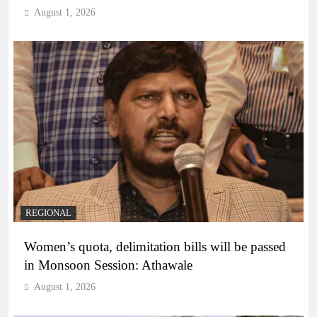
August 1, 2026
REGIONAL
Women’s quota, delimitation bills will be passed
in Monsoon Session: Athawale
August 1, 2026