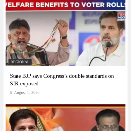
REGIONAL
State BJP says Congress’s double standards on
SIR exposed
August 1, 2026