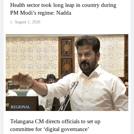
Health sector took long leap in country during
PM Modi’s regime: Nadda
August 1, 2026
REGIONAL
Telangana CM directs officials to set up
committee for ‘digital governance’