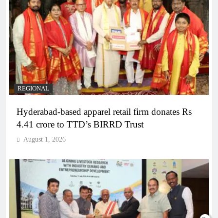
REGIONAL
Hyderabad-based apparel retail firm donates Rs
4.41 crore to TTD’s BIRRD Trust
August 1, 2026