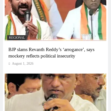
REGIONAL
BJP slams Revanth Reddy’s ‘arrogance’, says
mockery reflects political insecurity
August 1, 2026