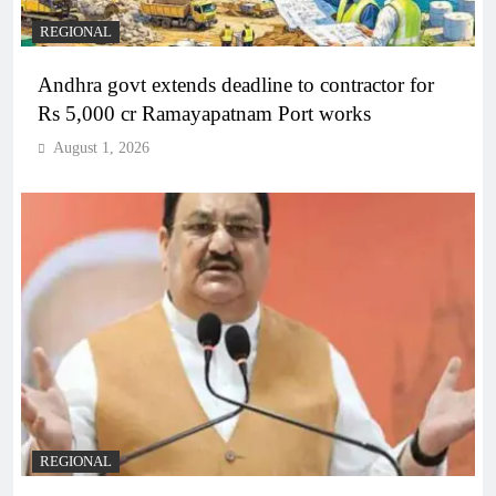
REGIONAL
Andhra govt extends deadline to contractor for
Rs 5,000 cr Ramayapatnam Port works
August 1, 2026
REGIONAL