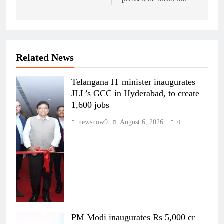
Related News
Telangana IT minister inaugurates
JLL’s GCC in Hyderabad, to create
1,600 jobs
newsnow9
August 6, 2026
0
PM Modi inaugurates Rs 5,000 cr