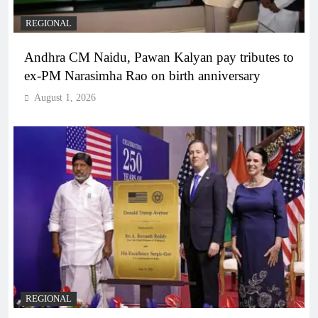
REGIONAL
Andhra CM Naidu, Pawan Kalyan pay tributes to
ex-PM Narasimha Rao on birth anniversary
August 1, 2026
REGIONAL