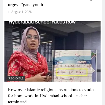
urges T’gana youth
August 1, 2026
REGIONAL
Row over Islamic religious instructions to student
for homework in Hyderabad school, teacher
terminated