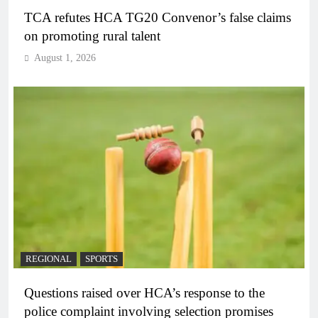
TCA refutes HCA TG20 Convenor’s false claims
on promoting rural talent
August 1, 2026
REGIONAL
SPORTS
Questions raised over HCA’s response to the
police complaint involving selection promises