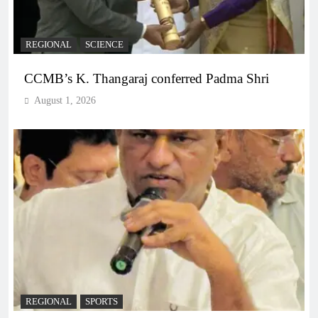
REGIONAL
SCIENCE
CCMB’s K. Thangaraj conferred Padma Shri
August 1, 2026
REGIONAL
SPORTS