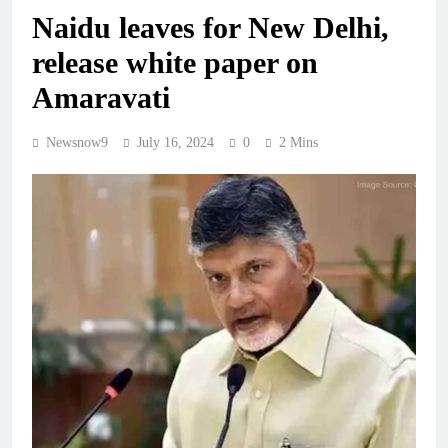
Naidu leaves for New Delhi,
release white paper on
Amaravati
Newsnow9
July 16, 2024
0
2 Mins