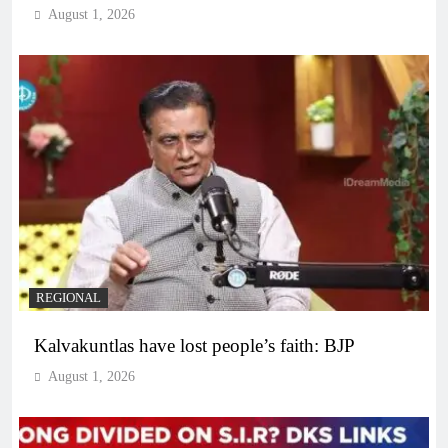
August 1, 2026
REGIONAL
Kalvakuntlas have lost people’s faith: BJP
August 1, 2026