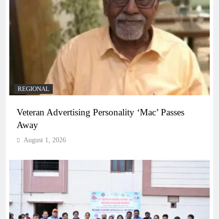
REGIONAL
Veteran Advertising Personality ‘Mac’ Passes
Away
August 1, 2026