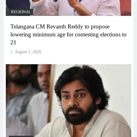
REGIONAL
Telangana CM Revanth Reddy to propose
lowering minimum age for contesting elections to
21
August 1, 2026