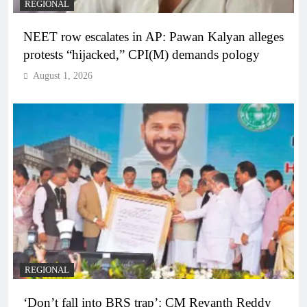
REGIONAL
NEET row escalates in AP: Pawan Kalyan alleges
protests “hijacked,” CPI(M) demands pology
August 1, 2026
REGIONAL
‘Don’t fall into BRS trap’: CM Revanth Reddy