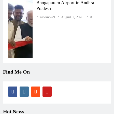
Bhogapuram Airport in Andhra
Pradesh
newsnow9
August 1, 2026
0
Find Me On
Hot News