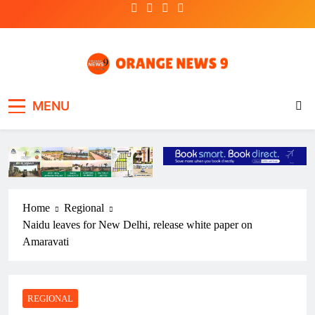
Skip
to
content
OrangeNews9
Frank | Fearless | Forthright
MENU
Home
Regional
Naidu leaves for New Delhi, release white paper on
Amaravati
REGIONAL