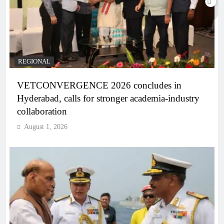
REGIONAL
VETCONVERGENCE 2026 concludes in
Hyderabad, calls for stronger academia-industry
collaboration
August 1, 2026