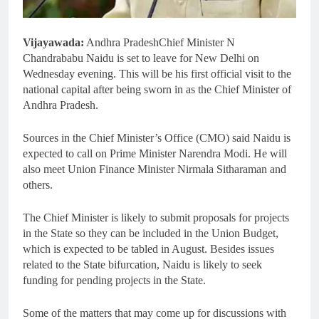
Vijayawada:
Andhra PradeshChief Minister N
Chandrababu Naidu is set to leave for New Delhi on
Wednesday evening. This will be his first official visit to the
national capital after being sworn in as the Chief Minister of
Andhra Pradesh.
Sources in the Chief Minister’s Office (CMO) said Naidu is
expected to call on Prime Minister Narendra Modi. He will
also meet Union Finance Minister Nirmala Sitharaman and
others.
The Chief Minister is likely to submit proposals for projects
in the State so they can be included in the Union Budget,
which is expected to be tabled in August. Besides issues
related to the State bifurcation, Naidu is likely to seek
funding for pending projects in the State.
Some of the matters that may come up for discussions with