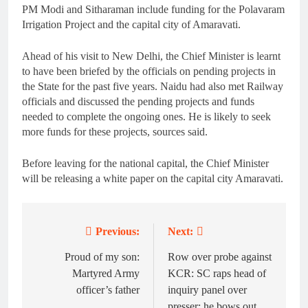
PM Modi and Sitharaman include funding for the Polavaram
Irrigation Project and the capital city of Amaravati.
Ahead of his visit to New Delhi, the Chief Minister is learnt
to have been briefed by the officials on pending projects in
the State for the past five years. Naidu had also met Railway
officials and discussed the pending projects and funds
needed to complete the ongoing ones. He is likely to seek
more funds for these projects, sources said.
Before leaving for the national capital, the Chief Minister
will be releasing a white paper on the capital city Amaravati.
Previous:
Next:
Post
navigation
Proud of my son:
Row over probe against
Martyred Army
KCR: SC raps head of
officer’s father
inquiry panel over
presser; he bows out