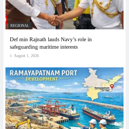
REGIONAL
Def min Rajnath lauds Navy’s role in
safeguarding maritime interests
August 1, 2026