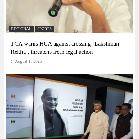
REGIONAL
SPORTS
TCA warns HCA against crossing ‘Lakshman
Rekha’, threatens fresh legal action
August 1, 2026