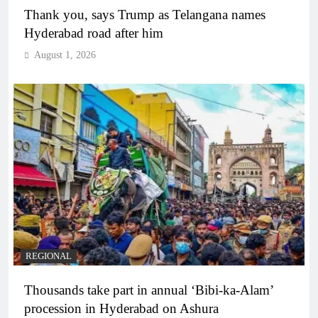
Thank you, says Trump as Telangana names
Hyderabad road after him
August 1, 2026
REGIONAL
Thousands take part in annual ‘Bibi-ka-Alam’
procession in Hyderabad on Ashura