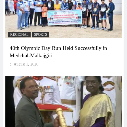
REGIONAL
SPORTS
40th Olympic Day Run Held Successfully in
Medchal-Malkajgiri
August 1, 2026