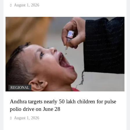
August 1, 2026
REGIONAL
Andhra targets nearly 50 lakh children for pulse
polio drive on June 28
August 1, 2026