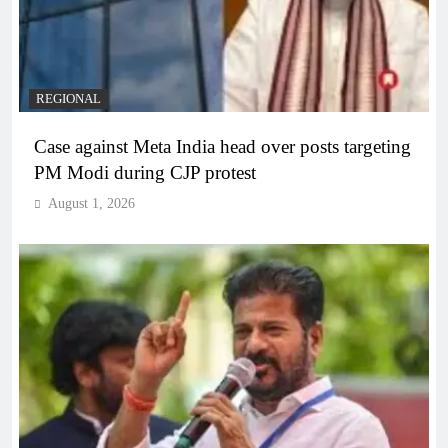
REGIONAL
Case against Meta India head over posts targeting
PM Modi during CJP protest
August 1, 2026