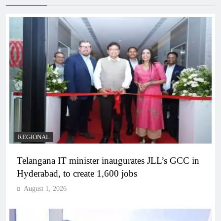
REGIONAL
Telangana IT minister inaugurates JLL’s GCC in
Hyderabad, to create 1,600 jobs
August 1, 2026