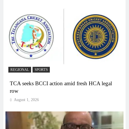
REGIONAL
SPORTS
TCA seeks BCCI action amid fresh HCA legal
row
August 1, 2026