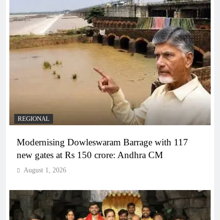
REGIONAL
Modernising Dowleswaram Barrage with 117
new gates at Rs 150 crore: Andhra CM
August 1, 2026