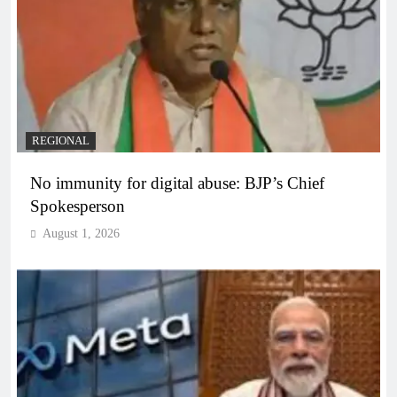
REGIONAL
No immunity for digital abuse: BJP’s Chief
Spokesperson
August 1, 2026