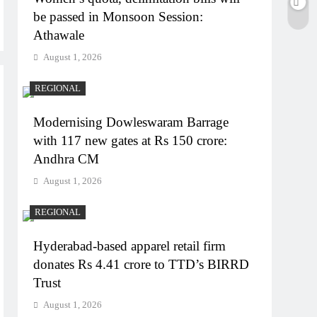
be passed in Monsoon Session:
Athawale
August 1, 2026
REGIONAL
Modernising Dowleswaram Barrage
with 117 new gates at Rs 150 crore:
Andhra CM
August 1, 2026
REGIONAL
Hyderabad-based apparel retail firm
donates Rs 4.41 crore to TTD’s BIRRD
Trust
August 1, 2026