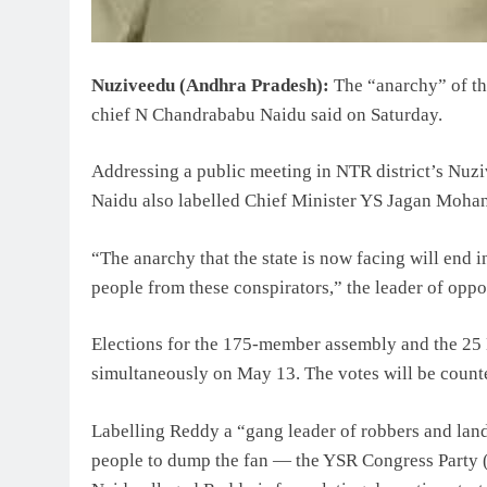
Nuziveedu (Andhra Pradesh):
The “anarchy” of th
chief N Chandrababu Naidu said on Saturday.
Addressing a public meeting in NTR district’s Nuzi
Naidu also labelled Chief Minister YS Jagan Mohan
“The anarchy that the state is now facing will end 
people from these conspirators,” the leader of opp
Elections for the 175-member assembly and the 25 
simultaneously on May 13. The votes will be count
Labelling Reddy a “gang leader of robbers and lan
people to dump the fan — the YSR Congress Party 