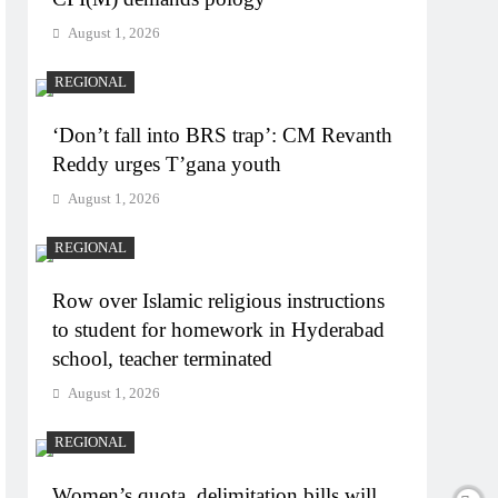
August 1, 2026
REGIONAL
‘Don’t fall into BRS trap’: CM Revanth
Reddy urges T’gana youth
August 1, 2026
REGIONAL
Row over Islamic religious instructions
to student for homework in Hyderabad
school, teacher terminated
August 1, 2026
REGIONAL
Women’s quota, delimitation bills will