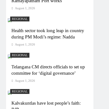
Ramayapatnam Port works
August 1, 2026
REGIONAL
Health sector took long leap in country
during PM Modi’s regime: Nadda
August 1, 2026
REGIONAL
Telangana CM directs officials to set up
committee for ‘digital governance’
August 1, 2026
REGIONAL
Kalvakuntlas have lost people’s faith: