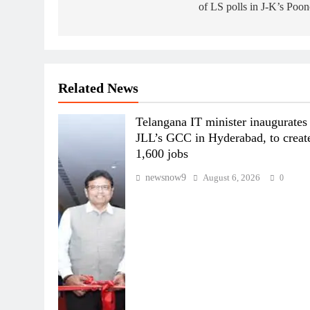
of LS polls in J-K’s Poo
Related News
Telangana IT minister inaugurates
JLL’s GCC in Hyderabad, to creat
1,600 jobs
newsnow9
August 6, 2026
0