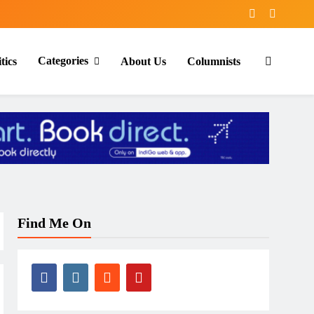
Categories
tics
About Us
Columnists
Find Me On