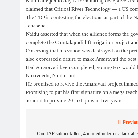
Naidu alleged Reddy is formulating deceptive strat
claimed that Critical River Technology — a US com
The TDP is contesting the elections as part of the
Janasena.
Naidu asserted that when the alliance forms the gov
complete the Chintalapudi lift irrigation project a
Observing that his vision was destroyed on the prete
also expressed a desire to make Amaravati the best c
Had Amaravati been completed, youngsters would h
Nuziveedu, Naidu said.
He promised to revive the Amaravati project immed
Promising to put his first signature on a mega teac
assured to provide 20 lakh jobs in five years.
Previou
Post
navigation
One IAF soldier killed, 4 injured in terror attack ah