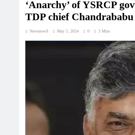
‘Anarchy’ of YSRCP govt 
TDP chief Chandrababu
Newsnow9
May 5, 2024
0
3 Mins