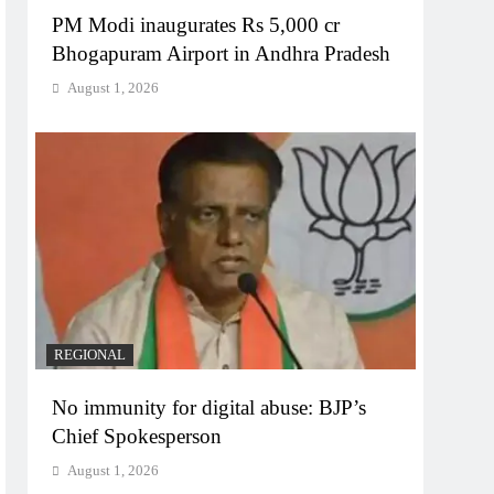
PM Modi inaugurates Rs 5,000 cr
Bhogapuram Airport in Andhra Pradesh
August 1, 2026
REGIONAL
No immunity for digital abuse: BJP’s
Chief Spokesperson
August 1, 2026