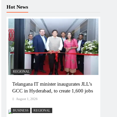
Hot News
REGIONAL
Telangana IT minister inaugurates JLL’s
GCC in Hyderabad, to create 1,600 jobs
August 1, 2026
BUSINESS
REGIONAL