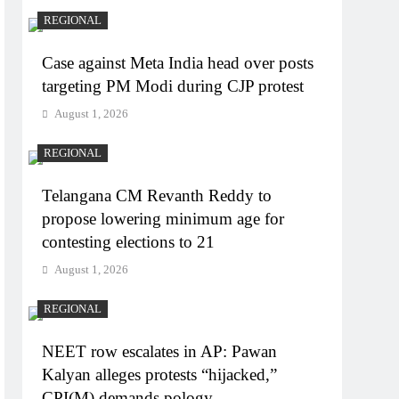
REGIONAL
Case against Meta India head over posts
targeting PM Modi during CJP protest
August 1, 2026
REGIONAL
Telangana CM Revanth Reddy to
propose lowering minimum age for
contesting elections to 21
August 1, 2026
REGIONAL
NEET row escalates in AP: Pawan
Kalyan alleges protests “hijacked,”
CPI(M) demands pology