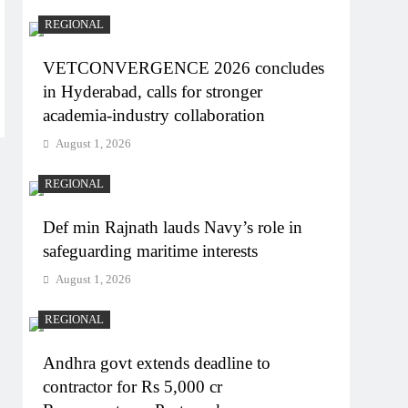
REGIONAL
VETCONVERGENCE 2026 concludes
in Hyderabad, calls for stronger
academia-industry collaboration
August 1, 2026
REGIONAL
Def min Rajnath lauds Navy’s role in
safeguarding maritime interests
August 1, 2026
REGIONAL
Andhra govt extends deadline to
contractor for Rs 5,000 cr