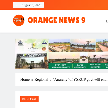
Skip
August 6, 2026
to
content
OrangeNews9
Frank | Fearless | Forthright
Home
Regional
‘Anarchy’ of YSRCP govt will end 
REGIONAL