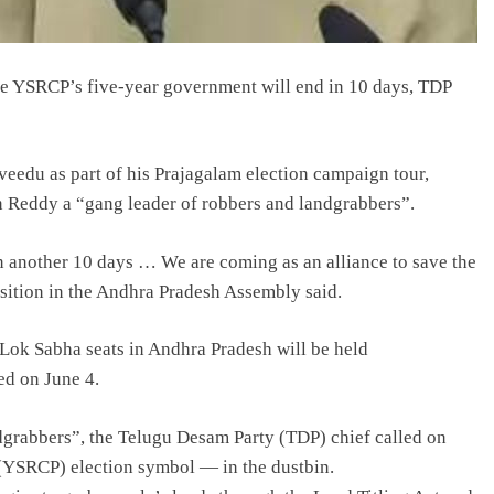
e YSRCP’s five-year government will end in 10 days, TDP
veedu as part of his Prajagalam election campaign tour,
 Reddy a “gang leader of robbers and landgrabbers”.
in another 10 days … We are coming as an alliance to save the
osition in the Andhra Pradesh Assembly said.
Lok Sabha seats in Andhra Pradesh will be held
ed on June 4.
dgrabbers”, the Telugu Desam Party (TDP) chief called on
(YSRCP) election symbol — in the dustbin.