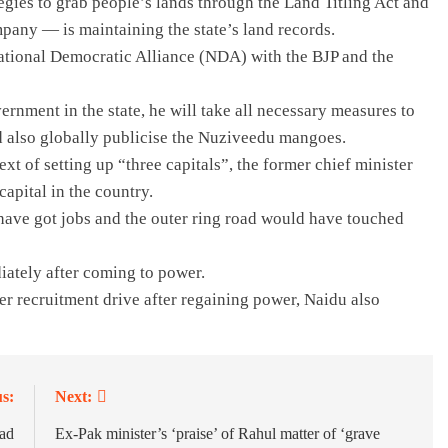
egies to grab people’s lands through the Land Titling Act and
pany — is maintaining the state’s land records.
 National Democratic Alliance (NDA) with the BJP and the
ernment in the state, he will take all necessary measures to
nd also globally publicise the Nuziveedu mangoes.
xt of setting up “three capitals”, the former chief minister
apital in the country.
ave got jobs and the outer ring road would have touched
iately after coming to power.
her recruitment drive after regaining power, Naidu also
s:
Next:
ead
Ex-Pak minister’s ‘praise’ of Rahul matter of ‘grave