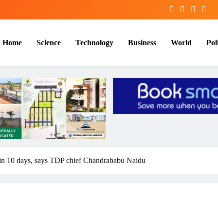
Home
Science
Technology
Business
World
Poli
in 10 days, says TDP chief Chandrababu Naidu