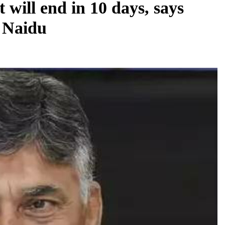
will end in 10 days, says
 Naidu