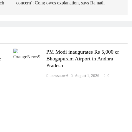
nch
concern’; Cong owes explanation, says Rajnath
PM Modi inaugurates Rs 5,000 cr
e
Bhogapuram Airport in Andhra
Pradesh
newsnow9
August 1, 2026
0