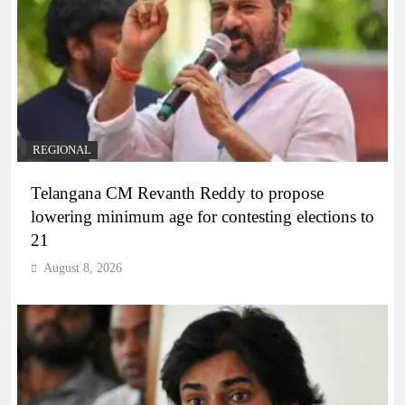
REGIONAL
Telangana CM Revanth Reddy to propose
lowering minimum age for contesting elections to
21
August 8, 2026