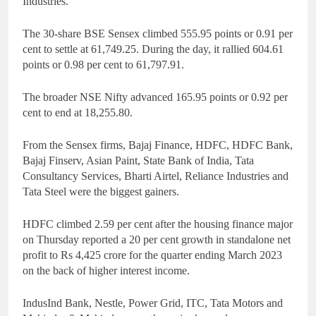
Industries.
The 30-share BSE Sensex climbed 555.95 points or 0.91 per
cent to settle at 61,749.25. During the day, it rallied 604.61
points or 0.98 per cent to 61,797.91.
The broader NSE Nifty advanced 165.95 points or 0.92 per
cent to end at 18,255.80.
From the Sensex firms, Bajaj Finance, HDFC, HDFC Bank,
Bajaj Finserv, Asian Paint, State Bank of India, Tata
Consultancy Services, Bharti Airtel, Reliance Industries and
Tata Steel were the biggest gainers.
HDFC climbed 2.59 per cent after the housing finance major
on Thursday reported a 20 per cent growth in standalone net
profit to Rs 4,425 crore for the quarter ending March 2023
on the back of higher interest income.
IndusInd Bank, Nestle, Power Grid, ITC, Tata Motors and