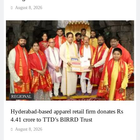
August 8, 2026
REGIONAL
Hyderabad-based apparel retail firm donates Rs
4.41 crore to TTD’s BIRRD Trust
August 8, 2026