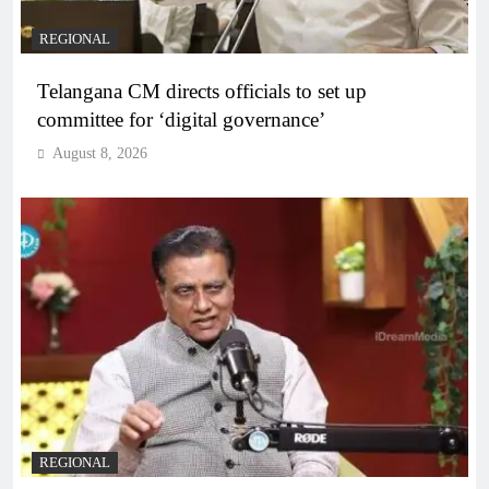
REGIONAL
Telangana CM directs officials to set up
committee for ‘digital governance’
August 8, 2026
REGIONAL