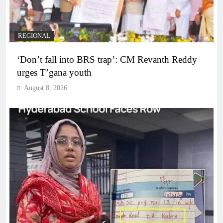
REGIONAL
‘Don’t fall into BRS trap’: CM Revanth Reddy
urges T’gana youth
August 8, 2026