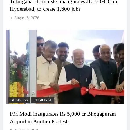
Telangana IT minister inaugurates JLL’s GCC in
Hyderabad, to create 1,600 jobs
August 8, 2026
BUSINESS
REGIONAL
PM Modi inaugurates Rs 5,000 cr Bhogapuram
Airport in Andhra Pradesh