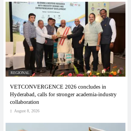
REGIONAL
VETCONVERGENCE 2026 concludes in
Hyderabad, calls for stronger academia-industry
collaboration
August 8, 2026