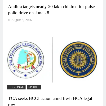
Andhra targets nearly 50 lakh children for pulse
polio drive on June 28
August 8, 2026
REGIONAL
SPORTS
TCA seeks BCCI action amid fresh HCA legal
row