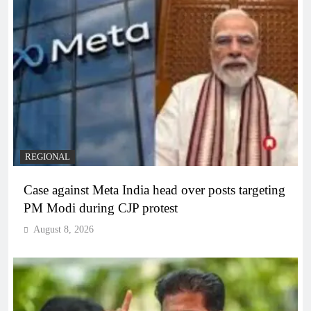
REGIONAL
Case against Meta India head over posts targeting
PM Modi during CJP protest
August 8, 2026