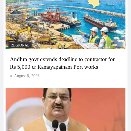
REGIONAL
Andhra govt extends deadline to contractor for
Rs 5,000 cr Ramayapatnam Port works
August 8, 2026