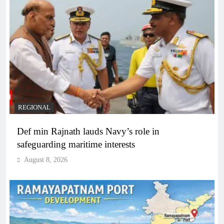
REGIONAL
Def min Rajnath lauds Navy’s role in
safeguarding maritime interests
August 8, 2026