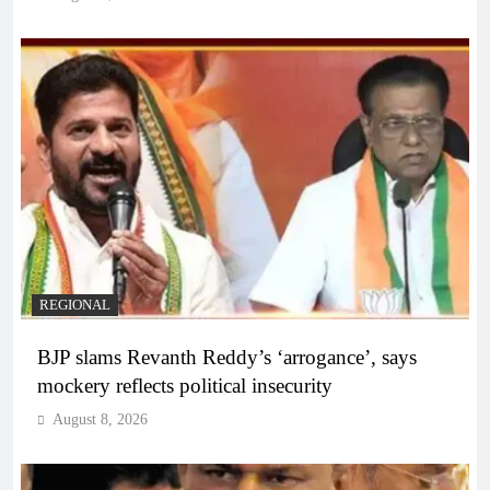
REGIONAL
BJP slams Revanth Reddy’s ‘arrogance’, says
mockery reflects political insecurity
August 8, 2026