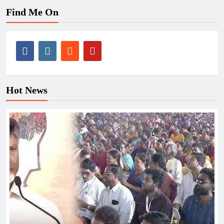
Find Me On
Hot News