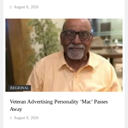
August 8, 2026
REGIONAL
Veteran Advertising Personality ‘Mac’ Passes
Away
August 8, 2026