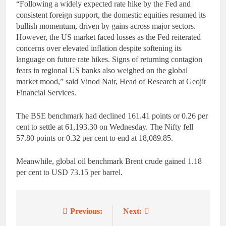
“Following a widely expected rate hike by the Fed and
consistent foreign support, the domestic equities resumed its
bullish momentum, driven by gains across major sectors.
However, the US market faced losses as the Fed reiterated
concerns over elevated inflation despite softening its
language on future rate hikes. Signs of returning contagion
fears in regional US banks also weighed on the global
market mood,” said Vinod Nair, Head of Research at Geojit
Financial Services.
The BSE benchmark had declined 161.41 points or 0.26 per
cent to settle at 61,193.30 on Wednesday. The Nifty fell
57.80 points or 0.32 per cent to end at 18,089.85.
Meanwhile, global oil benchmark Brent crude gained 1.18
per cent to USD 73.15 per barrel.
Previous:
Next:
Post