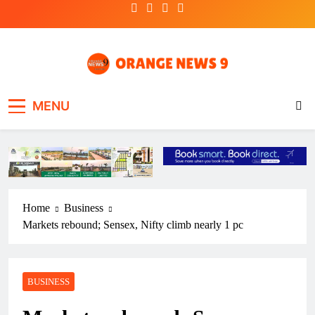
Skip
to
content
OrangeNews9
Frank | Fearless | Forthright
MENU
Home
Business
Markets rebound; Sensex, Nifty climb nearly 1 pc
BUSINESS