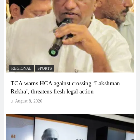
REGIONAL
SPORTS
TCA warns HCA against crossing ‘Lakshman
Rekha’, threatens fresh legal action
August 8, 2026