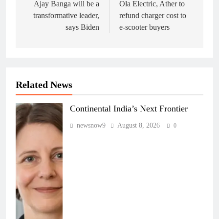
navigation
Ajay Banga will be a
Ola Electric, Ather to
transformative leader,
refund charger cost to
says Biden
e-scooter buyers
Related News
Continental India’s Next Frontier
newsnow9
August 8, 2026
0