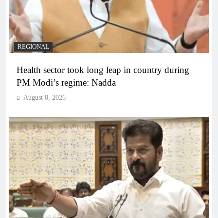
REGIONAL
Health sector took long leap in country during
PM Modi’s regime: Nadda
August 8, 2026