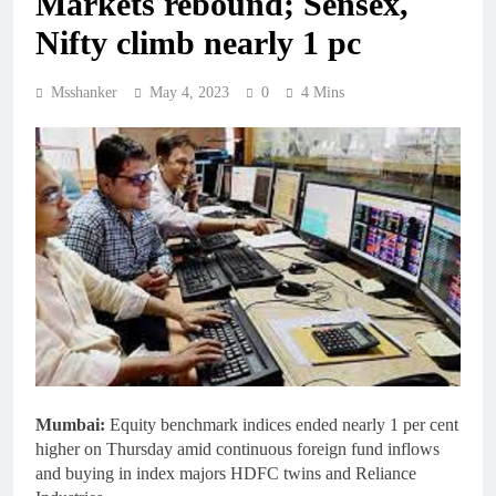
Markets rebound; Sensex,
Nifty climb nearly 1 pc
Msshanker
May 4, 2023
0
4 Mins
Mumbai:
Equity benchmark indices ended nearly 1 per cent
higher on Thursday amid continuous foreign fund inflows
and buying in index majors HDFC twins and Reliance