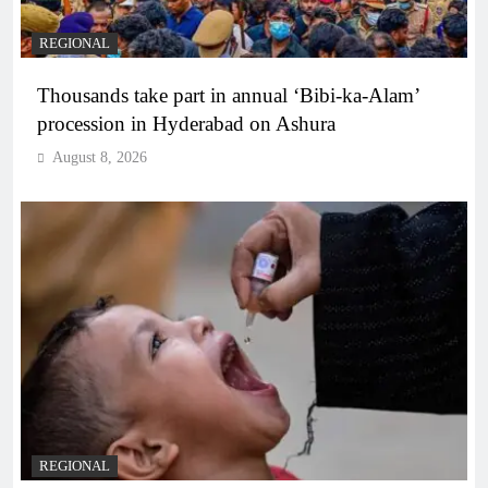
REGIONAL
Thousands take part in annual ‘Bibi-ka-Alam’
procession in Hyderabad on Ashura
August 8, 2026
REGIONAL