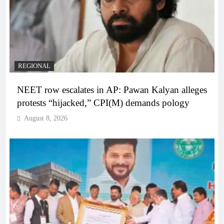
REGIONAL
NEET row escalates in AP: Pawan Kalyan alleges
protests “hijacked,” CPI(M) demands pology
August 8, 2026