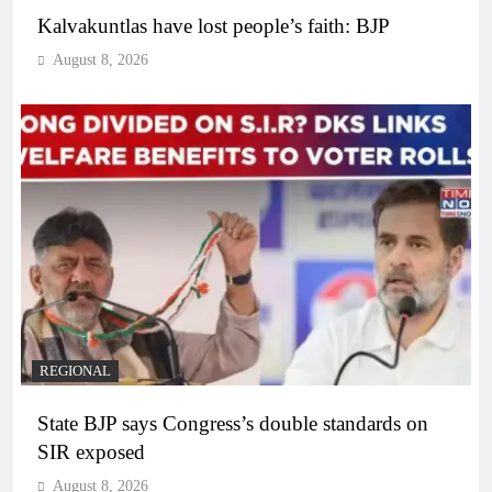
Kalvakuntlas have lost people’s faith: BJP
August 8, 2026
REGIONAL
State BJP says Congress’s double standards on
SIR exposed
August 8, 2026