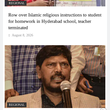
REGIONAL
Row over Islamic religious instructions to student
for homework in Hyderabad school, teacher
terminated
August 8, 2026
REGIONAL