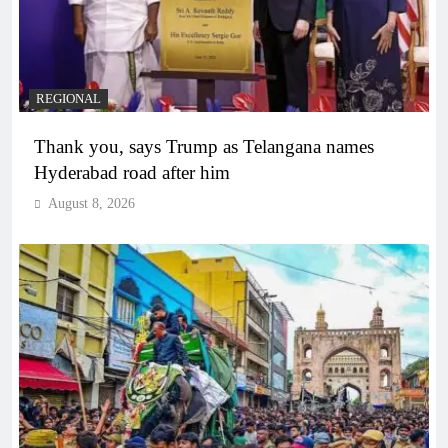
REGIONAL
Thank you, says Trump as Telangana names
Hyderabad road after him
August 8, 2026