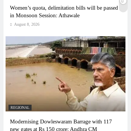
Women’s quota, delimitation bills will be passed
in Monsoon Session: Athawale
August 8, 2026
REGIONAL
Modernising Dowleswaram Barrage with 117
new gates at Rs 150 crore: Andhra CM