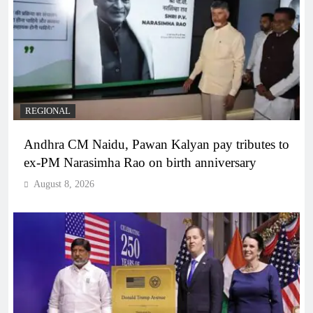
REGIONAL
Andhra CM Naidu, Pawan Kalyan pay tributes to
ex-PM Narasimha Rao on birth anniversary
August 8, 2026