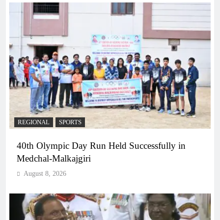
REGIONAL
SPORTS
40th Olympic Day Run Held Successfully in
Medchal-Malkajgiri
August 8, 2026