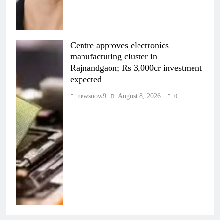
Centre approves electronics
manufacturing cluster in
Rajnandgaon; Rs 3,000cr investment
expected
newsnow9
August 8, 2026
0