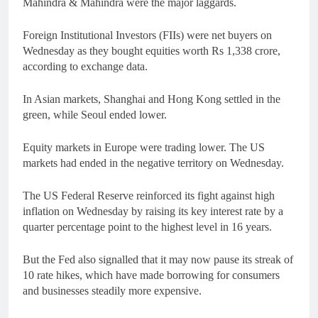
Mahindra & Mahindra were the major laggards.
Foreign Institutional Investors (FIIs) were net buyers on
Wednesday as they bought equities worth Rs 1,338 crore,
according to exchange data.
In Asian markets, Shanghai and Hong Kong settled in the
green, while Seoul ended lower.
Equity markets in Europe were trading lower. The US
markets had ended in the negative territory on Wednesday.
The US Federal Reserve reinforced its fight against high
inflation on Wednesday by raising its key interest rate by a
quarter percentage point to the highest level in 16 years.
But the Fed also signalled that it may now pause its streak of
10 rate hikes, which have made borrowing for consumers
and businesses steadily more expensive.