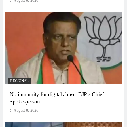
August 8, 2026
REGIONAL
No immunity for digital abuse: BJP’s Chief
Spokesperson
August 8, 2026