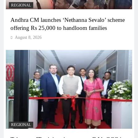
REGIONAL
Andhra CM launches ‘Nethanna Sevalo’ scheme
offering Rs 25,000 to handloom families
August 8, 2026
REGIONAL