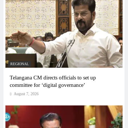
REGIONAL
Telangana CM directs officials to set up
committee for ‘digital governance’
August 7, 2026