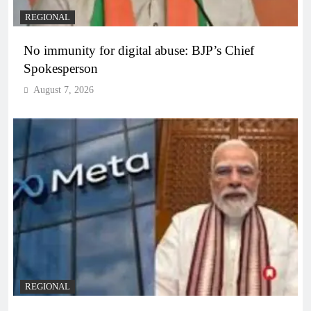
REGIONAL
No immunity for digital abuse: BJP’s Chief
Spokesperson
August 7, 2026
REGIONAL