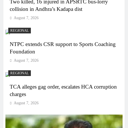
Two killed, 16 injured in APSRTC bus-lorry
collision in Andhra’s Kadapa dist
August 7, 2026
REGIONAL
NTPC extends CSR support to Sports Coaching
Foundation
August 7, 2026
REGIONAL
TCA alleges gag order, escalates HCA corruption
charges
August 7, 2026