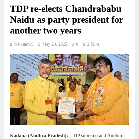
TDP re-elects Chandrababu
Naidu as party president for
another two years
Newsnow9
May 29, 2025
0
2 Mins
Kadapa (Andhra Pradesh):
TDP supremo and Andhra