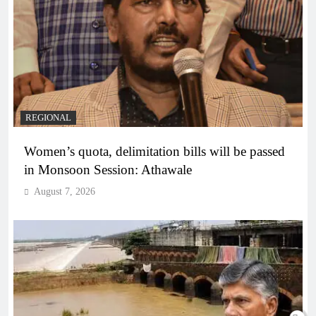
REGIONAL
Women’s quota, delimitation bills will be passed
in Monsoon Session: Athawale
August 7, 2026