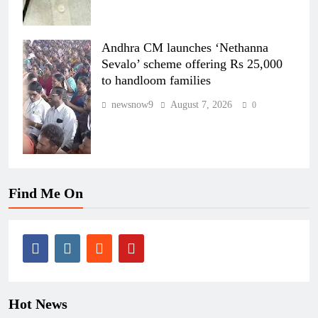
Andhra CM launches ‘Nethanna
Sevalo’ scheme offering Rs 25,000
to handloom families
newsnow9
August 7, 2026
0
Find Me On
Hot News