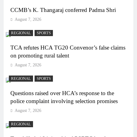
CCMB’s K. Thangaraj conferred Padma Shri
August 7, 2026
REGIONAL
SPORTS
TCA refutes HCA TG20 Convenor’s false claims
on promoting rural talent
August 7, 2026
REGIONAL
SPORTS
Questions raised over HCA’s response to the
police complaint involving selection promises
August 7, 2026
REGIONAL