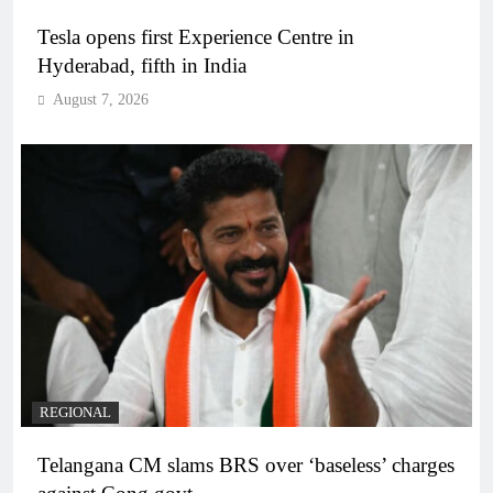
Tesla opens first Experience Centre in
Hyderabad, fifth in India
August 7, 2026
REGIONAL
Telangana CM slams BRS over ‘baseless’ charges