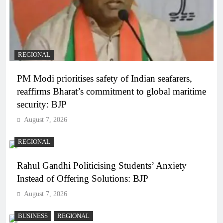
REGIONAL
PM Modi prioritises safety of Indian seafarers,
reaffirms Bharat’s commitment to global maritime
security: BJP
August 7, 2026
REGIONAL
Rahul Gandhi Politicising Students’ Anxiety
Instead of Offering Solutions: BJP
August 7, 2026
BUSINESS
REGIONAL