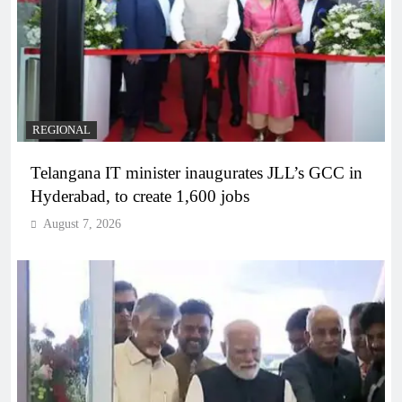
REGIONAL
Telangana IT minister inaugurates JLL’s GCC in
Hyderabad, to create 1,600 jobs
August 7, 2026