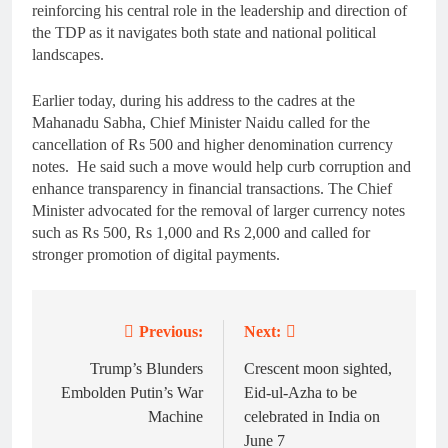
reinforcing his central role in the leadership and direction of
the TDP as it navigates both state and national political
landscapes.
Earlier today, during his address to the cadres at the
Mahanadu Sabha, Chief Minister Naidu called for the
cancellation of Rs 500 and higher denomination currency
notes. He said such a move would help curb corruption and
enhance transparency in financial transactions. The Chief
Minister advocated for the removal of larger currency notes
such as Rs 500, Rs 1,000 and Rs 2,000 and called for
stronger promotion of digital payments.
Previous:
Next:
Post
navigation
Trump’s Blunders
Crescent moon sighted,
Embolden Putin’s War
Eid-ul-Azha to be
Machine
celebrated in India on
June 7