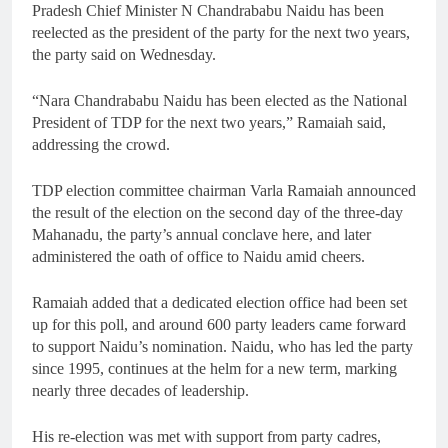
Pradesh Chief Minister N Chandrababu Naidu has been
reelected as the president of the party for the next two years,
the party said on Wednesday.
“Nara Chandrababu Naidu has been elected as the National
President of TDP for the next two years,” Ramaiah said,
addressing the crowd.
TDP election committee chairman Varla Ramaiah announced
the result of the election on the second day of the three-day
Mahanadu, the party’s annual conclave here, and later
administered the oath of office to Naidu amid cheers.
Ramaiah added that a dedicated election office had been set
up for this poll, and around 600 party leaders came forward
to support Naidu’s nomination. Naidu, who has led the party
since 1995, continues at the helm for a new term, marking
nearly three decades of leadership.
His re-election was met with support from party cadres,