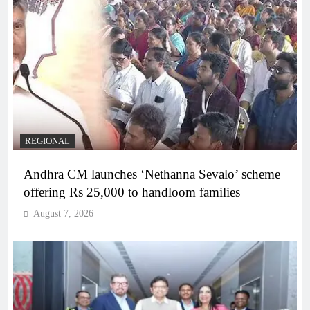
REGIONAL
Andhra CM launches ‘Nethanna Sevalo’ scheme
offering Rs 25,000 to handloom families
August 7, 2026