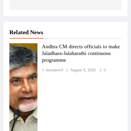
Related News
Andhra CM directs officials to make
Jaladhara-Jalaharathi continuous
programme
newsnow9
August 9, 2026
0