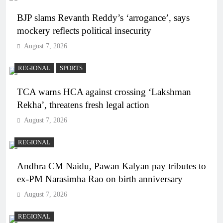
BJP slams Revanth Reddy’s ‘arrogance’, says
mockery reflects political insecurity
August 7, 2026
REGIONAL
SPORTS
TCA warns HCA against crossing ‘Lakshman
Rekha’, threatens fresh legal action
August 7, 2026
REGIONAL
Andhra CM Naidu, Pawan Kalyan pay tributes to
ex-PM Narasimha Rao on birth anniversary
August 7, 2026
REGIONAL