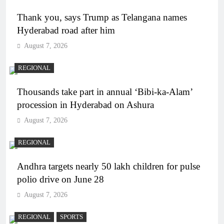
Thank you, says Trump as Telangana names
Hyderabad road after him
August 7, 2026
REGIONAL
Thousands take part in annual ‘Bibi-ka-Alam’
procession in Hyderabad on Ashura
August 7, 2026
REGIONAL
Andhra targets nearly 50 lakh children for pulse
polio drive on June 28
August 7, 2026
REGIONAL
SPORTS