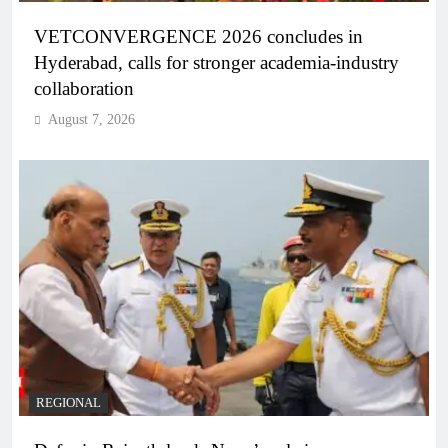
VETCONVERGENCE 2026 concludes in
Hyderabad, calls for stronger academia-industry
collaboration
August 7, 2026
REGIONAL