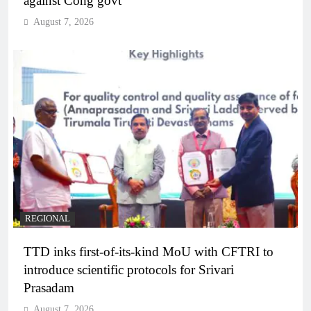
against Cong govt
August 7, 2026
REGIONAL
TTD inks first-of-its-kind MoU with CFTRI to
introduce scientific protocols for Srivari
Prasadam
August 7, 2026