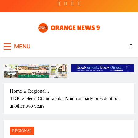
Skip
to
content
OrangeNews9
Frank | Fearless | Forthright
MENU
Home
Regional
TDP re-elects Chandrababu Naidu as party president for
another two years
REGIONAL