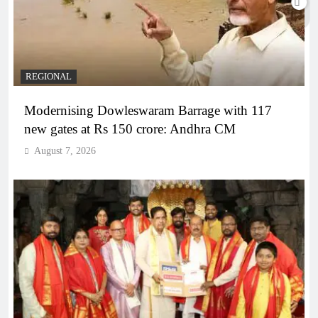
REGIONAL
Modernising Dowleswaram Barrage with 117
new gates at Rs 150 crore: Andhra CM
August 7, 2026