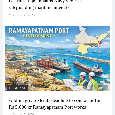
Def min Rajnath lauds Navy’s role in
safeguarding maritime interests
August 7, 2026
REGIONAL
Andhra govt extends deadline to contractor for
Rs 5,000 cr Ramayapatnam Port works
August 7, 2026