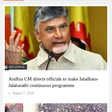
REGIONAL
Andhra CM directs officials to make Jaladhara-
Jalaharathi continuous programme
August 7, 2026