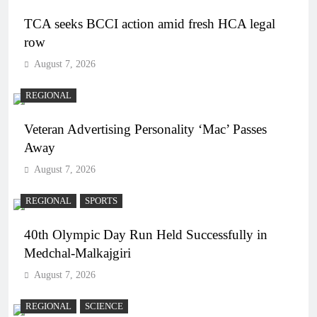
TCA seeks BCCI action amid fresh HCA legal
row
August 7, 2026
REGIONAL
Veteran Advertising Personality ‘Mac’ Passes
Away
August 7, 2026
REGIONAL
SPORTS
40th Olympic Day Run Held Successfully in
Medchal-Malkajgiri
August 7, 2026
REGIONAL
SCIENCE