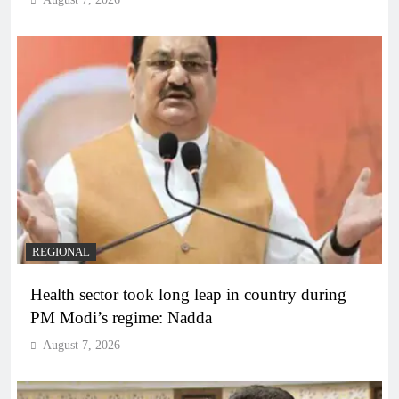
REGIONAL
Health sector took long leap in country during
PM Modi’s regime: Nadda
August 7, 2026