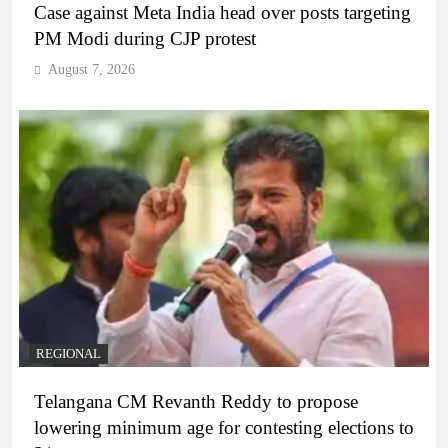
Case against Meta India head over posts targeting
PM Modi during CJP protest
August 7, 2026
REGIONAL
Telangana CM Revanth Reddy to propose
lowering minimum age for contesting elections to