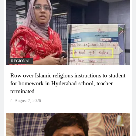
REGIONAL
Row over Islamic religious instructions to student
for homework in Hyderabad school, teacher
terminated
August 7, 2026