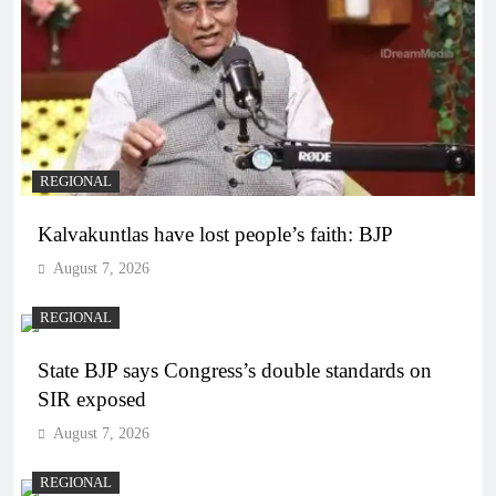
REGIONAL
Kalvakuntlas have lost people’s faith: BJP
August 7, 2026
REGIONAL
State BJP says Congress’s double standards on
SIR exposed
August 7, 2026
REGIONAL