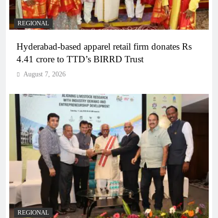
REGIONAL
Hyderabad-based apparel retail firm donates Rs
4.41 crore to TTD’s BIRRD Trust
August 7, 2026
REGIONAL