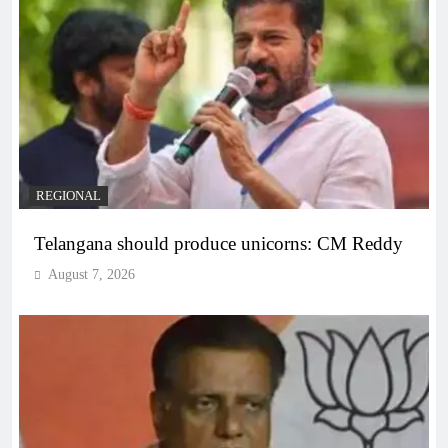
REGIONAL
Telangana should produce unicorns: CM Reddy
August 7, 2026