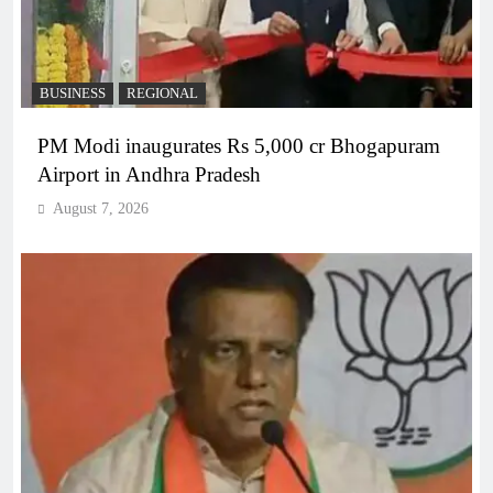
BUSINESS
REGIONAL
PM Modi inaugurates Rs 5,000 cr Bhogapuram
Airport in Andhra Pradesh
August 7, 2026