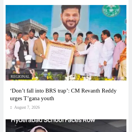
REGIONAL
‘Don’t fall into BRS trap’: CM Revanth Reddy
urges T’gana youth
August 7, 2026