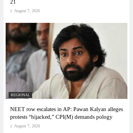
21
August 7, 2026
REGIONAL
NEET row escalates in AP: Pawan Kalyan alleges
protests “hijacked,” CPI(M) demands pology
August 7, 2026