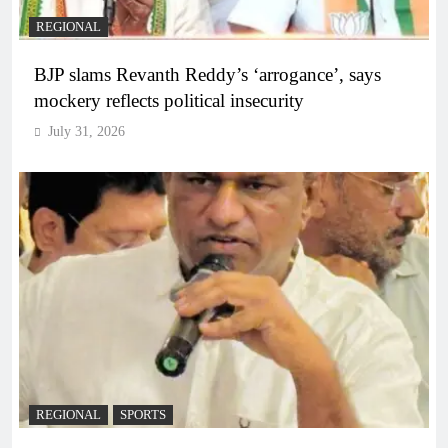
REGIONAL
BJP slams Revanth Reddy’s ‘arrogance’, says
mockery reflects political insecurity
July 31, 2026
REGIONAL
SPORTS