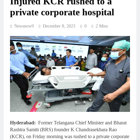
Injured KCR rushed to a
private corporate hospital
Newsnow9
December 8, 2023
0
2 Mins
Hyderabad:
Former Telangana Chief Minister and Bharat
Rashtra Samiti (BRS) founder K Chandrasekhara Rao
(KCR), on Friday morning was rushed to a private corporate