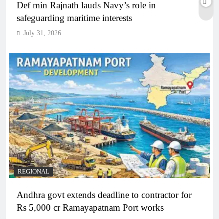
Def min Rajnath lauds Navy’s role in
safeguarding maritime interests
July 31, 2026
REGIONAL
Andhra govt extends deadline to contractor for
Rs 5,000 cr Ramayapatnam Port works