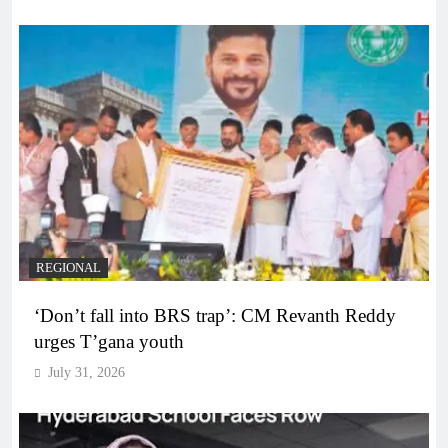
REGIONAL
‘Don’t fall into BRS trap’: CM Revanth Reddy
urges T’gana youth
July 31, 2026