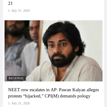
21
July 31, 2026
REGIONAL
NEET row escalates in AP: Pawan Kalyan alleges
protests “hijacked,” CPI(M) demands pology
July 31, 2026