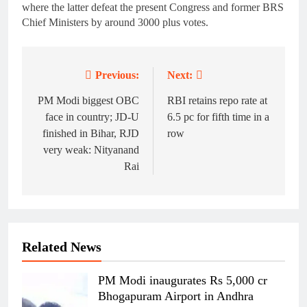
where the latter defeat the present Congress and former BRS
Chief Ministers by around 3000 plus votes.
Previous:
Next:
Post
navigation
PM Modi biggest OBC
RBI retains repo rate at
face in country; JD-U
6.5 pc for fifth time in a
finished in Bihar, RJD
row
very weak: Nityanand
Rai
Related News
PM Modi inaugurates Rs 5,000 cr
Bhogapuram Airport in Andhra