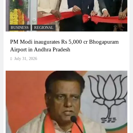
BUSINESS
REGIONAL
PM Modi inaugurates Rs 5,000 cr Bhogapuram
Airport in Andhra Pradesh
July 31, 2026