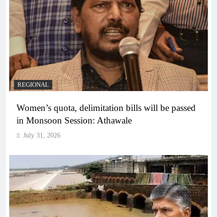
REGIONAL
Women’s quota, delimitation bills will be passed
in Monsoon Session: Athawale
July 31, 2026