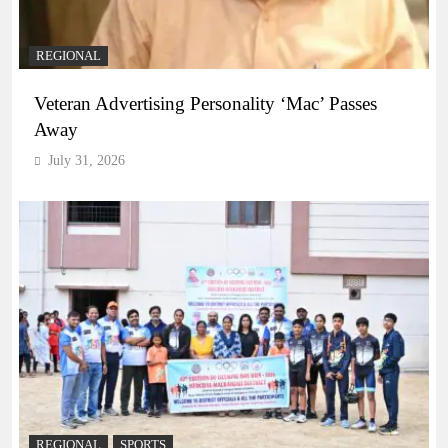
REGIONAL
Veteran Advertising Personality ‘Mac’ Passes
Away
July 31, 2026
REGIONAL
SPORTS