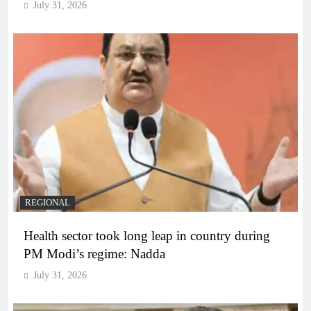
July 31, 2026
REGIONAL
Health sector took long leap in country during
PM Modi’s regime: Nadda
July 31, 2026