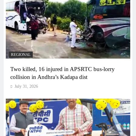
REGIONAL
Two killed, 16 injured in APSRTC bus-lorry
collision in Andhra’s Kadapa dist
July 31, 2026