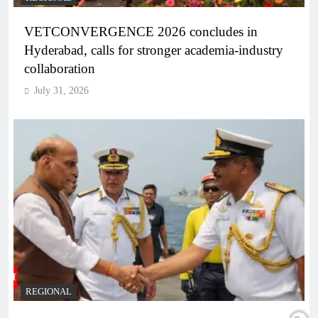
VETCONVERGENCE 2026 concludes in
Hyderabad, calls for stronger academia-industry
collaboration
July 31, 2026
REGIONAL