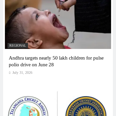
REGIONAL
Andhra targets nearly 50 lakh children for pulse
polio drive on June 28
July 31, 2026