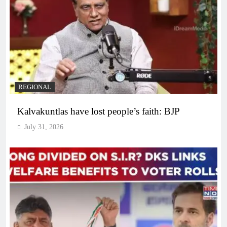
REGIONAL
Kalvakuntlas have lost people’s faith: BJP
July 31, 2026