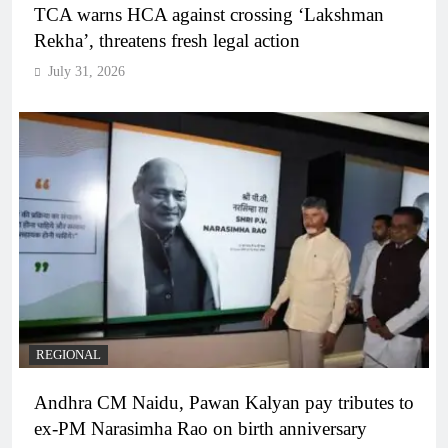
TCA warns HCA against crossing ‘Lakshman
Rekha’, threatens fresh legal action
July 31, 2026
REGIONAL
Andhra CM Naidu, Pawan Kalyan pay tributes to
ex-PM Narasimha Rao on birth anniversary