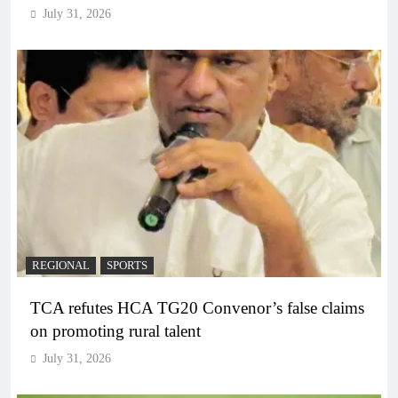
July 31, 2026
REGIONAL
SPORTS
TCA refutes HCA TG20 Convenor’s false claims
on promoting rural talent
July 31, 2026