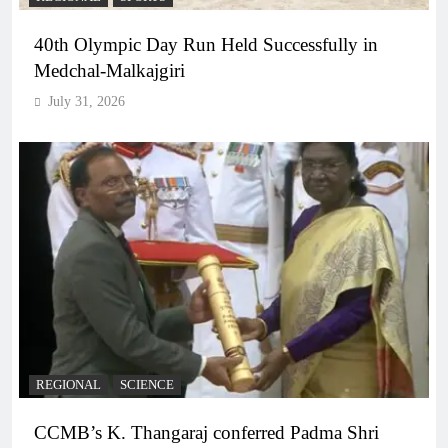
40th Olympic Day Run Held Successfully in
Medchal-Malkajgiri
July 31, 2026
REGIONAL
SCIENCE
CCMB’s K. Thangaraj conferred Padma Shri