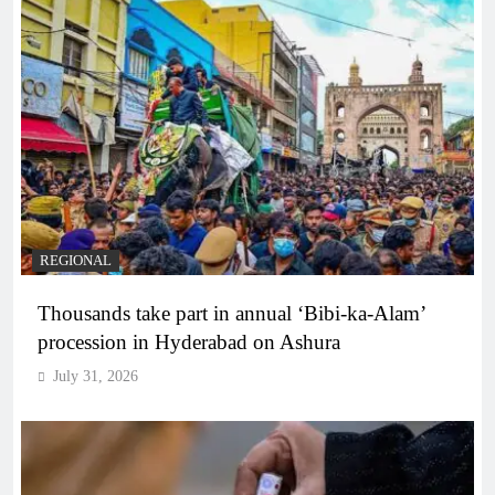
REGIONAL
Thousands take part in annual ‘Bibi-ka-Alam’
procession in Hyderabad on Ashura
July 31, 2026