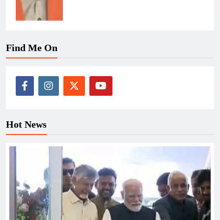
Find Me On
Hot News