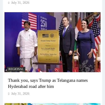
July 31, 2026
REGIONAL
Thank you, says Trump as Telangana names
Hyderabad road after him
July 31, 2026