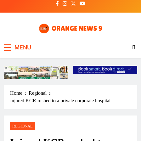
Skip
to
content
OrangeNews9
Frank | Fearless | Forthright
MENU
Home
Regional
Injured KCR rushed to a private corporate hospital
REGIONAL