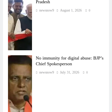
Pradesh
newsnow9
August 1, 2026
0
No immunity for digital abuse: BJP’s
Chief Spokesperson
newsnow9
July 31, 2026
0