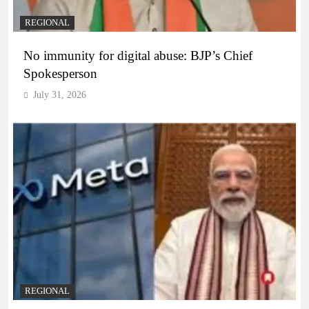
REGIONAL
No immunity for digital abuse: BJP’s Chief
Spokesperson
July 31, 2026
REGIONAL