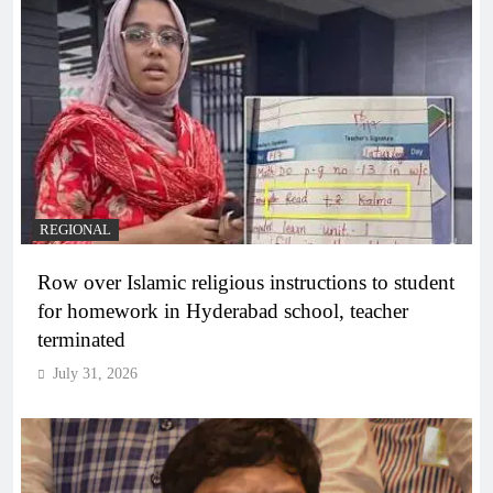
REGIONAL
Row over Islamic religious instructions to student
for homework in Hyderabad school, teacher
terminated
July 31, 2026