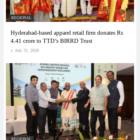
REGIONAL
Hyderabad-based apparel retail firm donates Rs
4.41 crore to TTD’s BIRRD Trust
July 31, 2026
REGIONAL