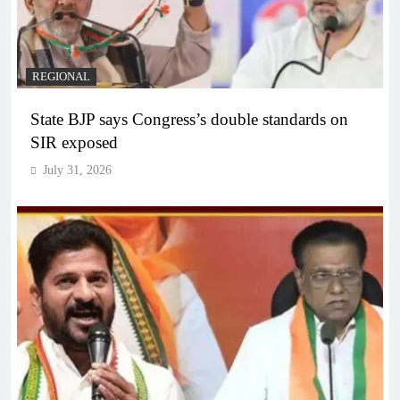
REGIONAL
State BJP says Congress’s double standards on
SIR exposed
July 31, 2026