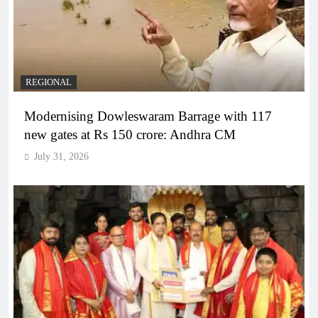
REGIONAL
Modernising Dowleswaram Barrage with 117
new gates at Rs 150 crore: Andhra CM
July 31, 2026