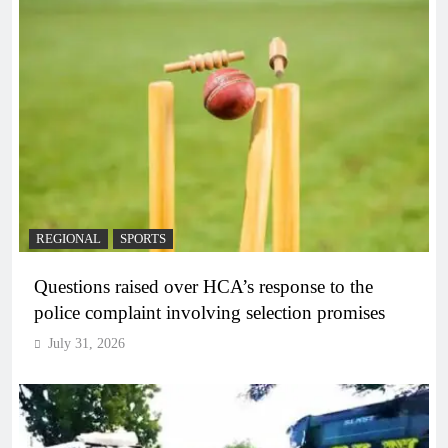
REGIONAL
SPORTS
Questions raised over HCA’s response to the
police complaint involving selection promises
July 31, 2026