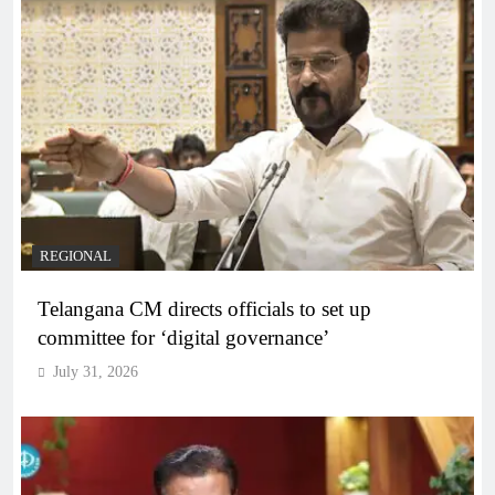
REGIONAL
Telangana CM directs officials to set up
committee for ‘digital governance’
July 31, 2026