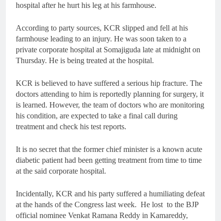
hospital after he hurt his leg at his farmhouse.
According to party sources, KCR slipped and fell at his
farmhouse leading to an injury. He was soon taken to a
private corporate hospital at Somajiguda late at midnight on
Thursday. He is being treated at the hospital.
KCR is believed to have suffered a serious hip fracture. The
doctors attending to him is reportedly planning for surgery, it
is learned. However, the team of doctors who are monitoring
his condition, are expected to take a final call during
treatment and check his test reports.
It is no secret that the former chief minister is a known acute
diabetic patient had been getting treatment from time to time
at the said corporate hospital.
Incidentally, KCR and his party suffered a humiliating defeat
at the hands of the Congress last week. He lost to the BJP
official nominee Venkat Ramana Reddy in Kamareddy,