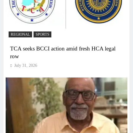
REGIONAL
SPORTS
TCA seeks BCCI action amid fresh HCA legal
row
July 31, 2026