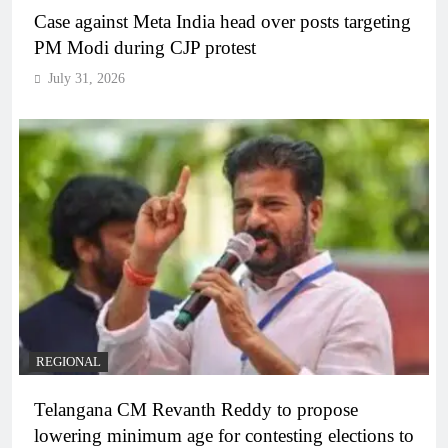
Case against Meta India head over posts targeting
PM Modi during CJP protest
July 31, 2026
REGIONAL
Telangana CM Revanth Reddy to propose
lowering minimum age for contesting elections to