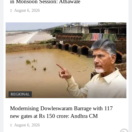
in Monsoon Session: Athawale
August 6, 2026
REGIONAL
Modernising Dowleswaram Barrage with 117
new gates at Rs 150 crore: Andhra CM
August 6, 2026