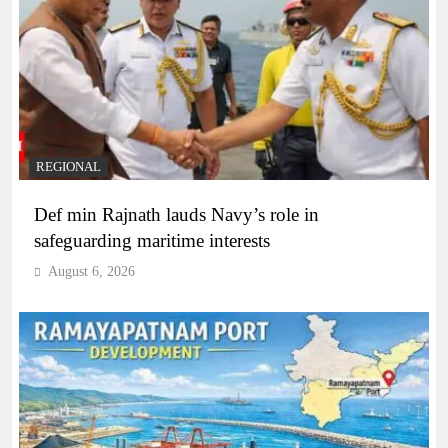
REGIONAL
Def min Rajnath lauds Navy’s role in
safeguarding maritime interests
August 6, 2026