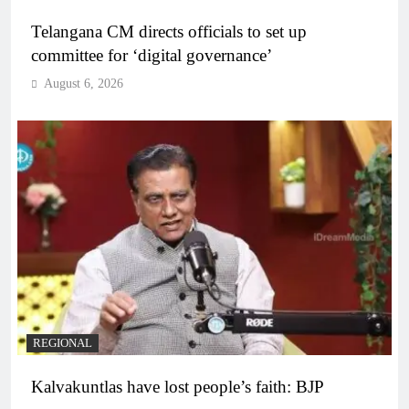
Telangana CM directs officials to set up
committee for ‘digital governance’
August 6, 2026
REGIONAL
Kalvakuntlas have lost people’s faith: BJP