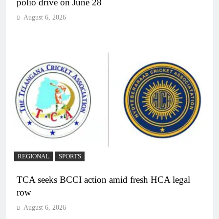
polio drive on June 28
August 6, 2026
REGIONAL
SPORTS
TCA seeks BCCI action amid fresh HCA legal
row
August 6, 2026