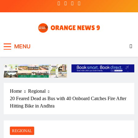
Skip
to
content
OrangeNews9
Frank | Fearless | Forthright
MENU
Home
Regional
20 Feared Dead as Bus with 40 Onboard Catches Fire After
Hitting Bike in Andhra
REGIONAL