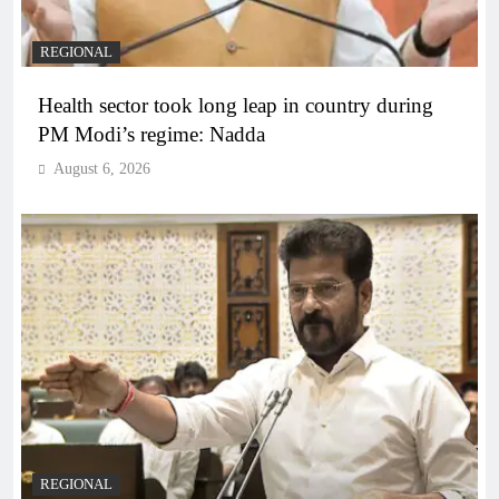
REGIONAL
Health sector took long leap in country during
PM Modi’s regime: Nadda
August 6, 2026
REGIONAL