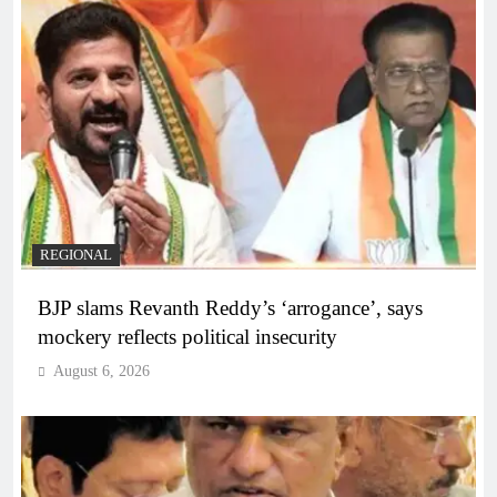
REGIONAL
BJP slams Revanth Reddy’s ‘arrogance’, says
mockery reflects political insecurity
August 6, 2026