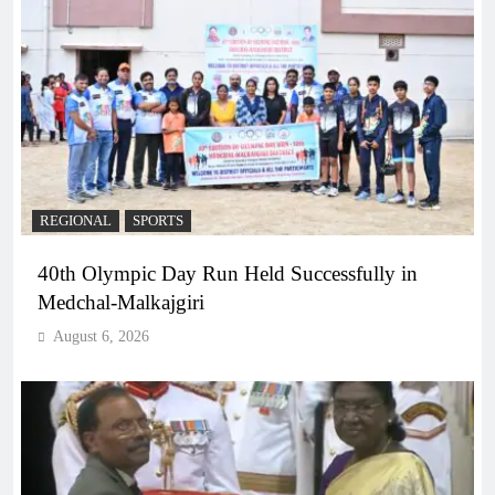
REGIONAL
SPORTS
40th Olympic Day Run Held Successfully in
Medchal-Malkajgiri
August 6, 2026