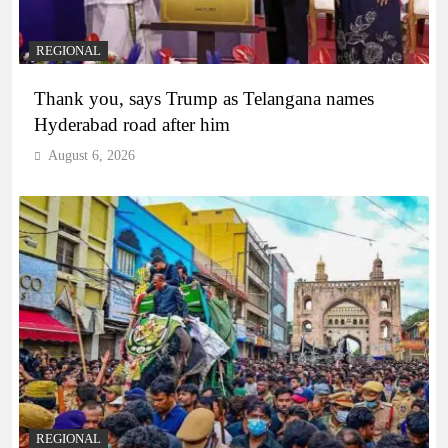
REGIONAL
Thank you, says Trump as Telangana names
Hyderabad road after him
August 6, 2026
REGIONAL