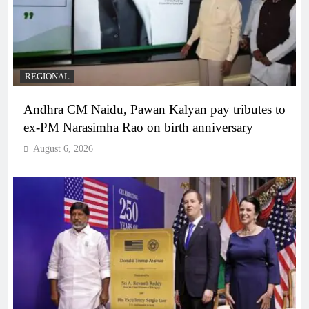
REGIONAL
Andhra CM Naidu, Pawan Kalyan pay tributes to
ex-PM Narasimha Rao on birth anniversary
August 6, 2026