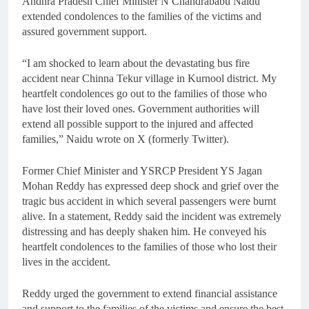
Andhra Pradesh Chief Minister N Chandrababu Naidu
extended condolences to the families of the victims and
assured government support.
“I am shocked to learn about the devastating bus fire
accident near Chinna Tekur village in Kurnool district. My
heartfelt condolences go out to the families of those who
have lost their loved ones. Government authorities will
extend all possible support to the injured and affected
families,” Naidu wrote on X (formerly Twitter).
Former Chief Minister and YSRCP President YS Jagan
Mohan Reddy has expressed deep shock and grief over the
tragic bus accident in which several passengers were burnt
alive. In a statement, Reddy said the incident was extremely
distressing and has deeply shaken him. He conveyed his
heartfelt condolences to the families of those who lost their
lives in the accident.
Reddy urged the government to extend financial assistance
and support to the families of the victims and ensure the best