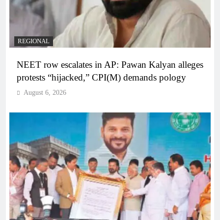
REGIONAL
NEET row escalates in AP: Pawan Kalyan alleges
protests “hijacked,” CPI(M) demands pology
August 6, 2026