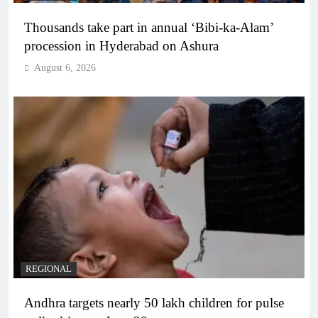
Thousands take part in annual ‘Bibi-ka-Alam’
procession in Hyderabad on Ashura
August 6, 2026
REGIONAL
Andhra targets nearly 50 lakh children for pulse