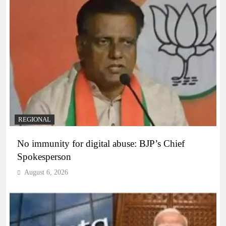
REGIONAL
No immunity for digital abuse: BJP’s Chief
Spokesperson
August 6, 2026