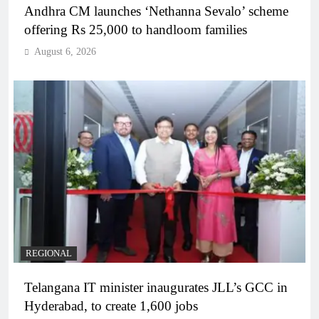
Andhra CM launches ‘Nethanna Sevalo’ scheme
offering Rs 25,000 to handloom families
August 6, 2026
REGIONAL
Telangana IT minister inaugurates JLL’s GCC in
Hyderabad, to create 1,600 jobs