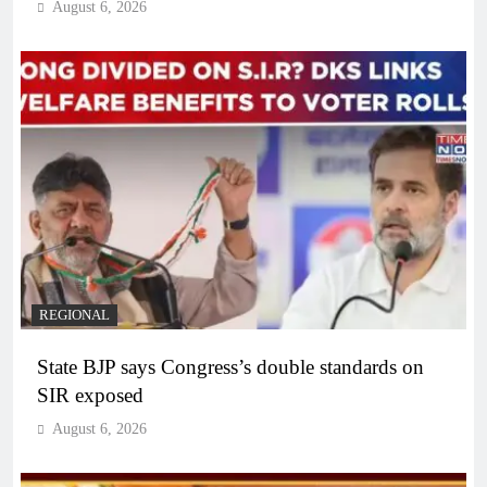
August 6, 2026
REGIONAL
State BJP says Congress’s double standards on
SIR exposed
August 6, 2026