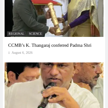
REGIONAL
SCIENCE
CCMB’s K. Thangaraj conferred Padma Shri
August 6, 2026