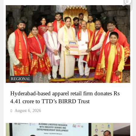
REGIONAL
Hyderabad-based apparel retail firm donates Rs
4.41 crore to TTD’s BIRRD Trust
August 6, 2026