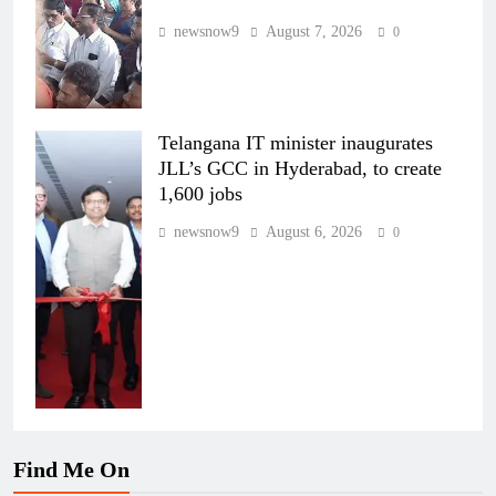
newsnow9
August 7, 2026
0
Telangana IT minister inaugurates
JLL’s GCC in Hyderabad, to create
1,600 jobs
newsnow9
August 6, 2026
0
Find Me On