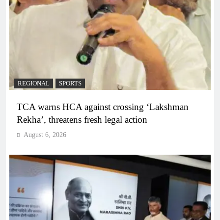
REGIONAL
SPORTS
TCA warns HCA against crossing ‘Lakshman
Rekha’, threatens fresh legal action
August 6, 2026