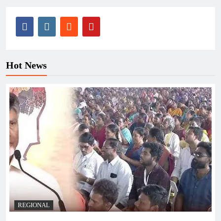
Hot News
REGIONAL