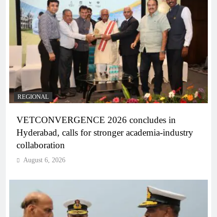
REGIONAL
VETCONVERGENCE 2026 concludes in
Hyderabad, calls for stronger academia-industry
collaboration
August 6, 2026