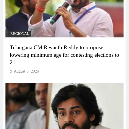
REGIONAL
Telangana CM Revanth Reddy to propose
lowering minimum age for contesting elections to
21
August 6, 2026