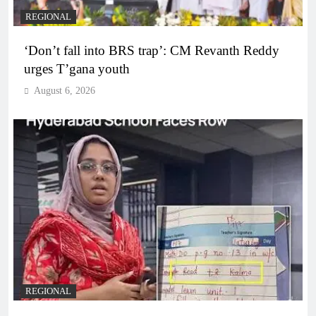
REGIONAL
‘Don’t fall into BRS trap’: CM Revanth Reddy
urges T’gana youth
August 6, 2026
REGIONAL