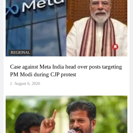
REGIONAL
Case against Meta India head over posts targeting
PM Modi during CJP protest
August 6, 2026