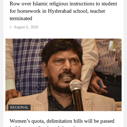
Row over Islamic religious instructions to student
for homework in Hyderabad school, teacher
terminated
August 6, 2026
REGIONAL
Women’s quota, delimitation bills will be passed