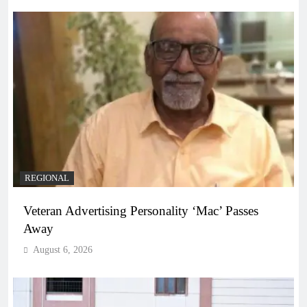
REGIONAL
Veteran Advertising Personality ‘Mac’ Passes
Away
August 6, 2026