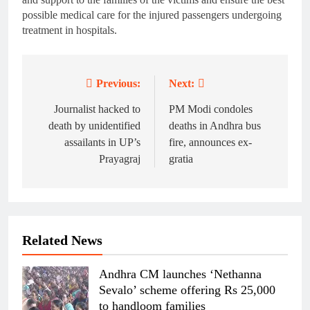
possible medical care for the injured passengers undergoing
treatment in hospitals.
Previous:
Next:
Post
navigation
Journalist hacked to
PM Modi condoles
death by unidentified
deaths in Andhra bus
assailants in UP’s
fire, announces ex-
Prayagraj
gratia
Related News
Andhra CM launches ‘Nethanna
Sevalo’ scheme offering Rs 25,000
to handloom families