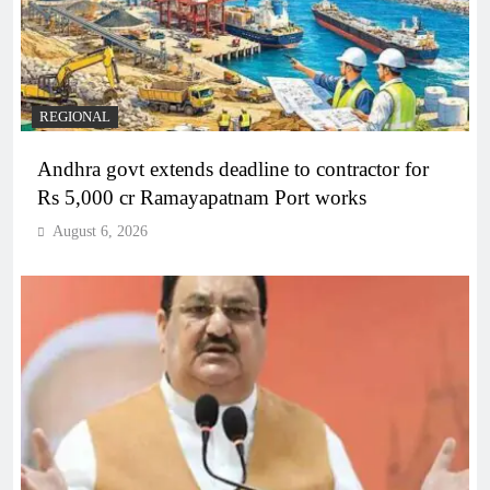
REGIONAL
Andhra govt extends deadline to contractor for
Rs 5,000 cr Ramayapatnam Port works
August 6, 2026