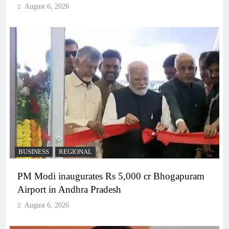
August 6, 2026
BUSINESS
REGIONAL
PM Modi inaugurates Rs 5,000 cr Bhogapuram
Airport in Andhra Pradesh
August 6, 2026