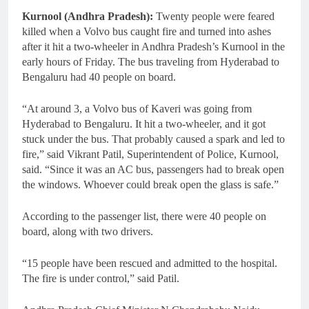
Kurnool (Andhra Pradesh):
Twenty people were feared
killed when a Volvo bus caught fire and turned into ashes
after it hit a two-wheeler in Andhra Pradesh’s Kurnool in the
early hours of Friday. The bus traveling from Hyderabad to
Bengaluru had 40 people on board.
“At around 3, a Volvo bus of Kaveri was going from
Hyderabad to Bengaluru. It hit a two-wheeler, and it got
stuck under the bus. That probably caused a spark and led to
fire,” said Vikrant Patil, Superintendent of Police, Kurnool,
said. “Since it was an AC bus, passengers had to break open
the windows. Whoever could break open the glass is safe.”
According to the passenger list, there were 40 people on
board, along with two drivers.
“15 people have been rescued and admitted to the hospital.
The fire is under control,” said Patil.