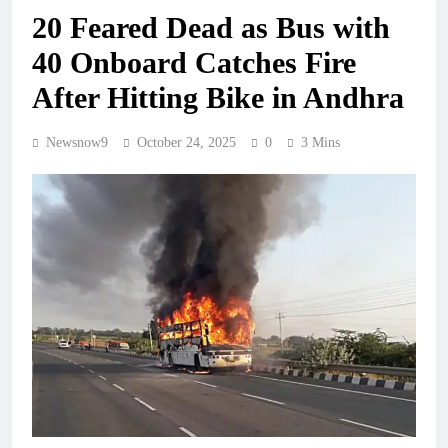
20 Feared Dead as Bus with
40 Onboard Catches Fire
After Hitting Bike in Andhra
Newsnow9
October 24, 2025
0
3 Mins