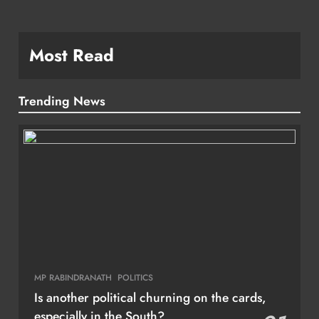
Most Read
Trending News
MP RABINDRANATH
POLITICS
Is another political churning on the cards,
especially in the South?