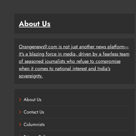
About Us
Orangenews9.com is not just another news platform—
it's a blazing force in media, driven by a fearless team
of seasoned journalists who refuse to compromise
when it comes to national interest and India's
sovereignty.
About Us
Contact Us
Columnists