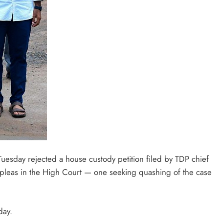
Tuesday rejected a house custody petition filed by TDP chief
leas in the High Court — one seeking quashing of the case
day.