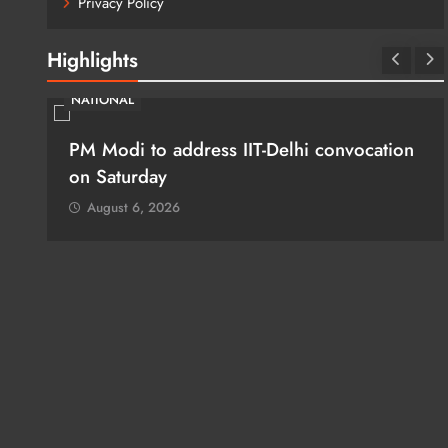
Privacy Policy
Highlights
NATIONAL
PM Modi to address IIT-Delhi convocation
:
on Saturday
August 6, 2026