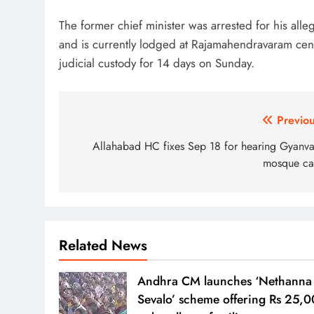
The former chief minister was arrested for his all
and is currently lodged at Rajamahendravaram cent
judicial custody for 14 days on Sunday.
Post
Previou
navigation
Allahabad HC fixes Sep 18 for hearing Gyanva
mosque ca
Related News
Andhra CM launches ‘Nethanna
Sevalo’ scheme offering Rs 25,