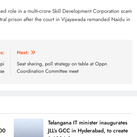
eged role in a multi-crore Skill Development Corporation scam
ral prison after the court in Vijayawada remanded Naidu in
s:
Next:
pi
Seat sharing, poll strategy on table at Oppn
se
Coordination Committee meet
Telangana IT minister inaugurates
000
JLL’s GCC in Hyderabad, to create