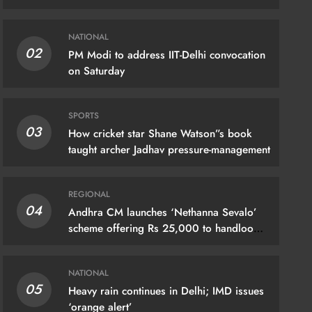
NATIONAL
02
PM Modi to address IIT-Delhi convocation
on Saturday
SPORTS
03
How cricket star Shane Watson”s book
taught archer Jadhav pressure-management
REGIONAL
04
Andhra CM launches ‘Nethanna Sevalo’
IONAL
scheme offering Rs 25,000 to handloom
families
hra CM launches ‘Nethanna Sevalo’
eme offering Rs 25,000 to handloom
NATIONAL
05
Heavy rain continues in Delhi; IMD issues
lies
‘orange alert’