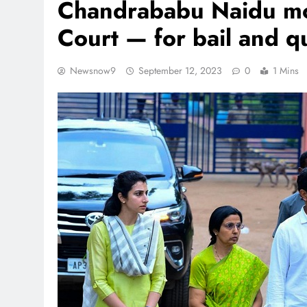
Chandrababu Naidu mo
Court — for bail and q
Newsnow9
September 12, 2023
0
1 Mins