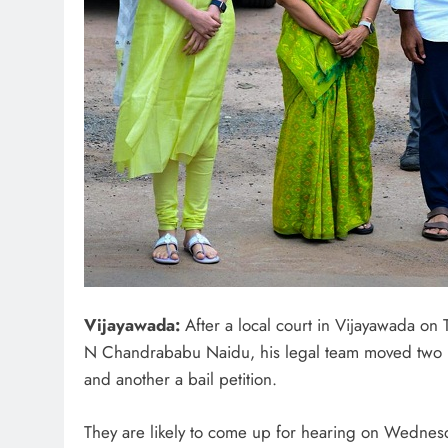
Vijayawada:
After a local court in Vijayawada on 
N Chandrababu Naidu, his legal team moved two p
and another a bail petition.
They are likely to come up for hearing on Wednes