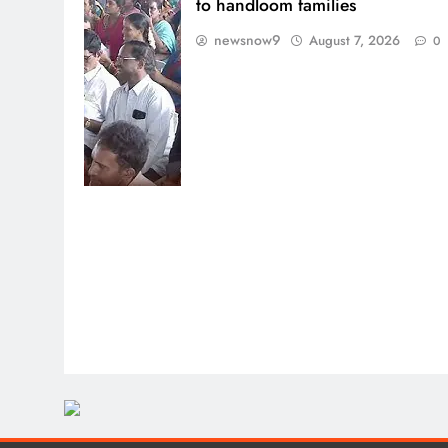
to handloom families
newsnow9
August 7, 2026
0