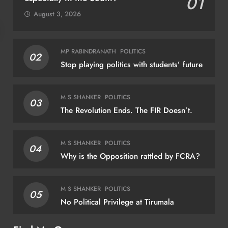
01
August 3, 2026
SPORTS
MP RABINDRANATH
POLITICS
02
Stop playing politics with students’ future
How cricket star Shane Watson”s book
taught archer Jadhav pressure-management
M S SHANKER
POLITICS
03
August 6, 2026
The Revolution Ends. The FIR Doesn’t.
M S SHANKER
POLITICS
04
Why is the Opposition rattled by FCRA?
REG
And
M S SHANKER
POLITICS
05
sch
No Political Privilege at Tirumala
fami