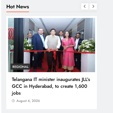
Hot News
REGIONAL
BUSIN
Telangana IT minister inaugurates JLL’s
PM M
GCC in Hyderabad, to create 1,600
Bhog
jobs
Prad
August 6, 2026
Aug