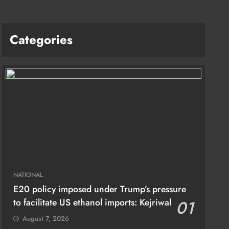
Categories
NATIONAL
E20 policy imposed under Trump’s pressure
to facilitate US ethanol imports: Kejriwal
01
August 7, 2026