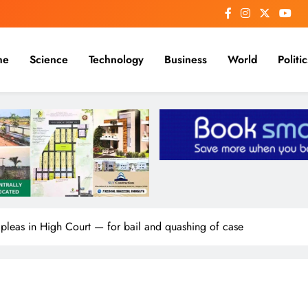
me
Science
Technology
Business
World
Politic
eas in High Court — for bail and quashing of case