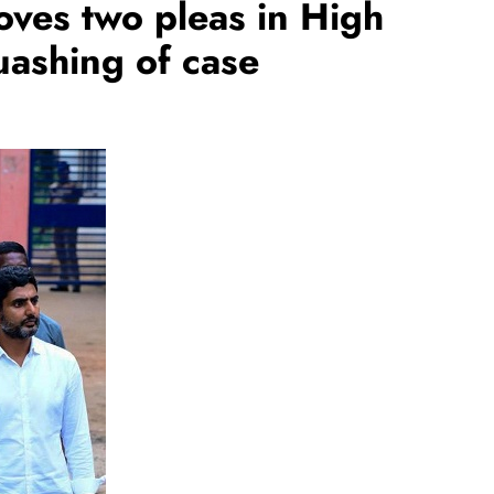
ves two pleas in High
uashing of case
REGIONAL
Andhra CM launches ‘Nethanna
Sevalo’ scheme offering Rs 25,000
to handloom families
August 6, 2026