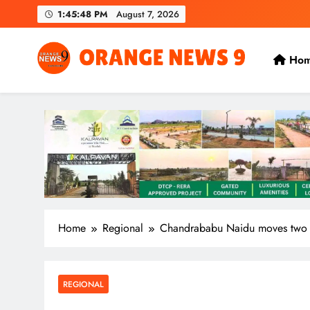
Skip
1:45:49 PM
August 7, 2026
to
content
Ho
OrangeNews9
Frank | Fearless | Forthright
Home
Regional
Chandrababu Naidu moves two pl
REGIONAL