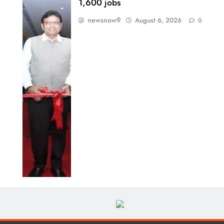
1,600 jobs
newsnow9
August 6, 2026
0