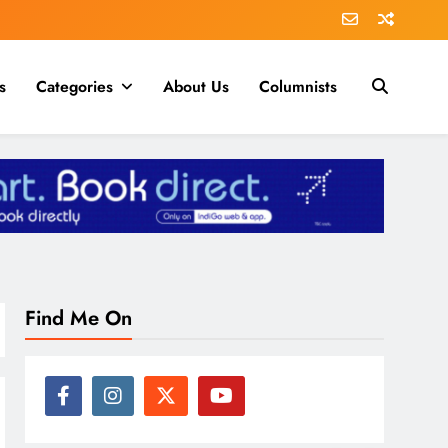
s
Categories
About Us
Columnists
Find Me On