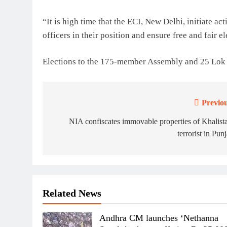
“It is high time that the ECI, New Delhi, initiate ac
officers in their position and ensure free and fair 
Elections to the 175-member Assembly and 25 Lok S
Previou
Post
navigation
NIA confiscates immovable properties of Khalist
terrorist in Pun
Related News
Andhra CM launches ‘Nethanna