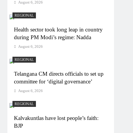
August 6, 2026
REGIONAL
Health sector took long leap in country
during PM Modi’s regime: Nadda
August 6, 2026
REGIONAL
Telangana CM directs officials to set up
committee for ‘digital governance’
August 6, 2026
REGIONAL
Kalvakuntlas have lost people’s faith:
BJP