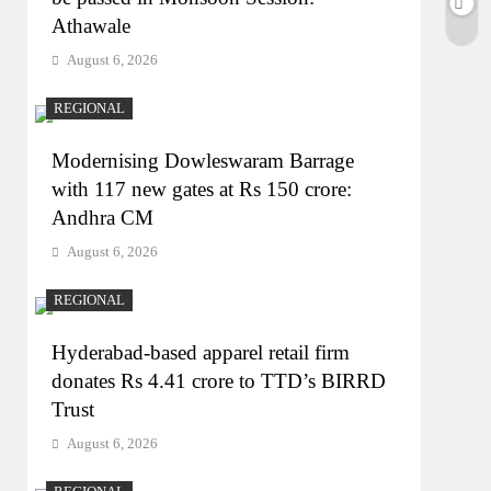
Athawale
August 6, 2026
REGIONAL
Modernising Dowleswaram Barrage
with 117 new gates at Rs 150 crore:
Andhra CM
August 6, 2026
REGIONAL
Hyderabad-based apparel retail firm
donates Rs 4.41 crore to TTD’s BIRRD
Trust
August 6, 2026