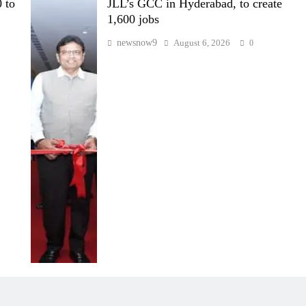
 to
JLL’s GCC in Hyderabad, to create
1,600 jobs
newsnow9
August 6, 2026
0