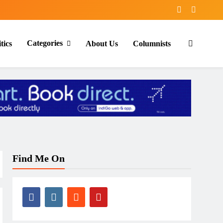
Categories
tics
About Us
Columnists
Find Me On