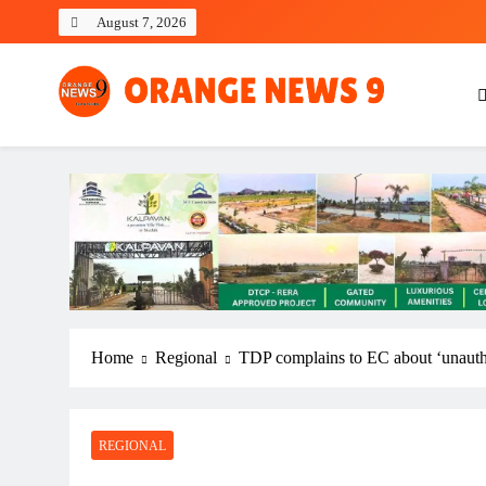
Skip
August 7, 2026
to
content
OrangeNews9
Frank | Fearless | Forthright
Home
Regional
TDP complains to EC about ‘unauthor
REGIONAL