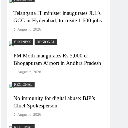
Telangana IT minister inaugurates JLL’s
GCC in Hyderabad, to create 1,600 jobs
August 6, 2026
BUSINESS
REGIONAL
PM Modi inaugurates Rs 5,000 cr
Bhogapuram Airport in Andhra Pradesh
August 6, 2026
REGIONAL
No immunity for digital abuse: BJP’s
Chief Spokesperson
August 6, 2026
REGIONAL