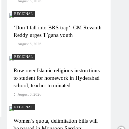
August 6, 2026
REGIONAL
‘Don’t fall into BRS trap’: CM Revanth
Reddy urges T’gana youth
August 6, 2026
REGIONAL
Row over Islamic religious instructions
to student for homework in Hyderabad
school, teacher terminated
August 6, 2026
REGIONAL
Women’s quota, delimitation bills will
be passed in Monsoon Session: