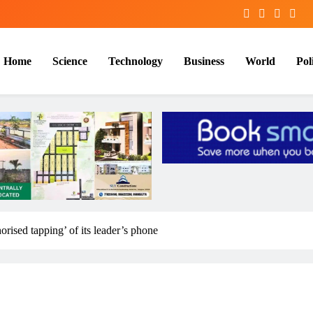
Home
Science
Technology
Business
World
Poli
ised tapping’ of its leader’s phone