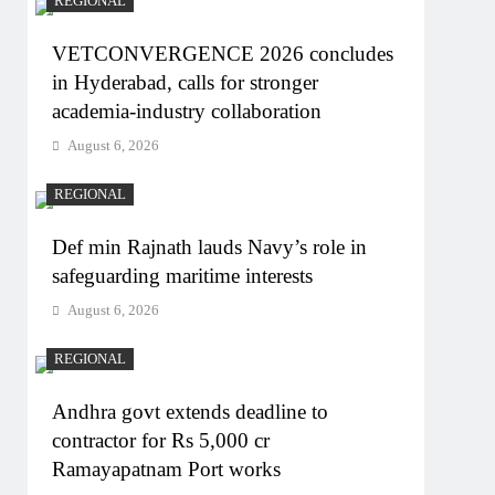
REGIONAL
VETCONVERGENCE 2026 concludes
in Hyderabad, calls for stronger
academia-industry collaboration
August 6, 2026
REGIONAL
Def min Rajnath lauds Navy’s role in
safeguarding maritime interests
August 6, 2026
REGIONAL
Andhra govt extends deadline to
contractor for Rs 5,000 cr
Ramayapatnam Port works