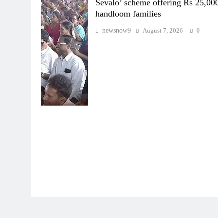
Sevalo’ scheme offering Rs 25,000
handloom families
newsnow9
August 7, 2026
0