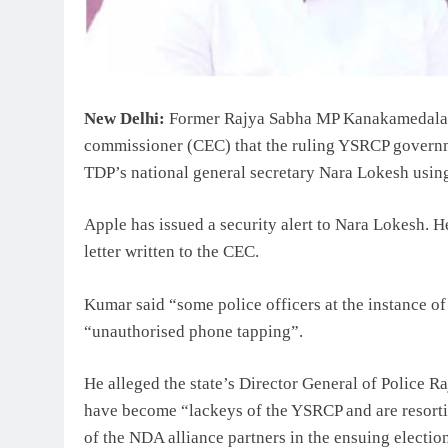
New Delhi:
Former Rajya Sabha MP Kanakamedala R
commissioner (CEC) that the ruling YSRCP governm
TDP’s national general secretary Nara Lokesh using
Apple has issued a security alert to Nara Lokesh. He
letter written to the CEC.
Kumar said “some police officers at the instance o
“unauthorised phone tapping”.
He alleged the state’s Director General of Police 
have become “lackeys of the YSRCP and are resortin
of the NDA alliance partners in the ensuing electi