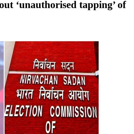
ut ‘unauthorised tapping’ of