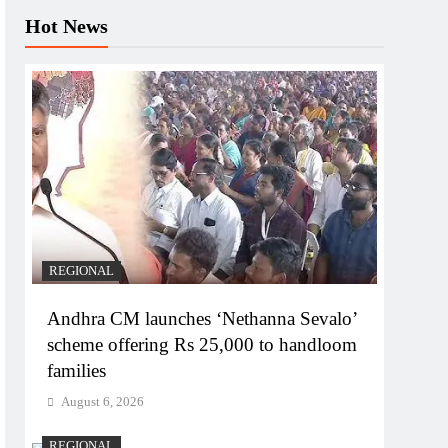
Hot News
REGIONAL
Andhra CM launches ‘Nethanna Sevalo’
scheme offering Rs 25,000 to handloom
families
August 6, 2026
REGIONAL