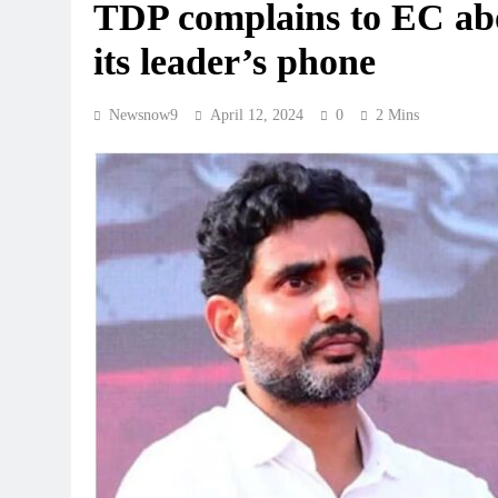
TDP complains to EC abo
its leader’s phone
Newsnow9
April 12, 2024
0
2 Mins