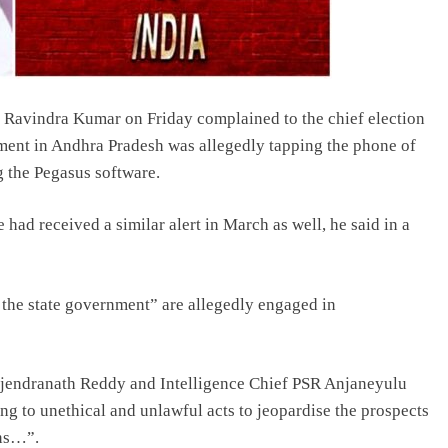
avindra Kumar on Friday complained to the chief election
ent in Andhra Pradesh was allegedly tapping the phone of
 the Pegasus software.
 had received a similar alert in March as well, he said in a
f the state government” are allegedly engaged in
Rajendranath Reddy and Intelligence Chief PSR Anjaneyulu
g to unethical and unlawful acts to jeopardise the prospects
ons…”.