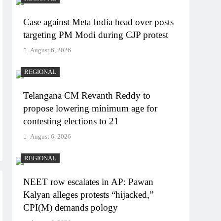
Case against Meta India head over posts
targeting PM Modi during CJP protest
August 6, 2026
REGIONAL
Telangana CM Revanth Reddy to
propose lowering minimum age for
contesting elections to 21
August 6, 2026
REGIONAL
NEET row escalates in AP: Pawan
Kalyan alleges protests “hijacked,”
CPI(M) demands pology