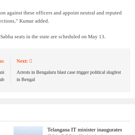
tion against these officers and appoint neutral and reputed
elections,” Kumar added.
abha seats in the state are scheduled on May 13.
s:
Next:
ani
Arrests in Bengaluru blast case trigger political slugfest
jab
in Bengal
Telangana IT minister inaugurates