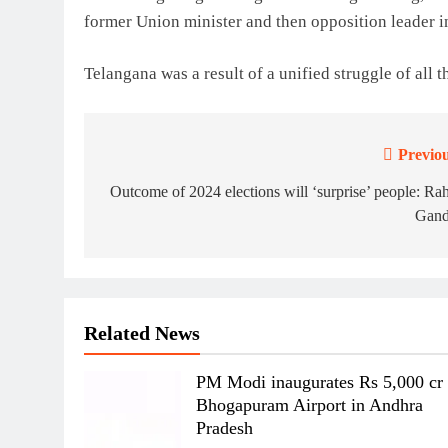
former Union minister and then opposition leader i
Telangana was a result of a unified struggle of all t
Previou
Post
navigation
Outcome of 2024 elections will ‘surprise’ people: Ra
Gand
Related News
PM Modi inaugurates Rs 5,000 cr
Bhogapuram Airport in Andhra
Pradesh