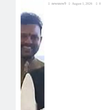
newsnow9
August 1, 2026
0