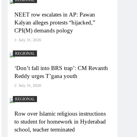
NEET row escalates in AP: Pawan
Kalyan alleges protests “hijacked,”
CPI(M) demands pology
July 31, 2026
REGIONAL
‘Don’t fall into BRS trap’: CM Revanth
Reddy urges T’gana youth
July 31, 2026
REGIONAL
Row over Islamic religious instructions
to student for homework in Hyderabad
school, teacher terminated