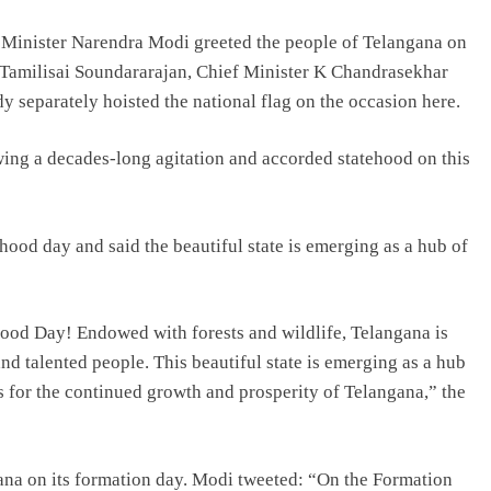
inister Narendra Modi greeted the people of Telangana on
 Tamilisai Soundararajan, Chief Minister K Chandrasekhar
separately hoisted the national flag on the occasion here.
ing a decades-long agitation and accorded statehood on this
ood day and said the beautiful state is emerging as a hub of
hood Day! Endowed with forests and wildlife, Telangana is
and talented people. This beautiful state is emerging as a hub
 for the continued growth and prosperity of Telangana,” the
ana on its formation day. Modi tweeted: “On the Formation