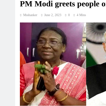
PM Modi greets people o
Msshanker
June 2, 2023
0
4 Mins