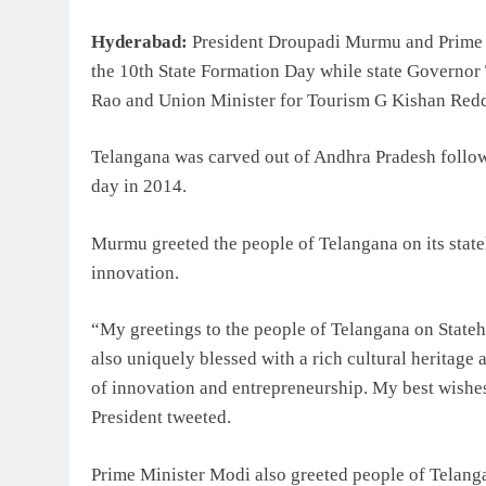
Hyderabad:
President Droupadi Murmu and Prime M
the 10th State Formation Day while state Governor
Rao and Union Minister for Tourism G Kishan Reddy 
Telangana was carved out of Andhra Pradesh follow
day in 2014.
Murmu greeted the people of Telangana on its stateh
innovation.
“My greetings to the people of Telangana on State
also uniquely blessed with a rich cultural heritage 
of innovation and entrepreneurship. My best wishes
President tweeted.
Prime Minister Modi also greeted people of Telang