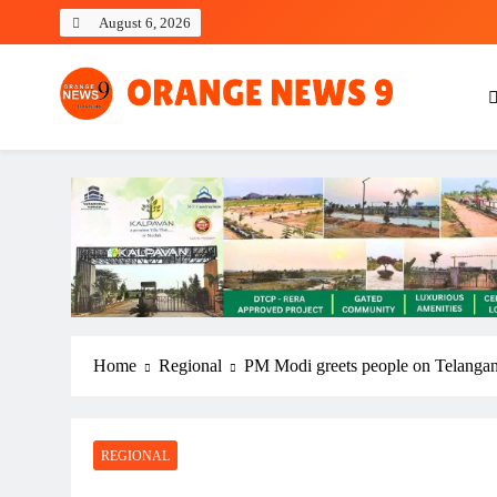
Skip
August 6, 2026
to
content
OrangeNews9
Frank | Fearless | Forthright
Home
Regional
PM Modi greets people on Telangan
REGIONAL