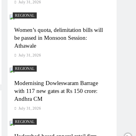
July 31, 2026
REGIONAL
Women’s quota, delimitation bills will
be passed in Monsoon Session:
Athawale
July 31, 2026
REGIONAL
Modernising Dowleswaram Barrage
with 117 new gates at Rs 150 crore:
Andhra CM
July 31, 2026
REGIONAL