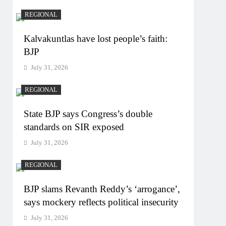
REGIONAL
Kalvakuntlas have lost people’s faith:
BJP
July 31, 2026
REGIONAL
State BJP says Congress’s double
standards on SIR exposed
July 31, 2026
REGIONAL
BJP slams Revanth Reddy’s ‘arrogance’,
says mockery reflects political insecurity
July 31, 2026