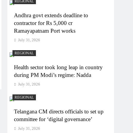
REGIONAL
Andhra govt extends deadline to
contractor for Rs 5,000 cr
Ramayapatnam Port works
July 31, 2026
REGIONAL
Health sector took long leap in country
during PM Modi’s regime: Nadda
July 31, 2026
REGIONAL
Telangana CM directs officials to set up
committee for ‘digital governance’
July 31, 2026