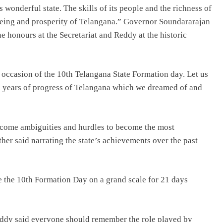
 wonderful state. The skills of its people and the richness of
l-being and prosperity of Telangana.” Governor Soundararajan
e honours at the Secretariat and Reddy at the historic
 occasion of the 10th Telangana State Formation day. Let us
ten years of progress of Telangana which we dreamed of and
ercome ambiguities and hurdles to become the most
er said narrating the state’s achievements over the past
 the 10th Formation Day on a grand scale for 21 days
Reddy said everyone should remember the role played by