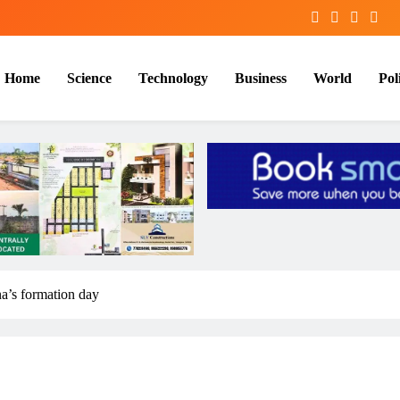
Home
Science
Technology
Business
World
Poli
a’s formation day