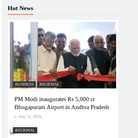
Hot News
BUSINESS
REGIONAL
PM Modi inaugurates Rs 5,000 cr
Bhogapuram Airport in Andhra Pradesh
July 31, 2026
REGIONAL