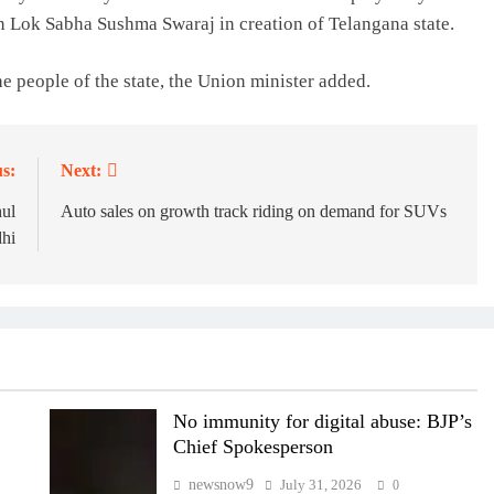
n Lok Sabha Sushma Swaraj in creation of Telangana state.
he people of the state, the Union minister added.
s:
Next:
hul
Auto sales on growth track riding on demand for SUVs
hi
No immunity for digital abuse: BJP’s
Chief Spokesperson
newsnow9
July 31, 2026
0