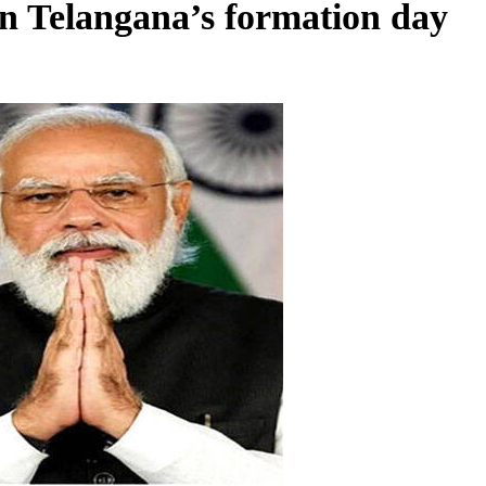
n Telangana’s formation day