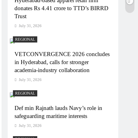
Hyderabad-based apparel retail firm
donates Rs 4.41 crore to TTD’s BIRRD
Trust
July 31, 2026
REGIONAL
VETCONVERGENCE 2026 concludes
in Hyderabad, calls for stronger
academia-industry collaboration
July 31, 2026
REGIONAL
Def min Rajnath lauds Navy’s role in
safeguarding maritime interests
July 31, 2026