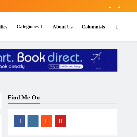
Categories
tics
About Us
Columnists
Find Me On