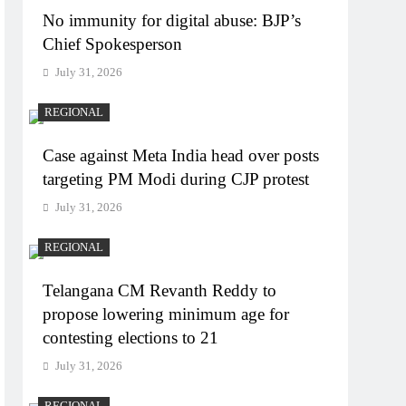
No immunity for digital abuse: BJP’s
Chief Spokesperson
July 31, 2026
REGIONAL
Case against Meta India head over posts
targeting PM Modi during CJP protest
July 31, 2026
REGIONAL
Telangana CM Revanth Reddy to
propose lowering minimum age for
contesting elections to 21
July 31, 2026
REGIONAL