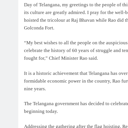
Day of Telangana, my greetings to the people of this
its culture are greatly admired. I pray for the wel
hoisted the tricolour at Raj Bhavan while Rao did th
Golconda Fort.
“My best wishes to all the people on the auspicious
celebrate the history of 60 years of struggle and 
fought for,” Chief Minister Rao said.
It is a historic achievement that Telangana has ov
formidable economic power in the country, Rao furth
nine years.
The Telangana government has decided to celebrate
beginning today.
Addressing the gathering after the flag hoisting, 