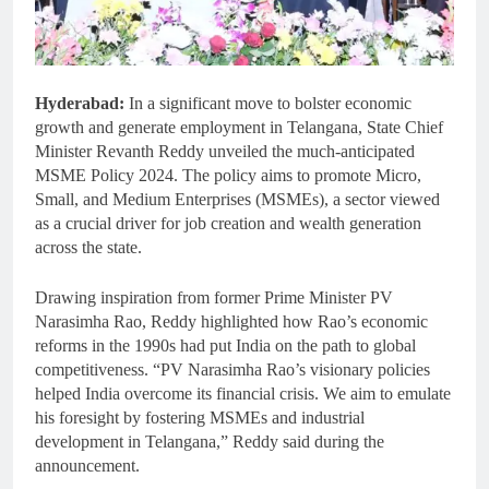
Hyderabad:
In a significant move to bolster economic
growth and generate employment in Telangana, State Chief
Minister Revanth Reddy unveiled the much-anticipated
MSME Policy 2024. The policy aims to promote Micro,
Small, and Medium Enterprises (MSMEs), a sector viewed
as a crucial driver for job creation and wealth generation
across the state.
Drawing inspiration from former Prime Minister PV
Narasimha Rao, Reddy highlighted how Rao’s economic
reforms in the 1990s had put India on the path to global
competitiveness. “PV Narasimha Rao’s visionary policies
helped India overcome its financial crisis. We aim to emulate
his foresight by fostering MSMEs and industrial
development in Telangana,” Reddy said during the
announcement.