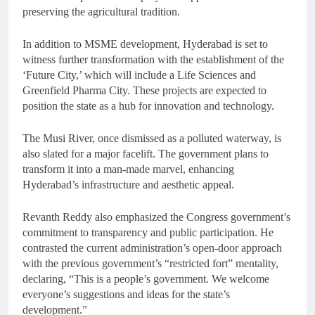
preserving the agricultural tradition.
In addition to MSME development, Hyderabad is set to
witness further transformation with the establishment of the
‘Future City,’ which will include a Life Sciences and
Greenfield Pharma City. These projects are expected to
position the state as a hub for innovation and technology.
The Musi River, once dismissed as a polluted waterway, is
also slated for a major facelift. The government plans to
transform it into a man-made marvel, enhancing
Hyderabad’s infrastructure and aesthetic appeal.
Revanth Reddy also emphasized the Congress government’s
commitment to transparency and public participation. He
contrasted the current administration’s open-door approach
with the previous government’s “restricted fort” mentality,
declaring, “This is a people’s government. We welcome
everyone’s suggestions and ideas for the state’s
development.”