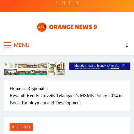
Skip
to
content
OrangeNews9
Frank | Fearless | Forthright
MENU
Home
Regional
Revanth Reddy Unveils Telangana’s MSME Policy 2024 to
Boost Employment and Development
REGIONAL