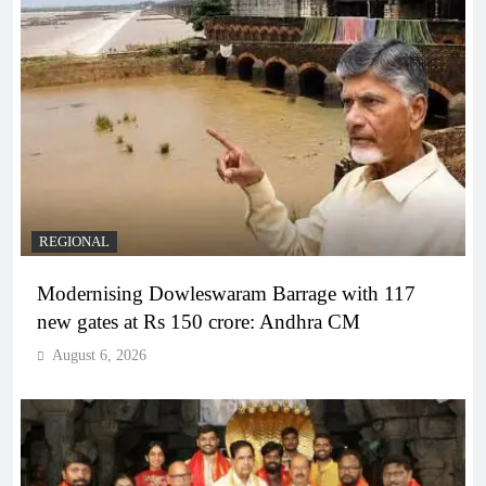
REGIONAL
Modernising Dowleswaram Barrage with 117
new gates at Rs 150 crore: Andhra CM
August 6, 2026