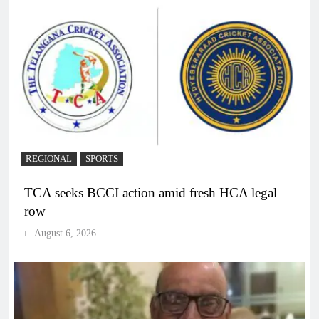
REGIONAL
SPORTS
TCA seeks BCCI action amid fresh HCA legal
row
August 6, 2026