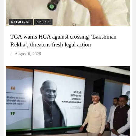
REGIONAL
SPORTS
TCA warns HCA against crossing ‘Lakshman
Rekha’, threatens fresh legal action
August 6, 2026