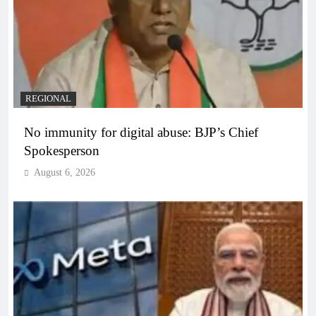
REGIONAL
No immunity for digital abuse: BJP’s Chief
Spokesperson
August 6, 2026