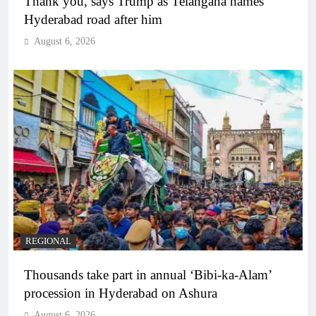
Thank you, says Trump as Telangana names
Hyderabad road after him
August 6, 2026
REGIONAL
Thousands take part in annual ‘Bibi-ka-Alam’
procession in Hyderabad on Ashura
August 6, 2026