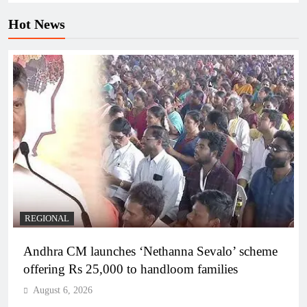
Hot News
REGIONAL
Andhra CM launches ‘Nethanna Sevalo’ scheme
offering Rs 25,000 to handloom families
August 6, 2026