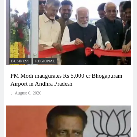
BUSINESS
REGIONAL
PM Modi inaugurates Rs 5,000 cr Bhogapuram
Airport in Andhra Pradesh
August 6, 2026