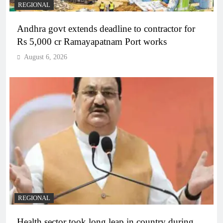
REGIONAL
Andhra govt extends deadline to contractor for
Rs 5,000 cr Ramayapatnam Port works
August 6, 2026
REGIONAL
Health sector took long leap in country during