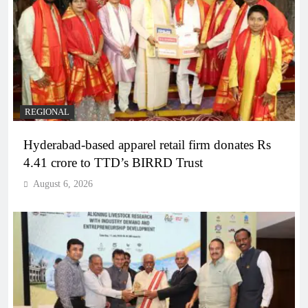
REGIONAL
Hyderabad-based apparel retail firm donates Rs
4.41 crore to TTD’s BIRRD Trust
August 6, 2026