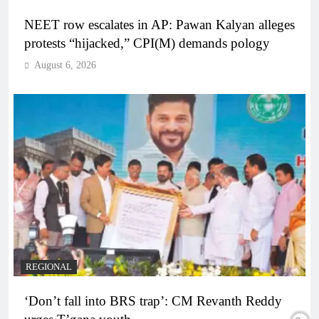
NEET row escalates in AP: Pawan Kalyan alleges
protests “hijacked,” CPI(M) demands pology
August 6, 2026
REGIONAL
‘Don’t fall into BRS trap’: CM Revanth Reddy