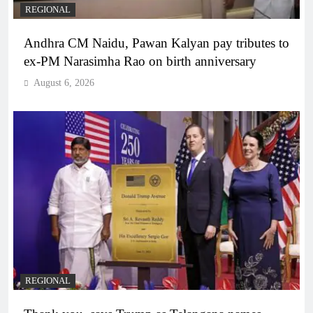
REGIONAL
Andhra CM Naidu, Pawan Kalyan pay tributes to
ex-PM Narasimha Rao on birth anniversary
August 6, 2026
REGIONAL