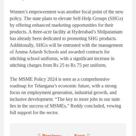
Women’s empowerment was another focal point of the new
policy. The state plans to elevate Self-Help Groups (SHGs)
by offering enhanced marketing opportunities for their
products. A three-acre facility at Hyderabad’s Shilparamam
has already been dedicated to promoting SHG products.
Additionally, SHGs will be entrusted with the management
of Amma Adarsh Schools and awarded contracts for
stitching school uniforms, with a significant increase in
stitching charges from Rs 25 to Rs 75 per uniform.
The MSME Policy 2024 is seen as a comprehensive
roadmap for Telangana’s economic future, with a strong
focus on employment generation, industrial growth, and
inclusive development. “The key to more jobs in our state
lies in the success of MSMEs,” Reddy concluded, vowing
full support for the sector.
Previous:
Next: