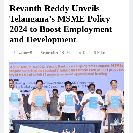
Revanth Reddy Unveils
Telangana’s MSME Policy
2024 to Boost Employment
and Development
Newsnow9
September 18, 2024
0
6 Mins