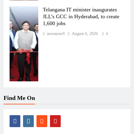
Telangana IT minister inaugurates
JLL’s GCC in Hyderabad, to create
1,600 jobs
newsnow9
August 6, 2026
0
Find Me On