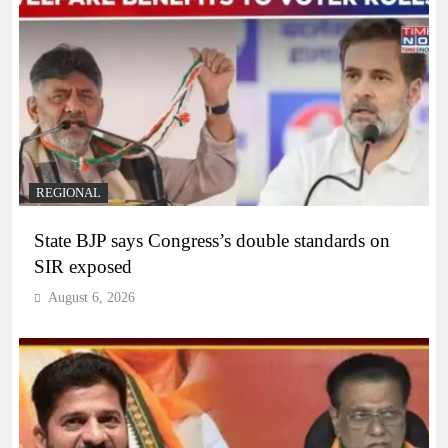
REGIONAL
State BJP says Congress’s double standards on
SIR exposed
August 6, 2026