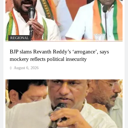
REGIONAL
BJP slams Revanth Reddy’s ‘arrogance’, says
mockery reflects political insecurity
August 6, 2026