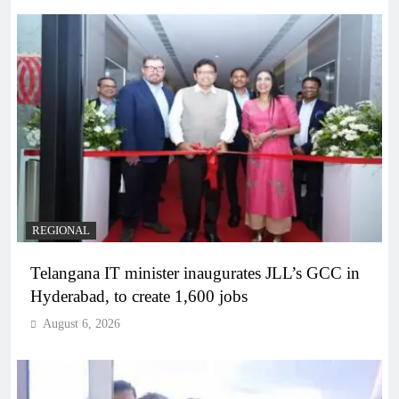
REGIONAL
Telangana IT minister inaugurates JLL’s GCC in
Hyderabad, to create 1,600 jobs
August 6, 2026