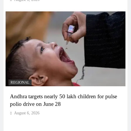
REGIONAL
Andhra targets nearly 50 lakh children for pulse
polio drive on June 28
August 6, 2026