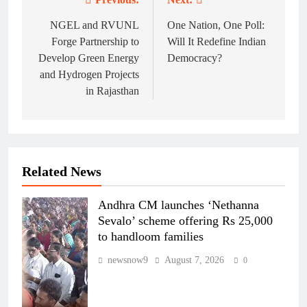
Post
navigation
NGEL and RVUNL
One Nation, One Poll:
Forge Partnership to
Will It Redefine Indian
Develop Green Energy
Democracy?
and Hydrogen Projects
in Rajasthan
Related News
Andhra CM launches ‘Nethanna
Sevalo’ scheme offering Rs 25,000
to handloom families
newsnow9
August 7, 2026
0