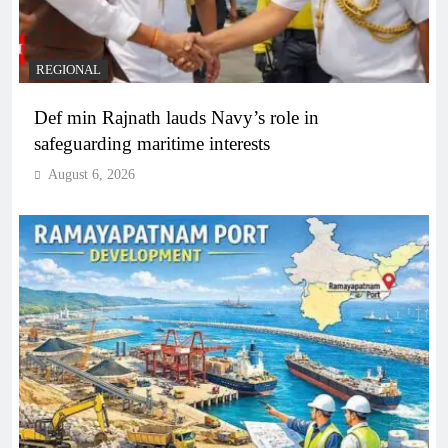
REGIONAL
Def min Rajnath lauds Navy’s role in
safeguarding maritime interests
August 6, 2026