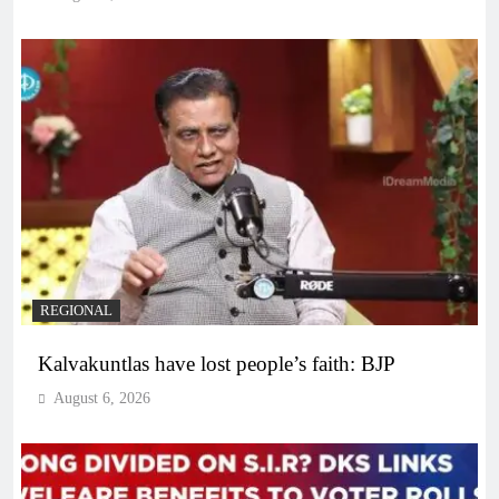
REGIONAL
Kalvakuntlas have lost people’s faith: BJP
August 6, 2026