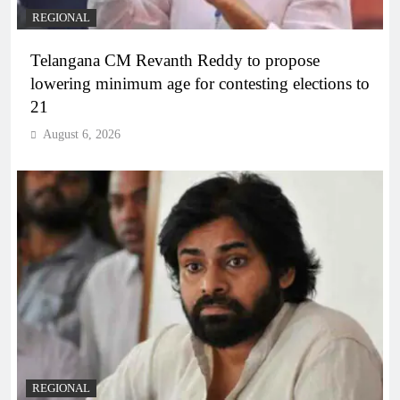
REGIONAL
Telangana CM Revanth Reddy to propose
lowering minimum age for contesting elections to
21
August 6, 2026
REGIONAL