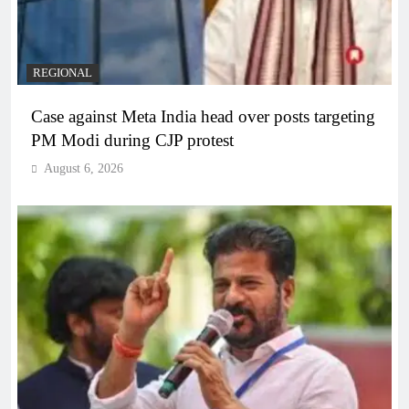
REGIONAL
Case against Meta India head over posts targeting
PM Modi during CJP protest
August 6, 2026