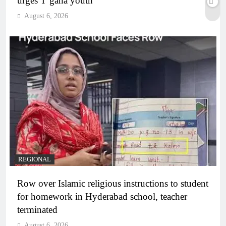
urges T’gana youth
August 6, 2026
REGIONAL
Row over Islamic religious instructions to student
for homework in Hyderabad school, teacher
terminated
August 6, 2026