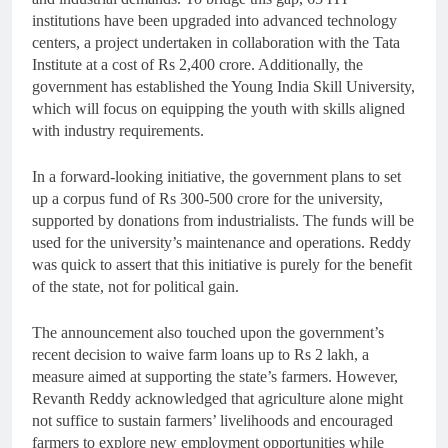
institutions have been upgraded into advanced technology
centers, a project undertaken in collaboration with the Tata
Institute at a cost of Rs 2,400 crore. Additionally, the
government has established the Young India Skill University,
which will focus on equipping the youth with skills aligned
with industry requirements.
In a forward-looking initiative, the government plans to set
up a corpus fund of Rs 300-500 crore for the university,
supported by donations from industrialists. The funds will be
used for the university’s maintenance and operations. Reddy
was quick to assert that this initiative is purely for the benefit
of the state, not for political gain.
The announcement also touched upon the government’s
recent decision to waive farm loans up to Rs 2 lakh, a
measure aimed at supporting the state’s farmers. However,
Revanth Reddy acknowledged that agriculture alone might
not suffice to sustain farmers’ livelihoods and encouraged
farmers to explore new employment opportunities while