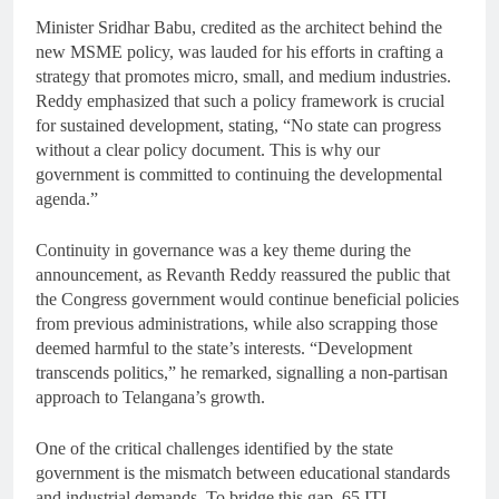
Minister Sridhar Babu, credited as the architect behind the
new MSME policy, was lauded for his efforts in crafting a
strategy that promotes micro, small, and medium industries.
Reddy emphasized that such a policy framework is crucial
for sustained development, stating, “No state can progress
without a clear policy document. This is why our
government is committed to continuing the developmental
agenda.”
Continuity in governance was a key theme during the
announcement, as Revanth Reddy reassured the public that
the Congress government would continue beneficial policies
from previous administrations, while also scrapping those
deemed harmful to the state’s interests. “Development
transcends politics,” he remarked, signalling a non-partisan
approach to Telangana’s growth.
One of the critical challenges identified by the state
government is the mismatch between educational standards
and industrial demands. To bridge this gap, 65 ITI