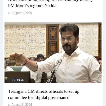
PM Modi’s regime: Nadda
August 6, 2026
REGIONAL
Telangana CM directs officials to set up
committee for ‘digital governance’
August 6, 2026