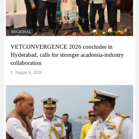
REGIONAL
VETCONVERGENCE 2026 concludes in
Hyderabad, calls for stronger academia-industry
collaboration
August 6, 2026