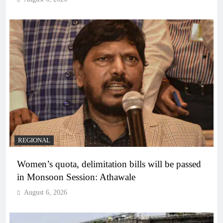
REGIONAL
Women’s quota, delimitation bills will be passed
in Monsoon Session: Athawale
August 6, 2026