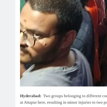
Hyderabad:
Two groups belonging to different com
at Attapur here, resulting in minor injuries to two 