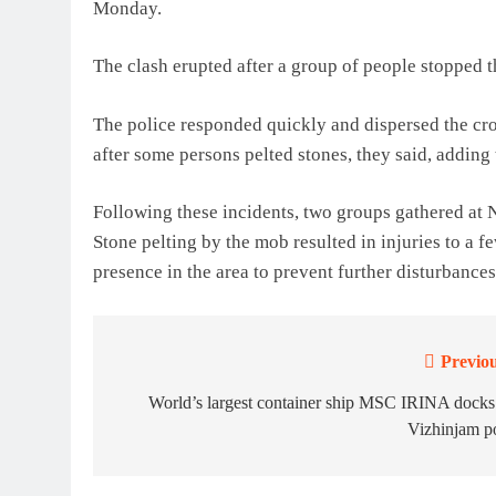
Monday.
The clash erupted after a group of people stopped th
The police responded quickly and dispersed the cr
after some persons pelted stones, they said, adding 
Following these incidents, two groups gathered at 
Stone pelting by the mob resulted in injuries to a f
presence in the area to prevent further disturbances
Previou
Post
navigation
World’s largest container ship MSC IRINA docks
Vizhinjam p