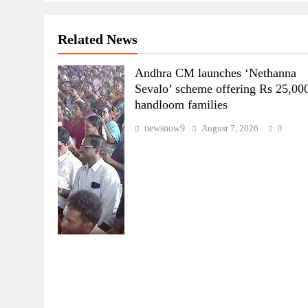
Related News
Andhra CM launches ‘Nethanna
Sevalo’ scheme offering Rs 25,000
handloom families
newsnow9
August 7, 2026
0