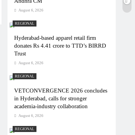
Andhra CM
August 6, 2026
REGIONAL
Hyderabad-based apparel retail firm
donates Rs 4.41 crore to TTD’s BIRRD
Trust
August 6, 2026
REGIONAL
VETCONVERGENCE 2026 concludes
in Hyderabad, calls for stronger
academia-industry collaboration
August 6, 2026
REGIONAL