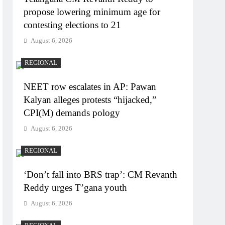
propose lowering minimum age for
contesting elections to 21
August 6, 2026
REGIONAL
NEET row escalates in AP: Pawan
Kalyan alleges protests “hijacked,”
CPI(M) demands pology
August 6, 2026
REGIONAL
‘Don’t fall into BRS trap’: CM Revanth
Reddy urges T’gana youth
August 6, 2026