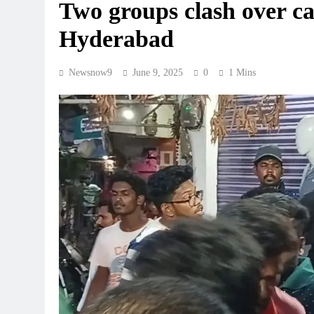
Two groups clash over cat
Hyderabad
Newsnow9
June 9, 2025
0
1 Mins