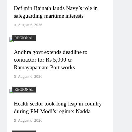
Def min Rajnath lauds Navy’s role in
safeguarding maritime interests
August 6, 2026
REGIONAL
Andhra govt extends deadline to
contractor for Rs 5,000 cr
Ramayapatnam Port works
August 6, 2026
REGIONAL
Health sector took long leap in country
during PM Modi’s regime: Nadda
August 6, 2026