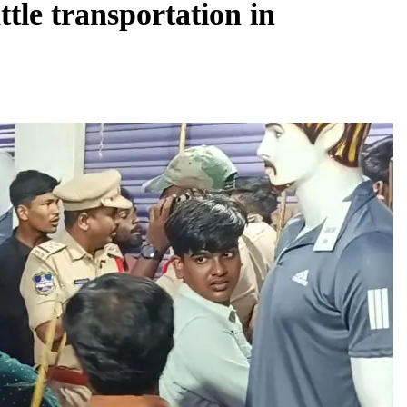
tle transportation in