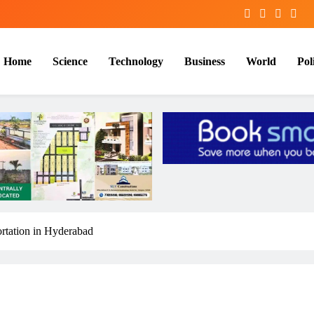
Home
Science
Technology
Business
World
Poli
ortation in Hyderabad