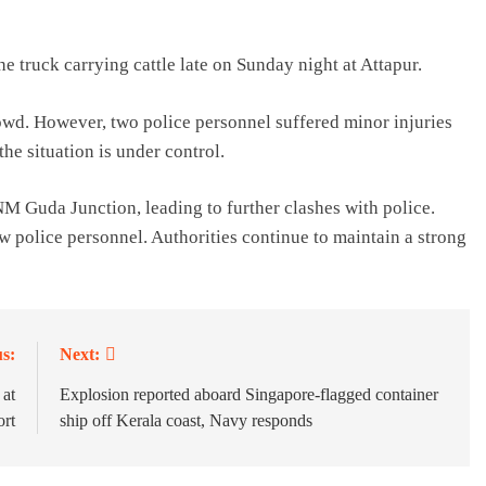
e truck carrying cattle late on Sunday night at Attapur.
owd. However, two police personnel suffered minor injuries
the situation is under control.
NM Guda Junction, leading to further clashes with police.
ew police personnel. Authorities continue to maintain a strong
s:
Next:
 at
Explosion reported aboard Singapore-flagged container
ort
ship off Kerala coast, Navy responds