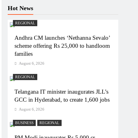
Hot News
REGIONAL
Andhra CM launches ‘Nethanna Sevalo’
scheme offering Rs 25,000 to handloom
families
August 6, 2026
REGIONAL
Telangana IT minister inaugurates JLL’s
GCC in Hyderabad, to create 1,600 jobs
August 6, 2026
BUSINESS
REGIONAL
PM Modi inaugurates Rs 5,000 cr