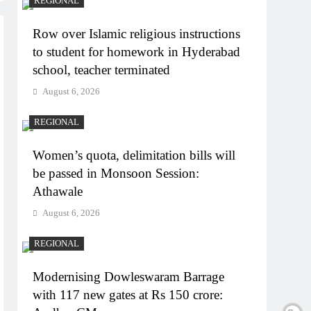
REGIONAL
Row over Islamic religious instructions
to student for homework in Hyderabad
school, teacher terminated
August 6, 2026
REGIONAL
Women’s quota, delimitation bills will
be passed in Monsoon Session:
Athawale
August 6, 2026
REGIONAL
Modernising Dowleswaram Barrage
with 117 new gates at Rs 150 crore: