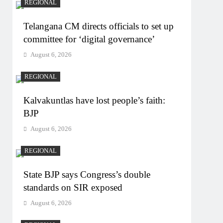
REGIONAL
Telangana CM directs officials to set up
committee for ‘digital governance’
August 6, 2026
REGIONAL
Kalvakuntlas have lost people’s faith:
BJP
August 6, 2026
REGIONAL
State BJP says Congress’s double
standards on SIR exposed
August 6, 2026