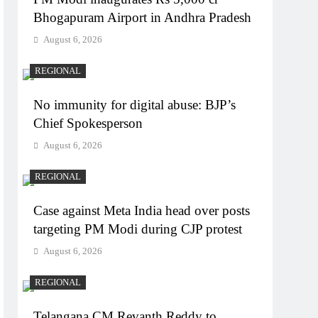
Bhogapuram Airport in Andhra Pradesh
August 6, 2026
REGIONAL
No immunity for digital abuse: BJP’s
Chief Spokesperson
August 6, 2026
REGIONAL
Case against Meta India head over posts
targeting PM Modi during CJP protest
August 6, 2026
REGIONAL
Telangana CM Revanth Reddy to