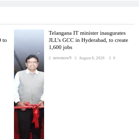
Telangana IT minister inaugurates
 to
JLL’s GCC in Hyderabad, to create
1,600 jobs
newsnow9
August 6, 2026
0