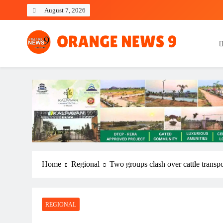
Skip
August 7, 2026
to
content
OrangeNews9
Frank | Fearless | Forthright
Home
Regional
Two groups clash over cattle transp
REGIONAL