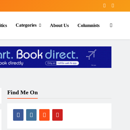
Categories
tics
About Us
Columnists
Find Me On