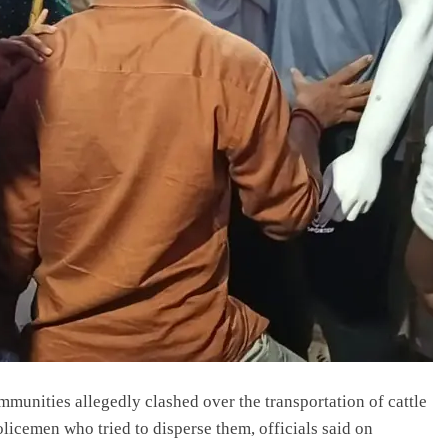
munities allegedly clashed over the transportation of cattle
policemen who tried to disperse them, officials said on