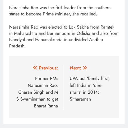
Narasimha Rao was the first leader from the southern
states to become Prime Minister, she recalled.
Narasimha Rao was elected to Lok Sabha from Ramtek
in Maharashtra and Berhampore in Odisha and also from
Nandyal and Hanumakonda in undivided Andhra
Pradesh.
Post
Previous:
Next:
navigation
Former PMs
UPA put ‘family first’,
Narasimha Rao,
left India in ‘dire
Charan Singh and M
straits’ in 2014:
S Swaminathan to get
Sitharaman
Bharat Ratna