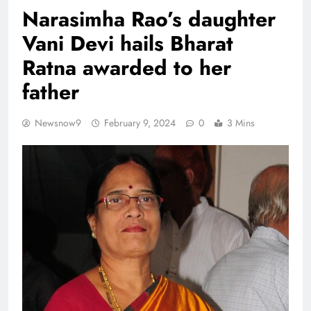
Narasimha Rao’s daughter
Vani Devi hails Bharat
Ratna awarded to her
father
Newsnow9
February 9, 2024
0
3 Mins