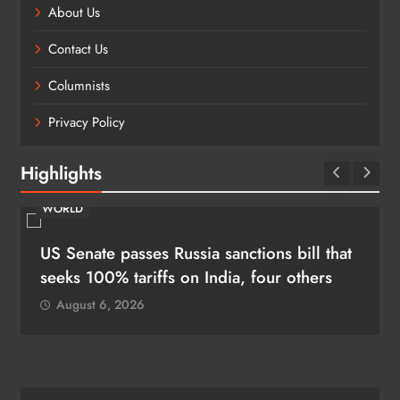
About Us
Contact Us
Columnists
Privacy Policy
Highlights
WORLD
US Senate passes Russia sanctions bill that
seeks 100% tariffs on India, four others
August 6, 2026