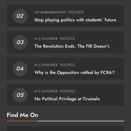
MP RABINDRANATH
POLITICS
02
Stop playing politics with students’ future
M S SHANKER
POLITICS
03
The Revolution Ends. The FIR Doesn’t.
M S SHANKER
POLITICS
04
Why is the Opposition rattled by FCRA?
M S SHANKER
POLITICS
05
No Political Privilege at Tirumala
Find Me On