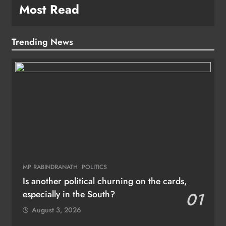
Most Read
Trending News
MP RABINDRANATH
POLITICS
Is another political churning on the cards,
especially in the South?
01
August 3, 2026