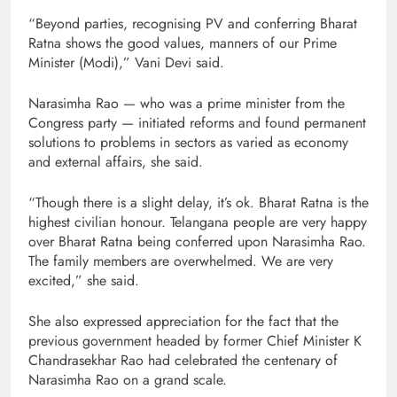
“Beyond parties, recognising PV and conferring Bharat
Ratna shows the good values, manners of our Prime
Minister (Modi),” Vani Devi said.
Narasimha Rao — who was a prime minister from the
Congress party — initiated reforms and found permanent
solutions to problems in sectors as varied as economy
and external affairs, she said.
“Though there is a slight delay, it’s ok. Bharat Ratna is the
highest civilian honour. Telangana people are very happy
over Bharat Ratna being conferred upon Narasimha Rao.
The family members are overwhelmed. We are very
excited,” she said.
She also expressed appreciation for the fact that the
previous government headed by former Chief Minister K
Chandrasekhar Rao had celebrated the centenary of
Narasimha Rao on a grand scale.