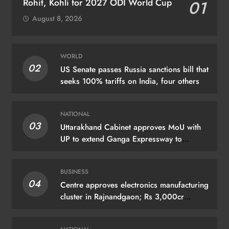
Rohit, Kohli for 2027 ODI World Cup
01
August 8, 2026
WORLD
02
US Senate passes Russia sanctions bill that
seeks 100% tariffs on India, four others
NATIONAL
03
Uttarakhand Cabinet approves MoU with
UP to extend Ganga Expressway to
Haridwar
BUSINESS
04
Centre approves electronics manufacturing
cluster in Rajnandgaon; Rs 3,000cr
investment expected