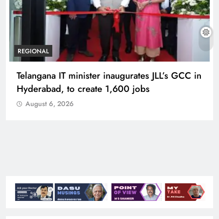
REGIONAL
Telangana IT minister inaugurates JLL’s GCC in
Hyderabad, to create 1,600 jobs
August 6, 2026