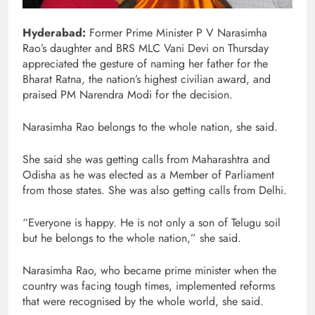
Hyderabad:
Former Prime Minister P V Narasimha
Rao’s daughter and BRS MLC Vani Devi on Thursday
appreciated the gesture of naming her father for the
Bharat Ratna, the nation’s highest civilian award, and
praised PM Narendra Modi for the decision.
Narasimha Rao belongs to the whole nation, she said.
She said she was getting calls from Maharashtra and
Odisha as he was elected as a Member of Parliament
from those states. She was also getting calls from Delhi.
“Everyone is happy. He is not only a son of Telugu soil
but he belongs to the whole nation,” she said.
Narasimha Rao, who became prime minister when the
country was facing tough times, implemented reforms
that were recognised by the whole world, she said.