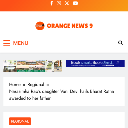
Skip
to
content
OrangeNews9
Frank | Fearless | Forthright
MENU
Home
Regional
Narasimha Rao’s daughter Vani Devi hails Bharat Ratna
awarded to her father
REGIONAL