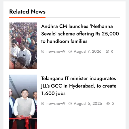
Related News
Andhra CM launches ‘Nethanna
Sevalo’ scheme offering Rs 25,000
to handloom families
newsnow9
August 7, 2026
0
Telangana IT minister inaugurates
JLL’s GCC in Hyderabad, to create
1,600 jobs
newsnow9
August 6, 2026
0