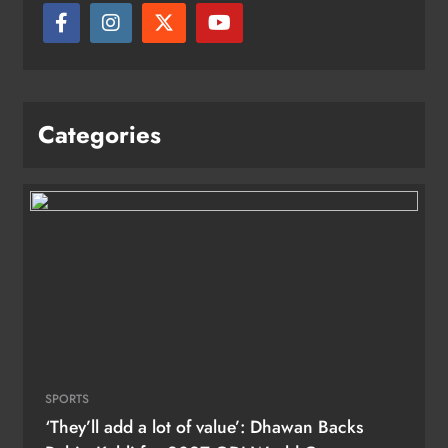
Categories
SPORTS
‘They’ll add a lot of value’: Dhawan Backs