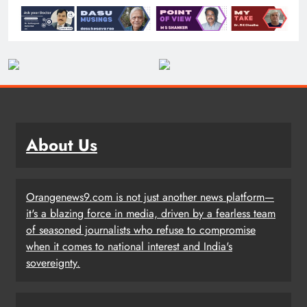
About Us
Orangenews9.com is not just another news platform—
it's a blazing force in media, driven by a fearless team
of seasoned journalists who refuse to compromise
when it comes to national interest and India's
sovereignty.