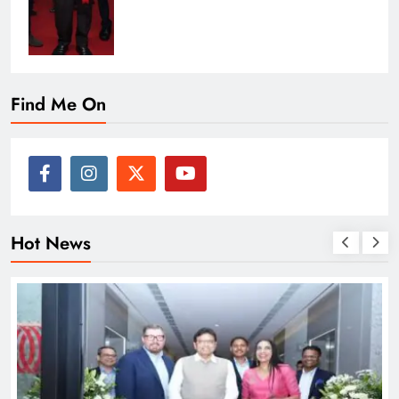
Find Me On
Hot News