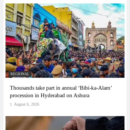
REGIONAL
Thousands take part in annual ‘Bibi-ka-Alam’
procession in Hyderabad on Ashura
August 6, 2026