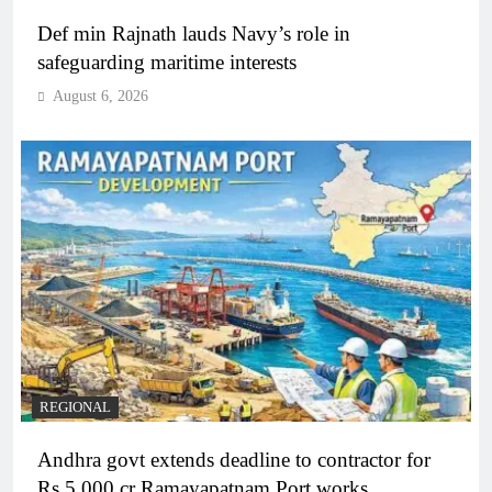
Def min Rajnath lauds Navy’s role in
safeguarding maritime interests
August 6, 2026
REGIONAL
Andhra govt extends deadline to contractor for
Rs 5,000 cr Ramayapatnam Port works