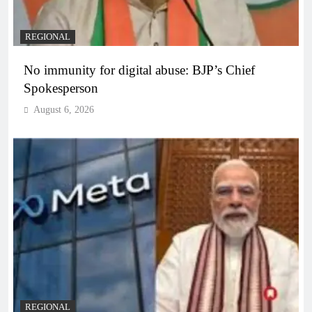
REGIONAL
No immunity for digital abuse: BJP’s Chief
Spokesperson
August 6, 2026
REGIONAL