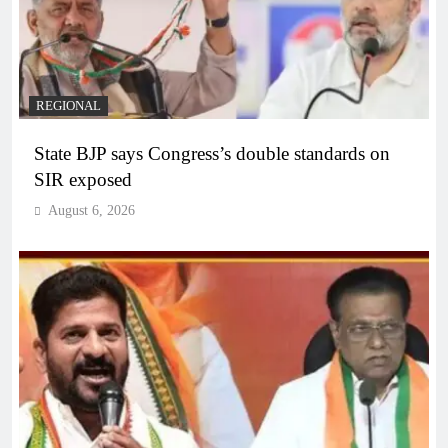
REGIONAL
State BJP says Congress’s double standards on
SIR exposed
August 6, 2026