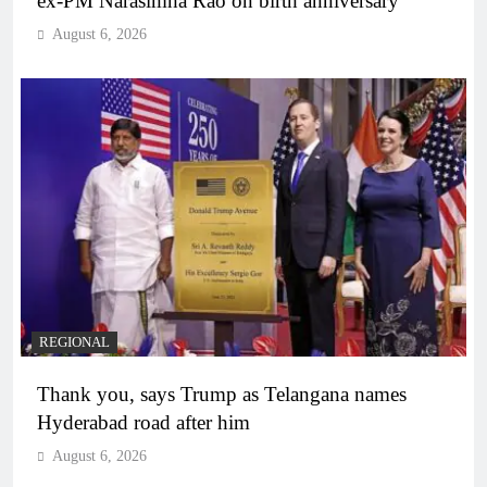
ex-PM Narasimha Rao on birth anniversary
August 6, 2026
REGIONAL
Thank you, says Trump as Telangana names
Hyderabad road after him
August 6, 2026