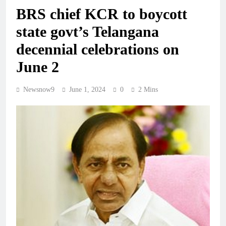
BRS chief KCR to boycott
state govt’s Telangana
decennial celebrations on
June 2
Newsnow9
June 1, 2024
0
2 Mins