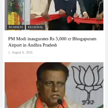
BUSINESS
REGIONAL
PM Modi inaugurates Rs 5,000 cr Bhogapuram
Airport in Andhra Pradesh
August 6, 2026