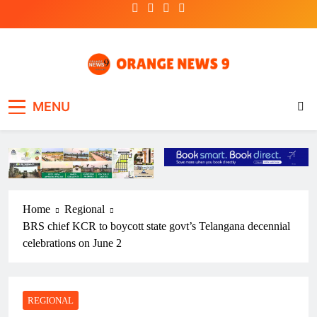
Skip
to
content
OrangeNews9
Frank | Fearless | Forthright
MENU
Home
Regional
BRS chief KCR to boycott state govt’s Telangana decennial
celebrations on June 2
REGIONAL