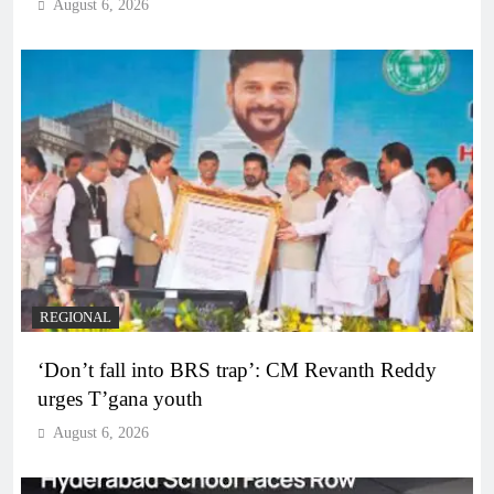
August 6, 2026
REGIONAL
‘Don’t fall into BRS trap’: CM Revanth Reddy
urges T’gana youth
August 6, 2026