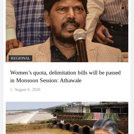
REGIONAL
Women’s quota, delimitation bills will be passed
in Monsoon Session: Athawale
August 6, 2026