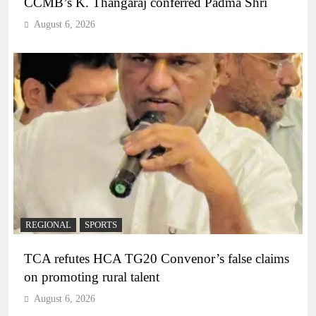
CCMB’s K. Thangaraj conferred Padma Shri
August 6, 2026
REGIONAL
SPORTS
TCA refutes HCA TG20 Convenor’s false claims
on promoting rural talent
August 6, 2026