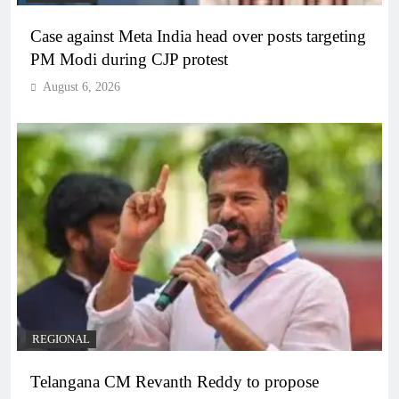
Case against Meta India head over posts targeting
PM Modi during CJP protest
August 6, 2026
REGIONAL
Telangana CM Revanth Reddy to propose