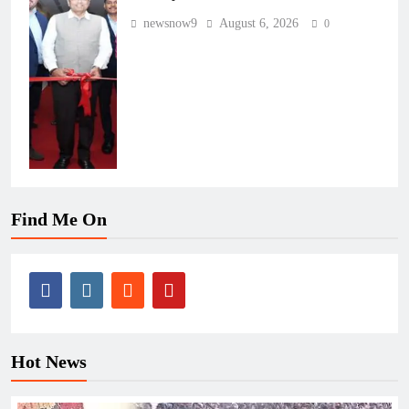
newsnow9
August 6, 2026
0
Find Me On
Hot News