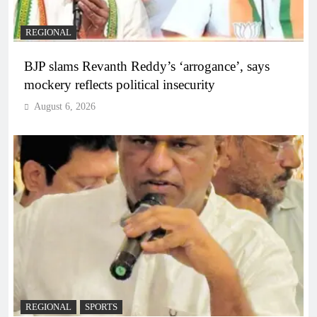
REGIONAL
BJP slams Revanth Reddy’s ‘arrogance’, says
mockery reflects political insecurity
August 6, 2026
REGIONAL
SPORTS