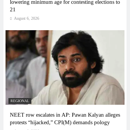
lowering minimum age for contesting elections to
21
August 6, 2026
REGIONAL
NEET row escalates in AP: Pawan Kalyan alleges
protests “hijacked,” CPI(M) demands pology