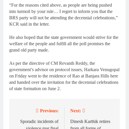
“For the reasons cited above, as people are being pushed
into turmoil by your rule… I regret to inform you that the
BRS party will not be attending the decennial celebrations,”
KCR said in the letter.
He also hoped that the state government would strive for the
welfare of the people and fulfill all the poll promises the
grand old party made.
As per the directive of CM Revanth Reddy, the
government’s advisor on protocol issues, Harkara Venugopal
on Friday went to the residence of Rao at Banjara Hills here
and handed over the invitation for the decennial celebrations
of state formation on June 2.
Previous:
Next:
Post
navigation
Sporadic incidents of
Dinesh Karthik retires
violence mar final
from all forms of