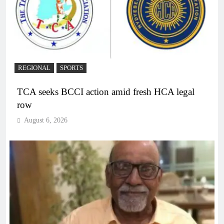
REGIONAL
SPORTS
TCA seeks BCCI action amid fresh HCA legal
row
August 6, 2026