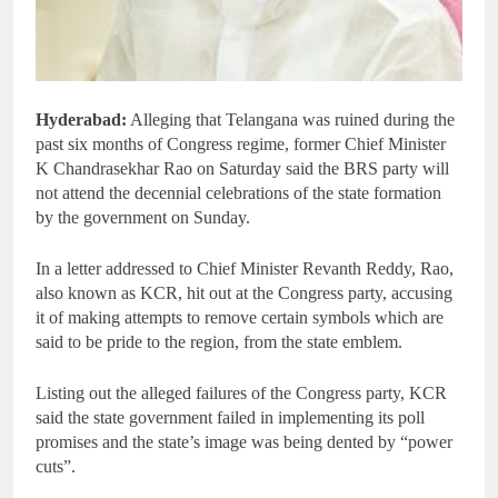
Hyderabad:
Alleging that Telangana was ruined during the
past six months of Congress regime, former Chief Minister
K Chandrasekhar Rao on Saturday said the BRS party will
not attend the decennial celebrations of the state formation
by the government on Sunday.
In a letter addressed to Chief Minister Revanth Reddy, Rao,
also known as KCR, hit out at the Congress party, accusing
it of making attempts to remove certain symbols which are
said to be pride to the region, from the state emblem.
Listing out the alleged failures of the Congress party, KCR
said the state government failed in implementing its poll
promises and the state’s image was being dented by “power
cuts”.