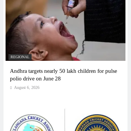
REGIONAL
Andhra targets nearly 50 lakh children for pulse
polio drive on June 28
August 6, 2026