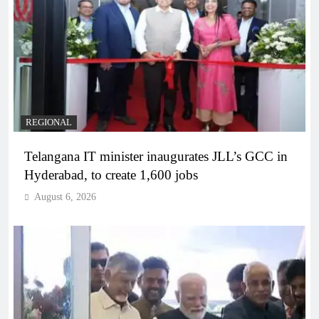
REGIONAL
Telangana IT minister inaugurates JLL’s GCC in
Hyderabad, to create 1,600 jobs
August 6, 2026