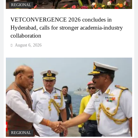
REGIONAL
VETCONVERGENCE 2026 concludes in
Hyderabad, calls for stronger academia-industry
collaboration
August 6, 2026
REGIONAL