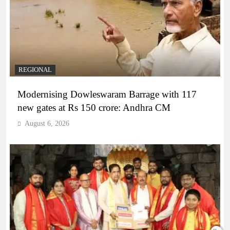
REGIONAL
Modernising Dowleswaram Barrage with 117
new gates at Rs 150 crore: Andhra CM
August 6, 2026