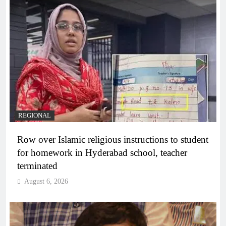
REGIONAL
Row over Islamic religious instructions to student
for homework in Hyderabad school, teacher
terminated
August 6, 2026