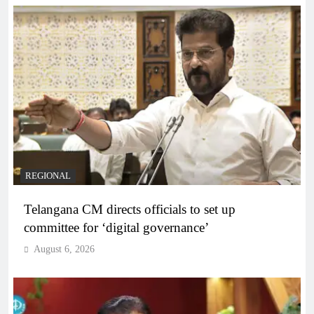
REGIONAL
Telangana CM directs officials to set up
committee for ‘digital governance’
August 6, 2026