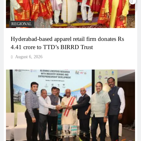
REGIONAL
Hyderabad-based apparel retail firm donates Rs
4.41 crore to TTD’s BIRRD Trust
August 6, 2026