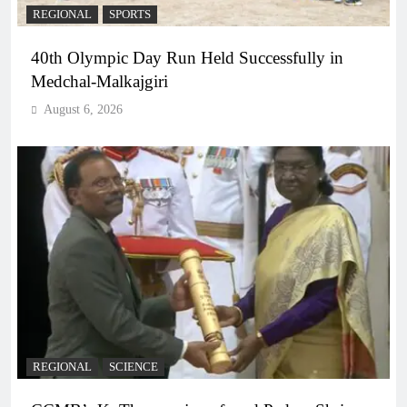
REGIONAL
SPORTS
40th Olympic Day Run Held Successfully in
Medchal-Malkajgiri
August 6, 2026
REGIONAL
SCIENCE