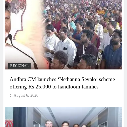
REGIONAL
Andhra CM launches ‘Nethanna Sevalo’ scheme
offering Rs 25,000 to handloom families
August 6, 2026