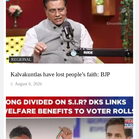
REGIONAL
Kalvakuntlas have lost people’s faith: BJP
August 6, 2026