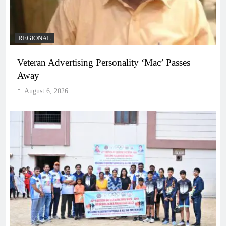
REGIONAL
Veteran Advertising Personality ‘Mac’ Passes
Away
August 6, 2026