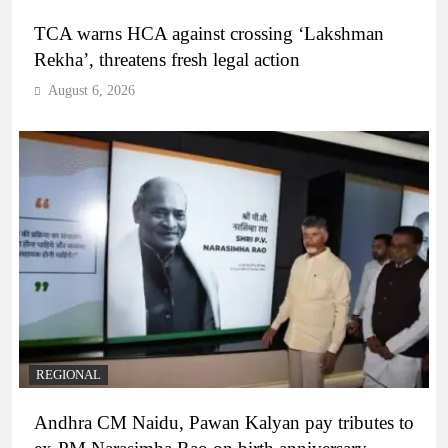
TCA warns HCA against crossing ‘Lakshman
Rekha’, threatens fresh legal action
August 6, 2026
REGIONAL
Andhra CM Naidu, Pawan Kalyan pay tributes to