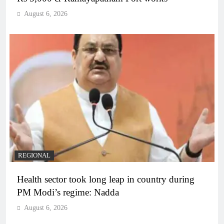
August 6, 2026
REGIONAL
Health sector took long leap in country during
PM Modi’s regime: Nadda
August 6, 2026