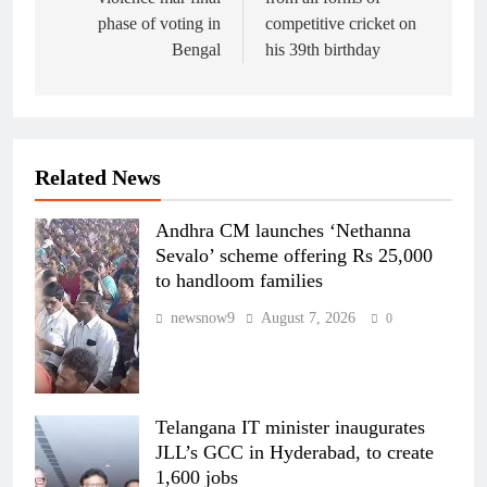
phase of voting in
competitive cricket on
Bengal
his 39th birthday
Related News
Andhra CM launches ‘Nethanna
Sevalo’ scheme offering Rs 25,000
to handloom families
newsnow9
August 7, 2026
0
Telangana IT minister inaugurates
JLL’s GCC in Hyderabad, to create
1,600 jobs