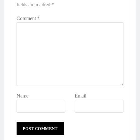
fields are marked
*
Comment
*
Name
Email