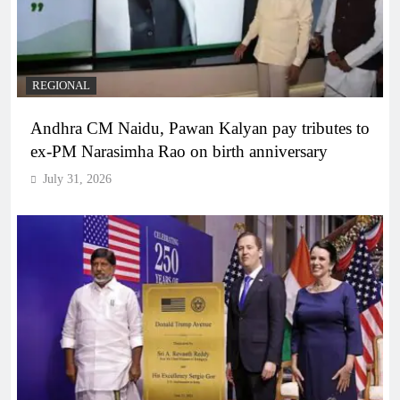
REGIONAL
Andhra CM Naidu, Pawan Kalyan pay tributes to
ex-PM Narasimha Rao on birth anniversary
July 31, 2026