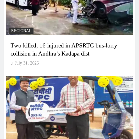
REGIONAL
Two killed, 16 injured in APSRTC bus-lorry
collision in Andhra’s Kadapa dist
July 31, 2026