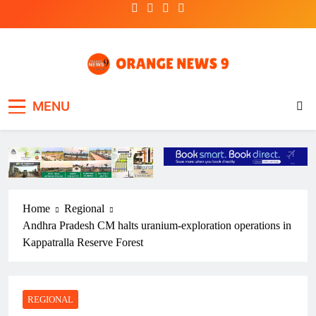
Skip
to
content
OrangeNews9
Frank | Fearless | Forthright
MENU
Home
Regional
Andhra Pradesh CM halts uranium-exploration operations in
Kappatralla Reserve Forest
REGIONAL