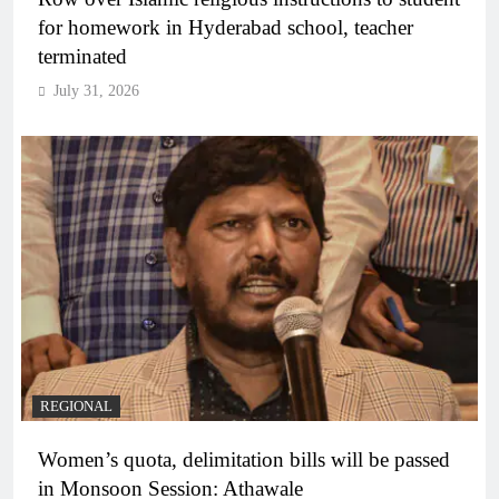
for homework in Hyderabad school, teacher
terminated
July 31, 2026
REGIONAL
Women’s quota, delimitation bills will be passed
in Monsoon Session: Athawale