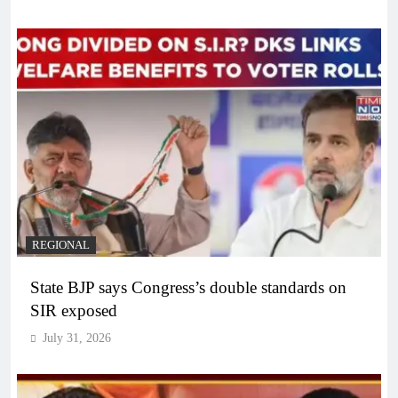
REGIONAL
State BJP says Congress’s double standards on
SIR exposed
July 31, 2026