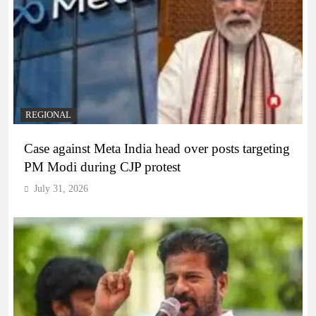
REGIONAL
Case against Meta India head over posts targeting
PM Modi during CJP protest
July 31, 2026