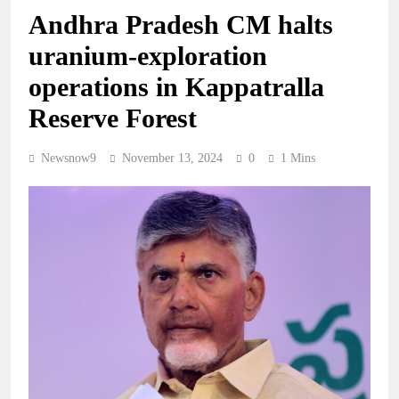
Andhra Pradesh CM halts
uranium-exploration
operations in Kappatralla
Reserve Forest
Newsnow9
November 13, 2024
0
1 Mins