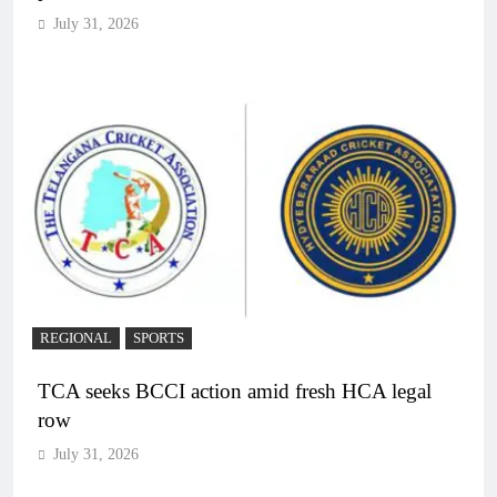
July 31, 2026
REGIONAL
SPORTS
TCA seeks BCCI action amid fresh HCA legal
row
July 31, 2026