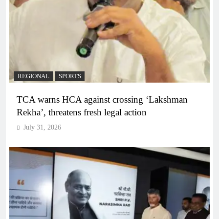
REGIONAL
SPORTS
TCA warns HCA against crossing ‘Lakshman
Rekha’, threatens fresh legal action
July 31, 2026