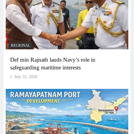
REGIONAL
Def min Rajnath lauds Navy’s role in
safeguarding maritime interests
July 31, 2026