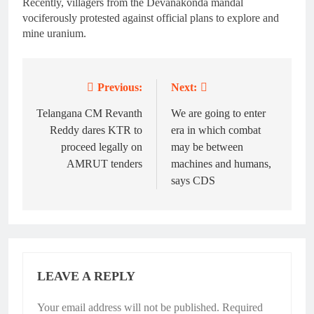
Recently, villagers from the Devanakonda mandal
vociferously protested against official plans to explore and
mine uranium.
Previous:
Next:
Post
navigation
Telangana CM Revanth
We are going to enter
Reddy dares KTR to
era in which combat
proceed legally on
may be between
AMRUT tenders
machines and humans,
says CDS
LEAVE A REPLY
Your email address will not be published.
Required