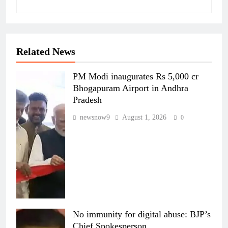
Related News
PM Modi inaugurates Rs 5,000 cr
Bhogapuram Airport in Andhra
Pradesh
newsnow9
August 1, 2026
0
No immunity for digital abuse: BJP’s
Chief Spokesperson