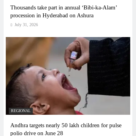
Thousands take part in annual ‘Bibi-ka-Alam’
procession in Hyderabad on Ashura
July 31, 2026
REGIONAL
Andhra targets nearly 50 lakh children for pulse
polio drive on June 28