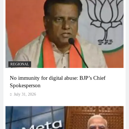
REGIONAL
No immunity for digital abuse: BJP’s Chief
Spokesperson
July 31, 2026