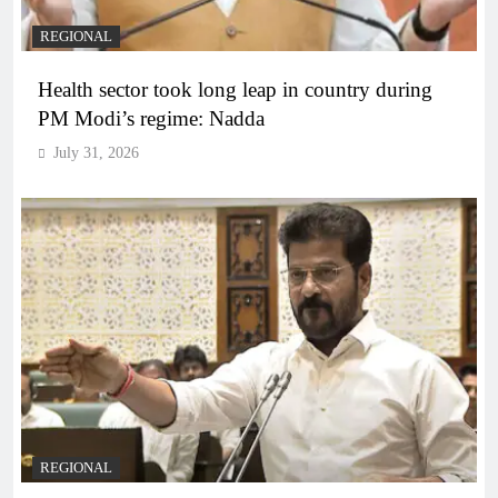
REGIONAL
Health sector took long leap in country during
PM Modi’s regime: Nadda
July 31, 2026
REGIONAL