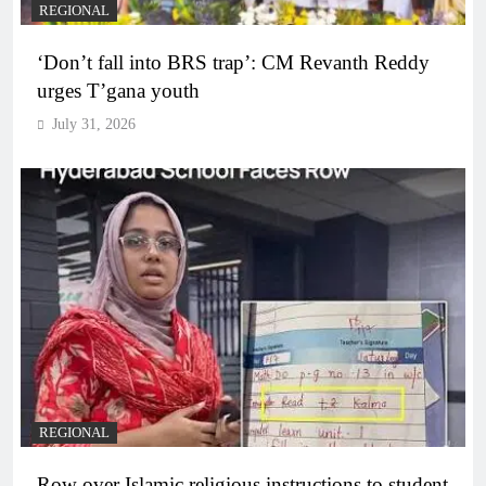
REGIONAL
‘Don’t fall into BRS trap’: CM Revanth Reddy
urges T’gana youth
July 31, 2026
REGIONAL
Row over Islamic religious instructions to student