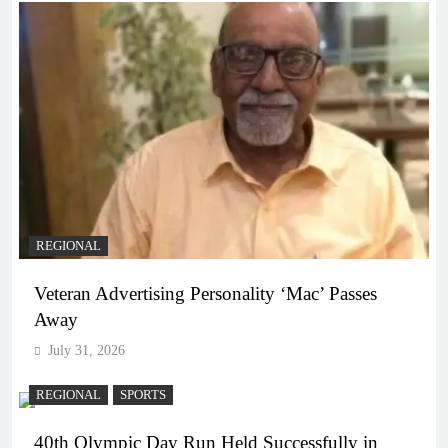
REGIONAL
Veteran Advertising Personality ‘Mac’ Passes
Away
July 31, 2026
REGIONAL
SPORTS
40th Olympic Day Run Held Successfully in