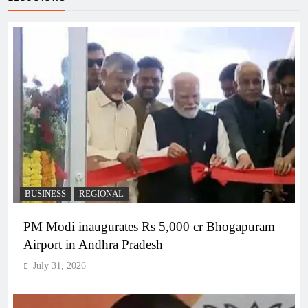
BUSINESS
REGIONAL
PM Modi inaugurates Rs 5,000 cr Bhogapuram
Airport in Andhra Pradesh
July 31, 2026