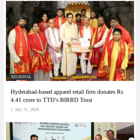
REGIONAL
Hyderabad-based apparel retail firm donates Rs
4.41 crore to TTD’s BIRRD Trust
July 31, 2026