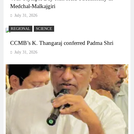
Medchal-Malkajgiri
July 31, 2026
REGIONAL
SCIENCE
CCMB’s K. Thangaraj conferred Padma Shri
July 31, 2026