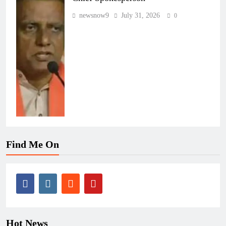
newsnow9
July 31, 2026
0
Find Me On
Hot News