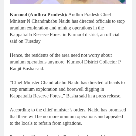
Kurnool (Andhra Pradesh):
Andhra Pradesh Chief
Minister N Chandrababu Naidu has directed officials to stop
uranium exploration and mining operations in the
Kappatralla Reserve Forest in Kurnool district, an official
said on Tuesday.
Hence, the residents of the area need not worry about
uranium operations anymore, Kurnool District Collector P
Ranjit Basha said.
“Chief Minister Chandrababu Naidu has directed officials to
stop uranium exploration and borewell digging in
Kappatralla Reserve Forest,” Basha said in a press release.
According to the chief minister’s orders, Naidu has promised
that there will be no more uranium operations and appealed
to the locals to refrain from agitations.