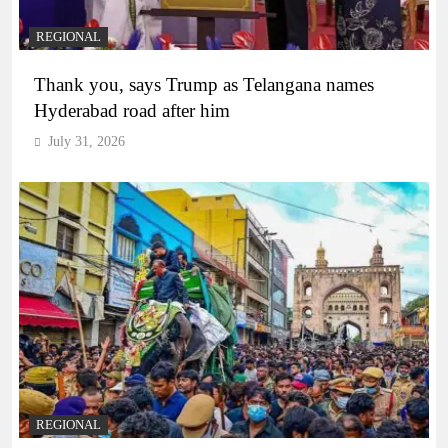
REGIONAL
Thank you, says Trump as Telangana names
Hyderabad road after him
July 31, 2026
REGIONAL