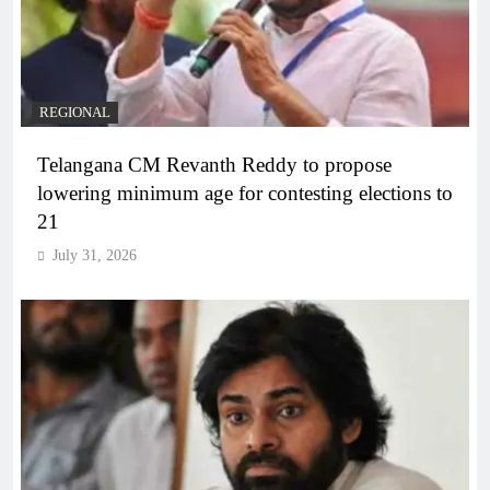
REGIONAL
Telangana CM Revanth Reddy to propose
lowering minimum age for contesting elections to
21
July 31, 2026