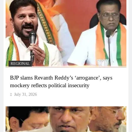
REGIONAL
BJP slams Revanth Reddy’s ‘arrogance’, says
mockery reflects political insecurity
July 31, 2026