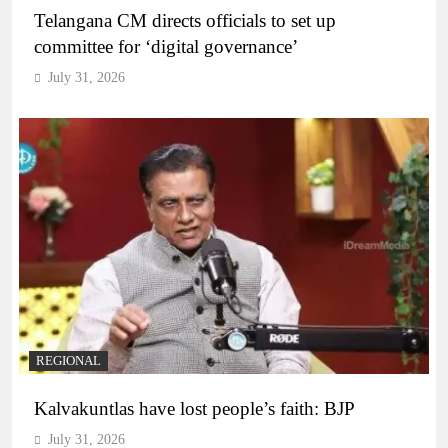
Telangana CM directs officials to set up
committee for ‘digital governance’
July 31, 2026
REGIONAL
Kalvakuntlas have lost people’s faith: BJP
July 31, 2026