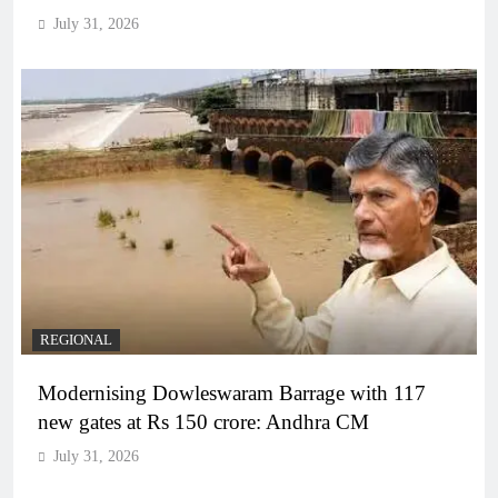
July 31, 2026
REGIONAL
Modernising Dowleswaram Barrage with 117
new gates at Rs 150 crore: Andhra CM
July 31, 2026