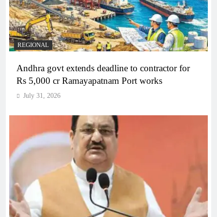
REGIONAL
Andhra govt extends deadline to contractor for
Rs 5,000 cr Ramayapatnam Port works
July 31, 2026