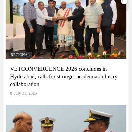
REGIONAL
VETCONVERGENCE 2026 concludes in
Hyderabad, calls for stronger academia-industry
collaboration
July 31, 2026