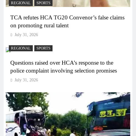
REGIONAL
SPORTS
TCA refutes HCA TG20 Convenor’s false claims
on promoting rural talent
July 31, 2026
REGIONAL
SPORTS
Questions raised over HCA’s response to the
police complaint involving selection promises
July 31, 2026