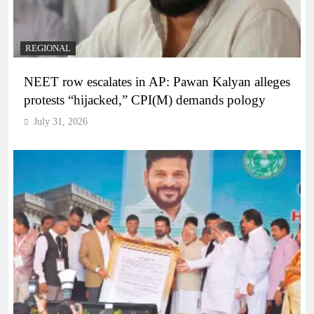
REGIONAL
NEET row escalates in AP: Pawan Kalyan alleges
protests “hijacked,” CPI(M) demands pology
July 31, 2026