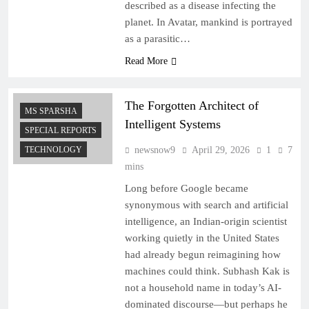
described as a disease infecting the
planet. In Avatar, mankind is portrayed
as a parasitic…
Read More
The Forgotten Architect of
MS SPARSHA
Intelligent Systems
SPECIAL REPORTS
TECHNOLOGY
newsnow9
April 29, 2026
1
7
mins
Long before Google became
synonymous with search and artificial
intelligence, an Indian-origin scientist
working quietly in the United States
had already begun reimagining how
machines could think. Subhash Kak is
not a household name in today’s AI-
dominated discourse—but perhaps he