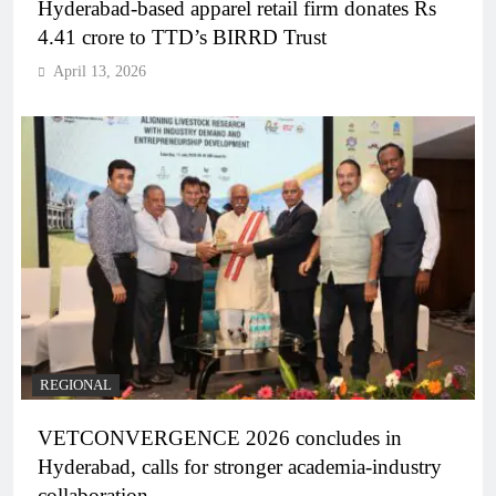
Hyderabad-based apparel retail firm donates Rs
4.41 crore to TTD’s BIRRD Trust
April 13, 2026
REGIONAL
VETCONVERGENCE 2026 concludes in
Hyderabad, calls for stronger academia-industry
collaboration