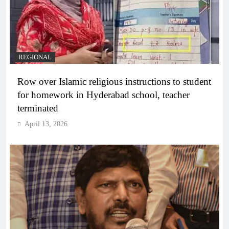
REGIONAL
Row over Islamic religious instructions to student
for homework in Hyderabad school, teacher
terminated
April 13, 2026