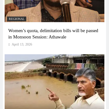
REGIONAL
Women’s quota, delimitation bills will be passed
in Monsoon Session: Athawale
April 13, 2026