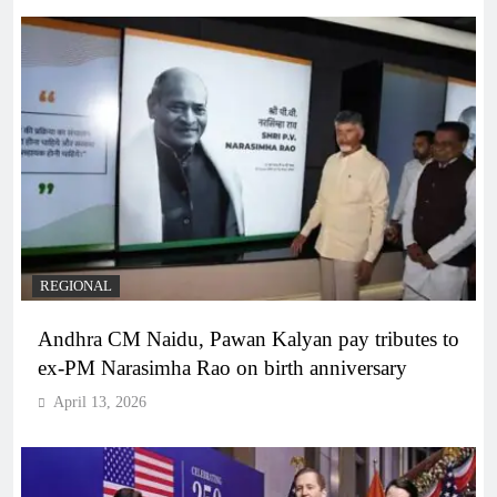
REGIONAL
Andhra CM Naidu, Pawan Kalyan pay tributes to
ex-PM Narasimha Rao on birth anniversary
April 13, 2026