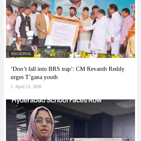
REGIONAL
‘Don’t fall into BRS trap’: CM Revanth Reddy
urges T’gana youth
April 13, 2026