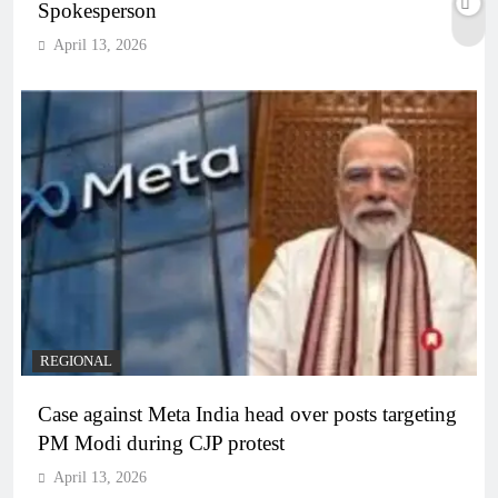
Spokesperson
April 13, 2026
REGIONAL
Case against Meta India head over posts targeting
PM Modi during CJP protest
April 13, 2026