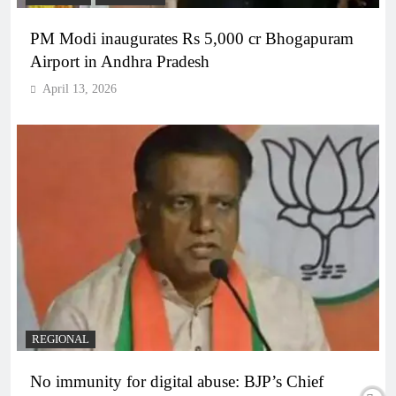
PM Modi inaugurates Rs 5,000 cr Bhogapuram
Airport in Andhra Pradesh
April 13, 2026
REGIONAL
No immunity for digital abuse: BJP’s Chief