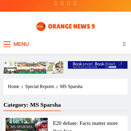
Skip
to
content
OrangeNews9
Frank | Fearless | Forthright
MENU
Home
Special Reports
MS Sparsha
Category:
MS Sparsha
E20 debate: Facts matter more
MS SPARSHA