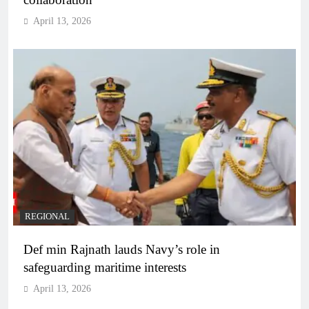
April 13, 2026
REGIONAL
Def min Rajnath lauds Navy’s role in
safeguarding maritime interests
April 13, 2026