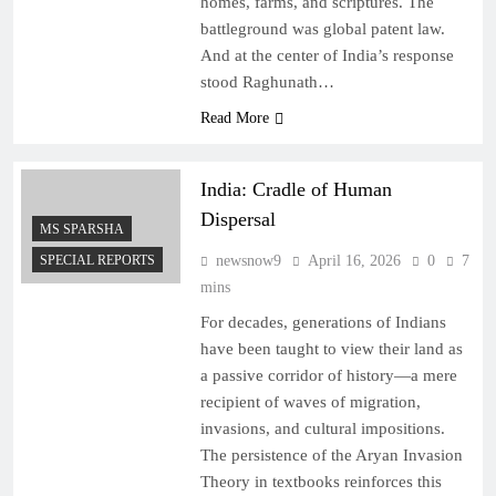
homes, farms, and scriptures. The
battleground was global patent law.
And at the center of India’s response
stood Raghunath…
Read More
India: Cradle of Human
Dispersal
MS SPARSHA
SPECIAL REPORTS
newsnow9
April 16, 2026
0
7
mins
For decades, generations of Indians
have been taught to view their land as
a passive corridor of history—a mere
recipient of waves of migration,
invasions, and cultural impositions.
The persistence of the Aryan Invasion
Theory in textbooks reinforces this