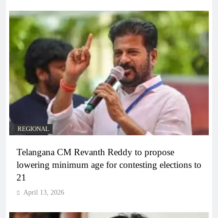
REGIONAL
Telangana CM Revanth Reddy to propose
lowering minimum age for contesting elections to
21
April 13, 2026