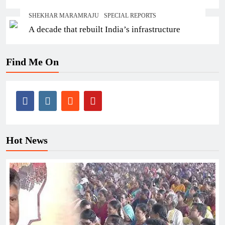
SHEKHAR MARAMRAJU
SPECIAL REPORTS
A decade that rebuilt India’s infrastructure
Find Me On
Hot News