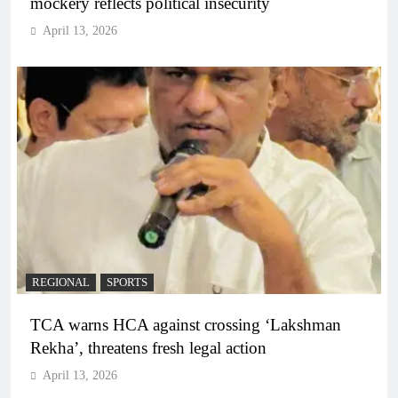
mockery reflects political insecurity
April 13, 2026
REGIONAL
SPORTS
TCA warns HCA against crossing ‘Lakshman
Rekha’, threatens fresh legal action
April 13, 2026