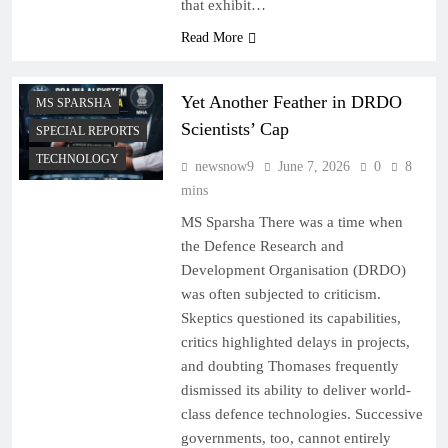
that exhibit…
Read More
Yet Another Feather in DRDO
MS SPARSHA
Scientists’ Cap
SPECIAL REPORTS
TECHNOLOGY
newsnow9
June 7, 2026
0
8
mins
MS Sparsha There was a time when
the Defence Research and
Development Organisation (DRDO)
was often subjected to criticism.
Skeptics questioned its capabilities,
critics highlighted delays in projects,
and doubting Thomases frequently
dismissed its ability to deliver world-
class defence technologies. Successive
governments, too, cannot entirely