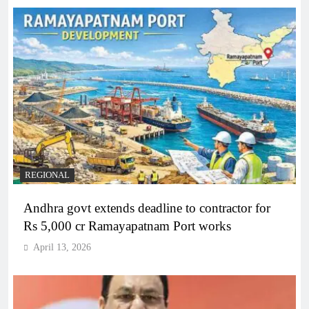
REGIONAL
Andhra govt extends deadline to contractor for
Rs 5,000 cr Ramayapatnam Port works
April 13, 2026