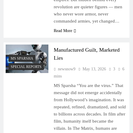
revolution are quieter figures — men
who never wore armor, never
commanded armies, yet changed…
Read More
Manufactured Guilt, Marketed
Lies
MS SPARSHA
SPECIAL REPORTS
newsnow9
May 13, 2026
3
6
mins
MS Sparsha “You are the virus.” That
message did not emerge accidentally
from Hollywood’s imagination. It was
repeated, refined, dramatized, and sold
to billions across decades. In film after
film, humanity itself became the
villain. In The Matrix, humans are