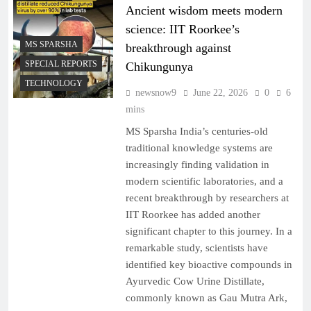
Ancient wisdom meets modern
science: IIT Roorkee’s
MS SPARSHA
breakthrough against
SPECIAL REPORTS
Chikungunya
TECHNOLOGY
newsnow9
June 22, 2026
0
6
mins
MS Sparsha India’s centuries-old
traditional knowledge systems are
increasingly finding validation in
modern scientific laboratories, and a
recent breakthrough by researchers at
IIT Roorkee has added another
significant chapter to this journey. In a
remarkable study, scientists have
identified key bioactive compounds in
Ayurvedic Cow Urine Distillate,
commonly known as Gau Mutra Ark,