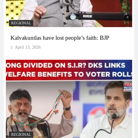
REGIONAL
Kalvakuntlas have lost people’s faith: BJP
April 13, 2026
REGIONAL