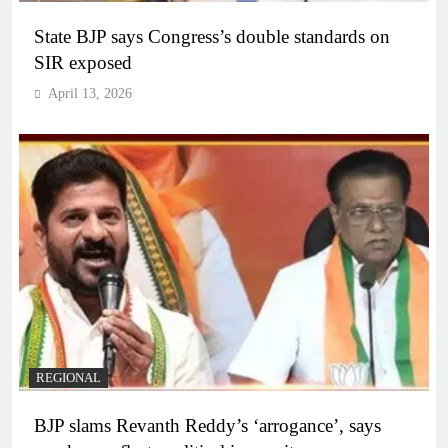
State BJP says Congress’s double standards on
SIR exposed
April 13, 2026
REGIONAL
BJP slams Revanth Reddy’s ‘arrogance’, says