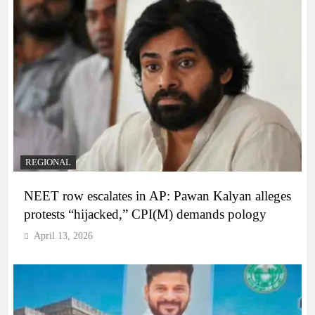
REGIONAL
NEET row escalates in AP: Pawan Kalyan alleges
protests “hijacked,” CPI(M) demands pology
April 13, 2026