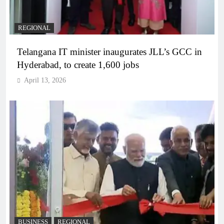
REGIONAL
Telangana IT minister inaugurates JLL’s GCC in
Hyderabad, to create 1,600 jobs
April 13, 2026
BUSINESS
REGIONAL