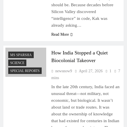
should be. Because decades before
Silicon Valley discovered
“intelligence” in code, Kak was
already asking…
Read More
How India Stopped a Quiet
MS SPARSHA
Biocolonial Takeover
SCIENCE
SPECIAL REPORTS
newsnow9
April 27, 2026
1
7
mins
In the late 20th century, India faced an
unusual threat—not military, not
economic, but biological. It wasn’t
about land or trade routes. It was
about the ownership of knowledge
that had existed for centuries in Indian