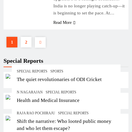
India is no longer playing catch-up—it
is beginning to set the pace. At…
Read More
1
2
Special Reports
SPECIAL REPORTS
SPORTS
The quiet revolutionaries of ODI Cricket
N NAGARAJAN
SPECIAL REPORTS
Health and Medical Insurance
RAJA RAO POCHIRAJU
SPECIAL REPORTS
Shift the narrative: Who looted public money
and who let them escape?