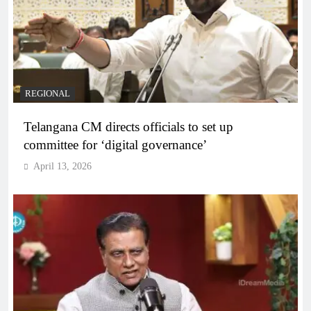
REGIONAL
Telangana CM directs officials to set up
committee for ‘digital governance’
April 13, 2026