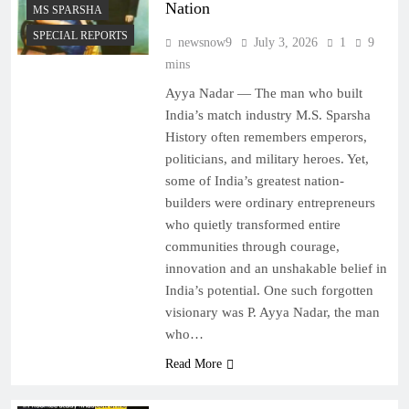
Nation
MS SPARSHA
SPECIAL REPORTS
newsnow9
July 3, 2026
1
9
mins
Ayya Nadar — The man who built
India’s match industry M.S. Sparsha
History often remembers emperors,
politicians, and military heroes. Yet,
some of India’s greatest nation-
builders were ordinary entrepreneurs
who quietly transformed entire
communities through courage,
innovation and an unshakable belief in
India’s potential. One such forgotten
visionary was P. Ayya Nadar, the man
who…
Read More