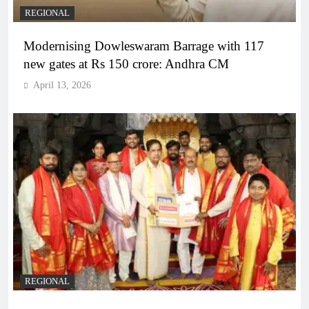
REGIONAL
Modernising Dowleswaram Barrage with 117
new gates at Rs 150 crore: Andhra CM
April 13, 2026
REGIONAL