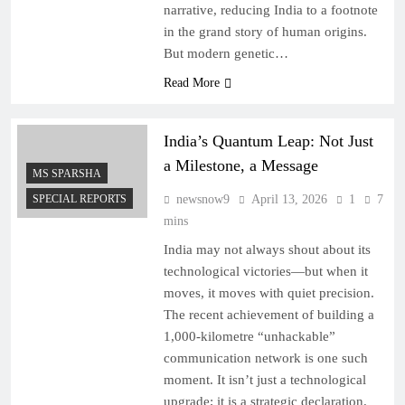
narrative, reducing India to a footnote
in the grand story of human origins.
But modern genetic…
Read More
India’s Quantum Leap: Not Just
a Milestone, a Message
MS SPARSHA
SPECIAL REPORTS
newsnow9
April 13, 2026
1
7
mins
India may not always shout about its
technological victories—but when it
moves, it moves with quiet precision.
The recent achievement of building a
1,000-kilometre “unhackable”
communication network is one such
moment. It isn’t just a technological
upgrade; it is a strategic declaration.