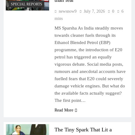
than fear
SPECIAL REPORTS
newsnow9
July 7, 2026
0
6
mins
MS Sparsha As India steadily moves
towards cleaner fuels through its
Ethanol Blended Petrol (EBP)
programme, the introduction of E20
petrol has triggered an equally
vigorous debate. Social media posts,
rumours and anecdotal accounts have
fuelled fears that E20 could severely
damage vehicle engines. But what do
the available facts actually suggest?
The first point…
Read More
The Tiny Spark That Lit a