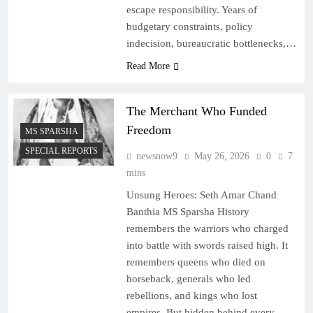
escape responsibility. Years of
budgetary constraints, policy
indecision, bureaucratic bottlenecks,…
Read More
The Merchant Who Funded
Freedom
MS SPARSHA
SPECIAL REPORTS
newsnow9
May 26, 2026
0
7
mins
Unsung Heroes: Seth Amar Chand
Banthia MS Sparsha History
remembers the warriors who charged
into battle with swords raised high. It
remembers queens who died on
horseback, generals who led
rebellions, and kings who lost
empires. But hidden behind every