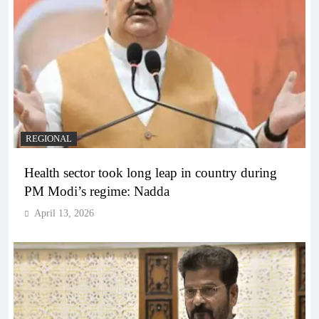
REGIONAL
Health sector took long leap in country during
PM Modi’s regime: Nadda
April 13, 2026