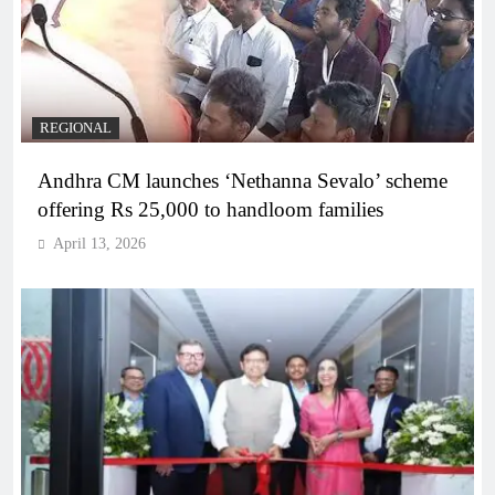
REGIONAL
Andhra CM launches ‘Nethanna Sevalo’ scheme
offering Rs 25,000 to handloom families
April 13, 2026