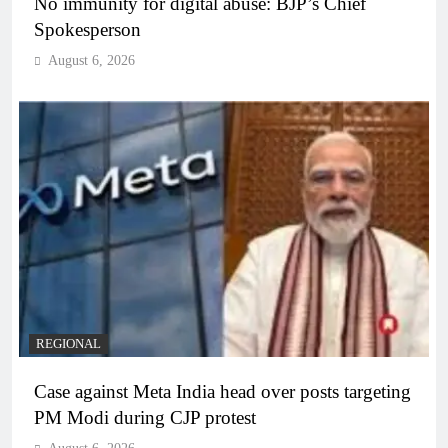
No immunity for digital abuse: BJP’s Chief
Spokesperson
August 6, 2026
REGIONAL
Case against Meta India head over posts targeting
PM Modi during CJP protest