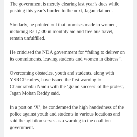
The government is merely clearing last year’s dues while
pushing this year’s burden to the next, Jagan claimed.
Similarly, he pointed out that promises made to women,
including Rs 1,500 in monthly aid and free bus travel,
remain unfulfilled.
He criticised the NDA government for “failing to deliver on
its commitments, leaving students and women in distress”.
Overcoming obstacles, youth and students, along with
YSRCP cadres, have issued the first warning to
Chandrababu Naidu with the ‘grand success’ of the protest,
Jagan Mohan Reddy said.
In a post on ‘X’, he condemned the high-handedness of the
police against youth and students in various locations and
said the agitation serves as a warning to the coalition
government.