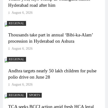
Hyderabad road after him
August 6, 2026
REGIONAL
Thousands take part in annual ‘Bibi-ka-Alam’
procession in Hyderabad on Ashura
August 6, 2026
REGIONAL
Andhra targets nearly 50 lakh children for pulse
polio drive on June 28
August 6, 2026
REGIONAL
SPORTS
TCA seeks BCCI action amid fresh HCA legal