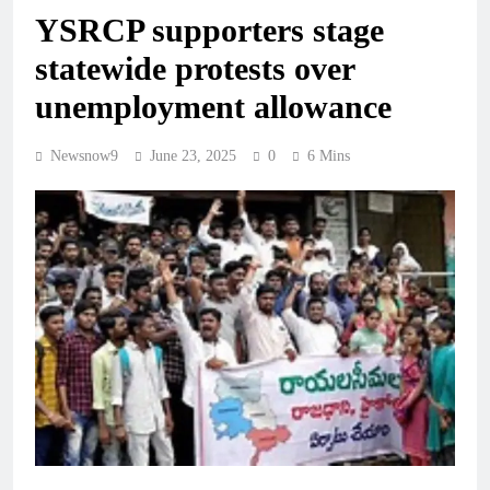
YSRCP supporters stage
statewide protests over
unemployment allowance
Newsnow9
June 23, 2025
0
6 Mins