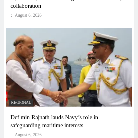
collaboration
August 6, 2026
REGIONAL
Def min Rajnath lauds Navy’s role in
safeguarding maritime interests
August 6, 2026