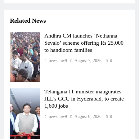
Related News
Andhra CM launches ‘Nethanna
Sevalo’ scheme offering Rs 25,000
to handloom families
newsnow9
August 7, 2026
0
Telangana IT minister inaugurates
JLL’s GCC in Hyderabad, to create
1,600 jobs
newsnow9
August 6, 2026
0