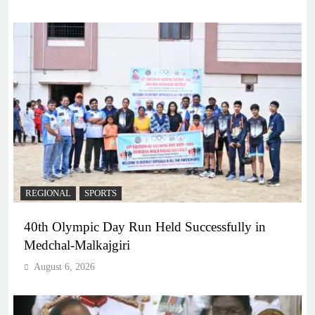
REGIONAL
SPORTS
40th Olympic Day Run Held Successfully in
Medchal-Malkajgiri
August 6, 2026