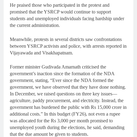
He praised those who participated in the protest and
promised that the YSRCP would continue to support
students and unemployed individuals facing hardship under
the current administration.
Meanwhile, protests in several districts saw confrontations
between YSRCP activists and police, with arrests reported in
Vijayawada and Visakhapatnam.
Former minister Gudivada Amarnath criticised the
government’s inaction since the formation of the NDA
government, stating, “Ever since the NDA formed the
government, we have observed that they have done nothing.
In December, we raised questions on three key issues—
agriculture, paddy procurement, and electricity. Instead, the
government has burdened the public with Rs 15,000 crore in
additional costs.” In this budget (FY26), not even a rupee
was allocated for the Rs 3,000 per month promised to
unemployed youth during the elections, he said, demanding
that the due amount be given to students.