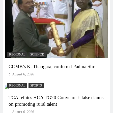
REGIONAL
SCIENCE
CCMB’s K. Thangaraj conferred Padma Shri
August 6, 2026
REGIONAL
SPORTS
TCA refutes HCA TG20 Convenor’s false claims
on promoting rural talent
August 6, 2026