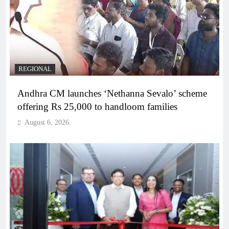
REGIONAL
Andhra CM launches ‘Nethanna Sevalo’ scheme
offering Rs 25,000 to handloom families
August 6, 2026