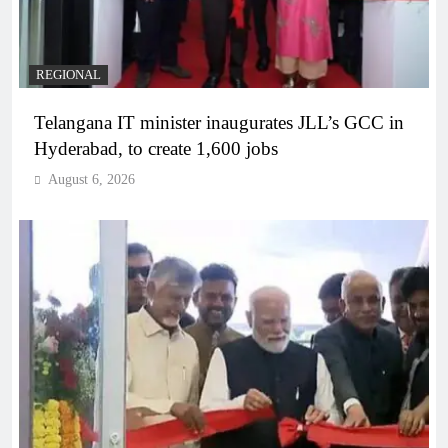
REGIONAL
Telangana IT minister inaugurates JLL’s GCC in
Hyderabad, to create 1,600 jobs
August 6, 2026