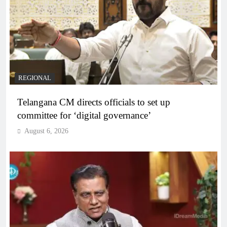
REGIONAL
Telangana CM directs officials to set up
committee for ‘digital governance’
August 6, 2026