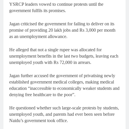
YSRCP leaders vowed to continue protests until the
government fulfils its promises.
Jagan criticised the government for failing to deliver on its
promise of providing 20 lakh jobs and Rs 3,000 per month
as an unemployment allowance.
He alleged that not a single rupee was allocated for
unemployment benefits in the last two budgets, leaving each
unemployed youth with Rs 72,000 in arrears.
Jagan further accused the government of privatising newly
established government medical colleges, making medical
education “inaccessible to economically weaker students and
denying free healthcare to the poor”.
He questioned whether such large-scale protests by students,
unemployed youth, and parents had ever been seen before
Naidu’s government took office.