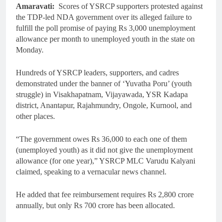
Amaravati:
Scores of YSRCP supporters protested against
the TDP-led NDA government over its alleged failure to
fulfill the poll promise of paying Rs 3,000 unemployment
allowance per month to unemployed youth in the state on
Monday.
Hundreds of YSRCP leaders, supporters, and cadres
demonstrated under the banner of ‘Yuvatha Poru’ (youth
struggle) in Visakhapatnam, Vijayawada, YSR Kadapa
district, Anantapur, Rajahmundry, Ongole, Kurnool, and
other places.
“The government owes Rs 36,000 to each one of them
(unemployed youth) as it did not give the unemployment
allowance (for one year),” YSRCP MLC Varudu Kalyani
claimed, speaking to a vernacular news channel.
He added that fee reimbursement requires Rs 2,800 crore
annually, but only Rs 700 crore has been allocated.