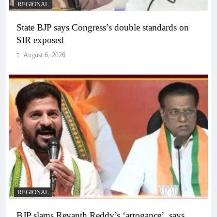
REGIONAL
State BJP says Congress’s double standards on
SIR exposed
August 6, 2026
REGIONAL
BJP slams Revanth Reddy’s ‘arrogance’, says