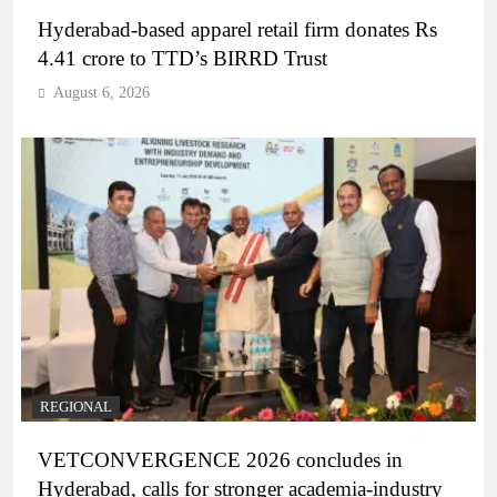
Hyderabad-based apparel retail firm donates Rs
4.41 crore to TTD’s BIRRD Trust
August 6, 2026
REGIONAL
VETCONVERGENCE 2026 concludes in
Hyderabad, calls for stronger academia-industry