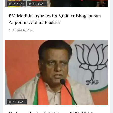
BUSINESS
REGIONAL
PM Modi inaugurates Rs 5,000 cr Bhogapuram
Airport in Andhra Pradesh
August 6, 2026
REGIONAL