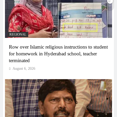
REGIONAL
Row over Islamic religious instructions to student
for homework in Hyderabad school, teacher
terminated
August 6, 2026