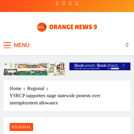
Skip
to
content
OrangeNews9
Frank | Fearless | Forthright
MENU
Home
Regional
YSRCP supporters stage statewide protests over
unemployment allowance
REGIONAL