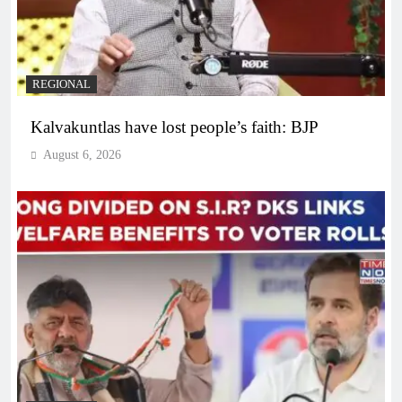
REGIONAL
Kalvakuntlas have lost people’s faith: BJP
August 6, 2026