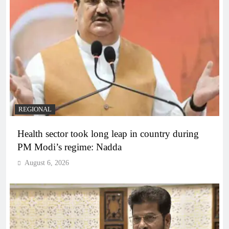
REGIONAL
Health sector took long leap in country during
PM Modi’s regime: Nadda
August 6, 2026