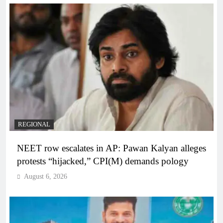
REGIONAL
NEET row escalates in AP: Pawan Kalyan alleges
protests “hijacked,” CPI(M) demands pology
August 6, 2026