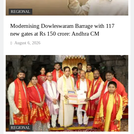
REGIONAL
Modernising Dowleswaram Barrage with 117
new gates at Rs 150 crore: Andhra CM
August 6, 2026
REGIONAL