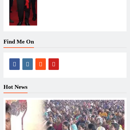
Find Me On
Hot News