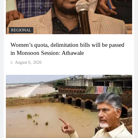
REGIONAL
Women’s quota, delimitation bills will be passed
in Monsoon Session: Athawale
August 6, 2026