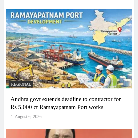
REGIONAL
Andhra govt extends deadline to contractor for
Rs 5,000 cr Ramayapatnam Port works
August 6, 2026