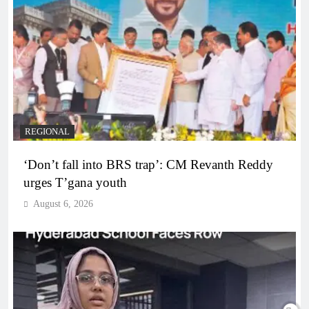
REGIONAL
‘Don’t fall into BRS trap’: CM Revanth Reddy
urges T’gana youth
August 6, 2026