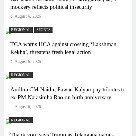
mockery reflects political insecurity
August 6, 2026
REGIONAL
SPORTS
TCA warns HCA against crossing ‘Lakshman
Rekha’, threatens fresh legal action
August 6, 2026
REGIONAL
Andhra CM Naidu, Pawan Kalyan pay tributes to
ex-PM Narasimha Rao on birth anniversary
August 6, 2026
REGIONAL
Thank you, says Trump as Telangana names