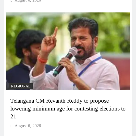
August 6, 2026
REGIONAL
Telangana CM Revanth Reddy to propose
lowering minimum age for contesting elections to
21
August 6, 2026