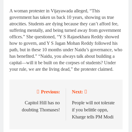
A woman protester in Vijayawada alleged, “This
government has taken us back 10 years, showing us true
atrocities. Students are dying because they can’t afford fee,
suffering mentally, and being turned away from government
offices.” She questioned, “Y S Rajasekhara Reddy showed
how to govern, and Y S Jagan Mohan Reddy followed his
path, but in these 10 months under Naidu’s governance, who
has benefited.” “Naidu, you always talk about building a
capital—will it be built on the corpses of students? Under
your rule, we are the living dead,” the protester claimed.
Previous:
Next:
Post
navigation
Capitol Hill has no
People will not tolerate
doubting Thomases!
if you belittle oppn,
Kharge tells PM Modi