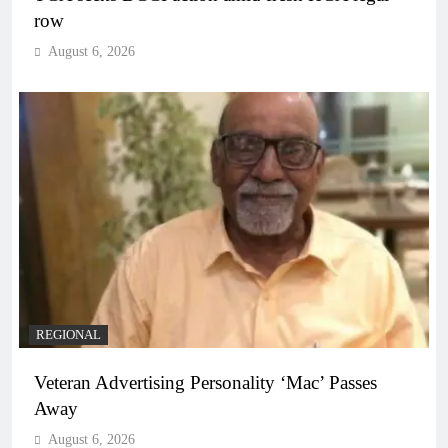
row
August 6, 2026
REGIONAL
Veteran Advertising Personality ‘Mac’ Passes
Away
August 6, 2026