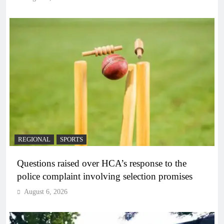
REGIONAL
SPORTS
Questions raised over HCA’s response to the
police complaint involving selection promises
August 6, 2026