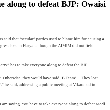
e along to defeat BJP: Owaisi
said that ‘secular’ parties used to blame him for causing a
ongress lose in Haryana though the AIMIM did not field
party” has to take everyone along to defeat the BJP.
e. Otherwise, they would have said ‘B Team’… They lost
,” he said, addressing a public meeting at Vikarabad in
t I am saying. You have to take everyone along to defeat Modi.