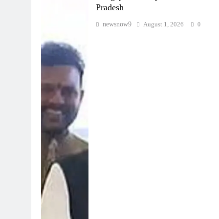
Pradesh
newsnow9
August 1, 2026
0