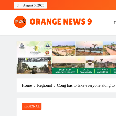
Skip
August 5, 2026
to
content
OrangeNews9
Frank | Fearless | Forthright
Home
Regional
Cong has to take everyone along to
REGIONAL