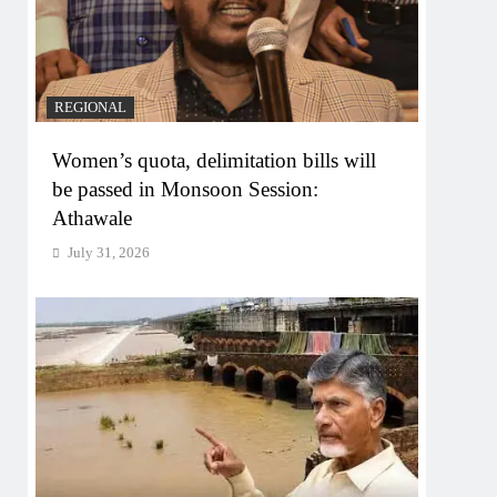
REGIONAL
Women’s quota, delimitation bills will
be passed in Monsoon Session:
Athawale
July 31, 2026