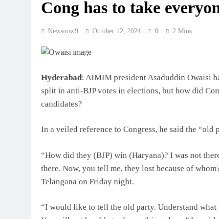
Cong has to take everyon
Newsnow9
October 12, 2024
0
2 Mins
Hyderabad
: AIMIM president Asaduddin Owaisi has 
split in anti-BJP votes in elections, but how did C
candidates?
In a veiled reference to Congress, he said the “old 
“How did they (BJP) win (Haryana)? I was not ther
there. Now, you tell me, they lost because of whom?
Telangana on Friday night.
“I would like to tell the old party. Understand wha