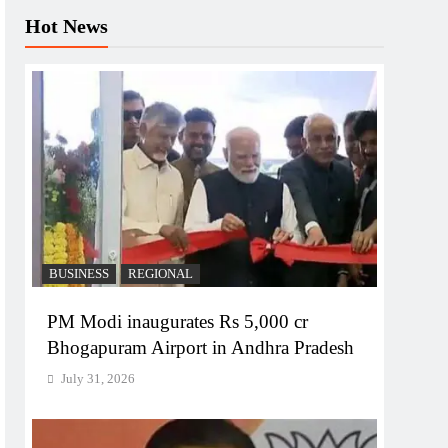
Hot News
BUSINESS
REGIONAL
PM Modi inaugurates Rs 5,000 cr
Bhogapuram Airport in Andhra Pradesh
July 31, 2026