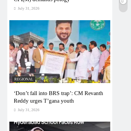
July 31, 2026
REGIONAL
‘Don’t fall into BRS trap’: CM Revanth
Reddy urges T’gana youth
July 31, 2026