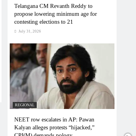
Telangana CM Revanth Reddy to
propose lowering minimum age for
contesting elections to 21
July 31, 2026
REGIONAL
NEET row escalates in AP: Pawan
Kalyan alleges protests “hijacked,”
CPI(M) demands pology