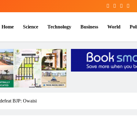
Home
Science
Technology
Business
World
Poli
 defeat BJP: Owaisi