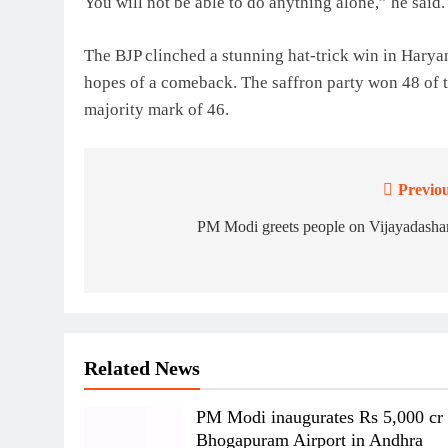
You will not be able to do anything alone,” he said.
The BJP clinched a stunning hat-trick win in Har
hopes of a comeback. The saffron party won 48 of t
majority mark of 46.
Previou
Post
navigation
PM Modi greets people on Vijayadasha
Related News
PM Modi inaugurates Rs 5,000 cr
Bhogapuram Airport in Andhra