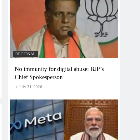
REGIONAL
No immunity for digital abuse: BJP’s
Chief Spokesperson
July 31, 2026