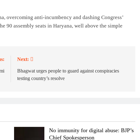
yana, overcoming anti-incumbency and dashing Congress’
he 90 assembly seats in Haryana, well above the simple
s:
Next:
mi
Bhagwat urges people to guard against conspiracies
testing country’s resolve
No immunity for digital abuse: BJP’s
Chief Spokesperson