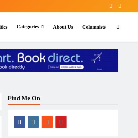
Categories
tics
About Us
Columnists
Find Me On