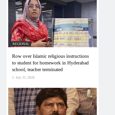
REGIONAL
Row over Islamic religious instructions
to student for homework in Hyderabad
school, teacher terminated
July 31, 2026