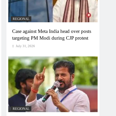
REGIONAL
Case against Meta India head over posts
targeting PM Modi during CJP protest
July 31, 2026
REGIONAL