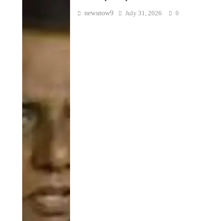
newsnow9
July 31, 2026
0