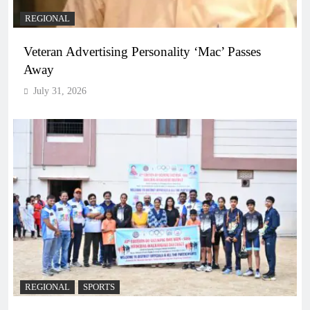
REGIONAL
Veteran Advertising Personality ‘Mac’ Passes
Away
July 31, 2026
REGIONAL
SPORTS