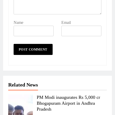
Name
Email
Related News
PM Modi inaugurates Rs 5,000 cr
Bhogapuram Airport in Andhra
Pradesh