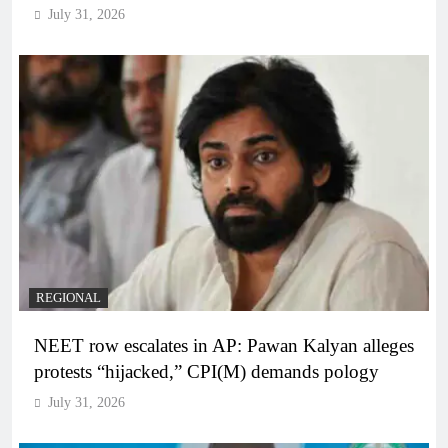
July 31, 2026
REGIONAL
NEET row escalates in AP: Pawan Kalyan alleges
protests “hijacked,” CPI(M) demands pology
July 31, 2026