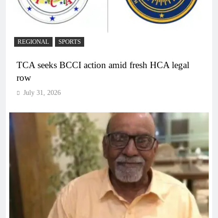
REGIONAL
SPORTS
TCA seeks BCCI action amid fresh HCA legal
row
July 31, 2026