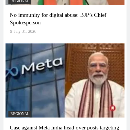
REGIONAL
No immunity for digital abuse: BJP’s Chief
Spokesperson
July 31, 2026
REGIONAL
Case against Meta India head over posts targeting