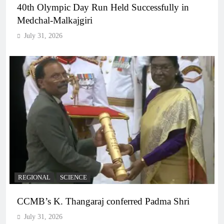
40th Olympic Day Run Held Successfully in
Medchal-Malkajgiri
July 31, 2026
REGIONAL
SCIENCE
CCMB’s K. Thangaraj conferred Padma Shri
July 31, 2026