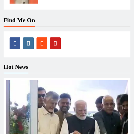
Find Me On
Hot News