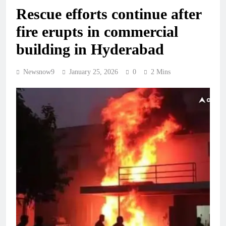
Rescue efforts continue after
fire erupts in commercial
building in Hyderabad
Newsnow9
January 25, 2026
0
2 Mins