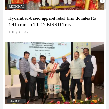
REGIONAL
Hyderabad-based apparel retail firm donates Rs
4.41 crore to TTD’s BIRRD Trust
July 31, 2026
REGIONAL