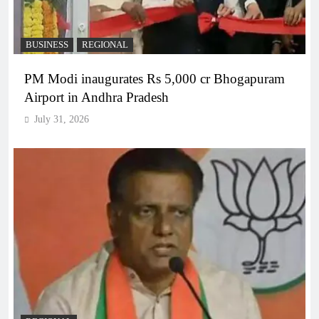
BUSINESS
REGIONAL
PM Modi inaugurates Rs 5,000 cr Bhogapuram
Airport in Andhra Pradesh
July 31, 2026