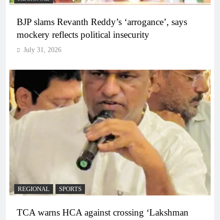
BJP slams Revanth Reddy’s ‘arrogance’, says
mockery reflects political insecurity
July 31, 2026
REGIONAL
SPORTS
TCA warns HCA against crossing ‘Lakshman