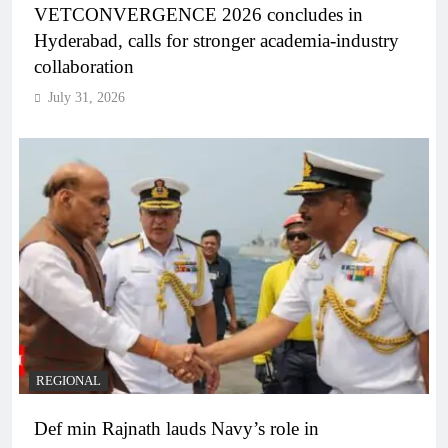
VETCONVERGENCE 2026 concludes in
Hyderabad, calls for stronger academia-industry
collaboration
July 31, 2026
REGIONAL
Def min Rajnath lauds Navy’s role in