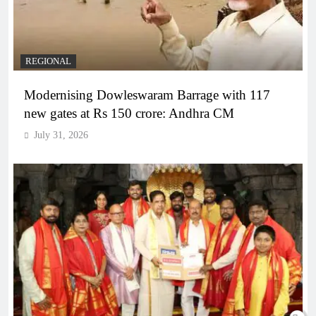
REGIONAL
Modernising Dowleswaram Barrage with 117
new gates at Rs 150 crore: Andhra CM
July 31, 2026