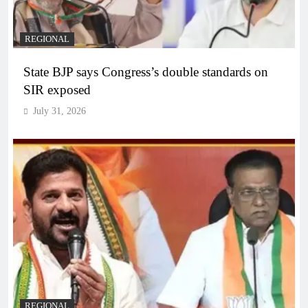
REGIONAL
State BJP says Congress’s double standards on
SIR exposed
July 31, 2026
REGIONAL