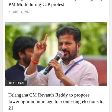
PM Modi during CJP protest
July 31, 2026
REGIONAL
Telangana CM Revanth Reddy to propose
lowering minimum age for contesting elections to
21