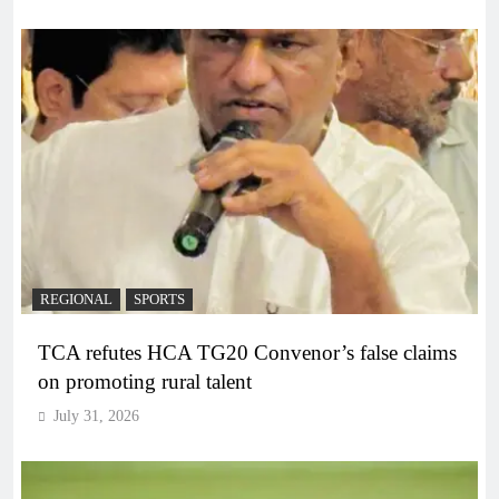
REGIONAL
SPORTS
TCA refutes HCA TG20 Convenor’s false claims
on promoting rural talent
July 31, 2026