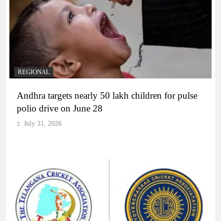
REGIONAL
Andhra targets nearly 50 lakh children for pulse
polio drive on June 28
July 31, 2026