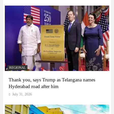
REGIONAL
Thank you, says Trump as Telangana names
Hyderabad road after him
July 31, 2026