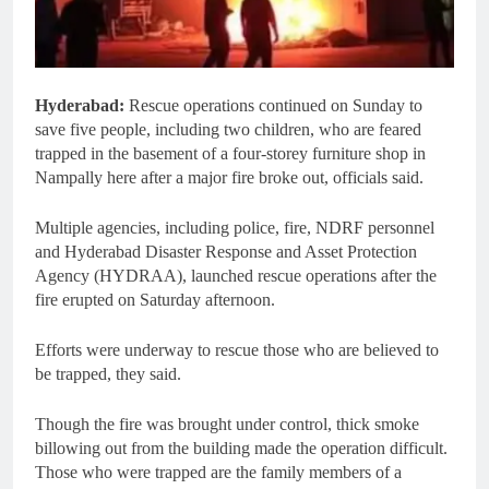
Hyderabad:
Rescue operations continued on Sunday to
save five people, including two children, who are feared
trapped in the basement of a four-storey furniture shop in
Nampally here after a major fire broke out, officials said.
Multiple agencies, including police, fire, NDRF personnel
and Hyderabad Disaster Response and Asset Protection
Agency (HYDRAA), launched rescue operations after the
fire erupted on Saturday afternoon.
Efforts were underway to rescue those who are believed to
be trapped, they said.
Though the fire was brought under control, thick smoke
billowing out from the building made the operation difficult.
Those who were trapped are the family members of a