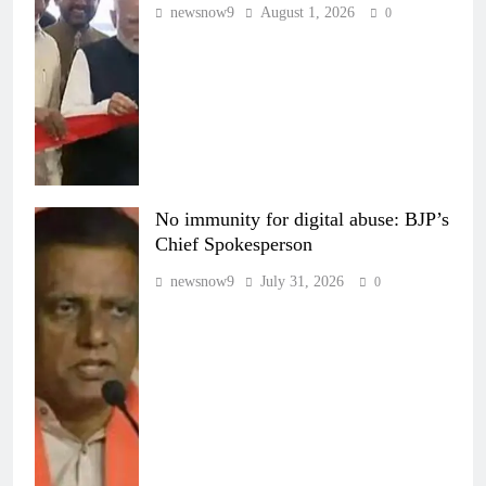
newsnow9
August 1, 2026
0
No immunity for digital abuse: BJP’s
Chief Spokesperson
newsnow9
July 31, 2026
0