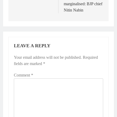
marginalised: BJP chief
Nitin Nabin
LEAVE A REPLY
Your email address will not be published.
Required
fields are marked
*
Comment
*