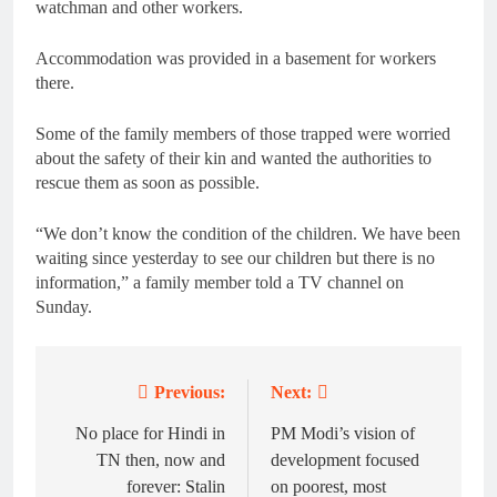
watchman and other workers.
Accommodation was provided in a basement for workers
there.
Some of the family members of those trapped were worried
about the safety of their kin and wanted the authorities to
rescue them as soon as possible.
“We don’t know the condition of the children. We have been
waiting since yesterday to see our children but there is no
information,” a family member told a TV channel on
Sunday.
Previous:
Next:
Post
navigation
No place for Hindi in
PM Modi’s vision of
TN then, now and
development focused
forever: Stalin
on poorest, most