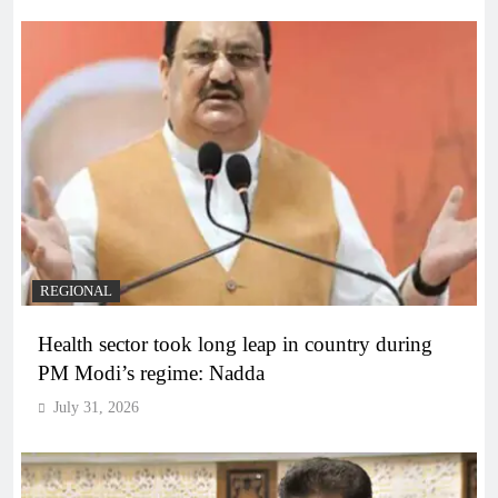
REGIONAL
Health sector took long leap in country during
PM Modi’s regime: Nadda
July 31, 2026