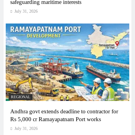
safeguarding maritime interests
July 31, 2026
REGIONAL
Andhra govt extends deadline to contractor for
Rs 5,000 cr Ramayapatnam Port works
July 31, 2026