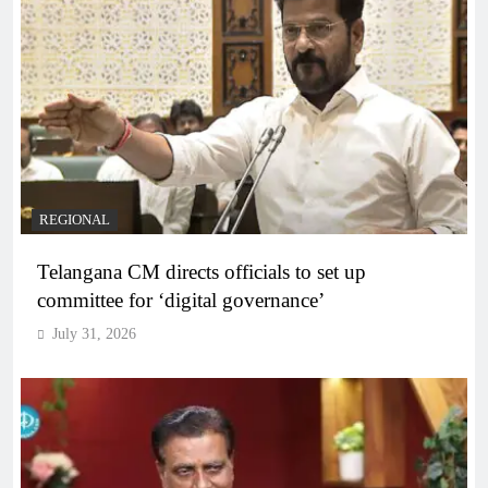
REGIONAL
Telangana CM directs officials to set up
committee for ‘digital governance’
July 31, 2026