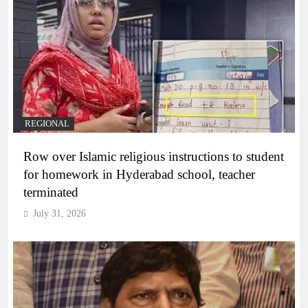
REGIONAL
Row over Islamic religious instructions to student
for homework in Hyderabad school, teacher
terminated
July 31, 2026