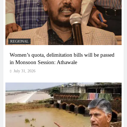
REGIONAL
Women’s quota, delimitation bills will be passed
in Monsoon Session: Athawale
July 31, 2026