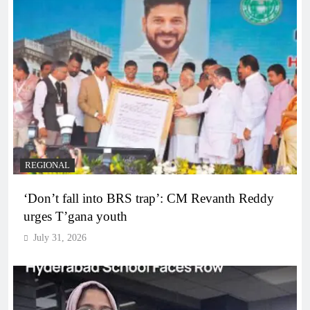
REGIONAL
‘Don’t fall into BRS trap’: CM Revanth Reddy
urges T’gana youth
July 31, 2026