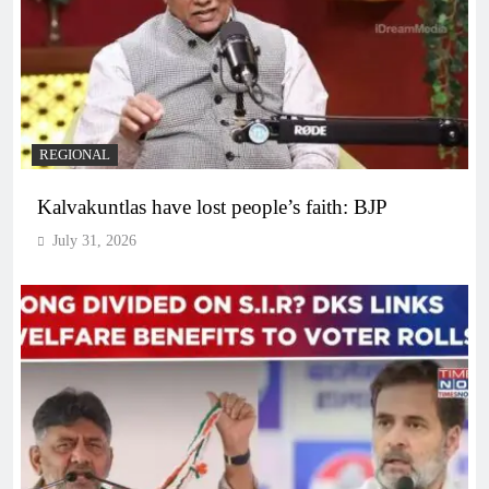
REGIONAL
Kalvakuntlas have lost people’s faith: BJP
July 31, 2026