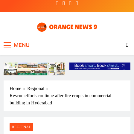
Skip
to
content
OrangeNews9
Frank | Fearless | Forthright
MENU
Home
Regional
Rescue efforts continue after fire erupts in commercial
building in Hyderabad
REGIONAL