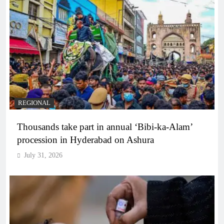
REGIONAL
Thousands take part in annual ‘Bibi-ka-Alam’
procession in Hyderabad on Ashura
July 31, 2026