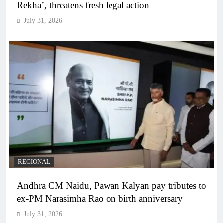
Rekha’, threatens fresh legal action
July 31, 2026
REGIONAL
Andhra CM Naidu, Pawan Kalyan pay tributes to
ex-PM Narasimha Rao on birth anniversary
July 31, 2026