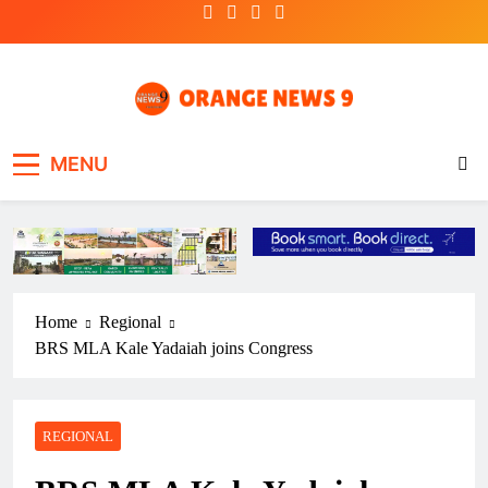
Skip
to
content
OrangeNews9
Frank | Fearless | Forthright
MENU
Home
Regional
BRS MLA Kale Yadaiah joins Congress
REGIONAL