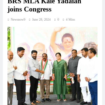
BRS MLA Kale Yadaiah
joins Congress
Newsnow9
June 28, 2024
0
4 Mins