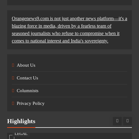
Orangenews9.com is not just another news platform—it's a
blazing force in media, driven by a fearless team of
seasoned journalists who refuse to compromise when it
comes to national interest and India's sovereignty.
About Us
Contact Us
Columnists
Privacy Policy
Highlights
LEGAL