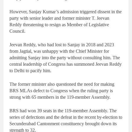
However, Sanjay Kumar’s admission triggered dissent in the
party with senior leader and former minister T. Jeevan
Reddy threatening to resign as Member of Legislative
Council.
Jeevan Reddy, who had lost to Sanjay in 2018 and 2023
from Jagtial, was unhappy with the Chief Minister for
admitting Sanjay into the party without consulting him. The
central leadership of Congress has summoned Jeevan Reddy
to Delhi to pacify him.
The former minister also questioned the need for making
BRS MLAs defect to Congress when the ruling party is
strong with 65 members in the 119-member Assembly.
BRS had won 39 seats in the 119-member Assembly. The
series of defections and the defeat in the recent by-election to
Secunderabad Cantonment constituency brought down its
strength to 32.