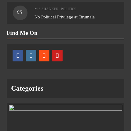
M S SHANKER
POLITICS
05
No Political Privilege at Tirumala
Find Me On
Categories