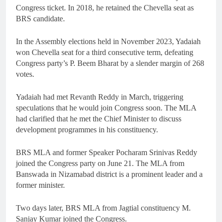
Congress ticket. In 2018, he retained the Chevella seat as
BRS candidate.
In the Assembly elections held in November 2023, Yadaiah
won Chevella seat for a third consecutive term, defeating
Congress party’s P. Beem Bharat by a slender margin of 268
votes.
Yadaiah had met Revanth Reddy in March, triggering
speculations that he would join Congress soon. The MLA
had clarified that he met the Chief Minister to discuss
development programmes in his constituency.
BRS MLA and former Speaker Pocharam Srinivas Reddy
joined the Congress party on June 21. The MLA from
Banswada in Nizamabad district is a prominent leader and a
former minister.
Two days later, BRS MLA from Jagtial constituency M.
Sanjay Kumar joined the Congress.