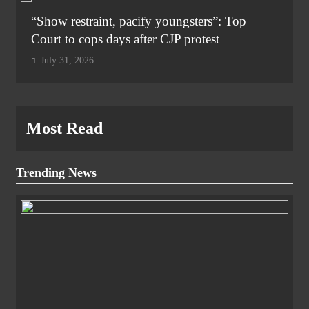
“Show restraint, pacify youngsters”: Top
Court to cops days after CJP protest
July 31, 2026
Most Read
Trending News