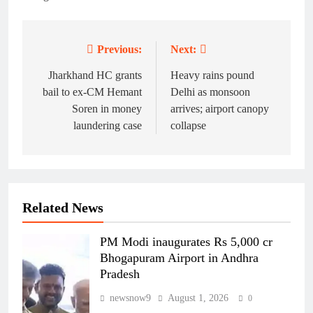
Previous:
Next:
Post
navigation
Jharkhand HC grants
Heavy rains pound
bail to ex-CM Hemant
Delhi as monsoon
Soren in money
arrives; airport canopy
laundering case
collapse
Related News
PM Modi inaugurates Rs 5,000 cr
Bhogapuram Airport in Andhra
Pradesh
newsnow9
August 1, 2026
0