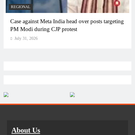
REGIONAL
Case against Meta India head over posts targeting
PM Modi during CJP protest
July 31, 2026
About Us