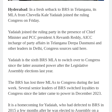
Hyderabad
: In a fresh setback to BRS in Telangana, its
MLA from Chevella Kale Yadaiah joined the ruling
Congress on Friday.
Yadaiah joined the ruling party in the presence of Chief
Minister and PCC president A Revanth Reddy, AICC
incharge of party affairs in Telangana Deepa Dasmunsi and
other leaders in Delhi, Congress sources said here.
Yadaiah is the sixth BRS MLA to switch over to Congress
since the latter assumed power after the Legislative
Assembly elections last year.
The BRS has lost three MLAs to Congress during the last
week. Several senior leaders of BRS switched loyalties to
Congress since the latter came to power in December 2023.
It is a homecoming for Yadaiah, who had defected to BRS in
2015 a few months after he was elected to Assembly on a