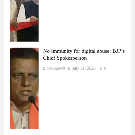
No immunity for digital abuse: BJP’s
Chief Spokesperson
newsnow9
July 31, 2026
0