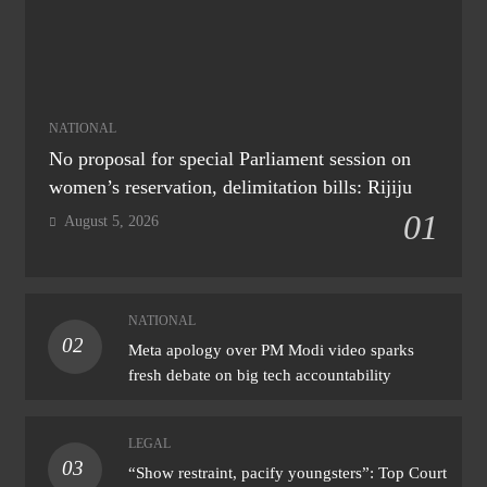
NATIONAL
No proposal for special Parliament session on
women’s reservation, delimitation bills: Rijiju
01
August 5, 2026
NATIONAL
02
Meta apology over PM Modi video sparks
fresh debate on big tech accountability
LEGAL
03
“Show restraint, pacify youngsters”: Top Court