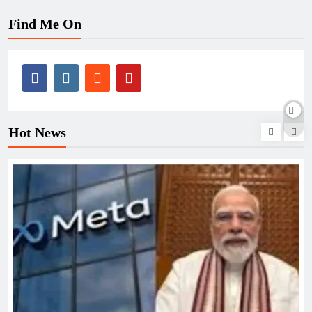
Find Me On
Hot News