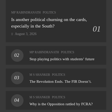
MP RABINDRANATH
POLITICS
Is another political churning on the cards,
especially in the South?
01
August 3, 2026
MP RABINDRANATH
POLITICS
02
Stop playing politics with students’ future
M S SHANKER
POLITICS
03
The Revolution Ends. The FIR Doesn’t.
M S SHANKER
POLITICS
04
Why is the Opposition rattled by FCRA?