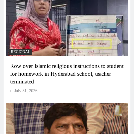
REGIONAL
Row over Islamic religious instructions to student
for homework in Hyderabad school, teacher
terminated
July 31, 2026