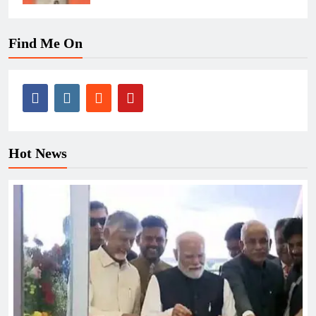
Find Me On
Hot News