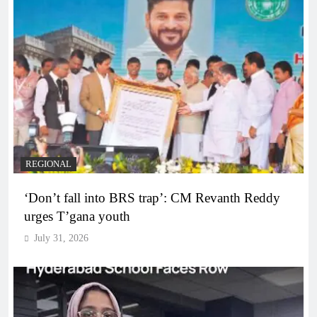
REGIONAL
‘Don’t fall into BRS trap’: CM Revanth Reddy
urges T’gana youth
July 31, 2026