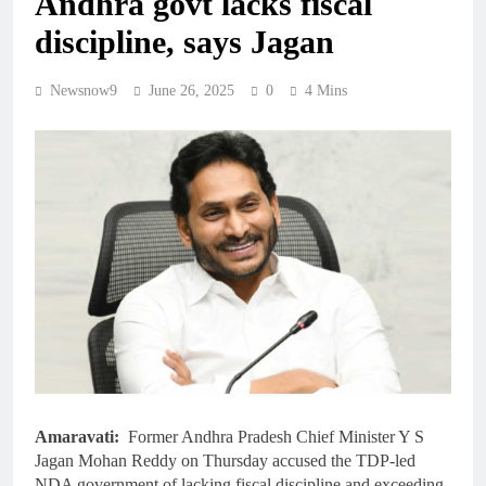
Andhra govt lacks fiscal
discipline, says Jagan
Newsnow9
June 26, 2025
0
4 Mins
Amaravati:
Former Andhra Pradesh Chief Minister Y S
Jagan Mohan Reddy on Thursday accused the TDP-led
NDA government of lacking fiscal discipline and exceeding