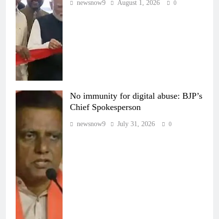
newsnow9
August 1, 2026
0
No immunity for digital abuse: BJP’s
Chief Spokesperson
newsnow9
July 31, 2026
0