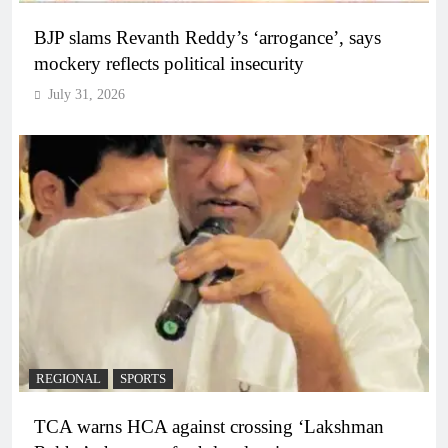
BJP slams Revanth Reddy’s ‘arrogance’, says
mockery reflects political insecurity
July 31, 2026
REGIONAL
SPORTS
TCA warns HCA against crossing ‘Lakshman