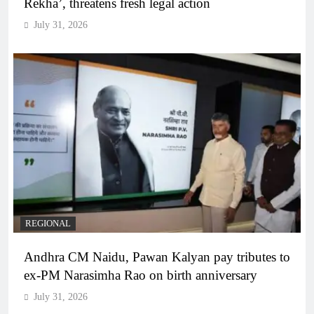
Rekha’, threatens fresh legal action
July 31, 2026
REGIONAL
Andhra CM Naidu, Pawan Kalyan pay tributes to
ex-PM Narasimha Rao on birth anniversary
July 31, 2026