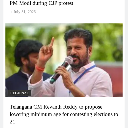
PM Modi during CJP protest
July 31, 2026
REGIONAL
Telangana CM Revanth Reddy to propose
lowering minimum age for contesting elections to
21