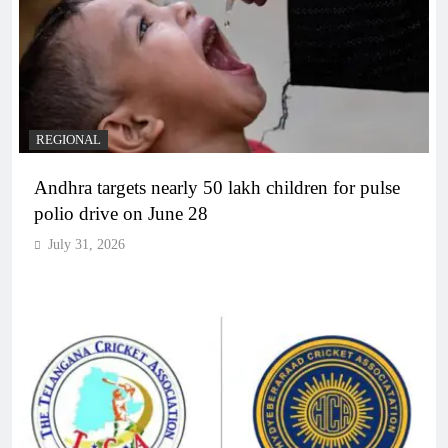
REGIONAL
Andhra targets nearly 50 lakh children for pulse
polio drive on June 28
July 31, 2026