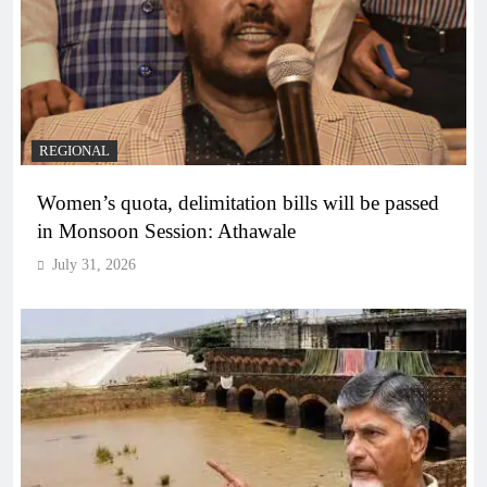
REGIONAL
Women’s quota, delimitation bills will be passed
in Monsoon Session: Athawale
July 31, 2026