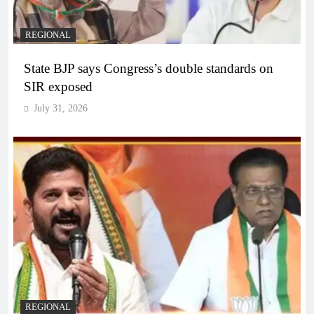
REGIONAL
State BJP says Congress’s double standards on
SIR exposed
July 31, 2026
REGIONAL