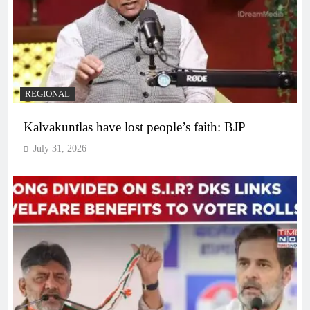
REGIONAL
Kalvakuntlas have lost people’s faith: BJP
July 31, 2026