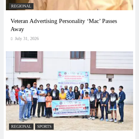
REGIONAL
Veteran Advertising Personality ‘Mac’ Passes
Away
July 31, 2026
REGIONAL
SPORTS