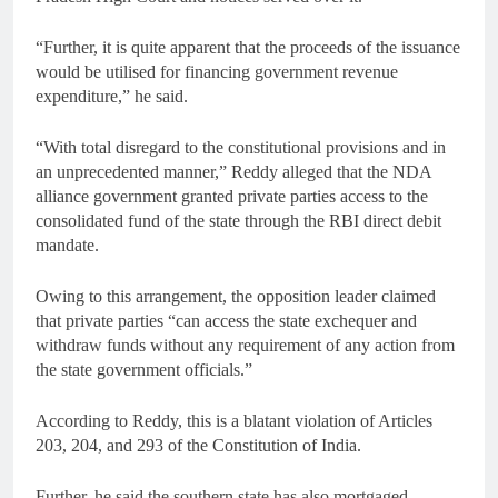
“Further, it is quite apparent that the proceeds of the issuance
would be utilised for financing government revenue
expenditure,” he said.
“With total disregard to the constitutional provisions and in
an unprecedented manner,” Reddy alleged that the NDA
alliance government granted private parties access to the
consolidated fund of the state through the RBI direct debit
mandate.
Owing to this arrangement, the opposition leader claimed
that private parties “can access the state exchequer and
withdraw funds without any requirement of any action from
the state government officials.”
According to Reddy, this is a blatant violation of Articles
203, 204, and 293 of the Constitution of India.
Further, he said the southern state has also mortgaged