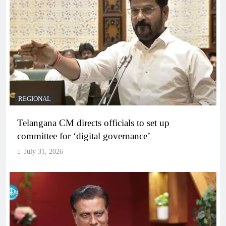
REGIONAL
Telangana CM directs officials to set up
committee for ‘digital governance’
July 31, 2026