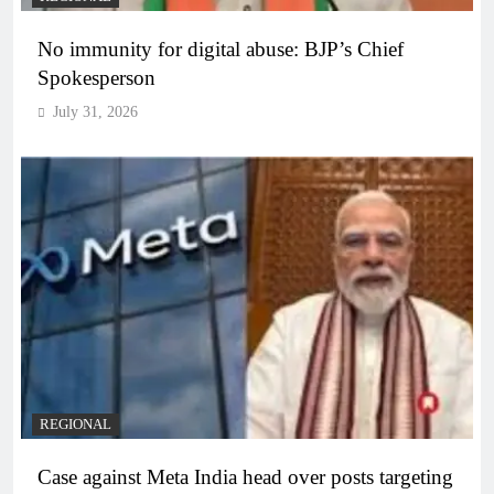
No immunity for digital abuse: BJP’s Chief
Spokesperson
July 31, 2026
REGIONAL
Case against Meta India head over posts targeting