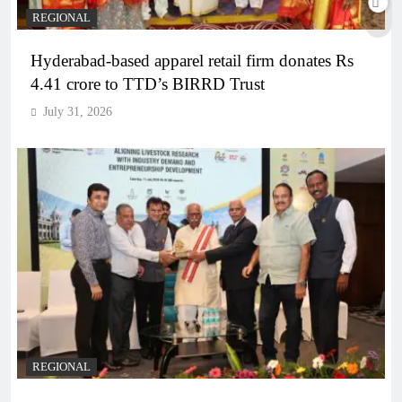
REGIONAL
Hyderabad-based apparel retail firm donates Rs
4.41 crore to TTD’s BIRRD Trust
July 31, 2026
REGIONAL