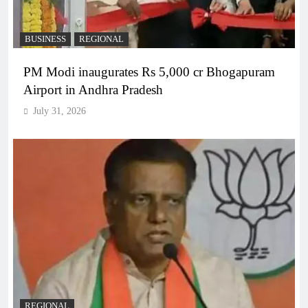
BUSINESS
REGIONAL
PM Modi inaugurates Rs 5,000 cr Bhogapuram
Airport in Andhra Pradesh
July 31, 2026
REGIONAL