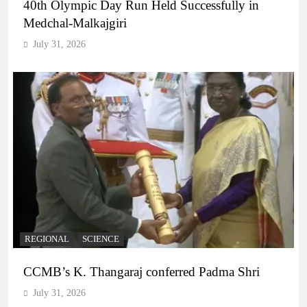
40th Olympic Day Run Held Successfully in
Medchal-Malkajgiri
July 31, 2026
REGIONAL
SCIENCE
CCMB’s K. Thangaraj conferred Padma Shri
July 31, 2026