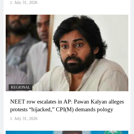
July 31, 2026
REGIONAL
NEET row escalates in AP: Pawan Kalyan alleges
protests “hijacked,” CPI(M) demands pology
July 31, 2026