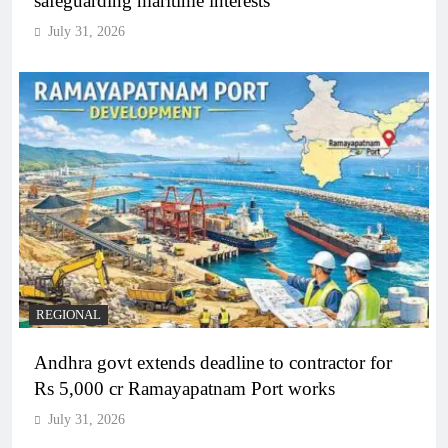
safeguarding maritime interests
July 31, 2026
REGIONAL
Andhra govt extends deadline to contractor for
Rs 5,000 cr Ramayapatnam Port works
July 31, 2026