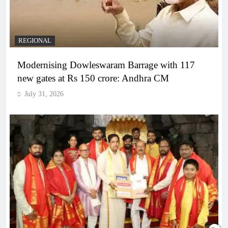
REGIONAL
Modernising Dowleswaram Barrage with 117
new gates at Rs 150 crore: Andhra CM
July 31, 2026