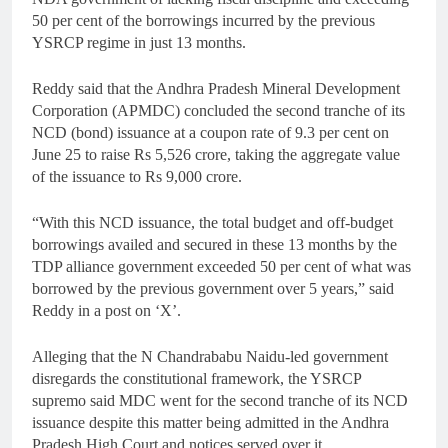
50 per cent of the borrowings incurred by the previous
YSRCP regime in just 13 months.
Reddy said that the Andhra Pradesh Mineral Development
Corporation (APMDC) concluded the second tranche of its
NCD (bond) issuance at a coupon rate of 9.3 per cent on
June 25 to raise Rs 5,526 crore, taking the aggregate value
of the issuance to Rs 9,000 crore.
“With this NCD issuance, the total budget and off-budget
borrowings availed and secured in these 13 months by the
TDP alliance government exceeded 50 per cent of what was
borrowed by the previous government over 5 years,” said
Reddy in a post on ‘X’.
Alleging that the N Chandrababu Naidu-led government
disregards the constitutional framework, the YSRCP
supremo said MDC went for the second tranche of its NCD
issuance despite this matter being admitted in the Andhra
Pradesh High Court and notices served over it.