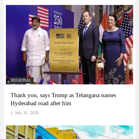
REGIONAL
Thank you, says Trump as Telangana names
Hyderabad road after him
July 31, 2026