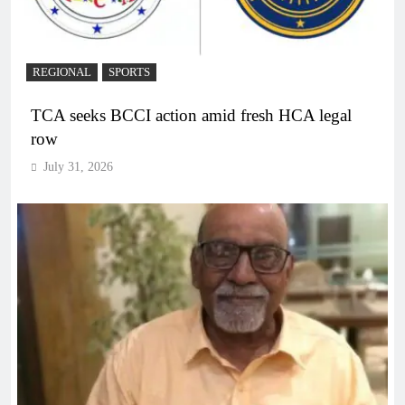
REGIONAL
SPORTS
TCA seeks BCCI action amid fresh HCA legal
row
July 31, 2026