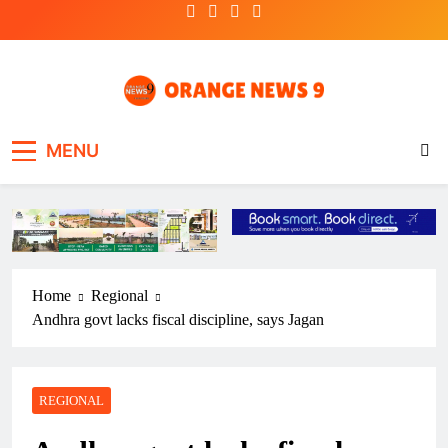
Skip
to
content
OrangeNews9
Frank | Fearless | Forthright
MENU
Home
Regional
Andhra govt lacks fiscal discipline, says Jagan
REGIONAL