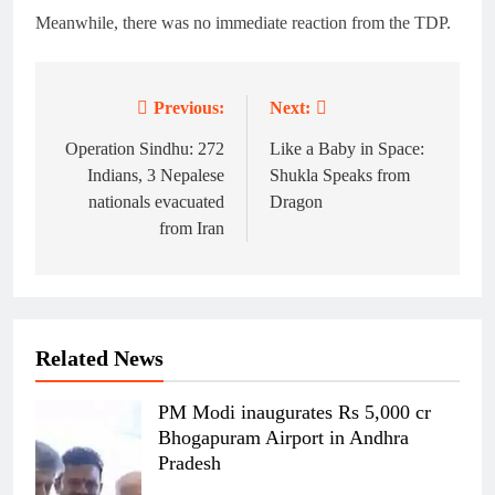
Meanwhile, there was no immediate reaction from the TDP.
Previous:
Next:
Post
navigation
Operation Sindhu: 272
Like a Baby in Space:
Indians, 3 Nepalese
Shukla Speaks from
nationals evacuated
Dragon
from Iran
Related News
PM Modi inaugurates Rs 5,000 cr
Bhogapuram Airport in Andhra
Pradesh