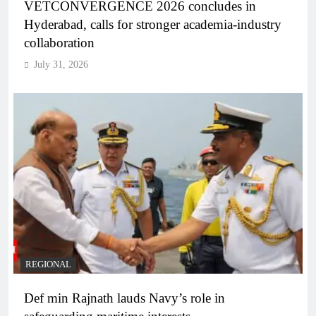
VETCONVERGENCE 2026 concludes in
Hyderabad, calls for stronger academia-industry
collaboration
July 31, 2026
REGIONAL
Def min Rajnath lauds Navy’s role in