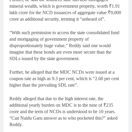
mineral wealth, which is government property, worth
₹
1.91
lakh crore for the NCD issuances of aggregate value
₹
9,000
crore as additional security, terming it “unheard of”.
“With such permission to access the state consolidated fund
and mortgaging of government property of
disproportionately huge value,” Reddy said one would
imagine that these bonds are even more secure than the
SDLs issued by the state government.
Further, he alleged that the MDC NCDs were issued at a
coupon rate as high as 9.3 per cent, which is “2.60 per cent
higher than the prevailing SDL rate”.
Reddy alleged that due to the high interest rate, the
additional yearly burden on MDC is to the tune of
₹
235
crore and the term of NCDs is understood to be 10 years.
“Can Naidu Garu answer as to who pocketed this?” asked
Reddy.