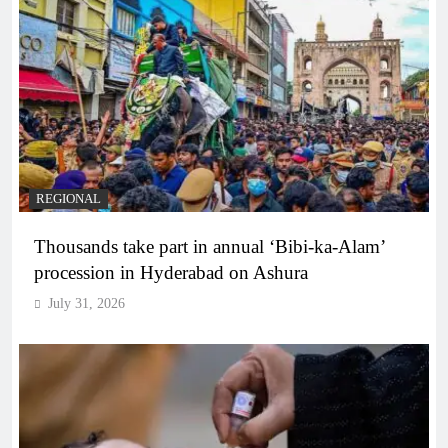
REGIONAL
Thousands take part in annual ‘Bibi-ka-Alam’
procession in Hyderabad on Ashura
July 31, 2026