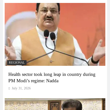
REGIONAL
Health sector took long leap in country during
PM Modi’s regime: Nadda
July 31, 2026