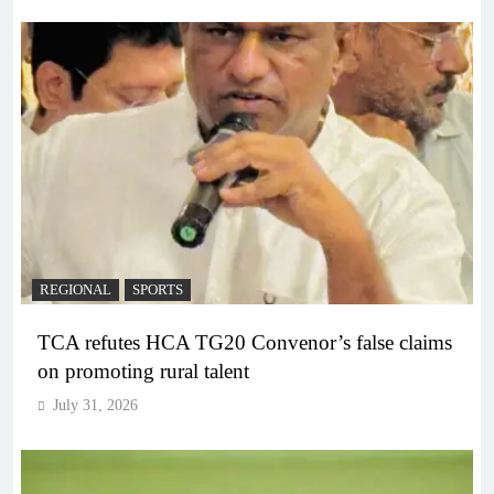
REGIONAL
SPORTS
TCA refutes HCA TG20 Convenor’s false claims
on promoting rural talent
July 31, 2026