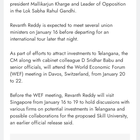
president Mallikarjun Kharge and Leader of Opposition
in the Lok Sabha Rahul Gandhi.
Revanth Reddy is expected to meet several union
ministers on January 16 before departing for an
international tour later that night.
As part of efforts to attract investments to Telangana, the
CM along with cabinet colleague D Sridhar Babu and
senior officials, will attend the World Economic Forum
(WEF) meeting in Davos, Switzerland, from January 20
to 22.
Before the WEF meeting, Revanth Reddy will visit
Singapore from January 16 to 19 to hold discussions with
various firms on potential investments in Telangana and
possible collaborations for the proposed Skill University,
an earlier official release said.