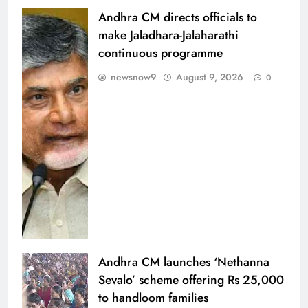
Andhra CM directs officials to
make Jaladhara-Jalaharathi
continuous programme
newsnow9
August 9, 2026
0
Andhra CM launches ‘Nethanna
Sevalo’ scheme offering Rs 25,000
to handloom families