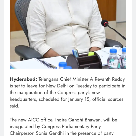
Hyderabad:
Telangana Chief Minister A Revanth Reddy
is set to leave for New Delhi on Tuesday to participate in
the inauguration of the Congress party’s new
headquarters, scheduled for January 15, official sources
said.
The new AICC office, Indira Gandhi Bhawan, will be
inaugurated by Congress Parliamentary Party
Chairperson Sonia Gandhi in the presence of party