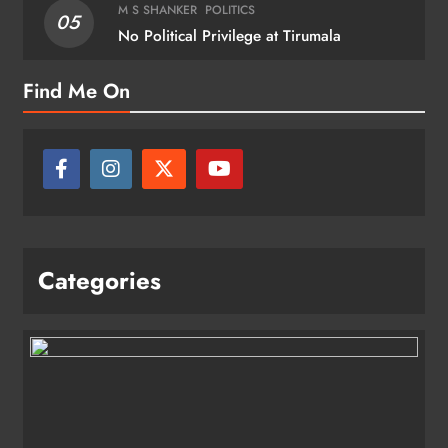
M S SHANKER
POLITICS
05
No Political Privilege at Tirumala
Find Me On
Categories