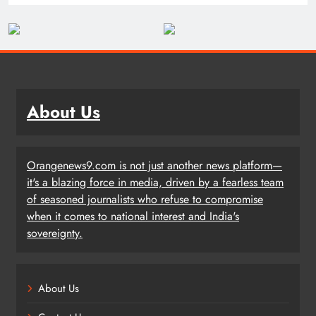
About Us
Orangenews9.com is not just another news platform—
it's a blazing force in media, driven by a fearless team
of seasoned journalists who refuse to compromise
when it comes to national interest and India's
sovereignty.
About Us