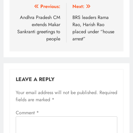
Post
Previous:
Next:
navigation
Andhra Pradesh CM
BRS leaders Rama
extends Makar
Rao, Harish Rao
Sankranti greetings to
placed under “house
people
arrest”
LEAVE A REPLY
Your email address will not be published.
Alternative:
Required
fields are marked
*
Comment
*