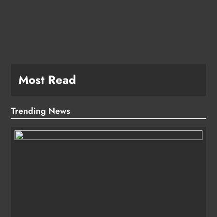
e
Most Read
Trending News