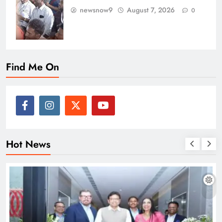
newsnow9
August 7, 2026
0
Find Me On
Hot News