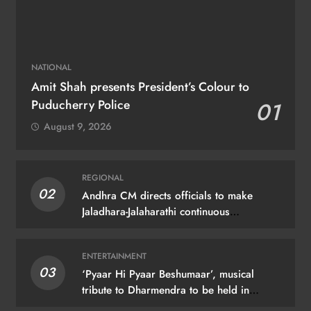
NATIONAL
Amit Shah presents President’s Colour to
Puducherry Police
01
August 9, 2026
REGIONAL
02
Andhra CM directs officials to make
Jaladhara-Jalaharathi continuous
programme
ENTERTAINMENT
03
‘Pyaar Hi Pyaar Beshumaar’, musical
tribute to Dharmendra to be held in
Mumbai on August 21