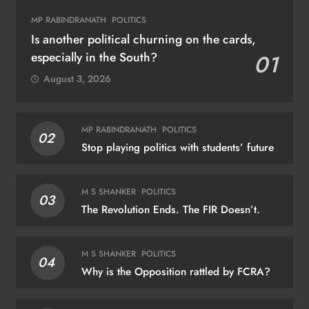
MP RABINDRANATH
POLITICS
Is another political churning on the cards,
especially in the South?
01
August 3, 2026
MP RABINDRANATH
POLITICS
02
Stop playing politics with students’ future
M S SHANKER
POLITICS
03
The Revolution Ends. The FIR Doesn’t.
M S SHANKER
POLITICS
04
Why is the Opposition rattled by FCRA?