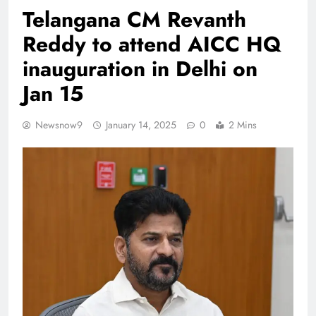
Telangana CM Revanth
Reddy to attend AICC HQ
inauguration in Delhi on
Jan 15
Newsnow9
January 14, 2025
0
2 Mins