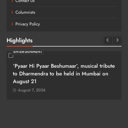
Contact Us
Columnists
Privacy Policy
Highlights
ENTERTAINMENT
‘Pyaar Hi Pyaar Beshumaar’, musical tribute
to Dharmendra to be held in Mumbai on
August 21
August 7, 2026