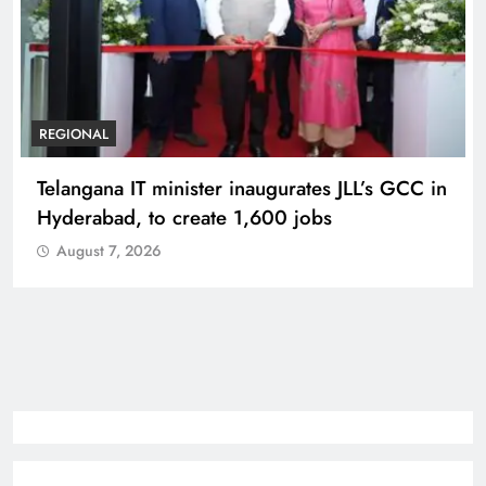
REGIONAL
Telangana IT minister inaugurates JLL’s GCC in
Hyderabad, to create 1,600 jobs
August 7, 2026