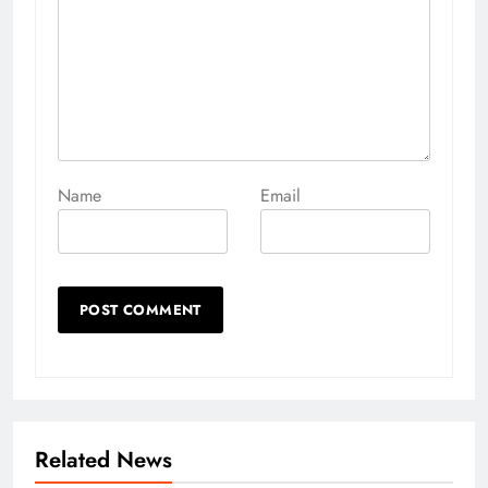
Name
Email
Related News