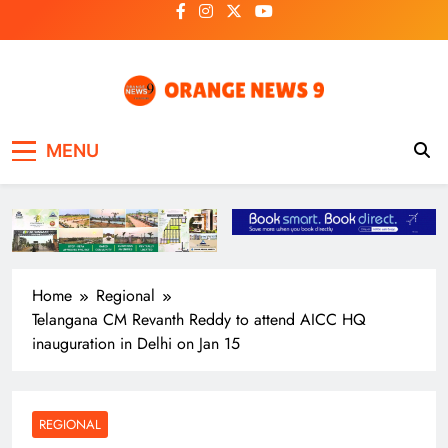
Skip
to
content
OrangeNews9
Frank | Fearless | Forthright
MENU
Home
Regional
Telangana CM Revanth Reddy to attend AICC HQ
inauguration in Delhi on Jan 15
REGIONAL