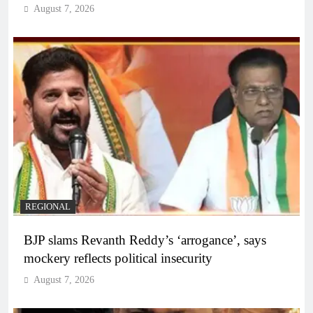
August 7, 2026
REGIONAL
BJP slams Revanth Reddy’s ‘arrogance’, says
mockery reflects political insecurity
August 7, 2026