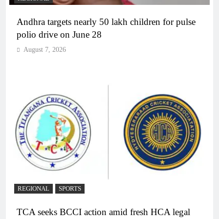
Andhra targets nearly 50 lakh children for pulse
polio drive on June 28
August 7, 2026
REGIONAL
SPORTS
TCA seeks BCCI action amid fresh HCA legal