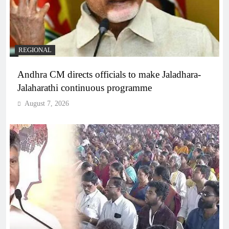
REGIONAL
Andhra CM directs officials to make Jaladhara-
Jalaharathi continuous programme
August 7, 2026