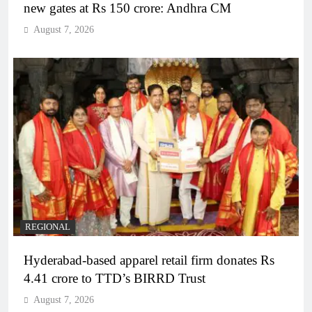
new gates at Rs 150 crore: Andhra CM
August 7, 2026
REGIONAL
Hyderabad-based apparel retail firm donates Rs
4.41 crore to TTD’s BIRRD Trust
August 7, 2026