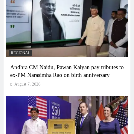
REGIONAL
Andhra CM Naidu, Pawan Kalyan pay tributes to
ex-PM Narasimha Rao on birth anniversary
August 7, 2026