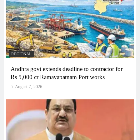
REGIONAL
Andhra govt extends deadline to contractor for
Rs 5,000 cr Ramayapatnam Port works
August 7, 2026