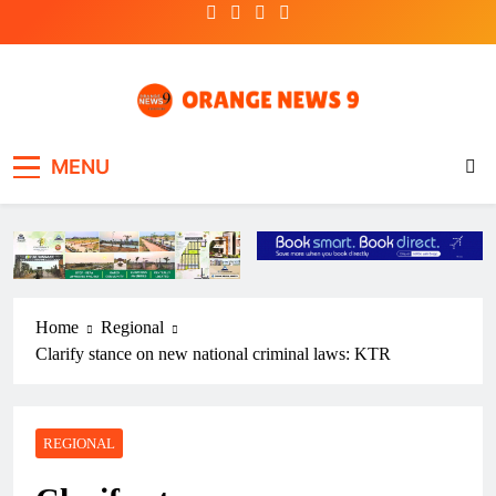
Skip
to
content
OrangeNews9
Frank | Fearless | Forthright
MENU
Home
Regional
Clarify stance on new national criminal laws: KTR
REGIONAL