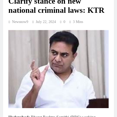
Clarify stance on new
national criminal laws: KTR
Newsnow9
July 22, 2024
0
3 Mins