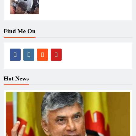
Find Me On
Hot News