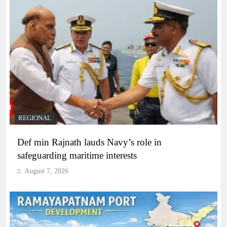
REGIONAL
Def min Rajnath lauds Navy’s role in
safeguarding maritime interests
August 7, 2026