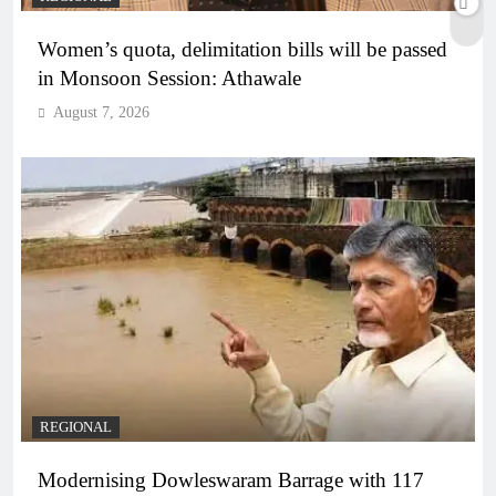
Women’s quota, delimitation bills will be passed
in Monsoon Session: Athawale
August 7, 2026
REGIONAL
Modernising Dowleswaram Barrage with 117