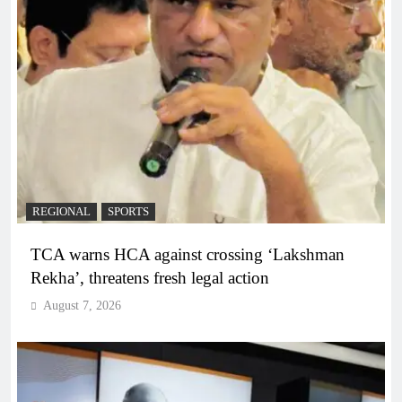
REGIONAL
SPORTS
TCA warns HCA against crossing ‘Lakshman
Rekha’, threatens fresh legal action
August 7, 2026