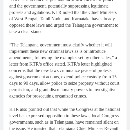
and the government, potentially suppressing legitimate
protests and agitations. KTR noted that the Chief Ministers
of West Bengal, Tamil Nadu, and Karnataka have already
opposed these laws and urged the Telangana government to
take a clear stance.
“The Telangana government must clarify whether it will
implement these new criminal laws as is or introduce
amendments, following the examples set by other states,” a
letter from KTR’s office stated. KTR’s letter highlighted
concerns that the new laws criminalize peaceful protests
against government actions, extend police custody from 15
days to 90 days, allow police to seize property without court
permission, and grant discretionary powers to investigative
agencies for prosecuting organized crimes.
KTR also pointed out that while the Congress at the national
level has expressed opposition to these laws, local Congress
governments, such as in Telangana, have remained silent on
the issue. He insisted that Telangana Chief Minister Revanth