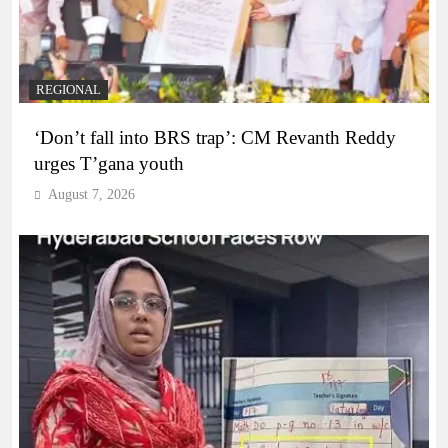
REGIONAL
‘Don’t fall into BRS trap’: CM Revanth Reddy
urges T’gana youth
August 7, 2026