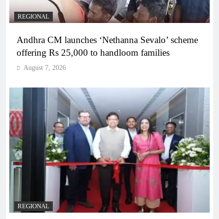
REGIONAL
Andhra CM launches ‘Nethanna Sevalo’ scheme
offering Rs 25,000 to handloom families
August 7, 2026
REGIONAL