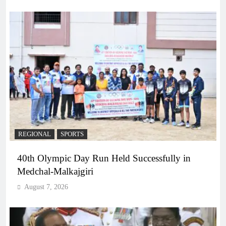
REGIONAL
SPORTS
40th Olympic Day Run Held Successfully in
Medchal-Malkajgiri
August 7, 2026