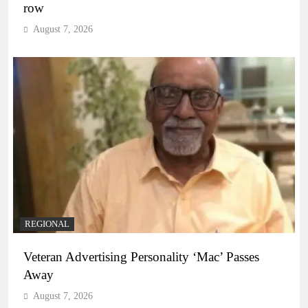
row
August 7, 2026
REGIONAL
Veteran Advertising Personality ‘Mac’ Passes
Away
August 7, 2026