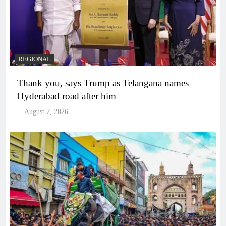
REGIONAL
Thank you, says Trump as Telangana names
Hyderabad road after him
August 7, 2026