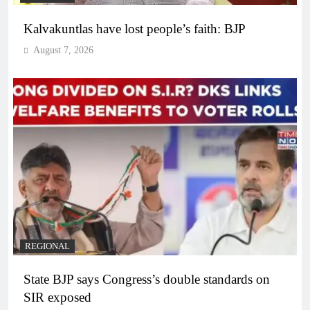
Kalvakuntlas have lost people’s faith: BJP
August 7, 2026
REGIONAL
State BJP says Congress’s double standards on
SIR exposed