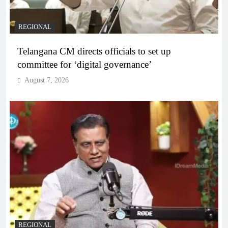
REGIONAL
Telangana CM directs officials to set up
committee for ‘digital governance’
August 7, 2026
REGIONAL