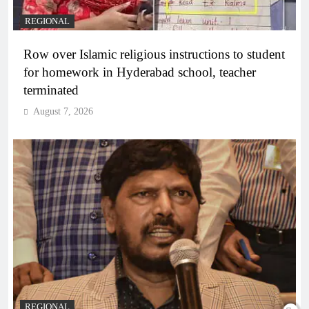
REGIONAL
Row over Islamic religious instructions to student
for homework in Hyderabad school, teacher
terminated
August 7, 2026
REGIONAL