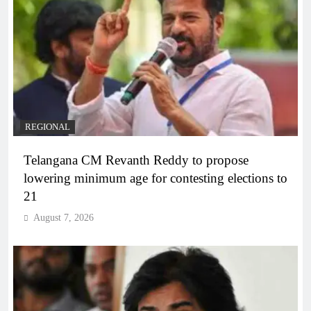
REGIONAL
Telangana CM Revanth Reddy to propose
lowering minimum age for contesting elections to
21
August 7, 2026