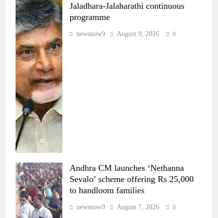
Jaladhara-Jalaharathi continuous
programme
newsnow9
August 9, 2026
0
Andhra CM launches ‘Nethanna
Sevalo’ scheme offering Rs 25,000
to handloom families
newsnow9
August 7, 2026
0