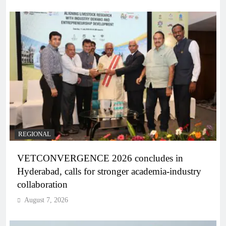
REGIONAL
VETCONVERGENCE 2026 concludes in
Hyderabad, calls for stronger academia-industry
collaboration
August 7, 2026