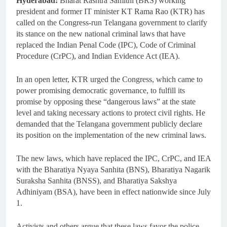
Hyderabad:
Bharat Rashtra Samithi (BRS) working
president and former IT minister KT Rama Rao (KTR) has
called on the Congress-run Telangana government to clarify
its stance on the new national criminal laws that have
replaced the Indian Penal Code (IPC), Code of Criminal
Procedure (CrPC), and Indian Evidence Act (IEA).
In an open letter, KTR urged the Congress, which came to
power promising democratic governance, to fulfill its
promise by opposing these “dangerous laws” at the state
level and taking necessary actions to protect civil rights. He
demanded that the Telangana government publicly declare
its position on the implementation of the new criminal laws.
The new laws, which have replaced the IPC, CrPC, and IEA
with the Bharatiya Nyaya Sanhita (BNS), Bharatiya Nagarik
Suraksha Sanhita (BNSS), and Bharatiya Sakshya
Adhiniyam (BSA), have been in effect nationwide since July
1.
Activists and others argue that these laws favor the police