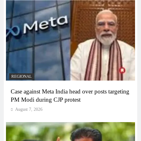
REGIONAL
Case against Meta India head over posts targeting
PM Modi during CJP protest
August 7, 2026