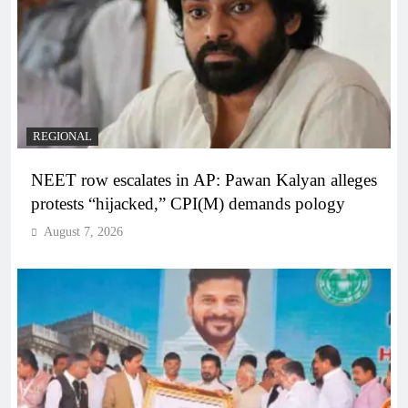
REGIONAL
NEET row escalates in AP: Pawan Kalyan alleges
protests “hijacked,” CPI(M) demands pology
August 7, 2026