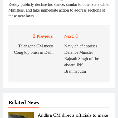
Reddy publicly declare his stance, similar to other state Chief
Ministers, and take immediate action to address sections of
these new laws.
Previous:
Next:
Post
navigation
Telangana CM meets
Navy chief apprises
Cong top brass in Delhi
Defence Minister
Rajnath Singh of fire
aboard INS
Brahmaputra
Related News
Andhra CM directs officials to make