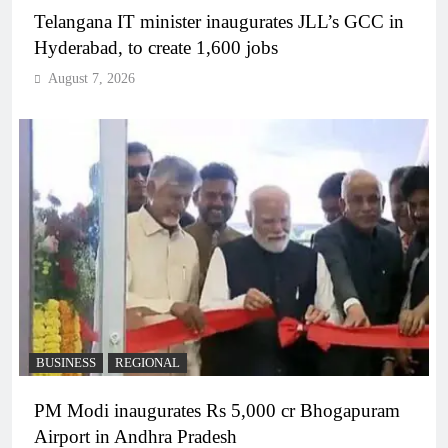
Telangana IT minister inaugurates JLL’s GCC in
Hyderabad, to create 1,600 jobs
August 7, 2026
BUSINESS
REGIONAL
PM Modi inaugurates Rs 5,000 cr Bhogapuram
Airport in Andhra Pradesh