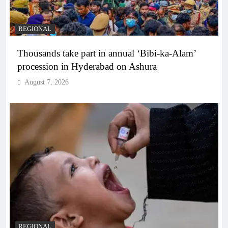
REGIONAL
Thousands take part in annual ‘Bibi-ka-Alam’
procession in Hyderabad on Ashura
August 7, 2026
REGIONAL