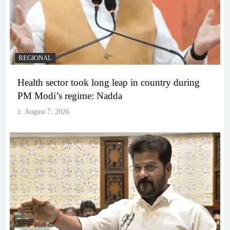
REGIONAL
Health sector took long leap in country during
PM Modi’s regime: Nadda
August 7, 2026