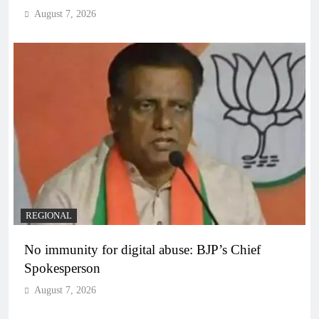
August 7, 2026
REGIONAL
No immunity for digital abuse: BJP’s Chief
Spokesperson
August 7, 2026