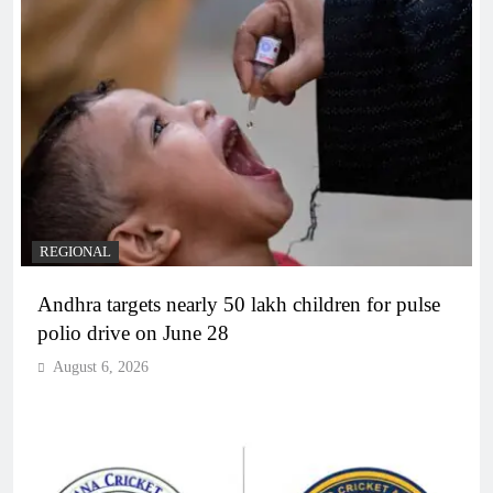
REGIONAL
Andhra targets nearly 50 lakh children for pulse
polio drive on June 28
August 6, 2026