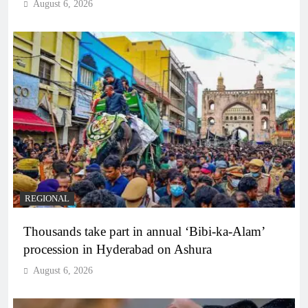
August 6, 2026
REGIONAL
Thousands take part in annual ‘Bibi-ka-Alam’
procession in Hyderabad on Ashura
August 6, 2026