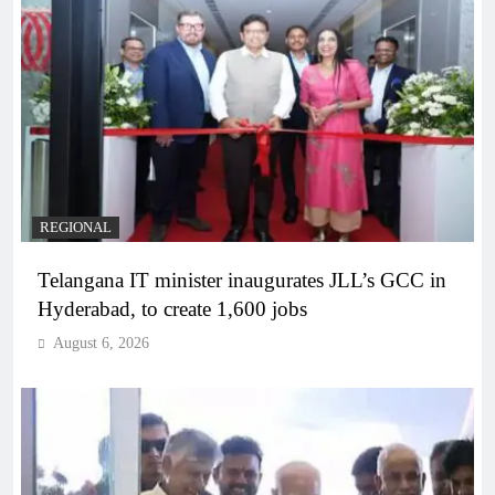
REGIONAL
Telangana IT minister inaugurates JLL’s GCC in
Hyderabad, to create 1,600 jobs
August 6, 2026