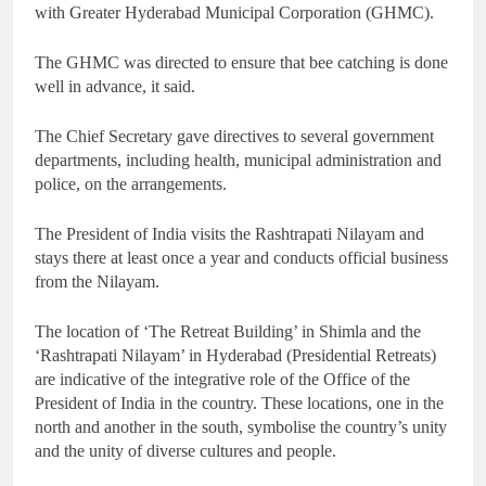
with Greater Hyderabad Municipal Corporation (GHMC).
The GHMC was directed to ensure that bee catching is done
well in advance, it said.
The Chief Secretary gave directives to several government
departments, including health, municipal administration and
police, on the arrangements.
The President of India visits the Rashtrapati Nilayam and
stays there at least once a year and conducts official business
from the Nilayam.
The location of ‘The Retreat Building’ in Shimla and the
‘Rashtrapati Nilayam’ in Hyderabad (Presidential Retreats)
are indicative of the integrative role of the Office of the
President of India in the country. These locations, one in the
north and another in the south, symbolise the country’s unity
and the unity of diverse cultures and people.