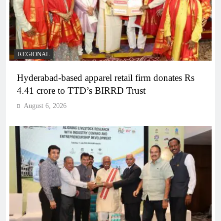
REGIONAL
Hyderabad-based apparel retail firm donates Rs
4.41 crore to TTD’s BIRRD Trust
August 6, 2026