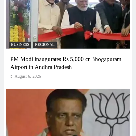
BUSINESS
REGIONAL
PM Modi inaugurates Rs 5,000 cr Bhogapuram
Airport in Andhra Pradesh
August 6, 2026