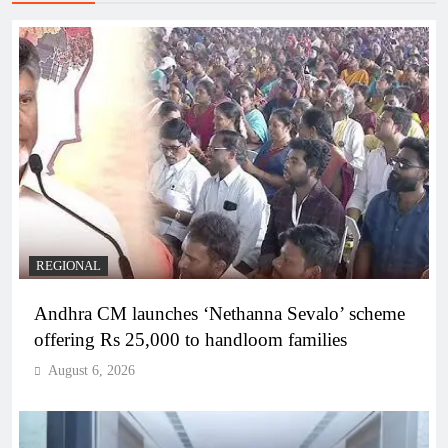
REGIONAL
Andhra CM launches ‘Nethanna Sevalo’ scheme
offering Rs 25,000 to handloom families
August 6, 2026