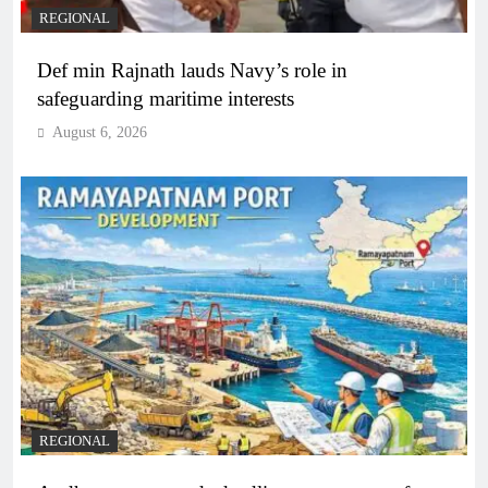
REGIONAL
Def min Rajnath lauds Navy’s role in
safeguarding maritime interests
August 6, 2026
REGIONAL