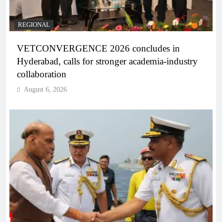
REGIONAL
VETCONVERGENCE 2026 concludes in
Hyderabad, calls for stronger academia-industry
collaboration
August 6, 2026