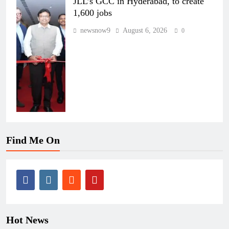
JLL’s GCC in Hyderabad, to create
1,600 jobs
newsnow9
August 6, 2026
0
Find Me On
Hot News