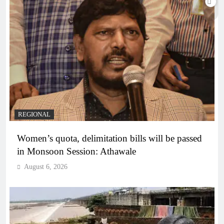
REGIONAL
Women’s quota, delimitation bills will be passed
in Monsoon Session: Athawale
August 6, 2026