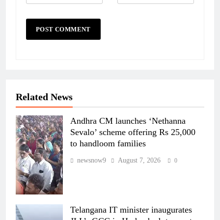
Related News
Andhra CM launches ‘Nethanna
Sevalo’ scheme offering Rs 25,000
to handloom families
newsnow9
August 7, 2026
0
Telangana IT minister inaugurates