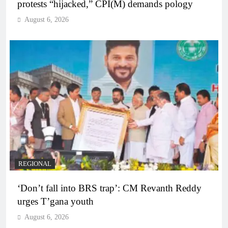
protests “hijacked,” CPI(M) demands pology
August 6, 2026
REGIONAL
‘Don’t fall into BRS trap’: CM Revanth Reddy
urges T’gana youth
August 6, 2026