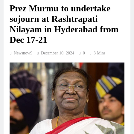
Prez Murmu to undertake
sojourn at Rashtrapati
Nilayam in Hyderabad from
Dec 17-21
Newsnow9
December 10, 2024
0
3 Mins