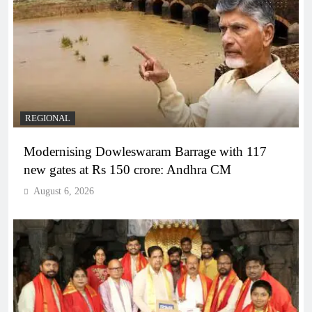
REGIONAL
Modernising Dowleswaram Barrage with 117
new gates at Rs 150 crore: Andhra CM
August 6, 2026