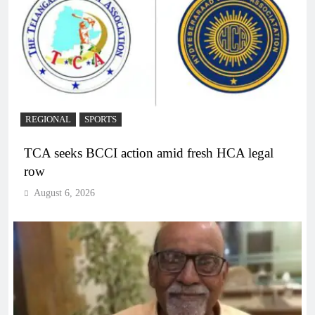
REGIONAL
SPORTS
TCA seeks BCCI action amid fresh HCA legal
row
August 6, 2026