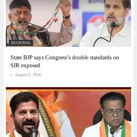
REGIONAL
State BJP says Congress’s double standards on
SIR exposed
August 6, 2026