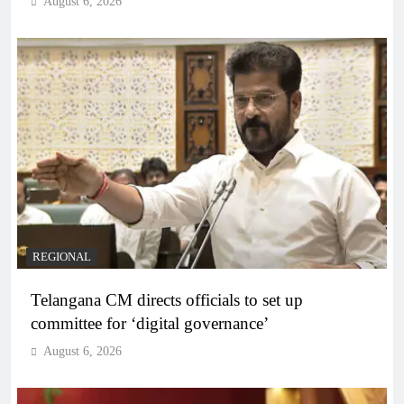
August 6, 2026
REGIONAL
Telangana CM directs officials to set up
committee for ‘digital governance’
August 6, 2026