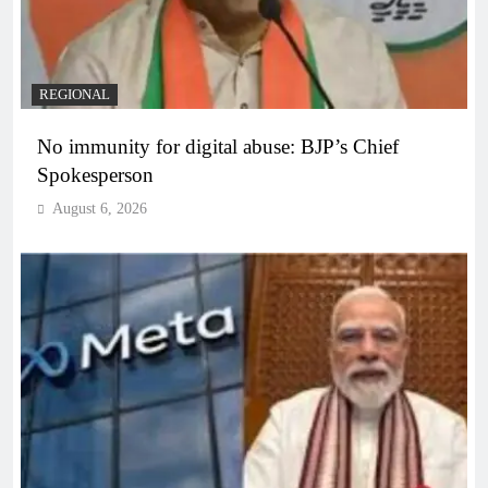
REGIONAL
No immunity for digital abuse: BJP’s Chief
Spokesperson
August 6, 2026