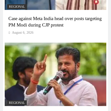
REGIONAL
Case against Meta India head over posts targeting
PM Modi during CJP protest
August 6, 2026
REGIONAL