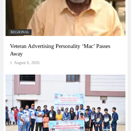
REGIONAL
Veteran Advertising Personality ‘Mac’ Passes
Away
August 6, 2026