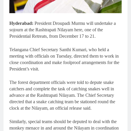
Hyderabad:
President Droupadi Murmu will undertake a
sojourn at the Rashtrapati Nilayam here, one of the
Presidential Retreats, from December 17 to 21.
Telangana Chief Secretary Santhi Kumari, who held a
meeting with officials on Tuesday, directed them to work in
close coordination and make foolproof arrangements for the
President’s visit.
The forest department officials were told to depute snake
catchers and complete the task of catching snakes well in
advance at the Rashtrapati Nilayam. The Chief Secretary
directed that a snake catching team be stationed round the
clock at the Nilayam, an official release said.
Similarly, special teams should be deputed to deal with the
monkey menace in and around the Nilayam in coordination