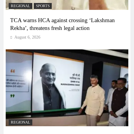
REGIONAL
SPORTS
TCA warns HCA against crossing ‘Lakshman
Rekha’, threatens fresh legal action
August 6, 2026
REGIONAL