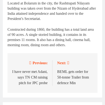
Located at Bolarum in the city, the Rashtrapati Nilayam
building was taken over from the Nizam of Hyderabad after
India attained independence and handed over to the
President’s Secretariat.
Constructed during 1860, the building has a total land area
of 90 acres. A single storied building, it contains in its
premises 11 rooms. It also has a dining hall, cinema hall,
morning room, dining room and others.
Previous:
Next:
Post
navigation
I have never met Adani,
BEML gets order for
says TN CM raising
50-tonne Trailer from
pitch for JPC probe
defence Min