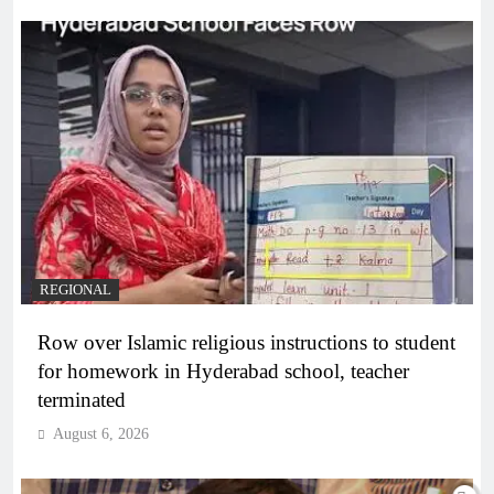
REGIONAL
Row over Islamic religious instructions to student
for homework in Hyderabad school, teacher
terminated
August 6, 2026