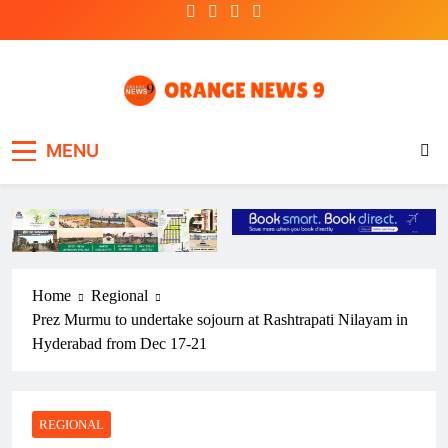
Skip
to
content
OrangeNews9
Frank | Fearless | Forthright
MENU
Home
Regional
Prez Murmu to undertake sojourn at Rashtrapati Nilayam in
Hyderabad from Dec 17-21
REGIONAL