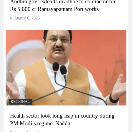
Andhra govt extends deadline to contractor for
Rs 5,000 cr Ramayapatnam Port works
August 6, 2026
REGIONAL
Health sector took long leap in country during
PM Modi’s regime: Nadda