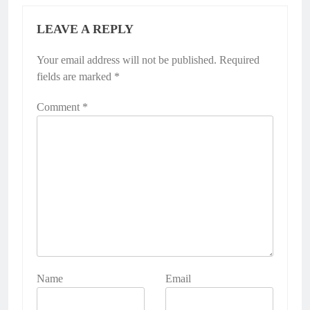
LEAVE A REPLY
Your email address will not be published.
Required
fields are marked
*
Comment
*
Name
Email