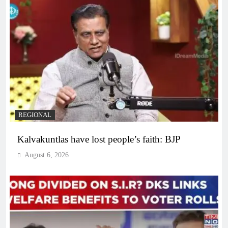
REGIONAL
Kalvakuntlas have lost people’s faith: BJP
August 6, 2026