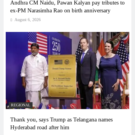
Andhra CM Naidu, Pawan Kalyan pay tributes to
ex-PM Narasimha Rao on birth anniversary
August 6, 2026
REGIONAL
Thank you, says Trump as Telangana names
Hyderabad road after him