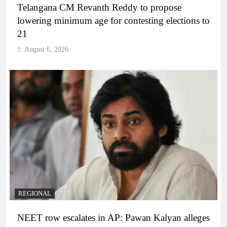
Telangana CM Revanth Reddy to propose
lowering minimum age for contesting elections to
21
August 6, 2026
REGIONAL
NEET row escalates in AP: Pawan Kalyan alleges