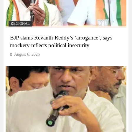
REGIONAL
BJP slams Revanth Reddy’s ‘arrogance’, says
mockery reflects political insecurity
August 6, 2026