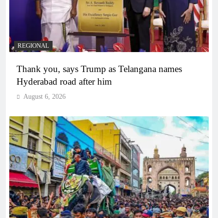
REGIONAL
Thank you, says Trump as Telangana names
Hyderabad road after him
August 6, 2026