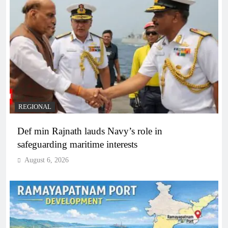
REGIONAL
Def min Rajnath lauds Navy’s role in
safeguarding maritime interests
August 6, 2026