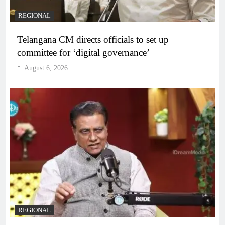
REGIONAL
Telangana CM directs officials to set up
committee for ‘digital governance’
August 6, 2026
REGIONAL