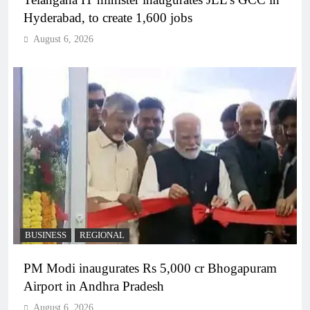
Hyderabad, to create 1,600 jobs
August 6, 2026
BUSINESS
REGIONAL
PM Modi inaugurates Rs 5,000 cr Bhogapuram
Airport in Andhra Pradesh
August 6, 2026