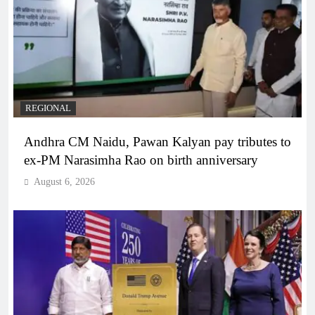
REGIONAL
Andhra CM Naidu, Pawan Kalyan pay tributes to
ex-PM Narasimha Rao on birth anniversary
August 6, 2026