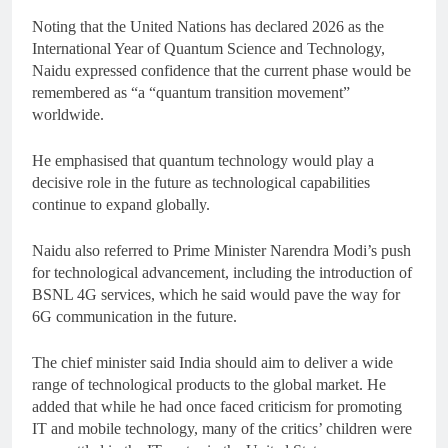
Noting that the United Nations has declared 2026 as the
International Year of Quantum Science and Technology,
Naidu expressed confidence that the current phase would be
remembered as “a “quantum transition movement”
worldwide.
He emphasised that quantum technology would play a
decisive role in the future as technological capabilities
continue to expand globally.
Naidu also referred to Prime Minister Narendra Modi’s push
for technological advancement, including the introduction of
BSNL 4G services, which he said would pave the way for
6G communication in the future.
The chief minister said India should aim to deliver a wide
range of technological products to the global market. He
added that while he had once faced criticism for promoting
IT and mobile technology, many of the critics’ children were