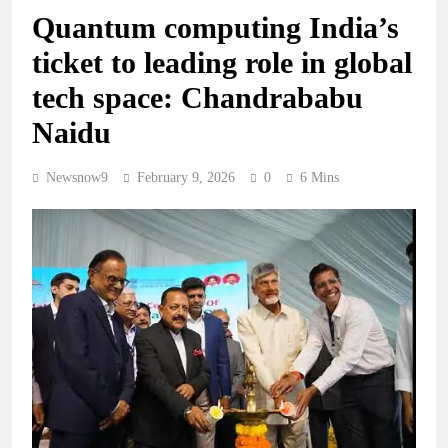
Quantum computing India’s
ticket to leading role in global
tech space: Chandrababu
Naidu
Newsnow9
February 9, 2026
0
6 Mins