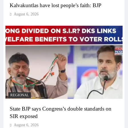
Kalvakuntlas have lost people’s faith: BJP
August 6, 2026
REGIONAL
State BJP says Congress’s double standards on
SIR exposed
August 6, 2026