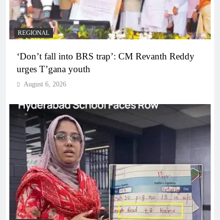
REGIONAL
‘Don’t fall into BRS trap’: CM Revanth Reddy
urges T’gana youth
August 6, 2026