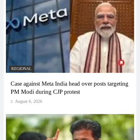
REGIONAL
Case against Meta India head over posts targeting
PM Modi during CJP protest
August 6, 2026