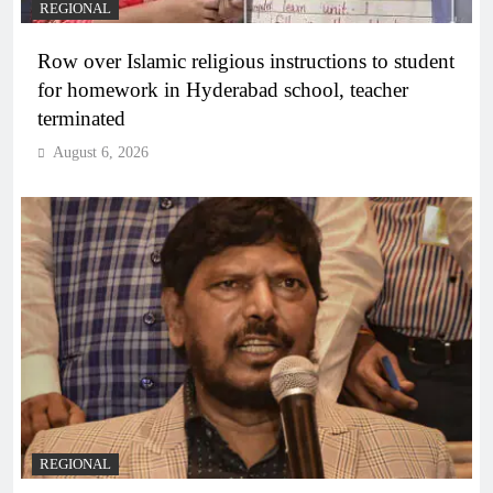
REGIONAL
Row over Islamic religious instructions to student
for homework in Hyderabad school, teacher
terminated
August 6, 2026
REGIONAL