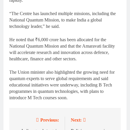
rapidly.
“The Centre has launched multiple missions, including the
National Quantum Mission, to make India a global
technology leader,” he said.
He noted that ₹6,000 crore has been allocated for the
National Quantum Mission and that the Amaravati facility
will accelerate research and innovation across defence,
healthcare, finance and other sectors.
The Union minister also highlighted the growing need for
quantum experts to serve global requirements and said
educational initiatives were underway, including B Tech
programmes in quantum technologies, with plans to
introduce M Tech courses soon.
Previous:
Next:
Post