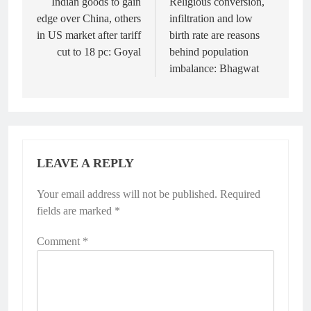
navigation
Indian goods to gain
Religious conversion,
edge over China, others
infiltration and low
in US market after tariff
birth rate are reasons
cut to 18 pc: Goyal
behind population
imbalance: Bhagwat
LEAVE A REPLY
Your email address will not be published.
Required
fields are marked
*
Comment
*