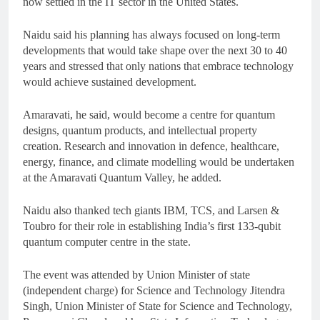
now settled in the IT sector in the United States.
Naidu said his planning has always focused on long-term
developments that would take shape over the next 30 to 40
years and stressed that only nations that embrace technology
would achieve sustained development.
Amaravati, he said, would become a centre for quantum
designs, quantum products, and intellectual property
creation. Research and innovation in defence, healthcare,
energy, finance, and climate modelling would be undertaken
at the Amaravati Quantum Valley, he added.
Naidu also thanked tech giants IBM, TCS, and Larsen &
Toubro for their role in establishing India’s first 133-qubit
quantum computer centre in the state.
The event was attended by Union Minister of state
(independent charge) for Science and Technology Jitendra
Singh, Union Minister of State for Science and Technology,