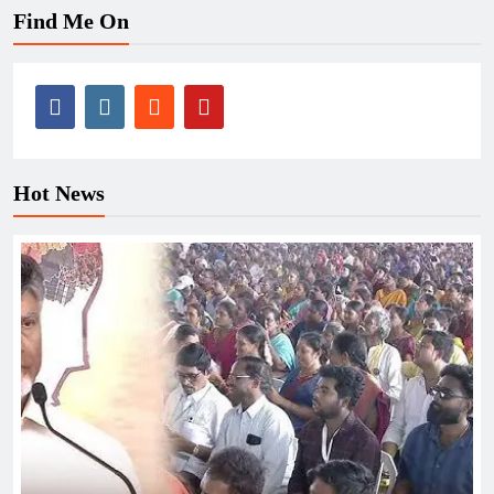
Find Me On
Hot News