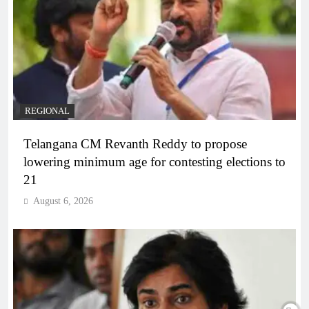
REGIONAL
Telangana CM Revanth Reddy to propose
lowering minimum age for contesting elections to
21
August 6, 2026