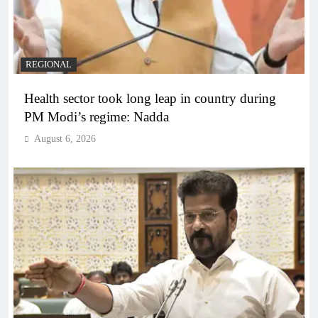
REGIONAL
Health sector took long leap in country during
PM Modi’s regime: Nadda
August 6, 2026