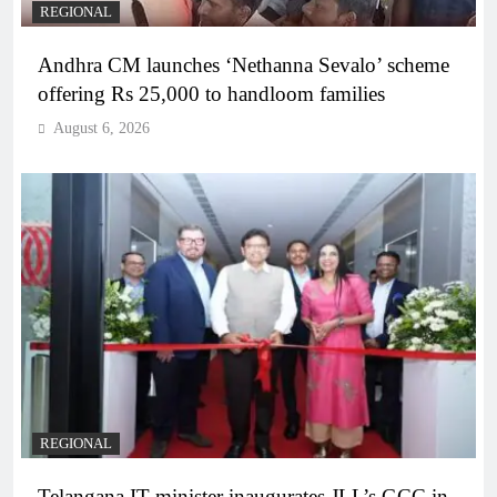
REGIONAL
Andhra CM launches ‘Nethanna Sevalo’ scheme
offering Rs 25,000 to handloom families
August 6, 2026
REGIONAL
Telangana IT minister inaugurates JLL’s GCC in