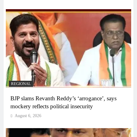
REGIONAL
BJP slams Revanth Reddy’s ‘arrogance’, says
mockery reflects political insecurity
August 6, 2026