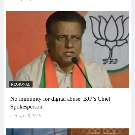
REGIONAL
No immunity for digital abuse: BJP’s Chief
Spokesperson
August 6, 2026