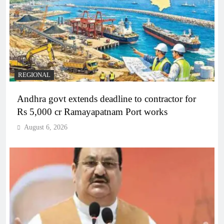
REGIONAL
Andhra govt extends deadline to contractor for
Rs 5,000 cr Ramayapatnam Port works
August 6, 2026