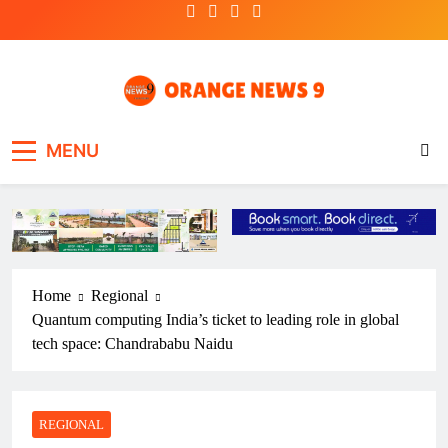
Skip
to
content
OrangeNews9
Frank | Fearless | Forthright
MENU
Home
Regional
Quantum computing India’s ticket to leading role in global
tech space: Chandrababu Naidu
REGIONAL