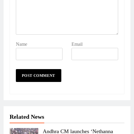
Name
Email
Related News
Andhra CM launches ‘Nethanna