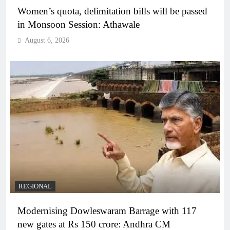
Women’s quota, delimitation bills will be passed
in Monsoon Session: Athawale
August 6, 2026
REGIONAL
Modernising Dowleswaram Barrage with 117
new gates at Rs 150 crore: Andhra CM