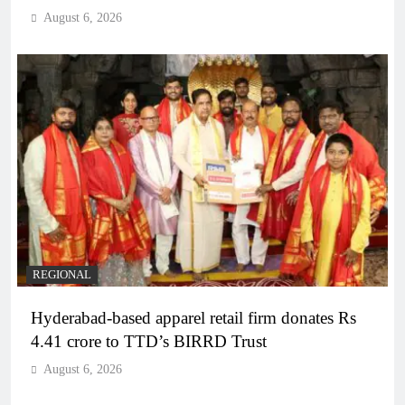
August 6, 2026
REGIONAL
Hyderabad-based apparel retail firm donates Rs
4.41 crore to TTD’s BIRRD Trust
August 6, 2026