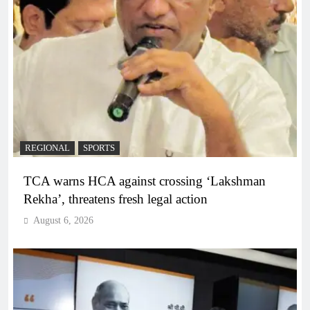
REGIONAL
SPORTS
TCA warns HCA against crossing ‘Lakshman
Rekha’, threatens fresh legal action
August 6, 2026