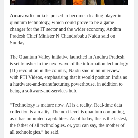
Amaravati:
India is poised to become a leading player in
quantum technology, which could prove to be a game-
changer for the IT sector and the wider economy, Andhra
Pradesh Chief Minister N Chandrababu Naidu said on
Sunday.
The Quantum Valley initiative launched in Andhra Pradesh
is set to usher in the next wave of the information technology
(IT) revolution in the country, Naidu said in an interview
with PTI Videos, emphasising that it would position India as
a hardware-and-manufacturing powerhouse, in addition to
being a software-and-services hub.
“Technology is mature now. AI is a reality. Real-time data
collection is a reality. The next level is quantum computing,
as it has unlimited capabilities. As of today, this is the fastest,
the father of all technologies, or, you can say, the mother of
all technologies,” he said.