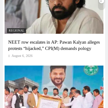
REGIONAL
NEET row escalates in AP: Pawan Kalyan alleges
protests “hijacked,” CPI(M) demands pology
August 6, 2026