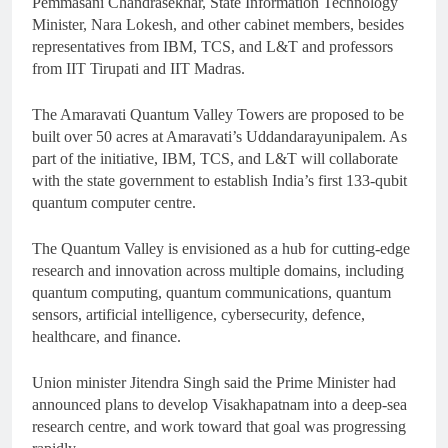
Pemmasani Chandrasekhar, State Information Technology
Minister, Nara Lokesh, and other cabinet members, besides
representatives from IBM, TCS, and L&T and professors
from IIT Tirupati and IIT Madras.
The Amaravati Quantum Valley Towers are proposed to be
built over 50 acres at Amaravati’s Uddandarayunipalem. As
part of the initiative, IBM, TCS, and L&T will collaborate
with the state government to establish India’s first 133-qubit
quantum computer centre.
The Quantum Valley is envisioned as a hub for cutting-edge
research and innovation across multiple domains, including
quantum computing, quantum communications, quantum
sensors, artificial intelligence, cybersecurity, defence,
healthcare, and finance.
Union minister Jitendra Singh said the Prime Minister had
announced plans to develop Visakhapatnam into a deep-sea
research centre, and work toward that goal was progressing