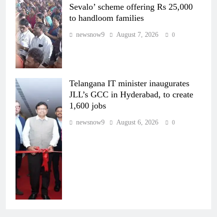
Sevalo’ scheme offering Rs 25,000
to handloom families
newsnow9
August 7, 2026
0
Telangana IT minister inaugurates
JLL’s GCC in Hyderabad, to create
1,600 jobs
newsnow9
August 6, 2026
0