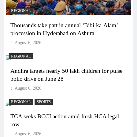
REGIONAL
Thousands take part in annual ‘Bibi-ka-Alam’
procession in Hyderabad on Ashura
August 6, 2026
REGIONAL
Andhra targets nearly 50 lakh children for pulse
polio drive on June 28
August 6, 2026
REGIONAL
SPORTS
TCA seeks BCCI action amid fresh HCA legal
row
August 6, 2026