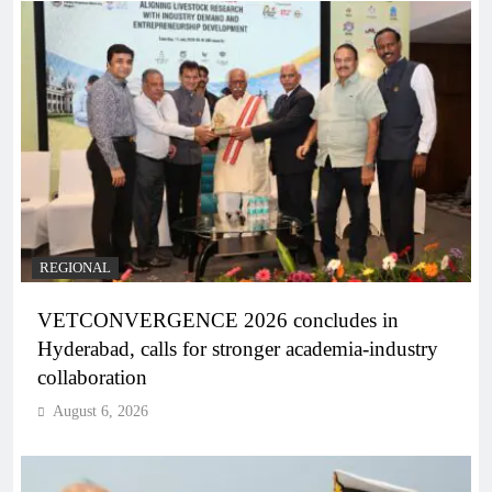
REGIONAL
VETCONVERGENCE 2026 concludes in
Hyderabad, calls for stronger academia-industry
collaboration
August 6, 2026