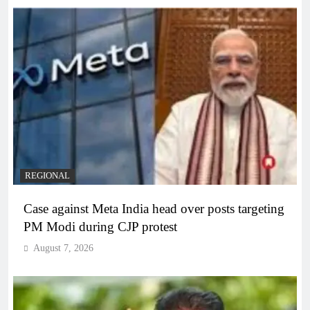
REGIONAL
Case against Meta India head over posts targeting
PM Modi during CJP protest
August 7, 2026