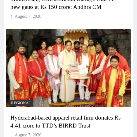
new gates at Rs 150 crore: Andhra CM
August 7, 2026
REGIONAL
Hyderabad-based apparel retail firm donates Rs
4.41 crore to TTD’s BIRRD Trust
August 7, 2026