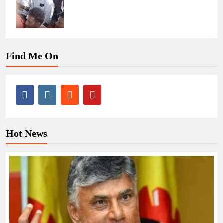
Find Me On
Hot News