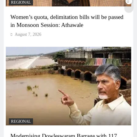
REGIONAL
Women’s quota, delimitation bills will be passed
in Monsoon Session: Athawale
August 7, 2026
REGIONAL
Modernising Dowleswaram Barrage with 117