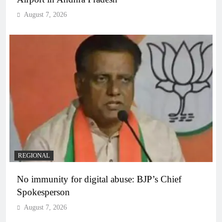
August 7, 2026
REGIONAL
No immunity for digital abuse: BJP’s Chief
Spokesperson
August 7, 2026