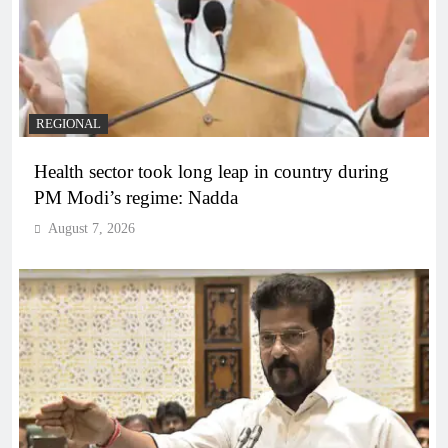
REGIONAL
Health sector took long leap in country during
PM Modi’s regime: Nadda
August 7, 2026