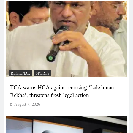
REGIONAL
SPORTS
TCA warns HCA against crossing ‘Lakshman
Rekha’, threatens fresh legal action
August 7, 2026