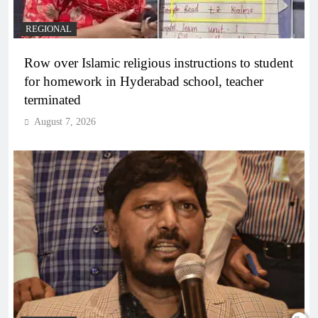
REGIONAL
Row over Islamic religious instructions to student
for homework in Hyderabad school, teacher
terminated
August 7, 2026