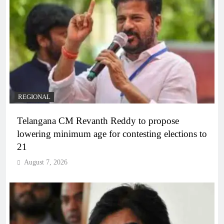
REGIONAL
Telangana CM Revanth Reddy to propose
lowering minimum age for contesting elections to
21
August 7, 2026