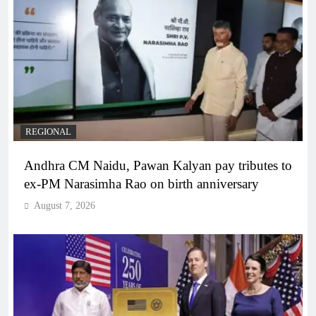
REGIONAL
Andhra CM Naidu, Pawan Kalyan pay tributes to
ex-PM Narasimha Rao on birth anniversary
August 7, 2026