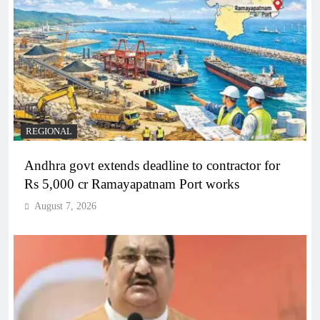
REGIONAL
Andhra govt extends deadline to contractor for
Rs 5,000 cr Ramayapatnam Port works
August 7, 2026