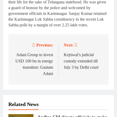
their life for the sake of Telangana statehood. He was given
a guard of honour by the police and welcomed by
government officials in Karimnagar. Sanjay Kumar retained
the Karimnagar Lok Sabha constituency in the recent Lok
Sabha polls by a margin of over 2.25 lakh votes.
Previous:
Next:
Post
navigation
Adani Group to invest
Kejriwal’s judicial
USD 100 bn in energy
custody extended till
transition: Gautam
July 3 by Delhi court
Adani
Related News
Andhra CM directs officials to make