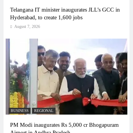
Telangana IT minister inaugurates JLL’s GCC in
Hyderabad, to create 1,600 jobs
August 7, 2026
BUSINESS
REGIONAL
PM Modi inaugurates Rs 5,000 cr Bhogapuram
Airport in Andhra Pradesh