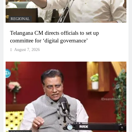
REGIONAL
Telangana CM directs officials to set up
committee for ‘digital governance’
August 7, 2026