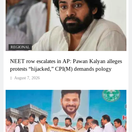
REGIONAL
NEET row escalates in AP: Pawan Kalyan alleges
protests “hijacked,” CPI(M) demands pology
August 7, 2026