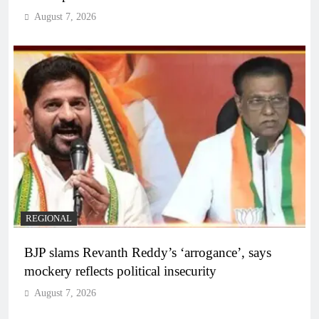
August 7, 2026
REGIONAL
BJP slams Revanth Reddy’s ‘arrogance’, says
mockery reflects political insecurity
August 7, 2026