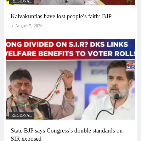
REGIONAL
Kalvakuntlas have lost people’s faith: BJP
August 7, 2026
REGIONAL
State BJP says Congress’s double standards on
SIR exposed