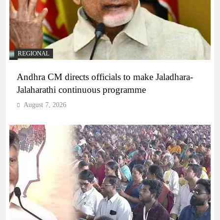
REGIONAL
Andhra CM directs officials to make Jaladhara-
Jalaharathi continuous programme
August 7, 2026