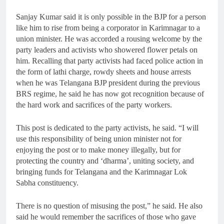
Sanjay Kumar said it is only possible in the BJP for a person
like him to rise from being a corporator in Karimnagar to a
union minister. He was accorded a rousing welcome by the
party leaders and activists who showered flower petals on
him. Recalling that party activists had faced police action in
the form of lathi charge, rowdy sheets and house arrests
when he was Telangana BJP president during the previous
BRS regime, he said he has now got recognition because of
the hard work and sacrifices of the party workers.
This post is dedicated to the party activists, he said. “I will
use this responsibility of being union minister not for
enjoying the post or to make money illegally, but for
protecting the country and ‘dharma’, uniting society, and
bringing funds for Telangana and the Karimnagar Lok
Sabha constituency.
There is no question of misusing the post,” he said. He also
said he would remember the sacrifices of those who gave