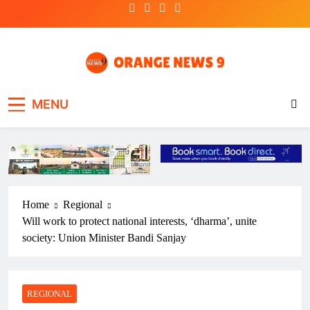
Skip
to
content
OrangeNews9
Frank | Fearless | Forthright
MENU
Home
Regional
Will work to protect national interests, ‘dharma’, unite
society: Union Minister Bandi Sanjay
REGIONAL