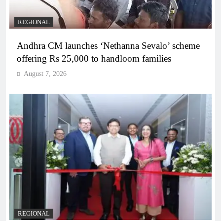
REGIONAL
Andhra CM launches ‘Nethanna Sevalo’ scheme
offering Rs 25,000 to handloom families
August 7, 2026
REGIONAL