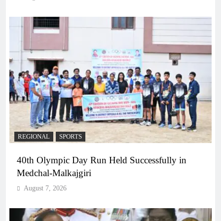
REGIONAL
SPORTS
40th Olympic Day Run Held Successfully in
Medchal-Malkajgiri
August 7, 2026