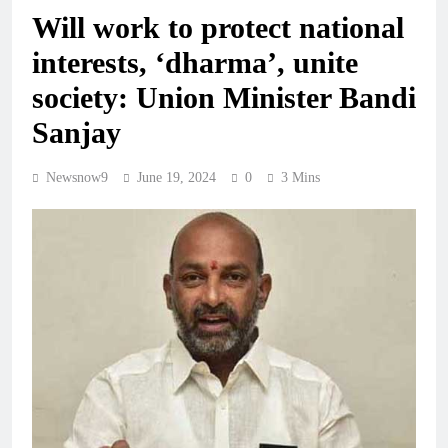
Will work to protect national
interests, ‘dharma’, unite
society: Union Minister Bandi
Sanjay
Newsnow9
June 19, 2024
0
3 Mins