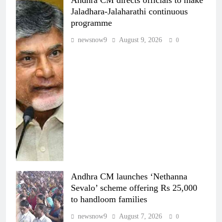
Jaladhara-Jalaharathi continuous
programme
newsnow9
August 9, 2026
0
Andhra CM launches ‘Nethanna
Sevalo’ scheme offering Rs 25,000
to handloom families
newsnow9
August 7, 2026
0