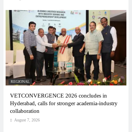
REGIONAL
VETCONVERGENCE 2026 concludes in
Hyderabad, calls for stronger academia-industry
collaboration
August 7, 2026