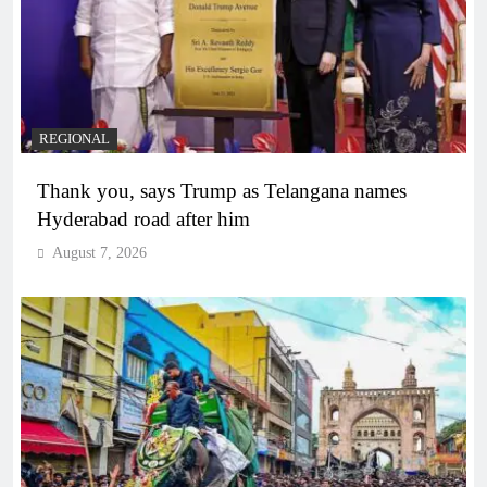
REGIONAL
Thank you, says Trump as Telangana names
Hyderabad road after him
August 7, 2026