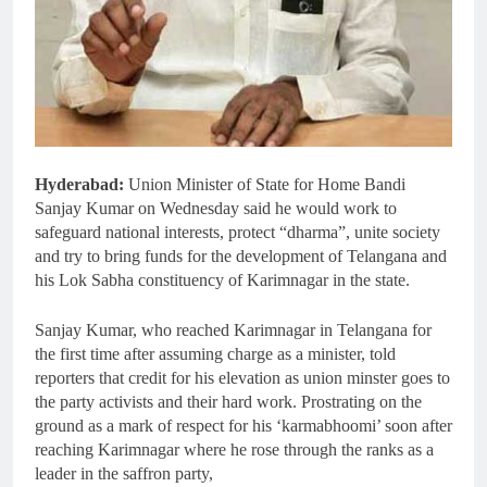
Hyderabad:
Union Minister of State for Home Bandi
Sanjay Kumar on Wednesday said he would work to
safeguard national interests, protect “dharma”, unite society
and try to bring funds for the development of Telangana and
his Lok Sabha constituency of Karimnagar in the state.
Sanjay Kumar, who reached Karimnagar in Telangana for
the first time after assuming charge as a minister, told
reporters that credit for his elevation as union minster goes to
the party activists and their hard work. Prostrating on the
ground as a mark of respect for his ‘karmabhoomi’ soon after
reaching Karimnagar where he rose through the ranks as a
leader in the saffron party,