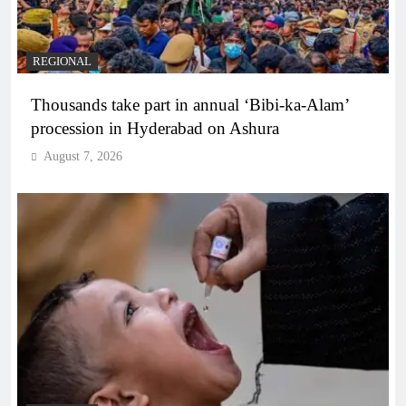
REGIONAL
Thousands take part in annual ‘Bibi-ka-Alam’
procession in Hyderabad on Ashura
August 7, 2026