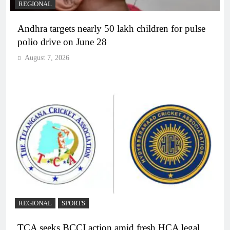
REGIONAL
Andhra targets nearly 50 lakh children for pulse
polio drive on June 28
August 7, 2026
REGIONAL
SPORTS
TCA seeks BCCI action amid fresh HCA legal