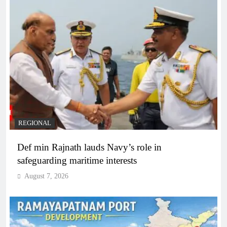
REGIONAL
Def min Rajnath lauds Navy’s role in
safeguarding maritime interests
August 7, 2026