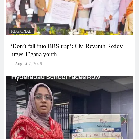
REGIONAL
‘Don’t fall into BRS trap’: CM Revanth Reddy
urges T’gana youth
August 7, 2026