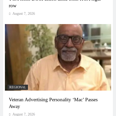
row
August 7, 2026
REGIONAL
Veteran Advertising Personality ‘Mac’ Passes
Away
August 7, 2026