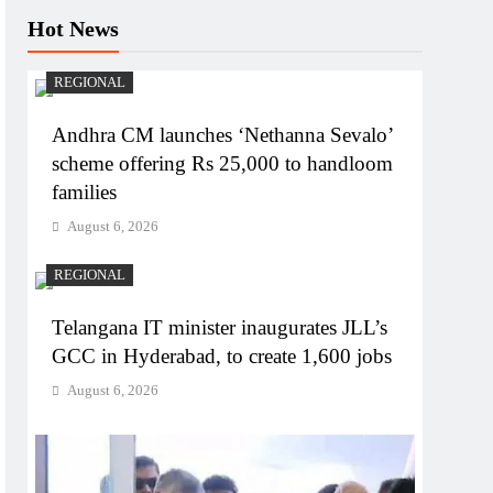
Hot News
REGIONAL
Andhra CM launches ‘Nethanna Sevalo’
scheme offering Rs 25,000 to handloom
families
August 6, 2026
REGIONAL
Telangana IT minister inaugurates JLL’s
GCC in Hyderabad, to create 1,600 jobs
August 6, 2026