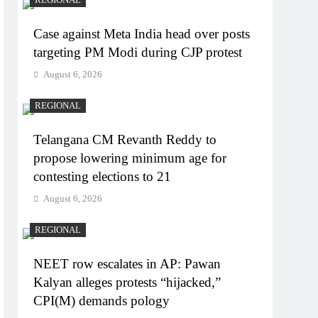
Case against Meta India head over posts
targeting PM Modi during CJP protest
August 6, 2026
REGIONAL
Telangana CM Revanth Reddy to
propose lowering minimum age for
contesting elections to 21
August 6, 2026
REGIONAL
NEET row escalates in AP: Pawan
Kalyan alleges protests “hijacked,”
CPI(M) demands pology