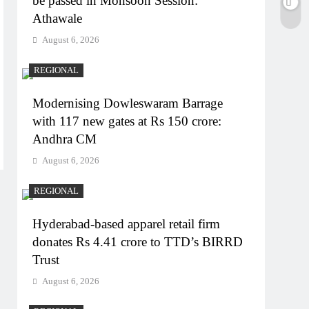
be passed in Monsoon Session:
Athawale
August 6, 2026
REGIONAL
Modernising Dowleswaram Barrage
with 117 new gates at Rs 150 crore:
Andhra CM
August 6, 2026
REGIONAL
Hyderabad-based apparel retail firm
donates Rs 4.41 crore to TTD’s BIRRD
Trust
August 6, 2026