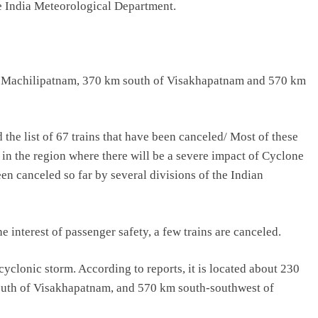
e India Meteorological Department.
 of Machilipatnam, 370 km south of Visakhapatnam and 570 km
the list of 67 trains that have been canceled/ Most of these
ed in the region where there will be a severe impact of Cyclone
en canceled so far by several divisions of the Indian
 interest of passenger safety, a few trains are canceled.
cyclonic storm. According to reports, it is located about 230
outh of Visakhapatnam, and 570 km south-southwest of