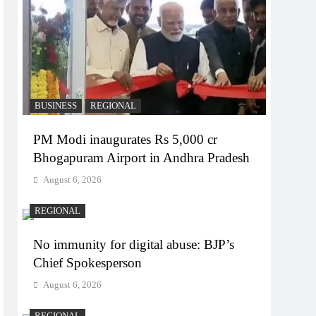
BUSINESS
REGIONAL
PM Modi inaugurates Rs 5,000 cr
Bhogapuram Airport in Andhra Pradesh
August 6, 2026
REGIONAL
No immunity for digital abuse: BJP’s
Chief Spokesperson
August 6, 2026
REGIONAL