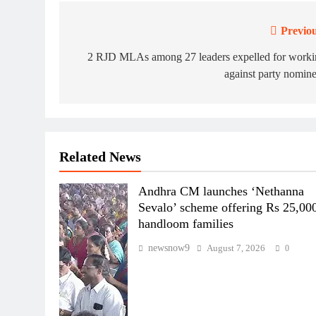
Previou
Post
navigation
2 RJD MLAs among 27 leaders expelled for worki
against party nomin
Related News
Andhra CM launches ‘Nethanna
Sevalo’ scheme offering Rs 25,000
handloom families
newsnow9
August 7, 2026
0