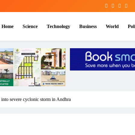
Home
Science
Technology
Business
World
Poli
y into severe cyclonic storm in Andhra