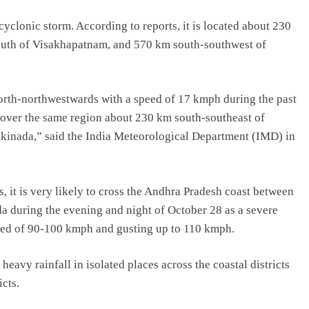
cyclonic storm. According to reports, it is located about 230
outh of Visakhapatnam, and 570 km south-southwest of
rth-northwestwards with a speed of 17 kmph during the past
 over the same region about 230 km south-southeast of
kinada,” said the India Meteorological Department (IMD) in
 it is very likely to cross the Andhra Pradesh coast between
during the evening and night of October 28 as a severe
ed of 90-100 kmph and gusting up to 110 kmph.
avy rainfall in isolated places across the coastal districts
icts.