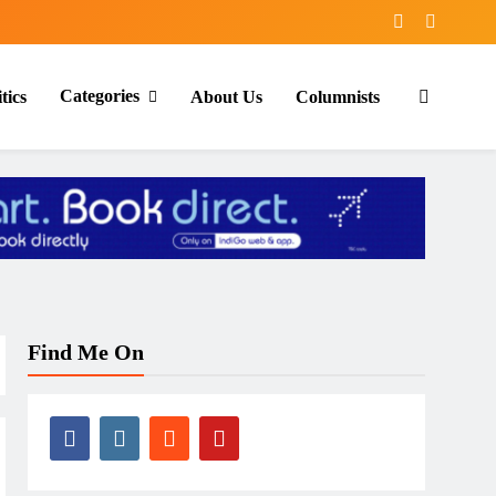
Categories
tics
About Us
Columnists
Find Me On