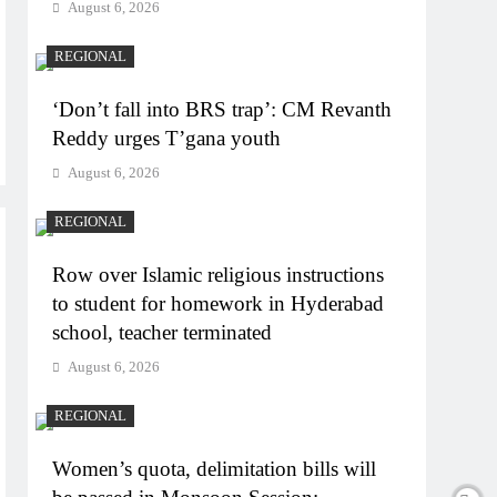
August 6, 2026
REGIONAL
‘Don’t fall into BRS trap’: CM Revanth
Reddy urges T’gana youth
August 6, 2026
REGIONAL
Row over Islamic religious instructions
to student for homework in Hyderabad
school, teacher terminated
August 6, 2026
REGIONAL
Women’s quota, delimitation bills will