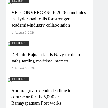
REGIONAL
VETCONVERGENCE 2026 concludes
in Hyderabad, calls for stronger
academia-industry collaboration
August 6, 2026
REGIONAL
Def min Rajnath lauds Navy’s role in
safeguarding maritime interests
August 6, 2026
REGIONAL
Andhra govt extends deadline to
contractor for Rs 5,000 cr
Ramayapatnam Port works