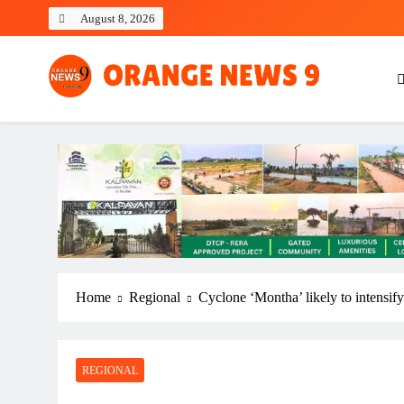
Skip
August 8, 2026
to
content
OrangeNews9
Frank | Fearless | Forthright
Home
Regional
Cyclone ‘Montha’ likely to intensif
REGIONAL