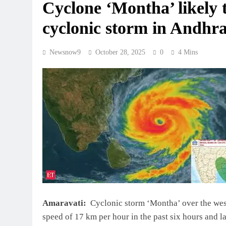
Cyclone ‘Montha’ likely t
cyclonic storm in Andhr
Newsnow9
October 28, 2025
0
4 Mins
Amaravati:
Cyclonic storm ‘Montha’ over the wes
speed of 17 km per hour in the past six hours and 