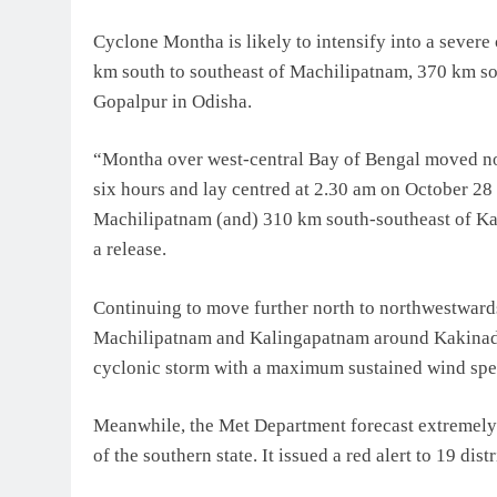
Cyclone Montha is likely to intensify into a severe 
km south to southeast of Machilipatnam, 370 km s
Gopalpur in Odisha.
“Montha over west-central Bay of Bengal moved no
six hours and lay centred at 2.30 am on October 28
Machilipatnam (and) 310 km south-southeast of Ka
a release.
Continuing to move further north to northwestwards,
Machilipatnam and Kalingapatnam around Kakinada 
cyclonic storm with a maximum sustained wind spe
Meanwhile, the Met Department forecast extremely he
of the southern state. It issued a red alert to 19 distr