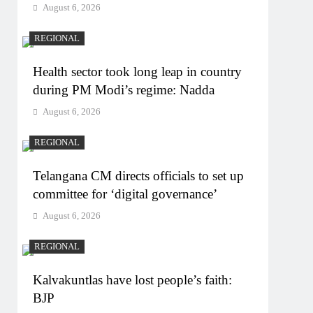
August 6, 2026
REGIONAL
Health sector took long leap in country
during PM Modi’s regime: Nadda
August 6, 2026
REGIONAL
Telangana CM directs officials to set up
committee for ‘digital governance’
August 6, 2026
REGIONAL
Kalvakuntlas have lost people’s faith:
BJP