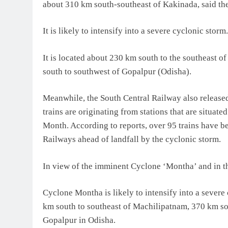
about 310 km south-southeast of Kakinada, said th
It is likely to intensify into a severe cyclonic storm.
It is located about 230 km south to the southeast
south to southwest of Gopalpur (Odisha).
Meanwhile, the South Central Railway also released 
trains are originating from stations that are situat
Month. According to reports, over 95 trains have be
Railways ahead of landfall by the cyclonic storm.
In view of the imminent Cyclone ‘Montha’ and in the
Cyclone Montha is likely to intensify into a severe 
km south to southeast of Machilipatnam, 370 km s
Gopalpur in Odisha.