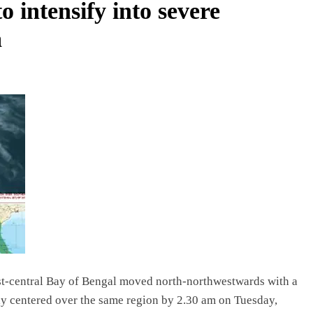
o intensify into severe
a
t-central Bay of Bengal moved north-northwestwards with a
lay centered over the same region by 2.30 am on Tuesday,