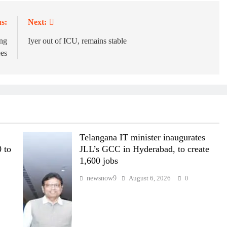
s:
Next:
ng
Iyer out of ICU, remains stable
ees
Telangana IT minister inaugurates
 to
JLL’s GCC in Hyderabad, to create
1,600 jobs
newsnow9
August 6, 2026
0