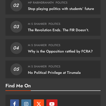
MP RABINDRANATH
POLITICS
02
Stop playing politics with students’ future
M S SHANKER
POLITICS
03
The Revolution Ends. The FIR Doesn’t.
M S SHANKER
POLITICS
04
Why is the Opposition rattled by FCRA?
M S SHANKER
POLITICS
05
No Political Privilege at Tirumala
Find Me On