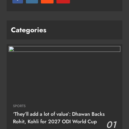
Categories
SPORTS
‘They’ll add a lot of value’: Dhawan Backs
Rohit, Kohli for 2027 ODI World Cup
01