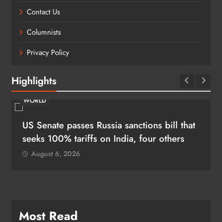
Contact Us
Columnists
Privacy Policy
Highlights
WORLD
US Senate passes Russia sanctions bill that
seeks 100% tariffs on India, four others
August 6, 2026
Most Read