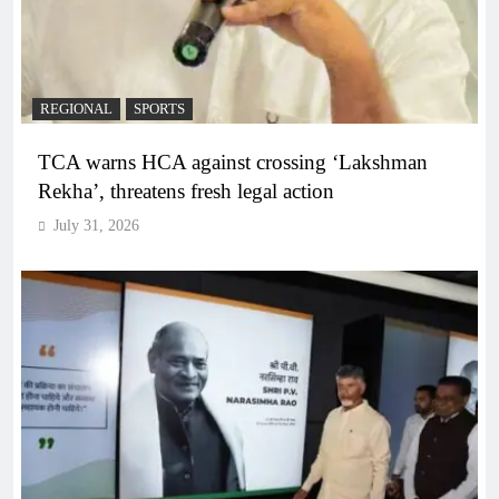
REGIONAL
SPORTS
TCA warns HCA against crossing ‘Lakshman
Rekha’, threatens fresh legal action
July 31, 2026