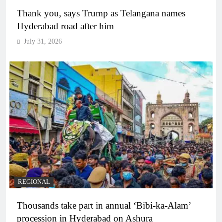
Thank you, says Trump as Telangana names
Hyderabad road after him
July 31, 2026
REGIONAL
Thousands take part in annual ‘Bibi-ka-Alam’
procession in Hyderabad on Ashura