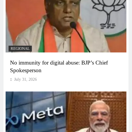
REGIONAL
No immunity for digital abuse: BJP’s Chief
Spokesperson
July 31, 2026