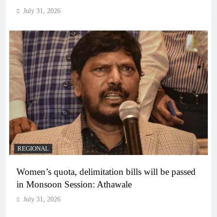
July 31, 2026
REGIONAL
Women’s quota, delimitation bills will be passed
in Monsoon Session: Athawale
July 31, 2026