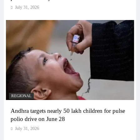
July 31, 2026
REGIONAL
Andhra targets nearly 50 lakh children for pulse
polio drive on June 28
July 31, 2026