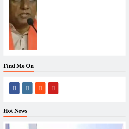
Find Me On
Hot News