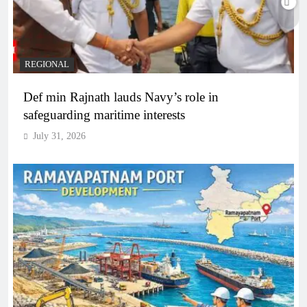
REGIONAL
Def min Rajnath lauds Navy’s role in
safeguarding maritime interests
July 31, 2026