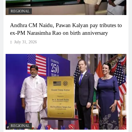
REGIONAL
Andhra CM Naidu, Pawan Kalyan pay tributes to
ex-PM Narasimha Rao on birth anniversary
July 31, 2026
REGIONAL