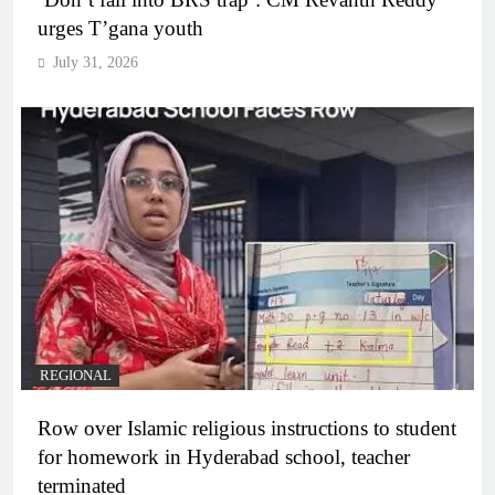
urges T’gana youth
July 31, 2026
REGIONAL
Row over Islamic religious instructions to student
for homework in Hyderabad school, teacher
terminated