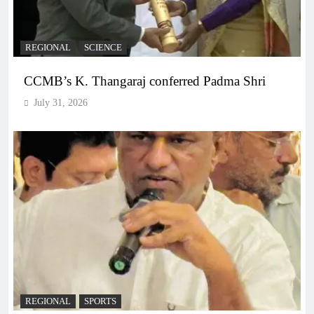
REGIONAL
SCIENCE
CCMB’s K. Thangaraj conferred Padma Shri
July 31, 2026
REGIONAL
SPORTS