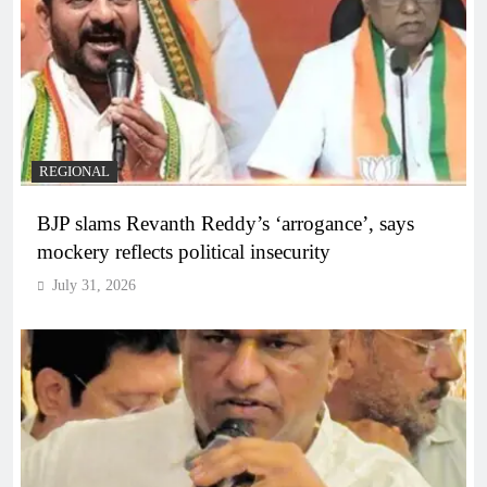
REGIONAL
BJP slams Revanth Reddy’s ‘arrogance’, says
mockery reflects political insecurity
July 31, 2026