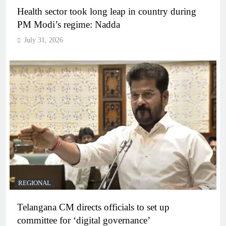
Health sector took long leap in country during
PM Modi’s regime: Nadda
July 31, 2026
REGIONAL
Telangana CM directs officials to set up
committee for ‘digital governance’