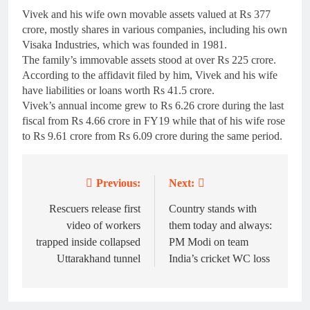
Vivek and his wife own movable assets valued at Rs 377
crore, mostly shares in various companies, including his own
Visaka Industries, which was founded in 1981.
The family’s immovable assets stood at over Rs 225 crore.
According to the affidavit filed by him, Vivek and his wife
have liabilities or loans worth Rs 41.5 crore.
Vivek’s annual income grew to Rs 6.26 crore during the last
fiscal from Rs 4.66 crore in FY19 while that of his wife rose
to Rs 9.61 crore from Rs 6.09 crore during the same period.
Previous:
Next:
Post
navigation
Rescuers release first
Country stands with
video of workers
them today and always:
trapped inside collapsed
PM Modi on team
Uttarakhand tunnel
India’s cricket WC loss