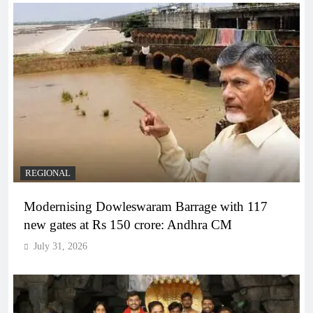
REGIONAL
Modernising Dowleswaram Barrage with 117
new gates at Rs 150 crore: Andhra CM
July 31, 2026