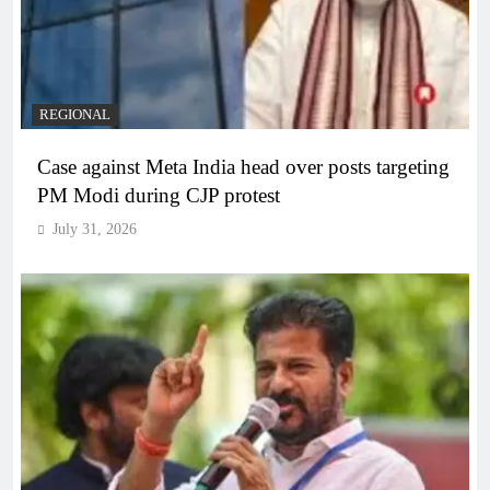
REGIONAL
Case against Meta India head over posts targeting
PM Modi during CJP protest
July 31, 2026