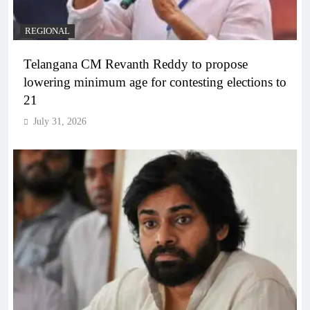
REGIONAL
Telangana CM Revanth Reddy to propose
lowering minimum age for contesting elections to
21
July 31, 2026