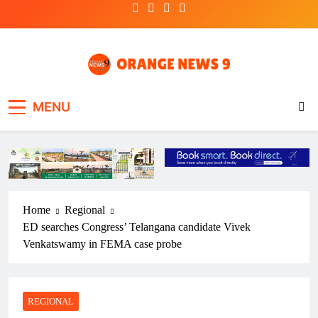
Skip
to
content
OrangeNews9
Frank | Fearless | Forthright
MENU
Home
Regional
ED searches Congress’ Telangana candidate Vivek
Venkatswamy in FEMA case probe
REGIONAL