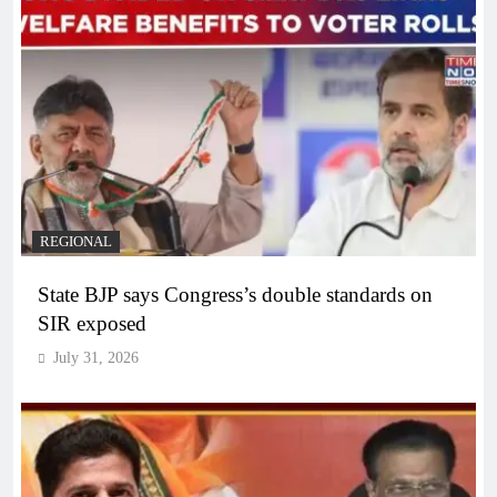
REGIONAL
State BJP says Congress’s double standards on
SIR exposed
July 31, 2026