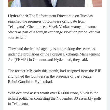
Hyderabad:
The Enforcement Directorate on Tuesday
searched the premises of Congress candidate from
Telangana’s Chennur seat Vivek Venkatswamy and some
others as part of a foreign exchange violation probe, official
sources said.
They said the federal agency is undertaking the searches
under the provisions of the Foreign Exchange Management
Act (FEMA) in Chennur and Hyderabad, they said.
The former MP, early this month, had resigned from the BJP
and joined the Congress in the presence of party leader
Rahul Gandhi in Hyderabad.
With declared assets worth over Rs 600 crore, Vivek is the
richest politician contesting the November 30 assembly polls
in Telangana.