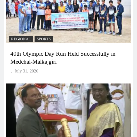
REGIONAL
SPORTS
40th Olympic Day Run Held Successfully in
Medchal-Malkajgiri
July 31, 2026