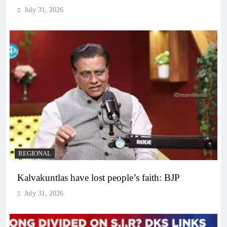
July 31, 2026
REGIONAL
Kalvakuntlas have lost people’s faith: BJP
July 31, 2026