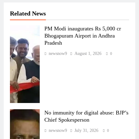
Related News
PM Modi inaugurates Rs 5,000 cr
Bhogapuram Airport in Andhra
Pradesh
newsnow9
August 1, 2026
0
No immunity for digital abuse: BJP’s
Chief Spokesperson
newsnow9
July 31, 2026
0