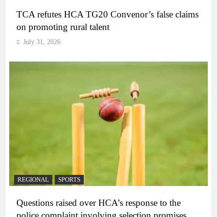
TCA refutes HCA TG20 Convenor’s false claims
on promoting rural talent
July 31, 2026
REGIONAL
SPORTS
Questions raised over HCA’s response to the
police complaint involving selection promises