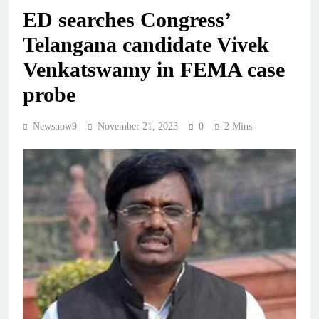
ED searches Congress’
Telangana candidate Vivek
Venkatswamy in FEMA case
probe
Newsnow9
November 21, 2023
0
2 Mins