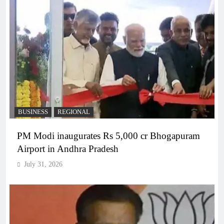
BUSINESS
REGIONAL
PM Modi inaugurates Rs 5,000 cr Bhogapuram
Airport in Andhra Pradesh
July 31, 2026