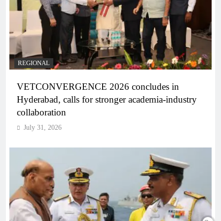
REGIONAL
VETCONVERGENCE 2026 concludes in
Hyderabad, calls for stronger academia-industry
collaboration
July 31, 2026