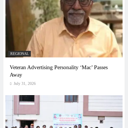
REGIONAL
Veteran Advertising Personality ‘Mac’ Passes
Away
July 31, 2026