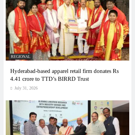
REGIONAL
Hyderabad-based apparel retail firm donates Rs
4.41 crore to TTD’s BIRRD Trust
July 31, 2026