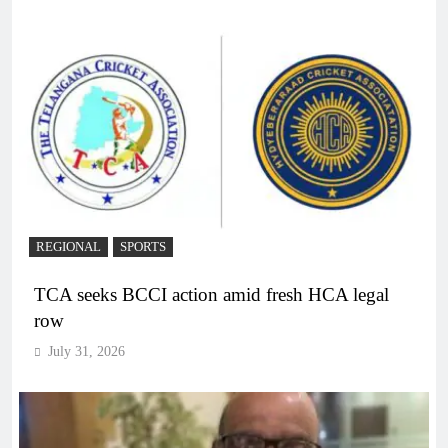
REGIONAL
SPORTS
TCA seeks BCCI action amid fresh HCA legal
row
July 31, 2026