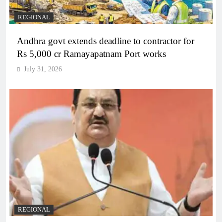
REGIONAL
Andhra govt extends deadline to contractor for
Rs 5,000 cr Ramayapatnam Port works
July 31, 2026
REGIONAL