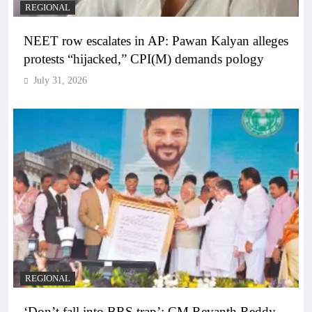
REGIONAL
NEET row escalates in AP: Pawan Kalyan alleges
protests “hijacked,” CPI(M) demands pology
July 31, 2026
REGIONAL
‘Don’t fall into BRS trap’: CM Revanth Reddy