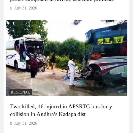
July 31, 2026
REGIONAL
Two killed, 16 injured in APSRTC bus-lorry
collision in Andhra’s Kadapa dist
July 31, 2026