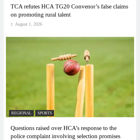
TCA refutes HCA TG20 Convenor’s false claims
on promoting rural talent
August 1, 2026
REGIONAL
SPORTS
Questions raised over HCA’s response to the
police complaint involving selection promises