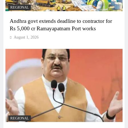
REGIONAL
Andhra govt extends deadline to contractor for
Rs 5,000 cr Ramayapatnam Port works
August 1, 2026
REGIONAL