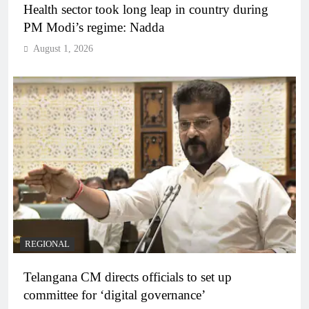
Health sector took long leap in country during
PM Modi’s regime: Nadda
August 1, 2026
REGIONAL
Telangana CM directs officials to set up
committee for ‘digital governance’