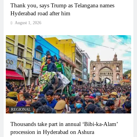
Thank you, says Trump as Telangana names
Hyderabad road after him
August 1, 2026
REGIONAL
Thousands take part in annual ‘Bibi-ka-Alam’
procession in Hyderabad on Ashura