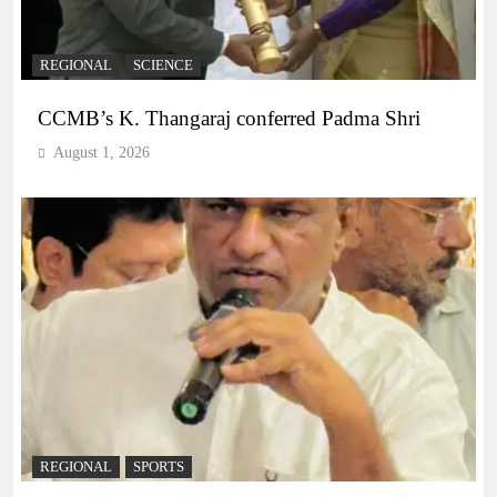
REGIONAL
SCIENCE
CCMB’s K. Thangaraj conferred Padma Shri
August 1, 2026
REGIONAL
SPORTS