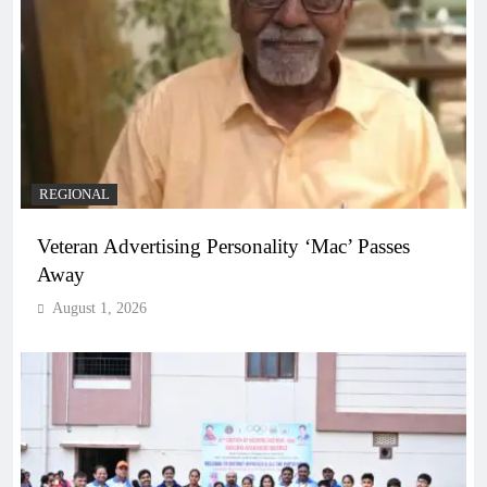
REGIONAL
Veteran Advertising Personality ‘Mac’ Passes
Away
August 1, 2026