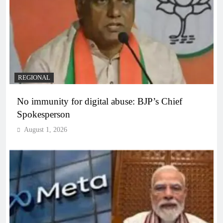
REGIONAL
No immunity for digital abuse: BJP’s Chief
Spokesperson
August 1, 2026