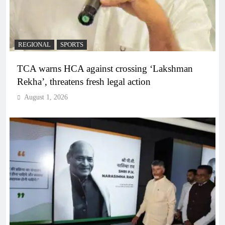
REGIONAL
SPORTS
TCA warns HCA against crossing ‘Lakshman
Rekha’, threatens fresh legal action
August 1, 2026