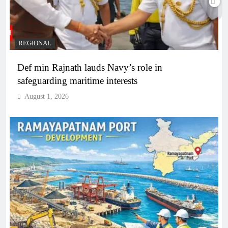
REGIONAL
Def min Rajnath lauds Navy’s role in
safeguarding maritime interests
August 1, 2026