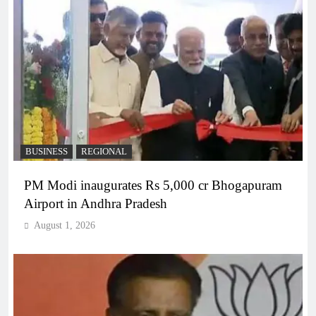
BUSINESS
REGIONAL
PM Modi inaugurates Rs 5,000 cr Bhogapuram
Airport in Andhra Pradesh
August 1, 2026