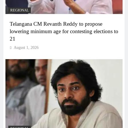
REGIONAL
Telangana CM Revanth Reddy to propose
lowering minimum age for contesting elections to
21
August 1, 2026