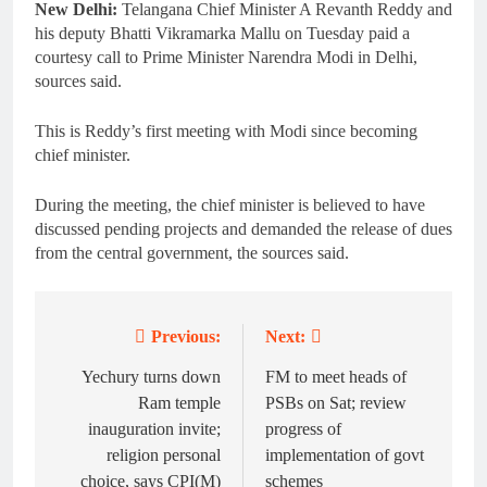
New Delhi:
Telangana Chief Minister A Revanth Reddy and
his deputy Bhatti Vikramarka Mallu on Tuesday paid a
courtesy call to Prime Minister Narendra Modi in Delhi,
sources said.
This is Reddy’s first meeting with Modi since becoming
chief minister.
During the meeting, the chief minister is believed to have
discussed pending projects and demanded the release of dues
from the central government, the sources said.
Previous:
Next:
Post
navigation
Yechury turns down
FM to meet heads of
Ram temple
PSBs on Sat; review
inauguration invite;
progress of
religion personal
implementation of govt
choice, says CPI(M)
schemes