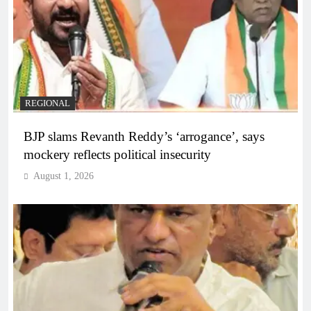
REGIONAL
BJP slams Revanth Reddy’s ‘arrogance’, says
mockery reflects political insecurity
August 1, 2026