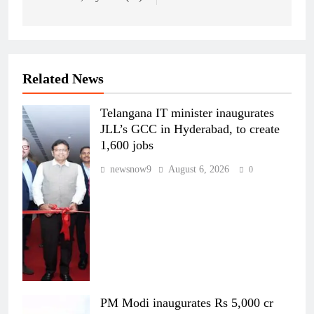
Related News
Telangana IT minister inaugurates
JLL’s GCC in Hyderabad, to create
1,600 jobs
newsnow9
August 6, 2026
0
PM Modi inaugurates Rs 5,000 cr