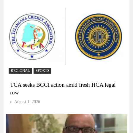
REGIONAL
SPORTS
TCA seeks BCCI action amid fresh HCA legal
row
August 1, 2026