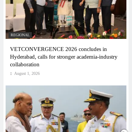
REGIONAL
VETCONVERGENCE 2026 concludes in
Hyderabad, calls for stronger academia-industry
collaboration
August 1, 2026