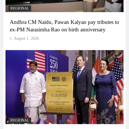
REGIONAL
Andhra CM Naidu, Pawan Kalyan pay tributes to
ex-PM Narasimha Rao on birth anniversary
August 1, 2026
REGIONAL