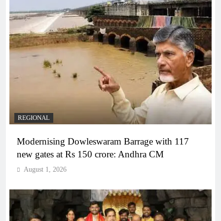
REGIONAL
Modernising Dowleswaram Barrage with 117
new gates at Rs 150 crore: Andhra CM
August 1, 2026