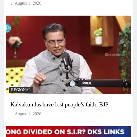
August 1, 2026
REGIONAL
Kalvakuntlas have lost people’s faith: BJP
August 1, 2026