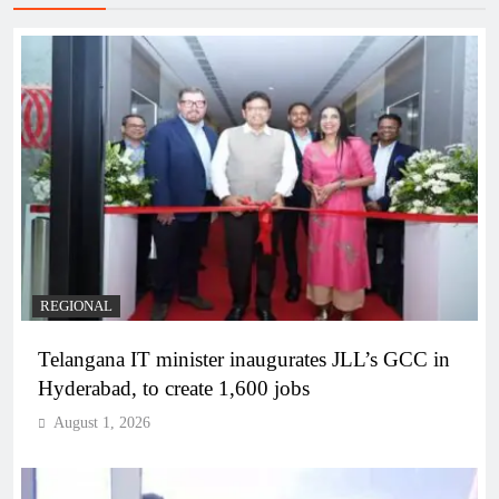
REGIONAL
Telangana IT minister inaugurates JLL’s GCC in
Hyderabad, to create 1,600 jobs
August 1, 2026