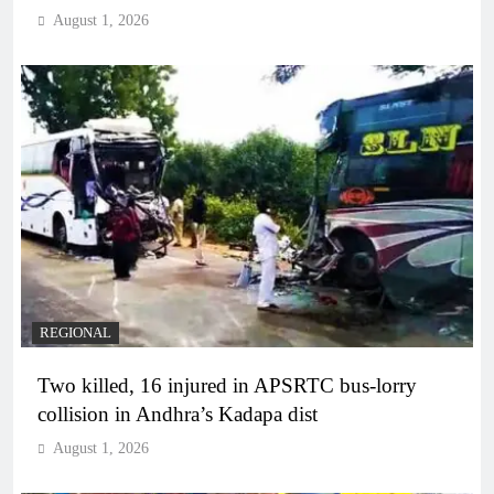
August 1, 2026
REGIONAL
Two killed, 16 injured in APSRTC bus-lorry
collision in Andhra’s Kadapa dist
August 1, 2026