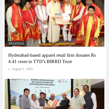
REGIONAL
Hyderabad-based apparel retail firm donates Rs
4.41 crore to TTD’s BIRRD Trust
August 1, 2026