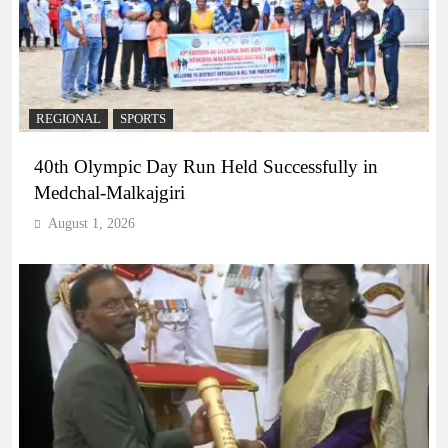
REGIONAL
SPORTS
40th Olympic Day Run Held Successfully in
Medchal-Malkajgiri
August 1, 2026