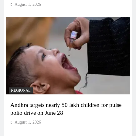
August 1, 2026
REGIONAL
Andhra targets nearly 50 lakh children for pulse
polio drive on June 28
August 1, 2026