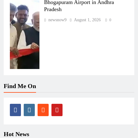
Bhogapuram Airport in Andhra
Pradesh
newsnow9
August 1, 2026
0
Find Me On
Hot News