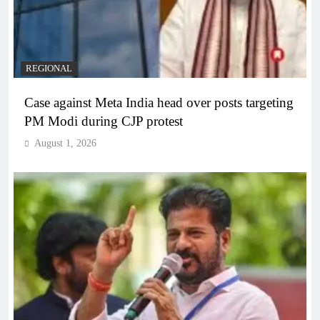
REGIONAL
Case against Meta India head over posts targeting
PM Modi during CJP protest
August 1, 2026