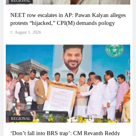
REGIONAL
NEET row escalates in AP: Pawan Kalyan alleges
protests “hijacked,” CPI(M) demands pology
August 1, 2026
REGIONAL
‘Don’t fall into BRS trap’: CM Revanth Reddy