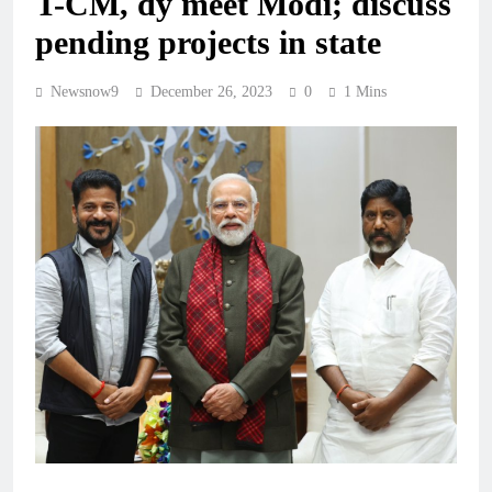
T-CM, dy meet Modi; discuss
pending projects in state
Newsnow9
December 26, 2023
0
1 Mins