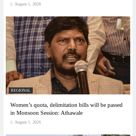
August 1, 2026
REGIONAL
Women’s quota, delimitation bills will be passed
in Monsoon Session: Athawale
August 1, 2026