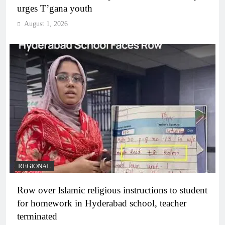
urges T’gana youth
August 1, 2026
REGIONAL
Row over Islamic religious instructions to student
for homework in Hyderabad school, teacher
terminated