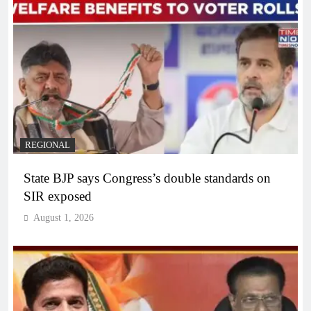
REGIONAL
State BJP says Congress’s double standards on
SIR exposed
August 1, 2026