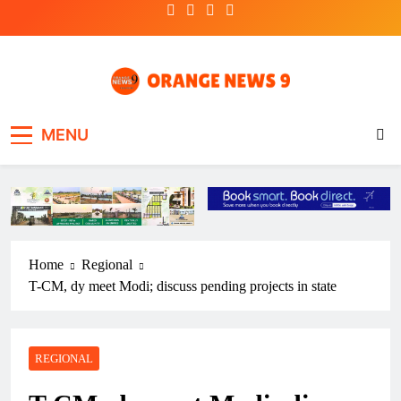
Skip
to
content
OrangeNews9
Frank | Fearless | Forthright
MENU
Home
Regional
T-CM, dy meet Modi; discuss pending projects in state
REGIONAL