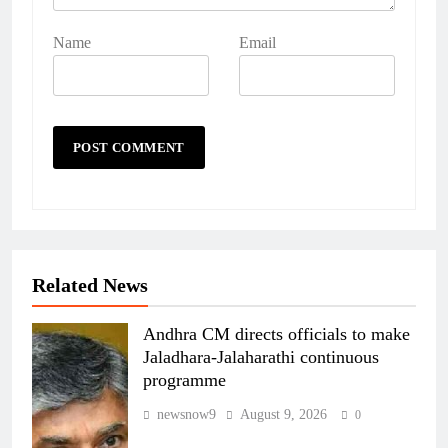
Name
Email
Related News
Andhra CM directs officials to make
Jaladhara-Jalaharathi continuous
programme
newsnow9
August 9, 2026
0