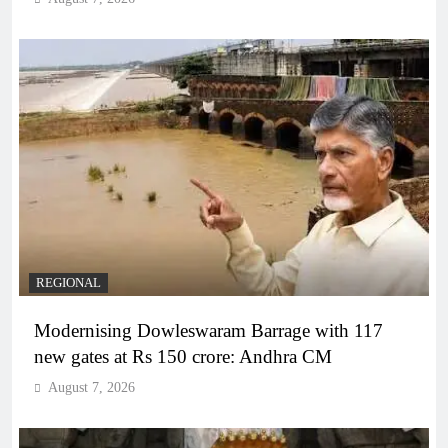
REGIONAL
Modernising Dowleswaram Barrage with 117
new gates at Rs 150 crore: Andhra CM
August 7, 2026