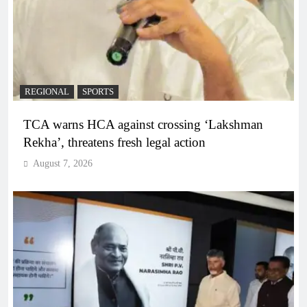
REGIONAL
SPORTS
TCA warns HCA against crossing ‘Lakshman
Rekha’, threatens fresh legal action
August 7, 2026