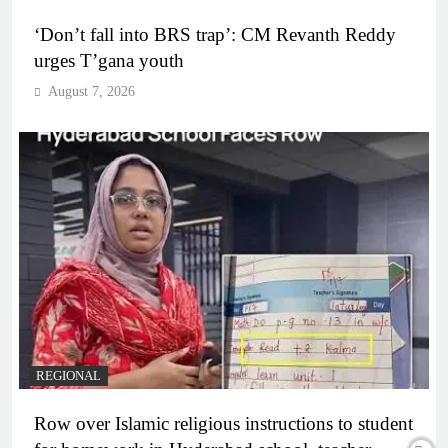
‘Don’t fall into BRS trap’: CM Revanth Reddy
urges T’gana youth
August 7, 2026
REGIONAL
Row over Islamic religious instructions to student