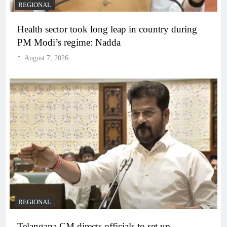
REGIONAL
Health sector took long leap in country during
PM Modi’s regime: Nadda
August 7, 2026
REGIONAL
Telangana CM directs officials to set up