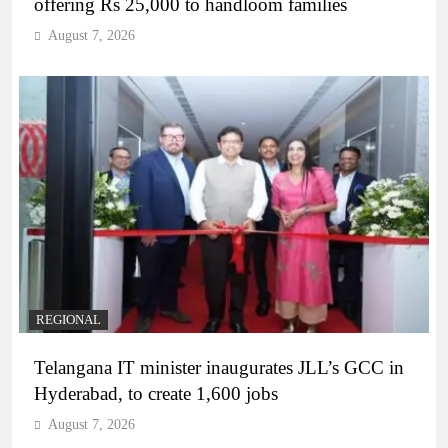
offering Rs 25,000 to handloom families
August 7, 2026
REGIONAL
Telangana IT minister inaugurates JLL’s GCC in
Hyderabad, to create 1,600 jobs
August 7, 2026