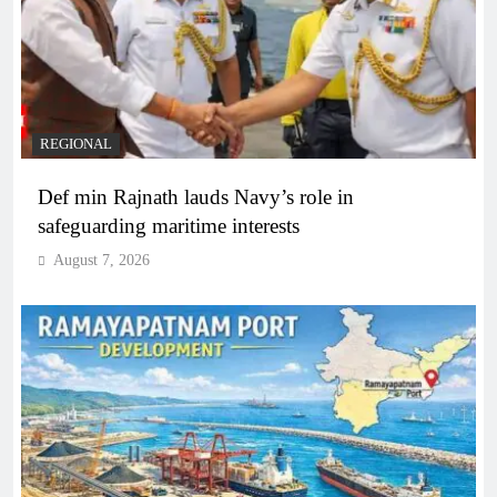
REGIONAL
Def min Rajnath lauds Navy’s role in
safeguarding maritime interests
August 7, 2026