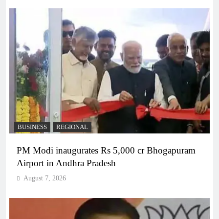
BUSINESS
REGIONAL
PM Modi inaugurates Rs 5,000 cr Bhogapuram
Airport in Andhra Pradesh
August 7, 2026