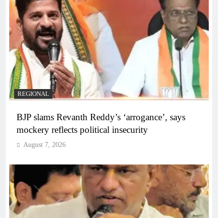
REGIONAL
BJP slams Revanth Reddy’s ‘arrogance’, says
mockery reflects political insecurity
August 7, 2026