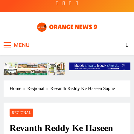
Skip
to
content
OrangeNews9
Frank | Fearless | Forthright
MENU
Home
Regional
Revanth Reddy Ke Haseen Sapne
REGIONAL
Revanth Reddy Ke Haseen