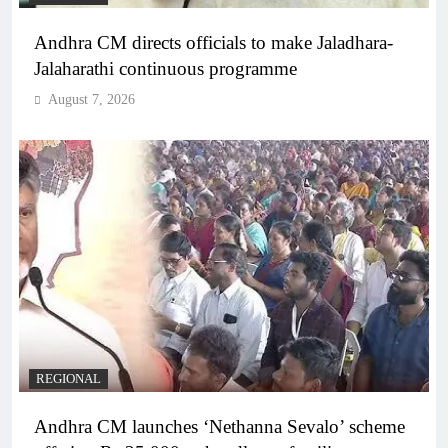
Andhra CM directs officials to make Jaladhara-
Jalaharathi continuous programme
August 7, 2026
REGIONAL
Andhra CM launches ‘Nethanna Sevalo’ scheme