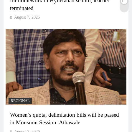
for homework in Hyderabad school, teacher
terminated
August 7, 2026
REGIONAL
Women’s quota, delimitation bills will be passed
in Monsoon Session: Athawale
August 7, 2026