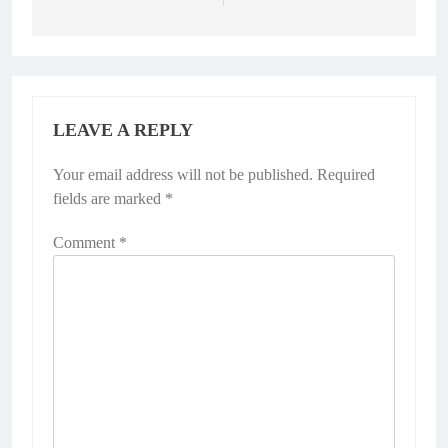
LEAVE A REPLY
Your email address will not be published.
Required
fields are marked
*
Comment
*