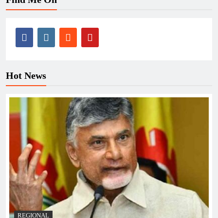
Hot News
REGIONAL