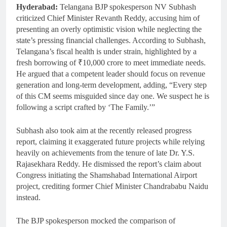
Hyderabad:
Telangana BJP spokesperson NV Subhash
criticized Chief Minister Revanth Reddy, accusing him of
presenting an overly optimistic vision while neglecting the
state’s pressing financial challenges. According to Subhash,
Telangana’s fiscal health is under strain, highlighted by a
fresh borrowing of ₹10,000 crore to meet immediate needs.
He argued that a competent leader should focus on revenue
generation and long-term development, adding, “Every step
of this CM seems misguided since day one. We suspect he is
following a script crafted by ‘The Family.’”
Subhash also took aim at the recently released progress
report, claiming it exaggerated future projects while relying
heavily on achievements from the tenure of late Dr. Y.S.
Rajasekhara Reddy. He dismissed the report’s claim about
Congress initiating the Shamshabad International Airport
project, crediting former Chief Minister Chandrababu Naidu
instead.
The BJP spokesperson mocked the comparison of