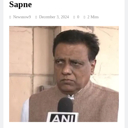
Sapne
Newsnow9
December 3, 2024
0
2 Mins