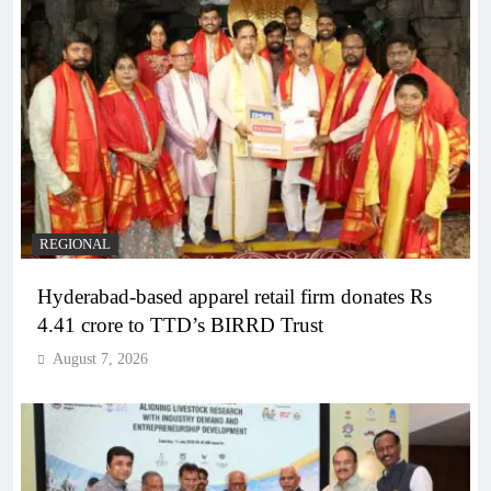
REGIONAL
Hyderabad-based apparel retail firm donates Rs
4.41 crore to TTD’s BIRRD Trust
August 7, 2026