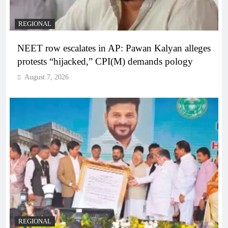
REGIONAL
NEET row escalates in AP: Pawan Kalyan alleges
protests “hijacked,” CPI(M) demands pology
August 7, 2026
REGIONAL