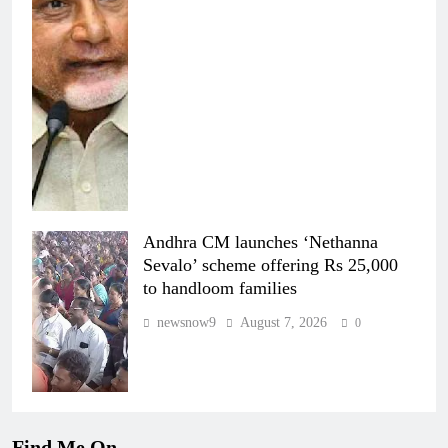
Andhra CM launches ‘Nethanna
Sevalo’ scheme offering Rs 25,000
to handloom families
newsnow9
August 7, 2026
0
Find Me On