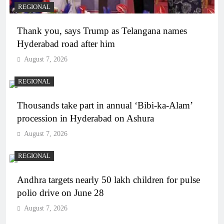
REGIONAL
Thank you, says Trump as Telangana names
Hyderabad road after him
August 7, 2026
REGIONAL
Thousands take part in annual ‘Bibi-ka-Alam’
procession in Hyderabad on Ashura
August 7, 2026
REGIONAL
Andhra targets nearly 50 lakh children for pulse
polio drive on June 28
August 7, 2026