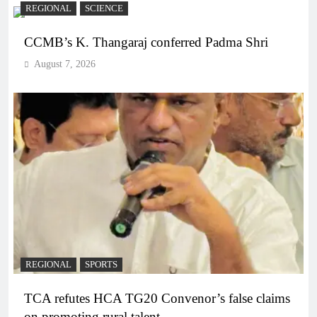
REGIONAL
SCIENCE
CCMB’s K. Thangaraj conferred Padma Shri
August 7, 2026
REGIONAL
SPORTS
TCA refutes HCA TG20 Convenor’s false claims
on promoting rural talent