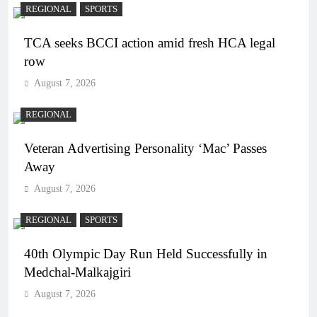
REGIONAL
SPORTS
TCA seeks BCCI action amid fresh HCA legal
row
August 7, 2026
REGIONAL
Veteran Advertising Personality ‘Mac’ Passes
Away
August 7, 2026
REGIONAL
SPORTS
40th Olympic Day Run Held Successfully in
Medchal-Malkajgiri
August 7, 2026