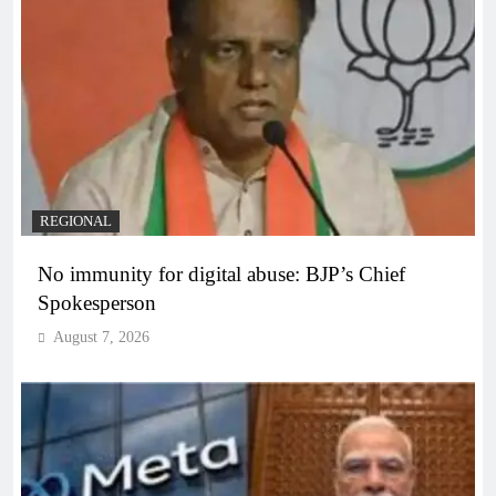
REGIONAL
No immunity for digital abuse: BJP’s Chief
Spokesperson
August 7, 2026