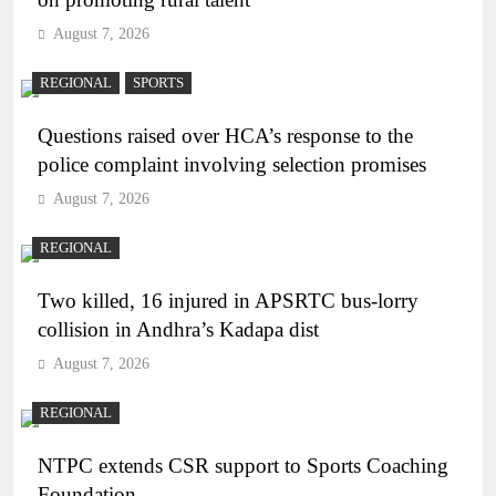
August 7, 2026
REGIONAL
SPORTS
Questions raised over HCA’s response to the
police complaint involving selection promises
August 7, 2026
REGIONAL
Two killed, 16 injured in APSRTC bus-lorry
collision in Andhra’s Kadapa dist
August 7, 2026
REGIONAL
NTPC extends CSR support to Sports Coaching
Foundation