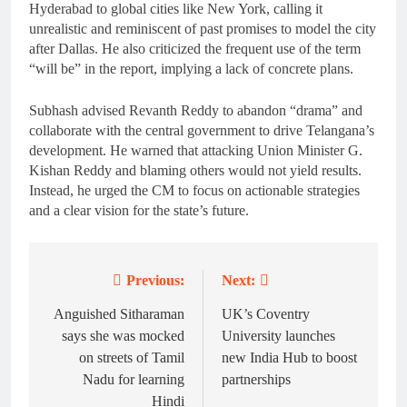
Hyderabad to global cities like New York, calling it
unrealistic and reminiscent of past promises to model the city
after Dallas. He also criticized the frequent use of the term
“will be” in the report, implying a lack of concrete plans.
Subhash advised Revanth Reddy to abandon “drama” and
collaborate with the central government to drive Telangana’s
development. He warned that attacking Union Minister G.
Kishan Reddy and blaming others would not yield results.
Instead, he urged the CM to focus on actionable strategies
and a clear vision for the state’s future.
Previous:
Next:
Post
navigation
Anguished Sitharaman
UK’s Coventry
says she was mocked
University launches
on streets of Tamil
new India Hub to boost
Nadu for learning
partnerships
Hindi