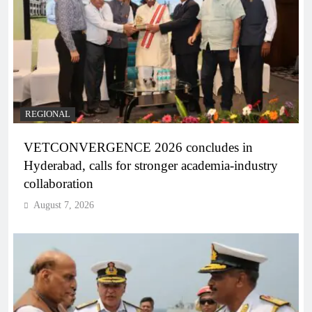
REGIONAL
VETCONVERGENCE 2026 concludes in
Hyderabad, calls for stronger academia-industry
collaboration
August 7, 2026