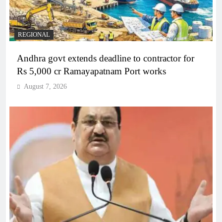
REGIONAL
Andhra govt extends deadline to contractor for
Rs 5,000 cr Ramayapatnam Port works
August 7, 2026