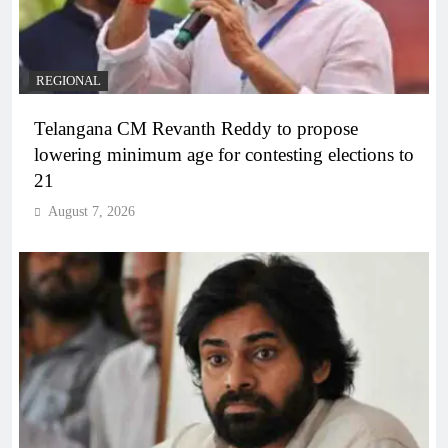
REGIONAL
Telangana CM Revanth Reddy to propose
lowering minimum age for contesting elections to
21
August 7, 2026