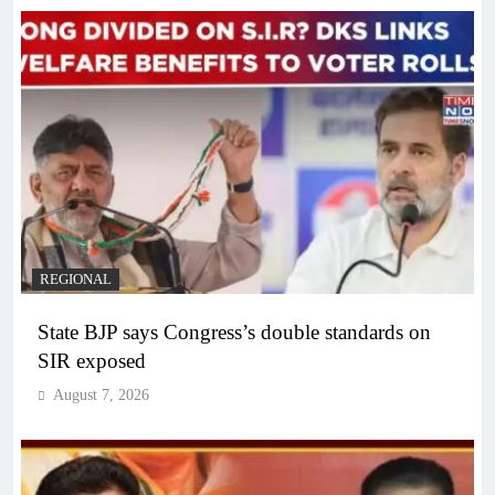
REGIONAL
State BJP says Congress’s double standards on
SIR exposed
August 7, 2026