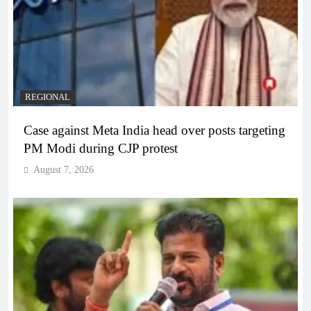
REGIONAL
Case against Meta India head over posts targeting
PM Modi during CJP protest
August 7, 2026