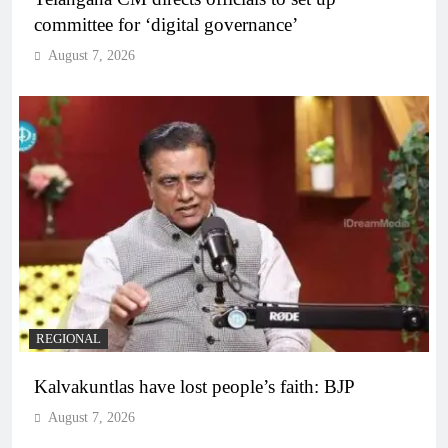
committee for ‘digital governance’
August 7, 2026
REGIONAL
Kalvakuntlas have lost people’s faith: BJP
August 7, 2026