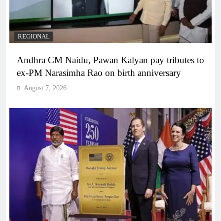
REGIONAL
Andhra CM Naidu, Pawan Kalyan pay tributes to
ex-PM Narasimha Rao on birth anniversary
August 7, 2026