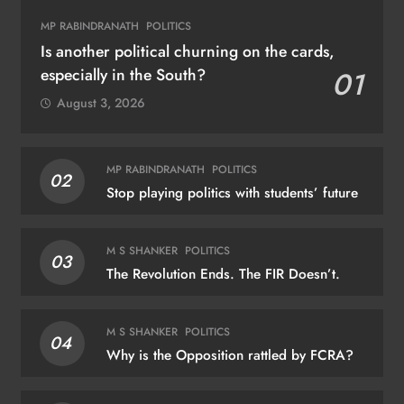
MP RABINDRANATH
POLITICS
Is another political churning on the cards,
especially in the South?
01
August 3, 2026
MP RABINDRANATH
POLITICS
02
Stop playing politics with students’ future
M S SHANKER
POLITICS
03
The Revolution Ends. The FIR Doesn’t.
M S SHANKER
POLITICS
04
Why is the Opposition rattled by FCRA?