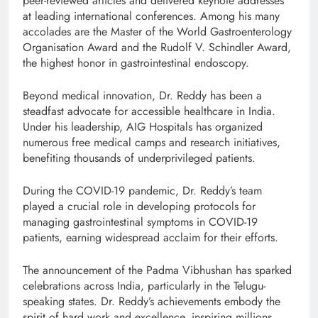
peer-reviewed articles and delivered keynote addresses
at leading international conferences. Among his many
accolades are the Master of the World Gastroenterology
Organisation Award and the Rudolf V. Schindler Award,
the highest honor in gastrointestinal endoscopy.
Beyond medical innovation, Dr. Reddy has been a
steadfast advocate for accessible healthcare in India.
Under his leadership, AIG Hospitals has organized
numerous free medical camps and research initiatives,
benefiting thousands of underprivileged patients.
During the COVID-19 pandemic, Dr. Reddy’s team
played a crucial role in developing protocols for
managing gastrointestinal symptoms in COVID-19
patients, earning widespread acclaim for their efforts.
The announcement of the Padma Vibhushan has sparked
celebrations across India, particularly in the Telugu-
speaking states. Dr. Reddy’s achievements embody the
spirit of hard work and excellence, inspiring millions.