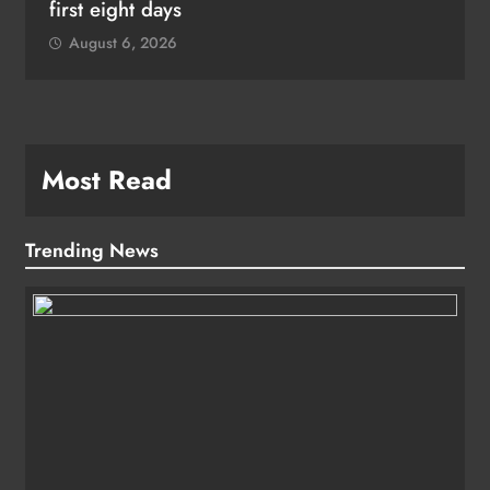
first eight days
August 6, 2026
Most Read
Trending News