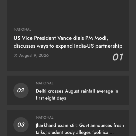
NATIONAL
US Vice President Vance dials PM Modi,
discusses ways to expand India-US partnership
01
August 9, 2026
NATIONAL
02
Delhi crosses August rainfall average in
first eight days
NATIONAL
03
Jharkhand exam stir: Govt announces fresh
talks; student body alleges ‘political