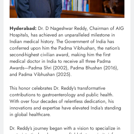
Hyderabad:
Dr. D Nageshwar Reddy, Chairman of AIG
Hospitals, has achieved an unparalleled milestone in
Indian medical history. The Government of India has
conferred upon him the Padma Vibhushan, the nation’s
second-highest civilian award, making him the first
medical doctor in India to receive all three Padma
Awards—Padma Shri (2002), Padma Bhushan (2016),
and Padma Vibhushan (2025).
This honor celebrates Dr. Reddy’s transformative
contributions to gastroenterology and public health.
With over four decades of relentless dedication, his
innovations and expertise have elevated India’s standing
in global healthcare.
Dr. Reddy’s journey began with a vision to specialize in