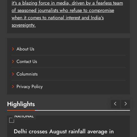
it's a blazing force in media, driven by a fearless team
of seasoned journalists who refuse to compromise
when it comes to national interest and India's
sovereignty.
About Us
Contact Us
Columnists
Privacy Policy
Highlights
NATIONAL
Delhi crosses August rainfall average in