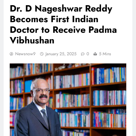
Dr. D Nageshwar Reddy
Becomes First Indian
Doctor to Receive Padma
Vibhushan
Newsnow9
January 25, 2025
0
5 Mins