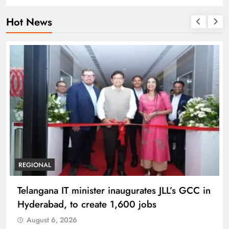
Hot News
BUSINESS
REGIONAL
PM Modi inaugurates Rs 5,000 cr
Bhogapuram Airport in Andhra Pradesh
August 6, 2026