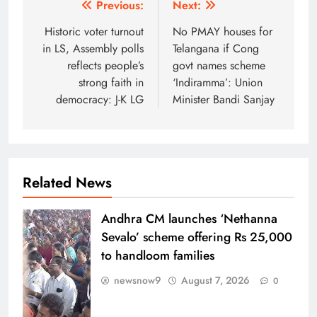
Post
Previous:
Next:
navigation
Historic voter turnout
No PMAY houses for
in LS, Assembly polls
Telangana if Cong
reflects people’s
govt names scheme
strong faith in
‘Indiramma’: Union
democracy: J-K LG
Minister Bandi Sanjay
Related News
Andhra CM launches ‘Nethanna
Sevalo’ scheme offering Rs 25,000
to handloom families
newsnow9
August 7, 2026
0