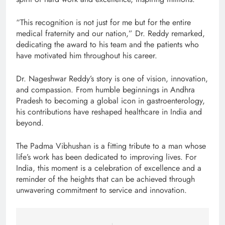
“This recognition is not just for me but for the entire
medical fraternity and our nation,” Dr. Reddy remarked,
dedicating the award to his team and the patients who
have motivated him throughout his career.
Dr. Nageshwar Reddy’s story is one of vision, innovation,
and compassion. From humble beginnings in Andhra
Pradesh to becoming a global icon in gastroenterology,
his contributions have reshaped healthcare in India and
beyond.
The Padma Vibhushan is a fitting tribute to a man whose
life’s work has been dedicated to improving lives. For
India, this moment is a celebration of excellence and a
reminder of the heights that can be achieved through
unwavering commitment to service and innovation.