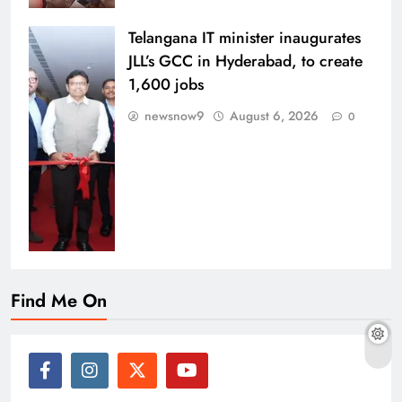
Telangana IT minister inaugurates
JLL’s GCC in Hyderabad, to create
1,600 jobs
newsnow9
August 6, 2026
0
Find Me On