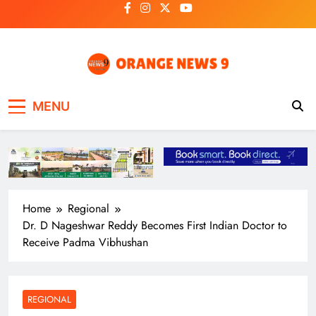
Skip
to
content
OrangeNews9
Frank | Fearless | Forthright
MENU
Home
Regional
Dr. D Nageshwar Reddy Becomes First Indian Doctor to
Receive Padma Vibhushan
REGIONAL