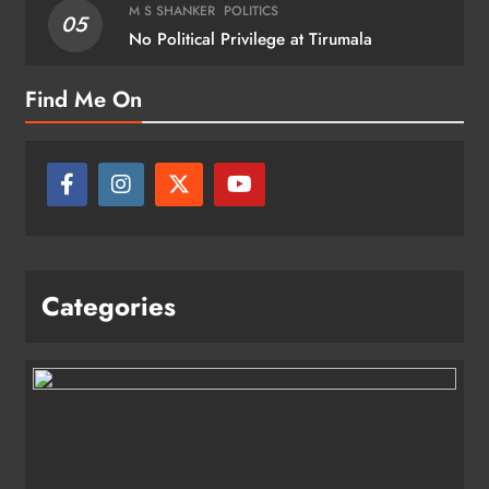
M S SHANKER
POLITICS
05
No Political Privilege at Tirumala
Find Me On
Categories