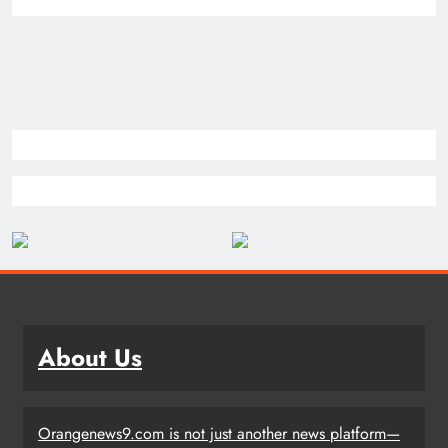
About Us
Orangenews9.com is not just another news platform—