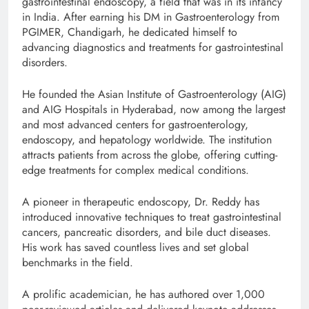
gastrointestinal endoscopy, a field that was in its infancy
in India. After earning his DM in Gastroenterology from
PGIMER, Chandigarh, he dedicated himself to
advancing diagnostics and treatments for gastrointestinal
disorders.
He founded the Asian Institute of Gastroenterology (AIG)
and AIG Hospitals in Hyderabad, now among the largest
and most advanced centers for gastroenterology,
endoscopy, and hepatology worldwide. The institution
attracts patients from across the globe, offering cutting-
edge treatments for complex medical conditions.
A pioneer in therapeutic endoscopy, Dr. Reddy has
introduced innovative techniques to treat gastrointestinal
cancers, pancreatic disorders, and bile duct diseases.
His work has saved countless lives and set global
benchmarks in the field.
A prolific academician, he has authored over 1,000