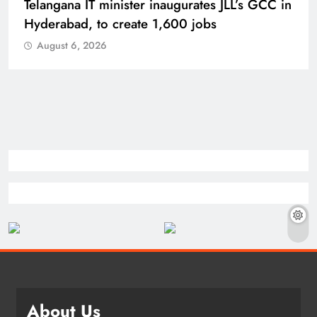
Telangana IT minister inaugurates JLL’s GCC in
Hyderabad, to create 1,600 jobs
August 6, 2026
About Us