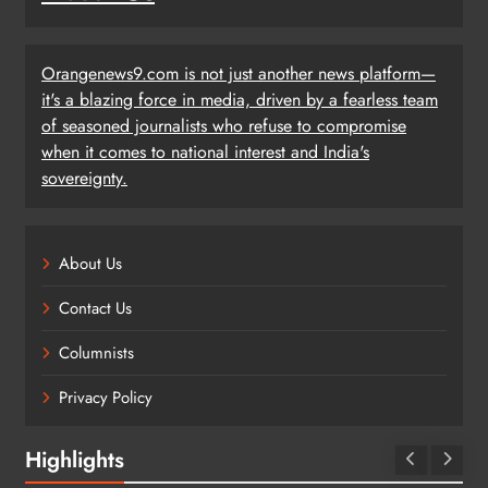
Orangenews9.com is not just another news platform—
it's a blazing force in media, driven by a fearless team
of seasoned journalists who refuse to compromise
when it comes to national interest and India's
sovereignty.
About Us
Contact Us
Columnists
Privacy Policy
Highlights