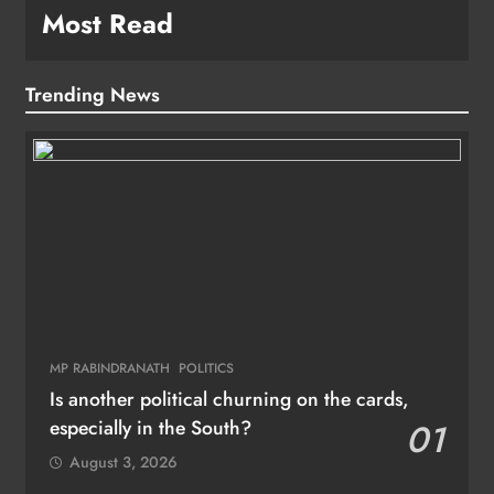
Most Read
Trending News
MP RABINDRANATH
POLITICS
Is another political churning on the cards,
especially in the South?
01
August 3, 2026