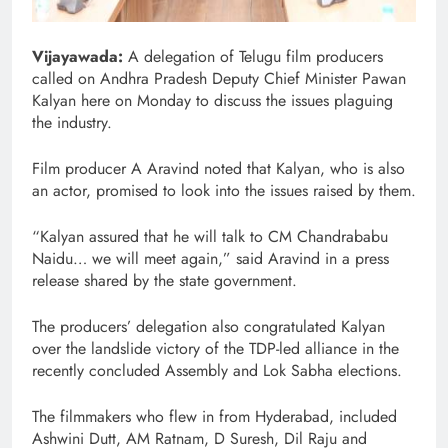
Vijayawada:
A delegation of Telugu film producers
called on Andhra Pradesh Deputy Chief Minister Pawan
Kalyan here on Monday to discuss the issues plaguing
the industry.
Film producer A Aravind noted that Kalyan, who is also
an actor, promised to look into the issues raised by them.
“Kalyan assured that he will talk to CM Chandrababu
Naidu… we will meet again,” said Aravind in a press
release shared by the state government.
The producers’ delegation also congratulated Kalyan
over the landslide victory of the TDP-led alliance in the
recently concluded Assembly and Lok Sabha elections.
The filmmakers who flew in from Hyderabad, included
Ashwini Dutt, AM Ratnam, D Suresh, Dil Raju and