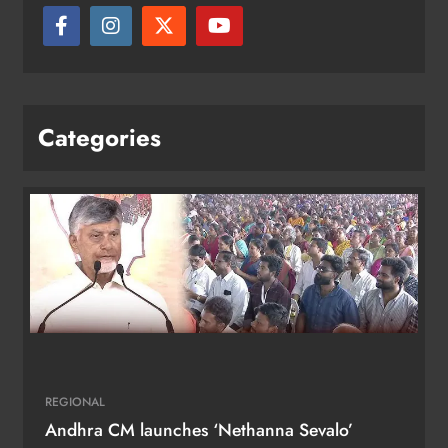
Categories
REGIONAL
Andhra CM launches ‘Nethanna Sevalo’