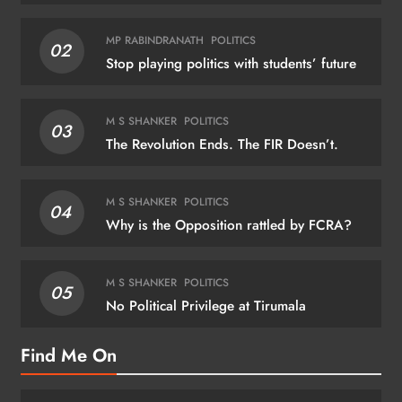
MP RABINDRANATH
POLITICS
02
Stop playing politics with students’ future
M S SHANKER
POLITICS
03
The Revolution Ends. The FIR Doesn’t.
M S SHANKER
POLITICS
04
Why is the Opposition rattled by FCRA?
M S SHANKER
POLITICS
05
No Political Privilege at Tirumala
Find Me On