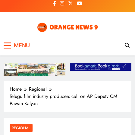
Skip
to
content
OrangeNews9
Frank | Fearless | Forthright
MENU
Home
Regional
Telugu film industry producers call on AP Deputy CM
Pawan Kalyan
REGIONAL