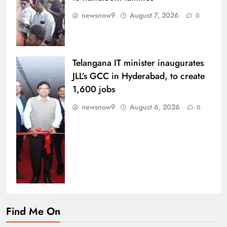
newsnow9
August 7, 2026
0
Telangana IT minister inaugurates
JLL’s GCC in Hyderabad, to create
1,600 jobs
newsnow9
August 6, 2026
0
Find Me On