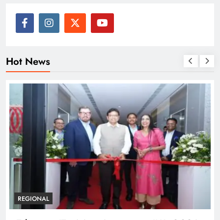
Hot News
REGIONAL