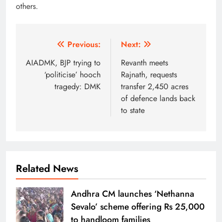
others.
Post
Previous:
Next:
navigation
AIADMK, BJP trying to
Revanth meets
‘politicise’ hooch
Rajnath, requests
tragedy: DMK
transfer 2,450 acres
of defence lands back
to state
Related News
Andhra CM launches ‘Nethanna
Sevalo’ scheme offering Rs 25,000
to handloom families