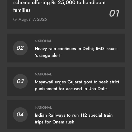
scheme offering Rs 25,000 to handloom
families
01
August 7, 2026
NATIONAL
02
Heavy rain continues in Delhi; IMD issues
‘orange alert’
NATIONAL
03
Mayawati urges Gujarat govt to seek strict
punishment for accused in Una Dalit
flogging case
NATIONAL
04
Indian Railways to run 112 special train
trips for Onam rush