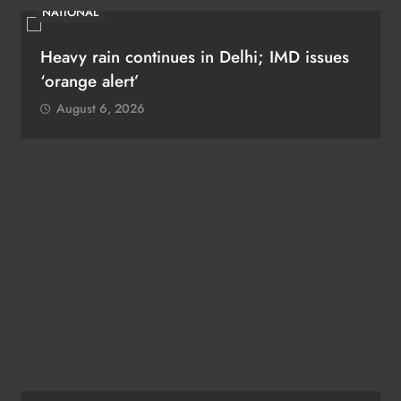
NATIONAL
Heavy rain continues in Delhi; IMD issues
‘orange alert’
August 6, 2026