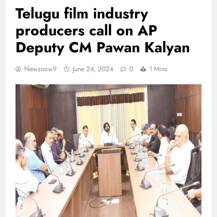
Telugu film industry
producers call on AP
Deputy CM Pawan Kalyan
Newsnow9
June 24, 2024
0
1 Mins