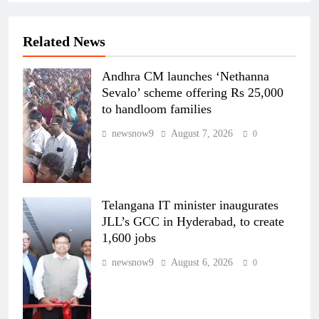
Related News
Andhra CM launches ‘Nethanna
Sevalo’ scheme offering Rs 25,000
to handloom families
newsnow9
August 7, 2026
0
Telangana IT minister inaugurates
JLL’s GCC in Hyderabad, to create
1,600 jobs
newsnow9
August 6, 2026
0