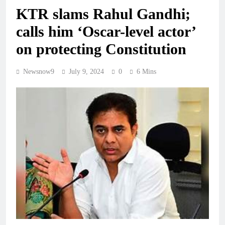
KTR slams Rahul Gandhi;
calls him ‘Oscar-level actor’
on protecting Constitution
Newsnow9
July 9, 2024
0
6 Mins