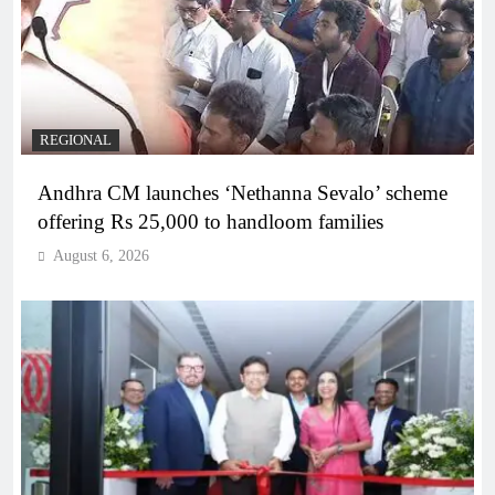
REGIONAL
Andhra CM launches ‘Nethanna Sevalo’ scheme
offering Rs 25,000 to handloom families
August 6, 2026