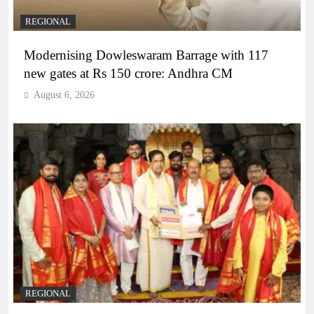
REGIONAL
Modernising Dowleswaram Barrage with 117
new gates at Rs 150 crore: Andhra CM
August 6, 2026
REGIONAL