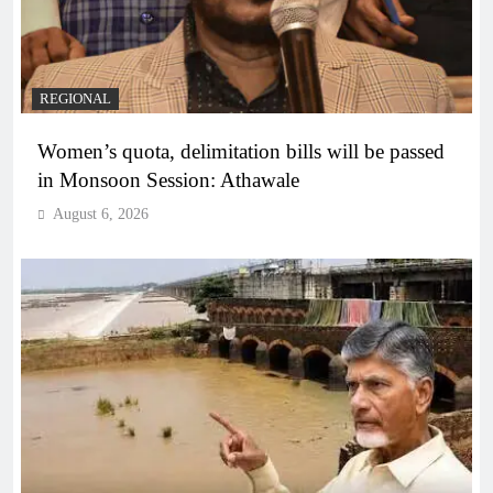
REGIONAL
Women’s quota, delimitation bills will be passed
in Monsoon Session: Athawale
August 6, 2026