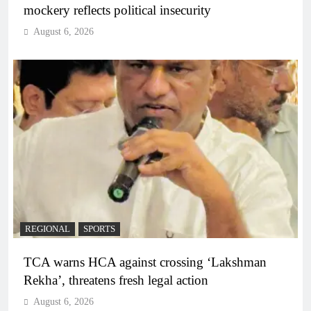
mockery reflects political insecurity
August 6, 2026
REGIONAL
SPORTS
TCA warns HCA against crossing ‘Lakshman
Rekha’, threatens fresh legal action
August 6, 2026