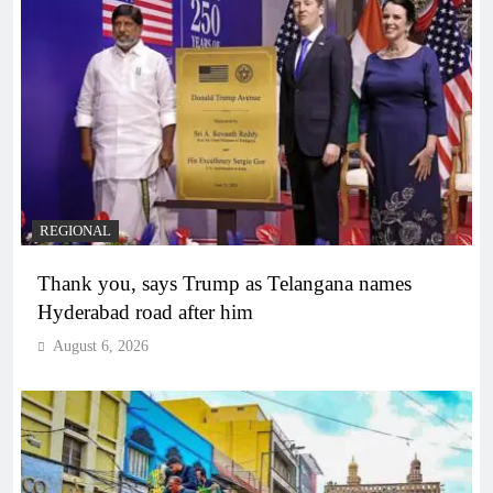
REGIONAL
Thank you, says Trump as Telangana names
Hyderabad road after him
August 6, 2026