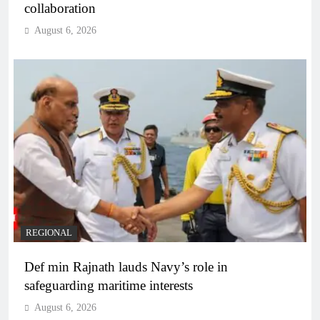
collaboration
August 6, 2026
REGIONAL
Def min Rajnath lauds Navy’s role in
safeguarding maritime interests
August 6, 2026