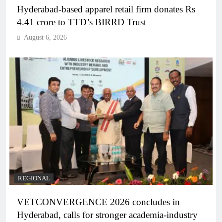
Hyderabad-based apparel retail firm donates Rs
4.41 crore to TTD’s BIRRD Trust
August 6, 2026
REGIONAL
VETCONVERGENCE 2026 concludes in
Hyderabad, calls for stronger academia-industry