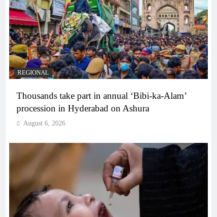
REGIONAL
Thousands take part in annual ‘Bibi-ka-Alam’
procession in Hyderabad on Ashura
August 6, 2026