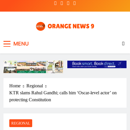
Skip
to
content
OrangeNews9
Frank | Fearless | Forthright
MENU
Home
Regional
KTR slams Rahul Gandhi; calls him ‘Oscar-level actor’ on
protecting Constitution
REGIONAL