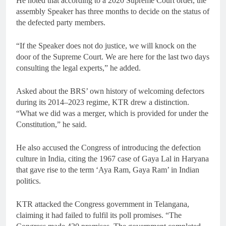
He noted that according to a 2020 Supreme Court order, the
assembly Speaker has three months to decide on the status of
the defected party members.
“If the Speaker does not do justice, we will knock on the
door of the Supreme Court. We are here for the last two days
consulting the legal experts,” he added.
Asked about the BRS’ own history of welcoming defectors
during its 2014–2023 regime, KTR drew a distinction.
“What we did was a merger, which is provided for under the
Constitution,” he said.
He also accused the Congress of introducing the defection
culture in India, citing the 1967 case of Gaya Lal in Haryana
that gave rise to the term ‘Aya Ram, Gaya Ram’ in Indian
politics.
KTR attacked the Congress government in Telangana,
claiming it had failed to fulfil its poll promises. “The