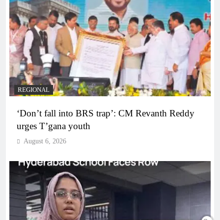
REGIONAL
‘Don’t fall into BRS trap’: CM Revanth Reddy
urges T’gana youth
August 6, 2026