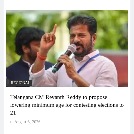
REGIONAL
Telangana CM Revanth Reddy to propose
lowering minimum age for contesting elections to
21
August 6, 2026