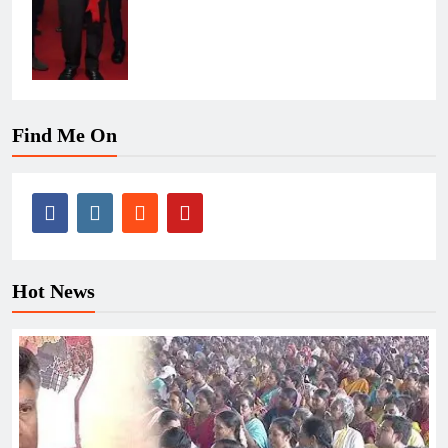
Find Me On
Hot News