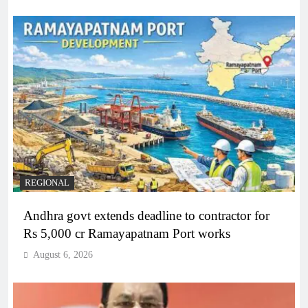
REGIONAL
Andhra govt extends deadline to contractor for
Rs 5,000 cr Ramayapatnam Port works
August 6, 2026