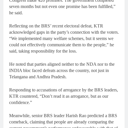
Congress made 420 promises. The government completed
seven months but not even one promise has been fulfilled,”
he said.
Reflecting on the BRS’ recent electoral defeat, KTR
acknowledged gaps in the party’s connection with the voters.
“We implemented many welfare schemes, but it seems we
could not effectively communicate them to the people,” he
said, taking responsibility for the loss.
He noted that parties aligned neither to the NDA nor to the
INDIA bloc faced defeats across the country, not just in
Telangana and Andhra Pradesh.
Responding to accusations of arrogance by the BRS leaders,
KTR countered, “Don’t read it as arrogance, but as our
confidence.”
Meanwhile, senior BRS leader Harish Rao predicted a BRS
comeback, claiming that people are already comparing the