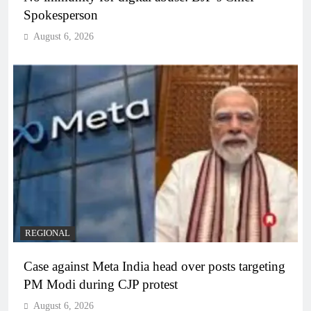
Spokesperson
August 6, 2026
REGIONAL
Case against Meta India head over posts targeting
PM Modi during CJP protest
August 6, 2026