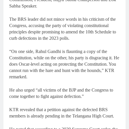
Sabha Speaker.
The BRS leader did not mince words in his criticism of the
Congress, accusing the party of violating constitutional
principles despite promising to amend the 10th Schedule to
curb defections in the 2023 polls.
“On one side, Rahul Gandhi is flaunting a copy of the
Constitution, while on the other, his party is disgracing it. He
does Oscar-level acting on protecting the Constitution. You
cannot run with the hare and hunt with the hounds,” KTR
remarked.
He also urged “all victims of the BJP and the Congress to
come together to fight against defection.”
KTR revealed that a petition against the defected BRS
members is already pending in the Telangana High Court.