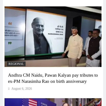
REGIONAL
Andhra CM Naidu, Pawan Kalyan pay tributes to
ex-PM Narasimha Rao on birth anniversary
August 6, 2026