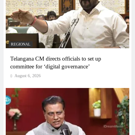
REGIONAL
Telangana CM directs officials to set up
committee for ‘digital governance’
August 6, 2026