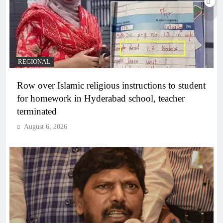
REGIONAL
Row over Islamic religious instructions to student
for homework in Hyderabad school, teacher
terminated
August 6, 2026