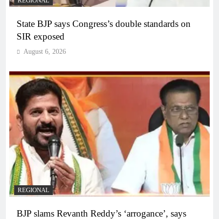
REGIONAL
State BJP says Congress’s double standards on
SIR exposed
August 6, 2026
REGIONAL
BJP slams Revanth Reddy’s ‘arrogance’, says