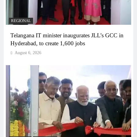
REGIONAL
Telangana IT minister inaugurates JLL’s GCC in
Hyderabad, to create 1,600 jobs
August 6, 2026