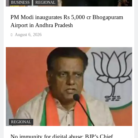
BUSINESS
REGIONAL
PM Modi inaugurates Rs 5,000 cr Bhogapuram
Airport in Andhra Pradesh
August 6, 2026
REGIONAL
No immunity for digital abuse: BJP’s Chief