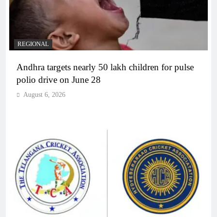
REGIONAL
Andhra targets nearly 50 lakh children for pulse
polio drive on June 28
August 6, 2026