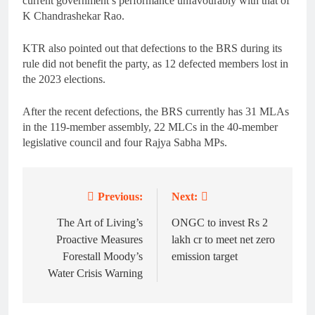
current government’s performance unfavourably with that of
K Chandrashekar Rao.
KTR also pointed out that defections to the BRS during its
rule did not benefit the party, as 12 defected members lost in
the 2023 elections.
After the recent defections, the BRS currently has 31 MLAs
in the 119-member assembly, 22 MLCs in the 40-member
legislative council and four Rajya Sabha MPs.
Previous:
Next:
Post
navigation
The Art of Living’s
ONGC to invest Rs 2
Proactive Measures
lakh cr to meet net zero
Forestall Moody’s
emission target
Water Crisis Warning