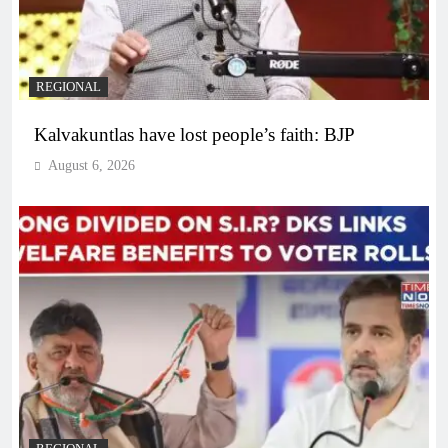
REGIONAL
Kalvakuntlas have lost people’s faith: BJP
August 6, 2026