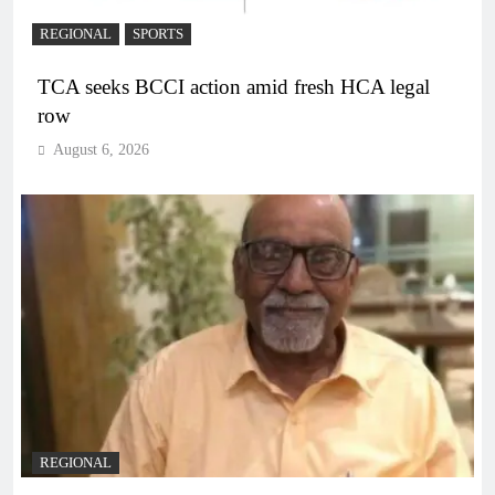
REGIONAL
SPORTS
TCA seeks BCCI action amid fresh HCA legal
row
August 6, 2026
REGIONAL