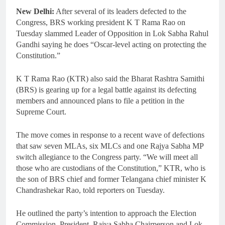
New Delhi:
After several of its leaders defected to the
Congress, BRS working president K T Rama Rao on
Tuesday slammed Leader of Opposition in Lok Sabha Rahul
Gandhi saying he does “Oscar-level acting on protecting the
Constitution.”
K T Rama Rao (KTR) also said the Bharat Rashtra Samithi
(BRS) is gearing up for a legal battle against its defecting
members and announced plans to file a petition in the
Supreme Court.
The move comes in response to a recent wave of defections
that saw seven MLAs, six MLCs and one Rajya Sabha MP
switch allegiance to the Congress party. “We will meet all
those who are custodians of the Constitution,” KTR, who is
the son of BRS chief and former Telangana chief minister K
Chandrashekar Rao, told reporters on Tuesday.
He outlined the party’s intention to approach the Election
Commission, President, Rajya Sabha Chairperson and Lok