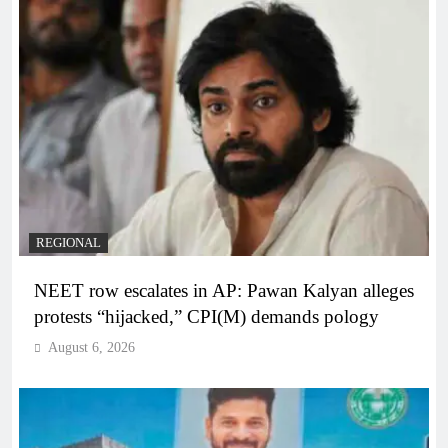
REGIONAL
NEET row escalates in AP: Pawan Kalyan alleges
protests “hijacked,” CPI(M) demands pology
August 6, 2026