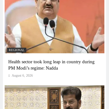
REGIONAL
Health sector took long leap in country during
PM Modi’s regime: Nadda
August 6, 2026