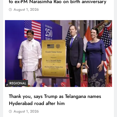
to ex-PM Narasimha Rao on birth anniversary
August 1, 2026
REGIONAL
Thank you, says Trump as Telangana names
Hyderabad road after him
August 1, 2026