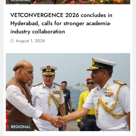
VETCONVERGENCE 2026 concludes in
Hyderabad, calls for stronger academia-
industry collaboration
August 1, 2026
REGIONAL