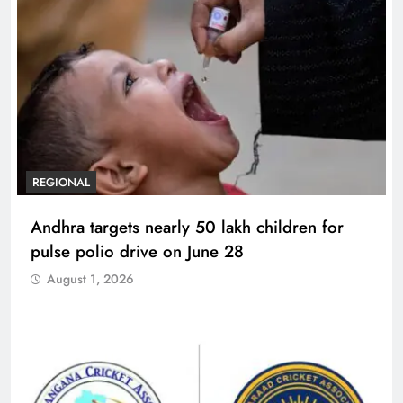
REGIONAL
Andhra targets nearly 50 lakh children for
pulse polio drive on June 28
August 1, 2026