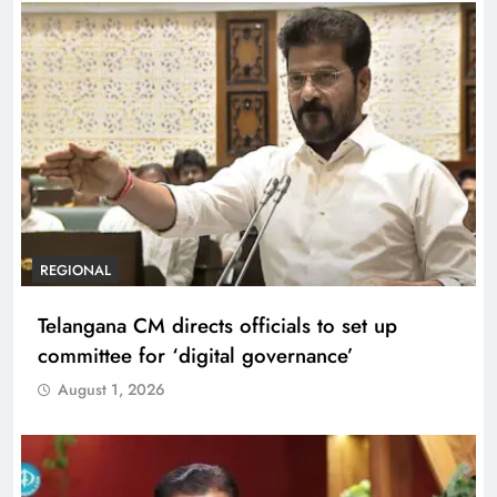
REGIONAL
Telangana CM directs officials to set up
committee for ‘digital governance’
August 1, 2026