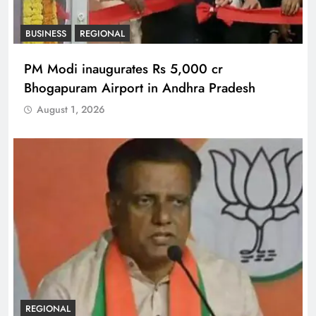
BUSINESS
REGIONAL
PM Modi inaugurates Rs 5,000 cr
Bhogapuram Airport in Andhra Pradesh
August 1, 2026
REGIONAL