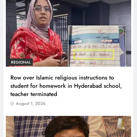
REGIONAL
Row over Islamic religious instructions to
student for homework in Hyderabad school,
teacher terminated
August 1, 2026