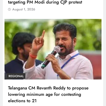
targeting PM Modi during CJP protest
August 1, 2026
REGIONAL
Telangana CM Revanth Reddy to propose
lowering minimum age for contesting
elections to 21