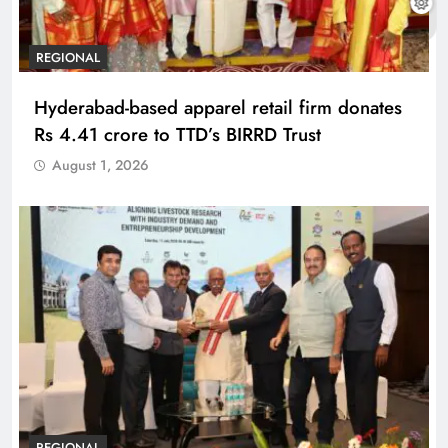
REGIONAL
Hyderabad-based apparel retail firm donates
Rs 4.41 crore to TTD’s BIRRD Trust
August 1, 2026
REGIONAL