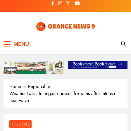
Skip
to
content
OrangeNews9
Frank | Fearless | Forthright
MENU
Home
Regional
Weather twist: Telangana braces for rains after intense
heat wave
REGIONAL