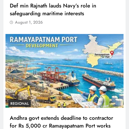
Def min Rajnath lauds Navy’s role in
safeguarding maritime interests
August 1, 2026
REGIONAL
Andhra govt extends deadline to contractor
for Rs 5,000 cr Ramayapatnam Port works