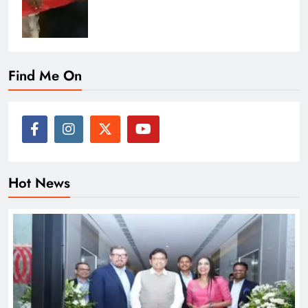
Find Me On
Hot News