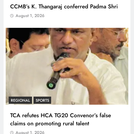
CCMB’s K. Thangaraj conferred Padma Shri
August 1, 2026
REGIONAL
SPORTS
TCA refutes HCA TG20 Convenor’s false
claims on promoting rural talent
August 1, 2026