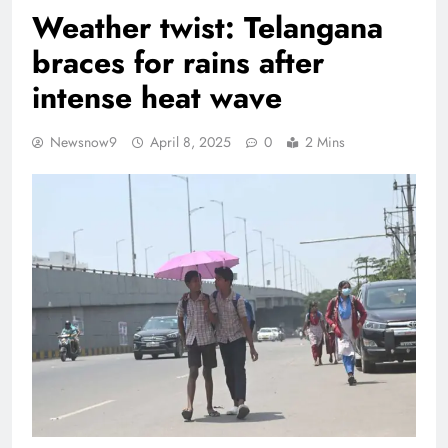
Weather twist: Telangana
braces for rains after
intense heat wave
Newsnow9
April 8, 2025
0
2 Mins