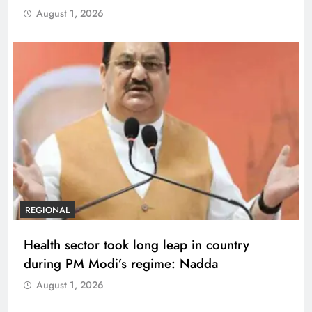
August 1, 2026
REGIONAL
Health sector took long leap in country
during PM Modi’s regime: Nadda
August 1, 2026