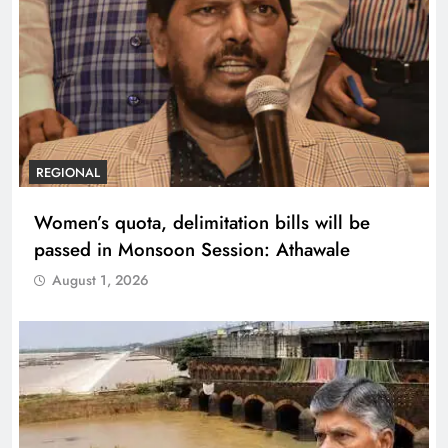
REGIONAL
Women’s quota, delimitation bills will be
passed in Monsoon Session: Athawale
August 1, 2026