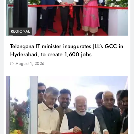
REGIONAL
Telangana IT minister inaugurates JLL’s GCC in
Hyderabad, to create 1,600 jobs
August 1, 2026