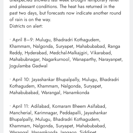
and pleasant conditions. The heat has returned in the
past two days, but forecasts now indicate another round
of rain is on the way.
Districts on alert:
• April 8–9: Mulugu, Bhadradri Kothagudem,
Khammam, Nalgonda, Suryapet, Mahabubabad, Ranga
Reddy, Hyderabad, Medchal-Malkajgiri, Vikarabad,
Mahabubnagar, Nagarkurnool, Wanaparthy, Narayanpet,
Jogulamba Gadwal
• April 10: Jayashankar Bhupalpally, Mulugu, Bhadradri
Kothagudem, Khammam, Nalgonda, Suryapet,
Mahabubabad, Warangal, Hanamkonda
• April 11: Adilabad, Komaram Bheem Asifabad,
Mancherial, Karimnagar, Peddapalli, Jayashankar
Bhupalpally, Mulugu, Bhadradri Kothagudem,
Khammam, Nalgonda, Suryapet, Mahabubabad,
Warangal, Hanamkonda, Jangaon, Siddipet