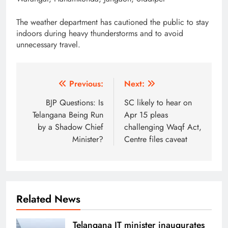
The weather department has cautioned the public to stay
indoors during heavy thunderstorms and to avoid
unnecessary travel.
Post
Previous:
Next:
navigation
BJP Questions: Is
SC likely to hear on
Telangana Being Run
Apr 15 pleas
by a Shadow Chief
challenging Waqf Act,
Minister?
Centre files caveat
Related News
Telangana IT minister inaugurates