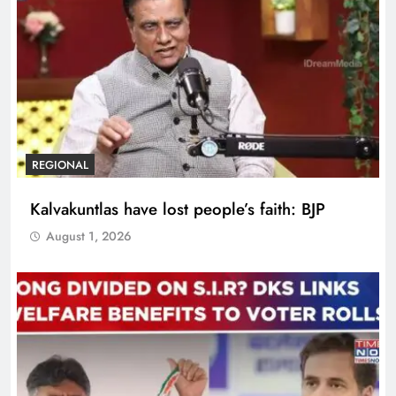
REGIONAL
Kalvakuntlas have lost people’s faith: BJP
August 1, 2026