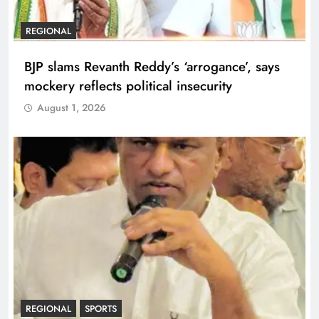
REGIONAL
BJP slams Revanth Reddy’s ‘arrogance’, says
mockery reflects political insecurity
August 1, 2026
REGIONAL
SPORTS