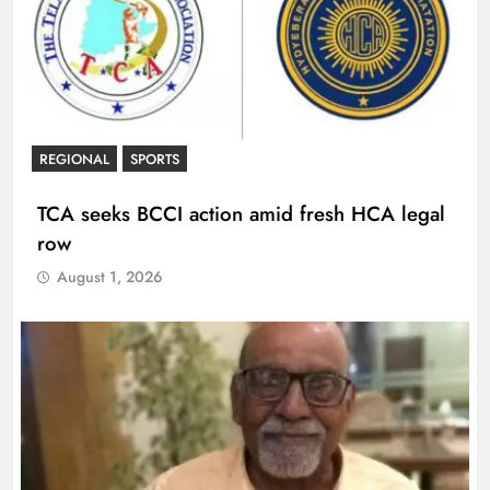
REGIONAL
SPORTS
TCA seeks BCCI action amid fresh HCA legal
row
August 1, 2026