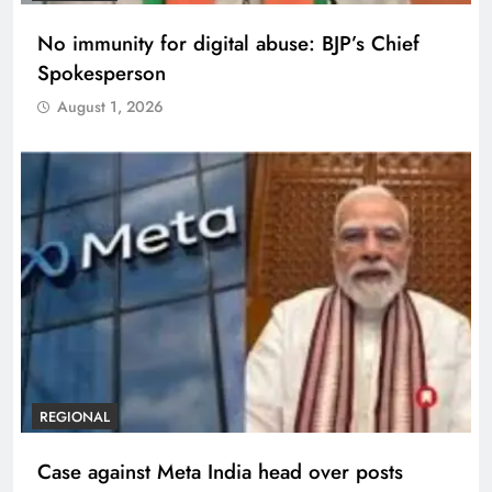
No immunity for digital abuse: BJP’s Chief
Spokesperson
August 1, 2026
REGIONAL
Case against Meta India head over posts