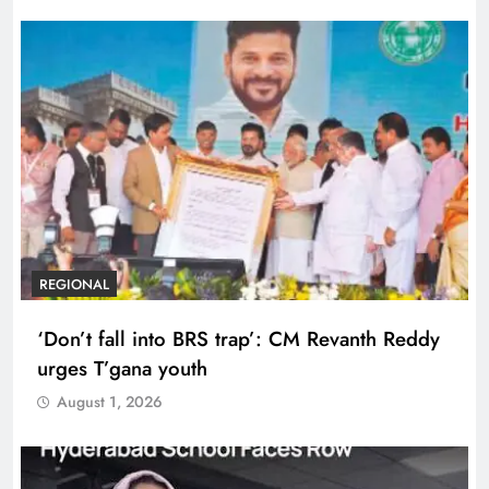
REGIONAL
‘Don’t fall into BRS trap’: CM Revanth Reddy
urges T’gana youth
August 1, 2026