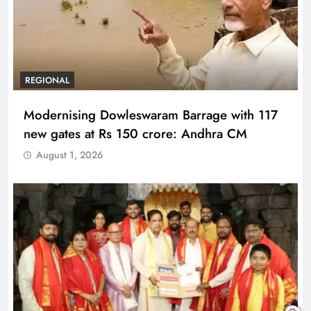
REGIONAL
Modernising Dowleswaram Barrage with 117
new gates at Rs 150 crore: Andhra CM
August 1, 2026