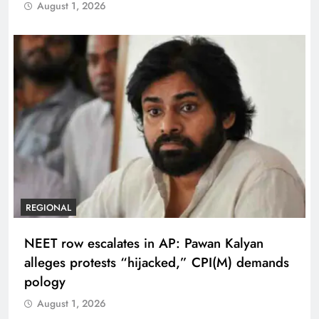
August 1, 2026
REGIONAL
NEET row escalates in AP: Pawan Kalyan
alleges protests “hijacked,” CPI(M) demands
pology
August 1, 2026