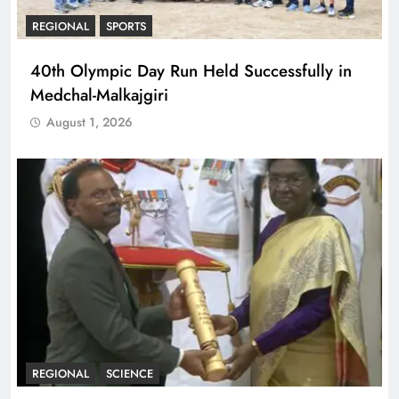
REGIONAL
SPORTS
40th Olympic Day Run Held Successfully in
Medchal-Malkajgiri
August 1, 2026
REGIONAL
SCIENCE