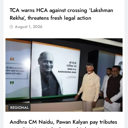
TCA warns HCA against crossing ‘Lakshman
Rekha’, threatens fresh legal action
August 1, 2026
REGIONAL
Andhra CM Naidu, Pawan Kalyan pay tributes