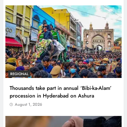
REGIONAL
Thousands take part in annual ‘Bibi-ka-Alam’
procession in Hyderabad on Ashura
August 1, 2026