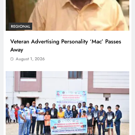
REGIONAL
Veteran Advertising Personality ‘Mac’ Passes
Away
August 1, 2026