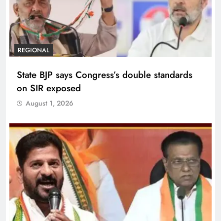
REGIONAL
State BJP says Congress’s double standards
on SIR exposed
August 1, 2026