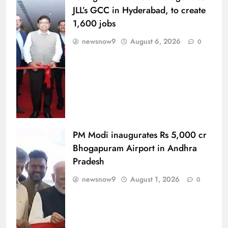
JLL’s GCC in Hyderabad, to create
1,600 jobs
newsnow9
August 6, 2026
0
PM Modi inaugurates Rs 5,000 cr
Bhogapuram Airport in Andhra
Pradesh
newsnow9
August 1, 2026
0