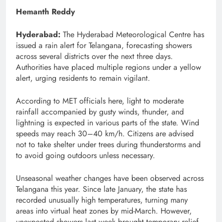
Hemanth Reddy
Hyderabad:
The Hyderabad Meteorological Centre has
issued a rain alert for Telangana, forecasting showers
across several districts over the next three days.
Authorities have placed multiple regions under a yellow
alert, urging residents to remain vigilant.
According to MET officials here, light to moderate
rainfall accompanied by gusty winds, thunder, and
lightning is expected in various parts of the state. Wind
speeds may reach 30–40 km/h. Citizens are advised
not to take shelter under trees during thunderstorms and
to avoid going outdoors unless necessary.
Unseasonal weather changes have been observed across
Telangana this year. Since late January, the state has
recorded unusually high temperatures, turning many
areas into virtual heat zones by mid-March. However,
unexpected showers last week brought temporary relief