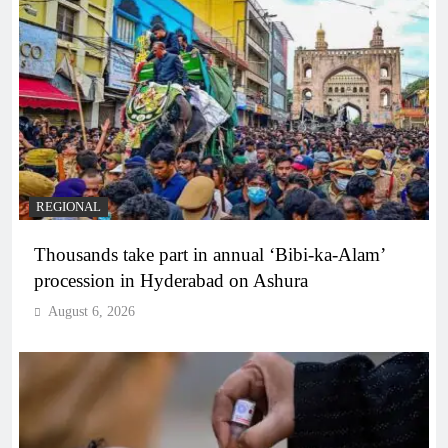
REGIONAL
Thousands take part in annual ‘Bibi-ka-Alam’
procession in Hyderabad on Ashura
August 6, 2026