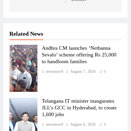
Related News
Andhra CM launches ‘Nethanna
Sevalo’ scheme offering Rs 25,000
to handloom families
newsnow9
August 7, 2026
0
Telangana IT minister inaugurates
JLL’s GCC in Hyderabad, to create
1,600 jobs
newsnow9
August 6, 2026
0