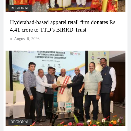
REGIONAL
Hyderabad-based apparel retail firm donates Rs
4.41 crore to TTD’s BIRRD Trust
August 6, 2026
REGIONAL