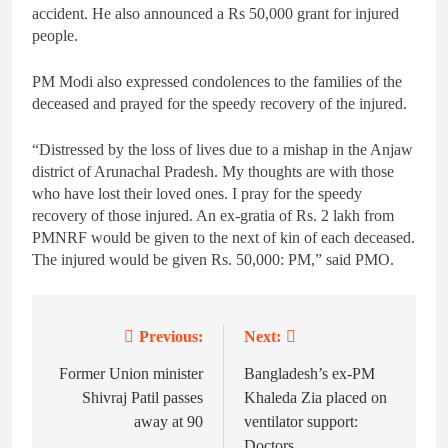
accident. He also announced a Rs 50,000 grant for injured
people.
PM Modi also expressed condolences to the families of the
deceased and prayed for the speedy recovery of the injured.
“Distressed by the loss of lives due to a mishap in the Anjaw
district of Arunachal Pradesh. My thoughts are with those
who have lost their loved ones. I pray for the speedy
recovery of those injured. An ex-gratia of Rs. 2 lakh from
PMNRF would be given to the next of kin of each deceased.
The injured would be given Rs. 50,000: PM,” said PMO.
Previous:
Next:
Post
navigation
Former Union minister
Bangladesh’s ex-PM
Shivraj Patil passes
Khaleda Zia placed on
away at 90
ventilator support:
Doctors