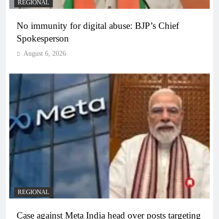
REGIONAL
No immunity for digital abuse: BJP’s Chief
Spokesperson
August 6, 2026
REGIONAL
Case against Meta India head over posts targeting