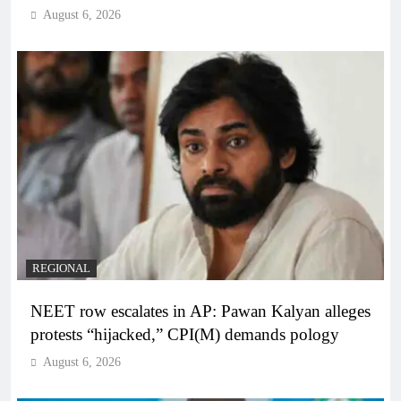
August 6, 2026
REGIONAL
NEET row escalates in AP: Pawan Kalyan alleges
protests “hijacked,” CPI(M) demands pology
August 6, 2026