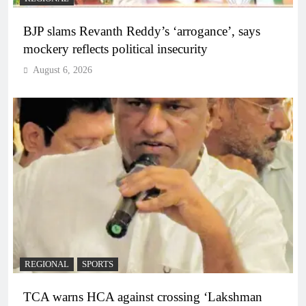
BJP slams Revanth Reddy’s ‘arrogance’, says
mockery reflects political insecurity
August 6, 2026
REGIONAL
SPORTS
TCA warns HCA against crossing ‘Lakshman