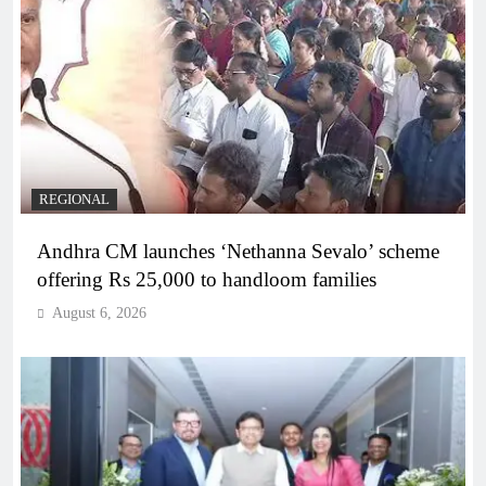
REGIONAL
Andhra CM launches ‘Nethanna Sevalo’ scheme
offering Rs 25,000 to handloom families
August 6, 2026