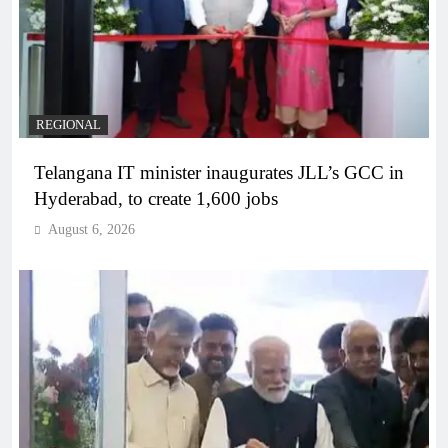
REGIONAL
Telangana IT minister inaugurates JLL’s GCC in
Hyderabad, to create 1,600 jobs
August 6, 2026