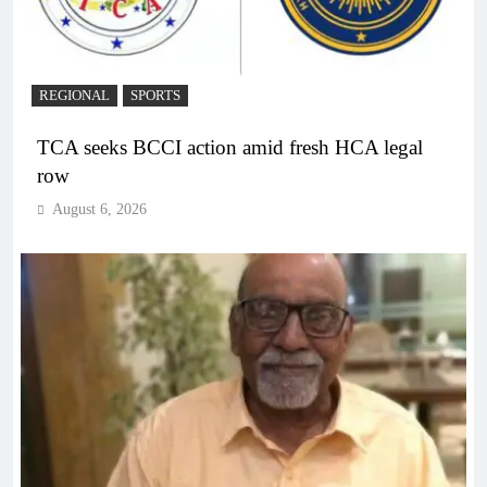
REGIONAL
SPORTS
TCA seeks BCCI action amid fresh HCA legal
row
August 6, 2026