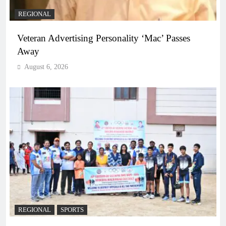
REGIONAL
Veteran Advertising Personality ‘Mac’ Passes
Away
August 6, 2026
REGIONAL
SPORTS