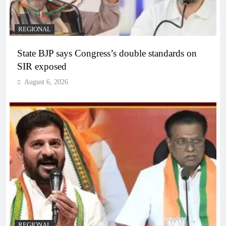
REGIONAL
State BJP says Congress’s double standards on
SIR exposed
August 6, 2026
REGIONAL