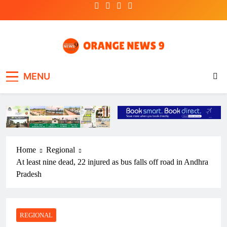
Skip
to
content
OrangeNews9
Frank | Fearless | Forthright
MENU
Home
Regional
At least nine dead, 22 injured as bus falls off road in Andhra
Pradesh
REGIONAL