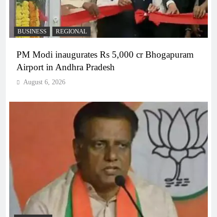
BUSINESS
REGIONAL
PM Modi inaugurates Rs 5,000 cr Bhogapuram
Airport in Andhra Pradesh
August 6, 2026