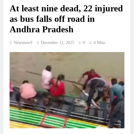
At least nine dead, 22 injured
as bus falls off road in
Andhra Pradesh
Newsnow9
December 12, 2025
0
4 Mins