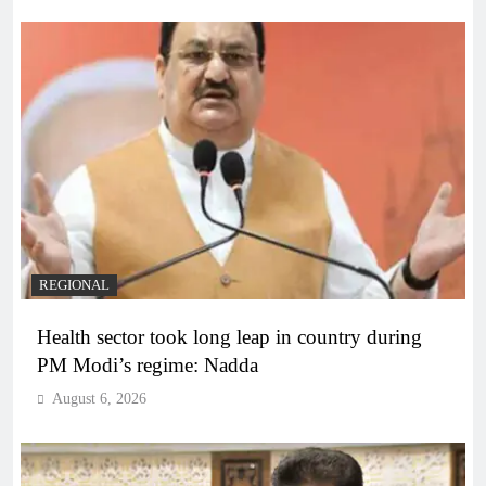
REGIONAL
Health sector took long leap in country during
PM Modi’s regime: Nadda
August 6, 2026