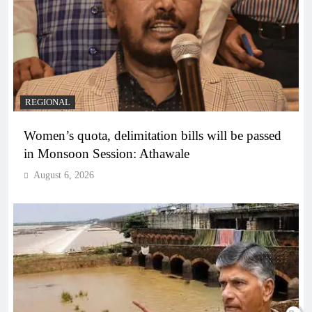
REGIONAL
Women’s quota, delimitation bills will be passed
in Monsoon Session: Athawale
August 6, 2026