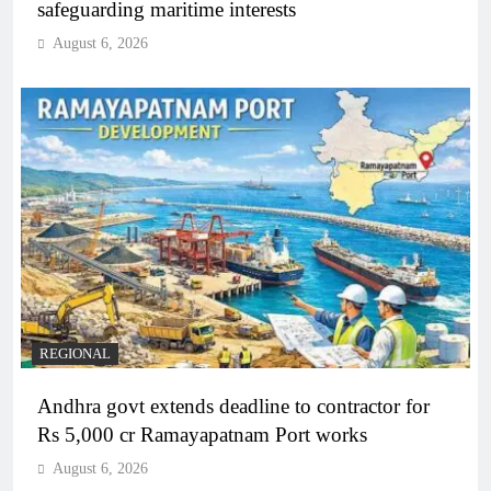
safeguarding maritime interests
August 6, 2026
REGIONAL
Andhra govt extends deadline to contractor for
Rs 5,000 cr Ramayapatnam Port works
August 6, 2026