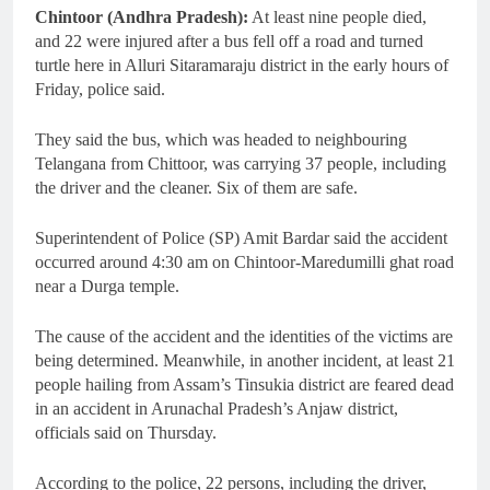
Chintoor (Andhra Pradesh):
At least nine people died,
and 22 were injured after a bus fell off a road and turned
turtle here in Alluri Sitaramaraju district in the early hours of
Friday, police said.
They said the bus, which was headed to neighbouring
Telangana from Chittoor, was carrying 37 people, including
the driver and the cleaner. Six of them are safe.
Superintendent of Police (SP) Amit Bardar said the accident
occurred around 4:30 am on Chintoor-Maredumilli ghat road
near a Durga temple.
The cause of the accident and the identities of the victims are
being determined. Meanwhile, in another incident, at least 21
people hailing from Assam’s Tinsukia district are feared dead
in an accident in Arunachal Pradesh’s Anjaw district,
officials said on Thursday.
According to the police, 22 persons, including the driver,