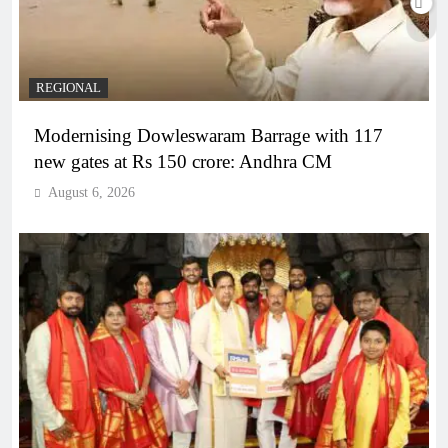
REGIONAL
Modernising Dowleswaram Barrage with 117
new gates at Rs 150 crore: Andhra CM
August 6, 2026