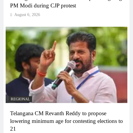
PM Modi during CJP protest
August 6, 2026
REGIONAL
Telangana CM Revanth Reddy to propose
lowering minimum age for contesting elections to
21