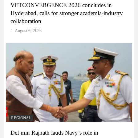
VETCONVERGENCE 2026 concludes in
Hyderabad, calls for stronger academia-industry
collaboration
August 6, 2026
REGIONAL
Def min Rajnath lauds Navy’s role in