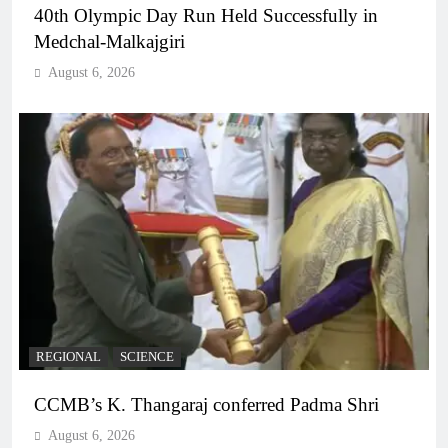
40th Olympic Day Run Held Successfully in
Medchal-Malkajgiri
August 6, 2026
REGIONAL
SCIENCE
CCMB’s K. Thangaraj conferred Padma Shri
August 6, 2026