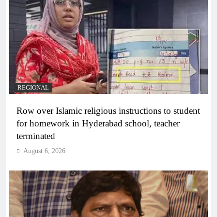
REGIONAL
Row over Islamic religious instructions to student
for homework in Hyderabad school, teacher
terminated
August 6, 2026