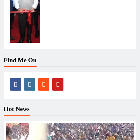
Find Me On
Hot News