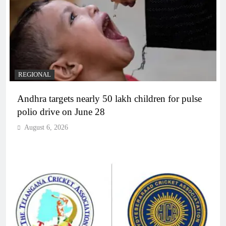
REGIONAL
Andhra targets nearly 50 lakh children for pulse
polio drive on June 28
August 6, 2026