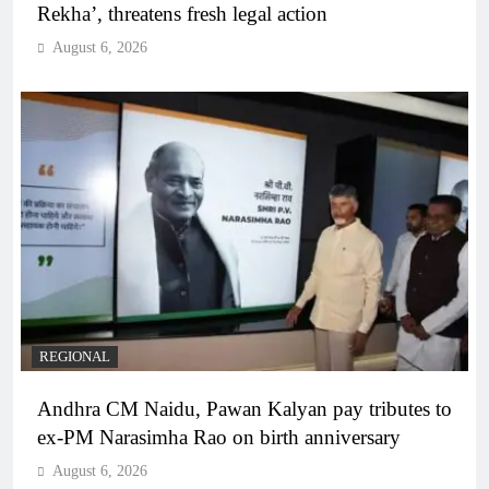
Rekha’, threatens fresh legal action
August 6, 2026
REGIONAL
Andhra CM Naidu, Pawan Kalyan pay tributes to
ex-PM Narasimha Rao on birth anniversary
August 6, 2026