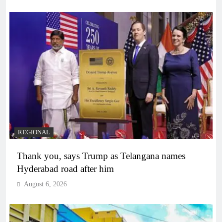
REGIONAL
Thank you, says Trump as Telangana names
Hyderabad road after him
August 6, 2026