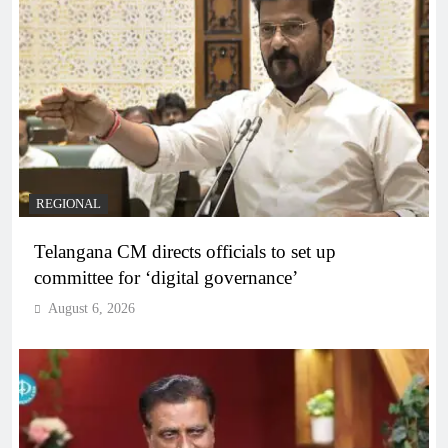
REGIONAL
Telangana CM directs officials to set up
committee for ‘digital governance’
August 6, 2026