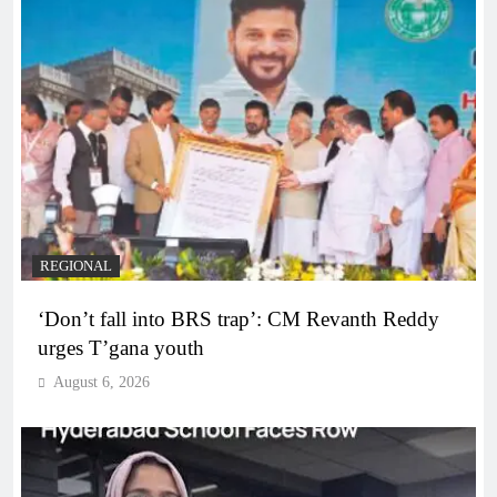
REGIONAL
‘Don’t fall into BRS trap’: CM Revanth Reddy
urges T’gana youth
August 6, 2026