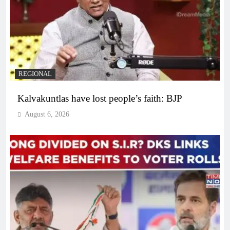
REGIONAL
Kalvakuntlas have lost people’s faith: BJP
August 6, 2026