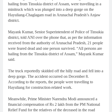
hailing from Tinsukia district of Assam, were travelling in a
minitruck which was plunged into a deep gorge on the
Hayuliang-Chaglagam road in Arunachal Pradesh’s Anjaw
district.
Mayank Kumar, Senior Superintendent of Police of Tinsukia
district, told ANI over the phone that, as per the information
received from the authority of Arunachal Pradesh, 21 people
were feared dead and one person survived. “All persons are
hailing from the Tinsukia district of Assam,” Mayank Kumar
said.
The truck reportedly skidded off the hilly road and fell into a
deep gorge. The accident occurred on December 8.
According to the reports, the people were travelling to
Hayuliang for construction-related work.
Meanwhile, Prime Minister Narendra Modi announced a
financial compensation of Rs 2 lakh from the PM National
Relief Fund for the relatives of the deceased in the road