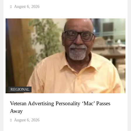
August 6, 2026
REGIONAL
Veteran Advertising Personality ‘Mac’ Passes
Away
August 6, 2026