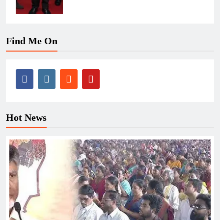
Find Me On
Hot News