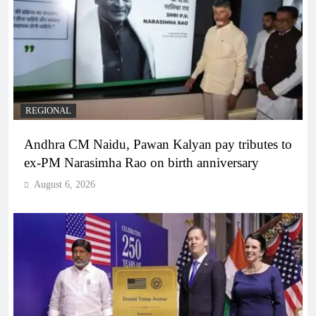
REGIONAL
Andhra CM Naidu, Pawan Kalyan pay tributes to
ex-PM Narasimha Rao on birth anniversary
August 6, 2026