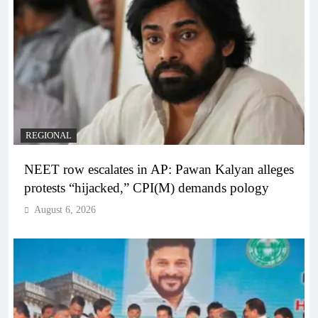
REGIONAL
NEET row escalates in AP: Pawan Kalyan alleges
protests “hijacked,” CPI(M) demands pology
August 6, 2026