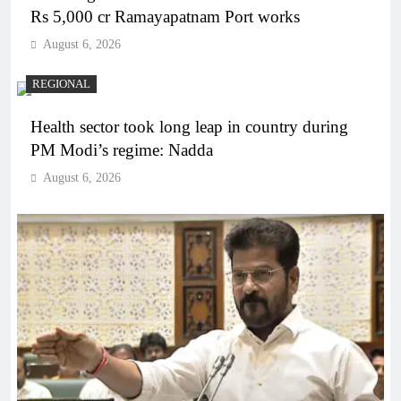
Rs 5,000 cr Ramayapatnam Port works
August 6, 2026
REGIONAL
Health sector took long leap in country during
PM Modi’s regime: Nadda
August 6, 2026