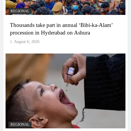
REGIONAL
Thousands take part in annual ‘Bibi-ka-Alam’
procession in Hyderabad on Ashura
August 6, 2026
REGIONAL