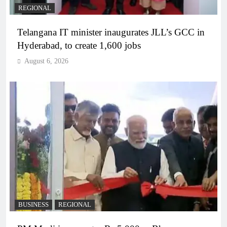
REGIONAL
Telangana IT minister inaugurates JLL’s GCC in
Hyderabad, to create 1,600 jobs
August 6, 2026
BUSINESS
REGIONAL