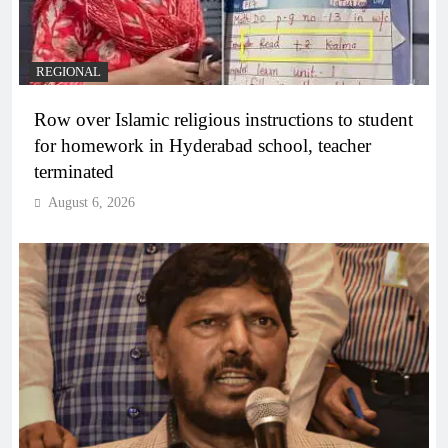
REGIONAL
Row over Islamic religious instructions to student
for homework in Hyderabad school, teacher
terminated
August 6, 2026