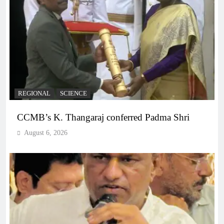
REGIONAL
SCIENCE
CCMB’s K. Thangaraj conferred Padma Shri
August 6, 2026