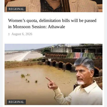
REGIONAL
Women’s quota, delimitation bills will be passed
in Monsoon Session: Athawale
August 6, 2026
REGIONAL