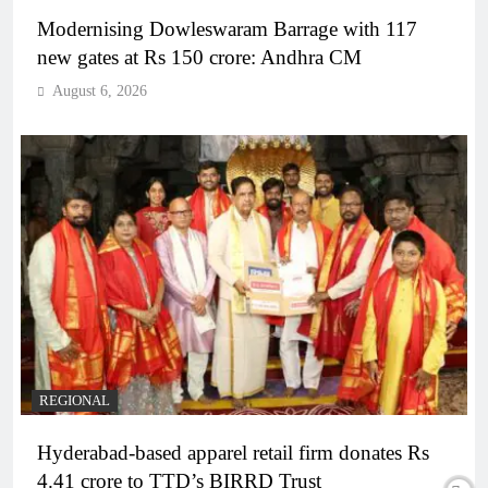
Modernising Dowleswaram Barrage with 117
new gates at Rs 150 crore: Andhra CM
August 6, 2026
REGIONAL
Hyderabad-based apparel retail firm donates Rs
4.41 crore to TTD’s BIRRD Trust