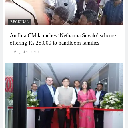
REGIONAL
Andhra CM launches ‘Nethanna Sevalo’ scheme
offering Rs 25,000 to handloom families
August 6, 2026