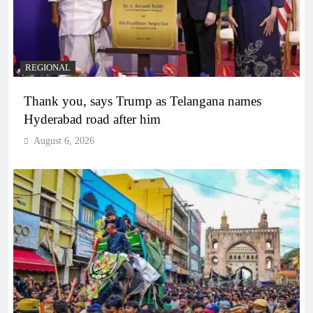
REGIONAL
Thank you, says Trump as Telangana names
Hyderabad road after him
August 6, 2026