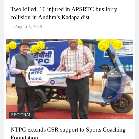
Two killed, 16 injured in APSRTC bus-lorry
collision in Andhra’s Kadapa dist
August 6, 2026
REGIONAL
NTPC extends CSR support to Sports Coaching
Foundation