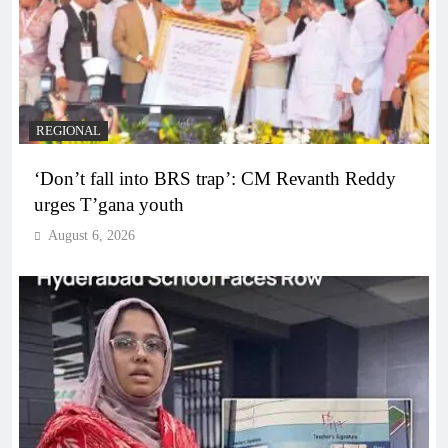
REGIONAL
‘Don’t fall into BRS trap’: CM Revanth Reddy
urges T’gana youth
August 6, 2026