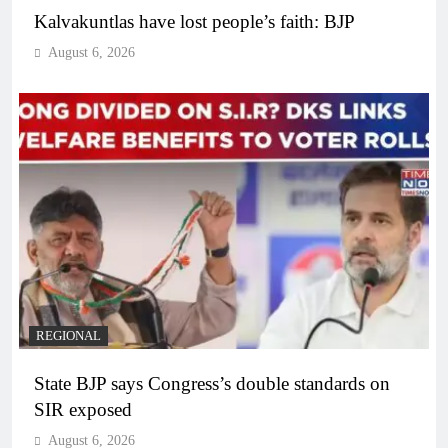
Kalvakuntlas have lost people’s faith: BJP
August 6, 2026
REGIONAL
State BJP says Congress’s double standards on
SIR exposed
August 6, 2026