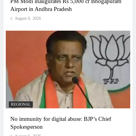
PM Modi inaugurates Rs 5,000 cr Bhogapuram
Airport in Andhra Pradesh
August 6, 2026
REGIONAL
No immunity for digital abuse: BJP’s Chief
Spokesperson