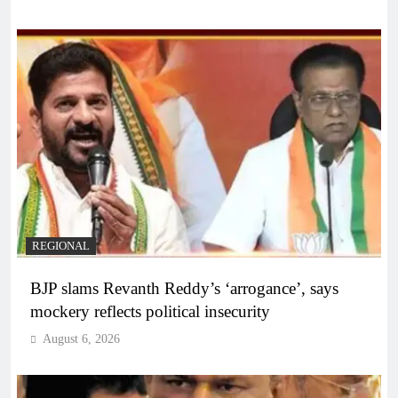
REGIONAL
BJP slams Revanth Reddy’s ‘arrogance’, says
mockery reflects political insecurity
August 6, 2026