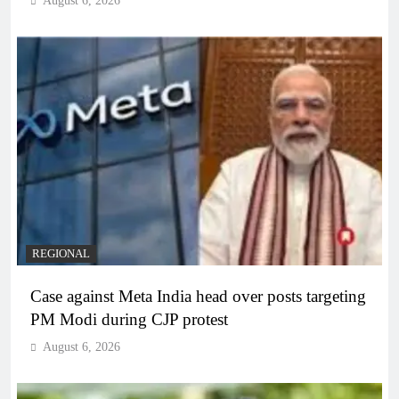
August 6, 2026
REGIONAL
Case against Meta India head over posts targeting
PM Modi during CJP protest
August 6, 2026