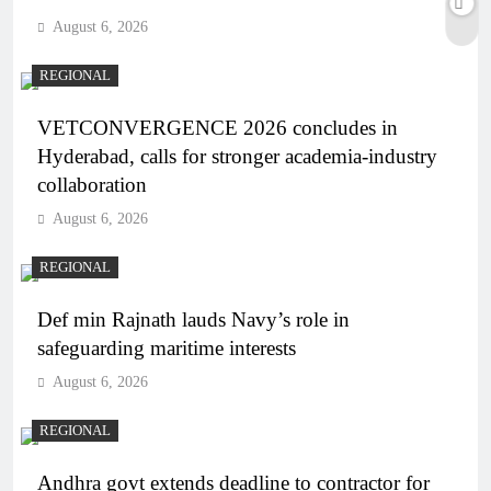
August 6, 2026
REGIONAL
VETCONVERGENCE 2026 concludes in
Hyderabad, calls for stronger academia-industry
collaboration
August 6, 2026
REGIONAL
Def min Rajnath lauds Navy’s role in
safeguarding maritime interests
August 6, 2026
REGIONAL
Andhra govt extends deadline to contractor for