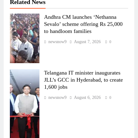
Related News
Andhra CM launches ‘Nethanna
Sevalo’ scheme offering Rs 25,000
to handloom families
newsnow9
August 7, 2026
0
Telangana IT minister inaugurates
JLL’s GCC in Hyderabad, to create
1,600 jobs
newsnow9
August 6, 2026
0