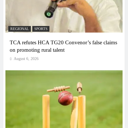
REGIONAL
SPORTS
TCA refutes HCA TG20 Convenor’s false claims
on promoting rural talent
August 6, 2026