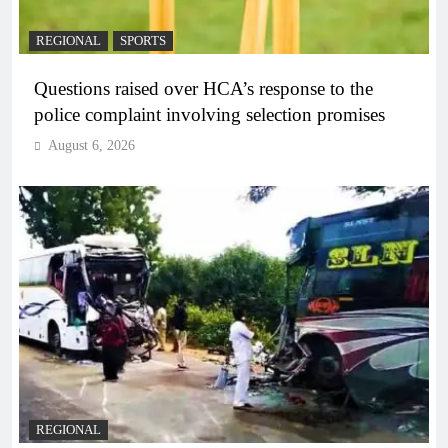
REGIONAL
SPORTS
Questions raised over HCA’s response to the
police complaint involving selection promises
August 6, 2026
REGIONAL