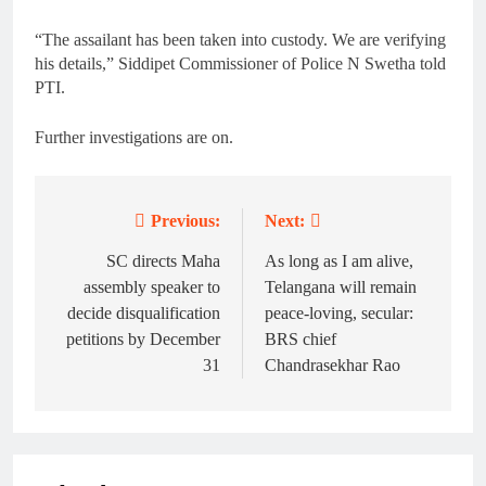
“The assailant has been taken into custody. We are verifying
his details,” Siddipet Commissioner of Police N Swetha told
PTI.
Further investigations are on.
Previous:
Next:
Post
navigation
SC directs Maha
As long as I am alive,
assembly speaker to
Telangana will remain
decide disqualification
peace-loving, secular:
petitions by December
BRS chief
31
Chandrasekhar Rao