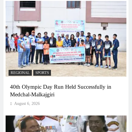
REGIONAL
SPORTS
40th Olympic Day Run Held Successfully in
Medchal-Malkajgiri
August 6, 2026