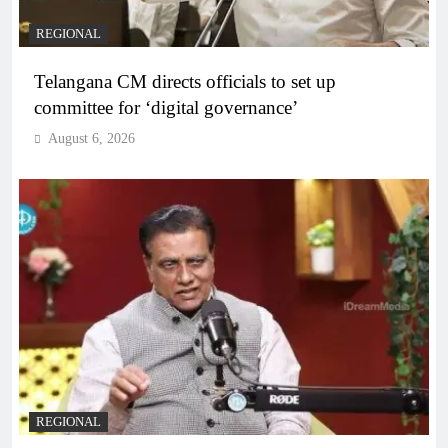
REGIONAL
Telangana CM directs officials to set up
committee for ‘digital governance’
August 6, 2026
REGIONAL