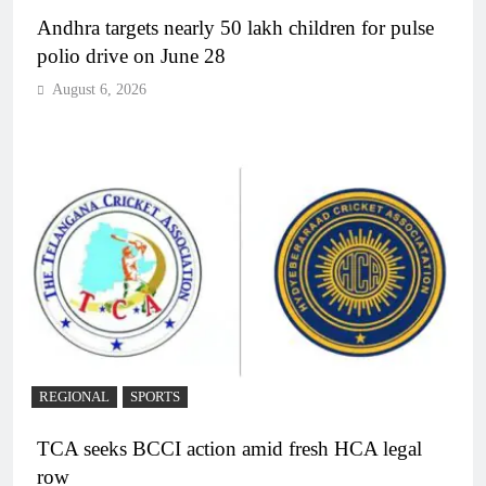
Andhra targets nearly 50 lakh children for pulse
polio drive on June 28
August 6, 2026
REGIONAL
SPORTS
TCA seeks BCCI action amid fresh HCA legal
row