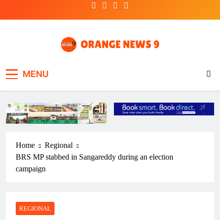
Skip
to
content
OrangeNews9
Frank | Fearless | Forthright
MENU
Home
Regional
BRS MP stabbed in Sangareddy during an election
campaign
REGIONAL