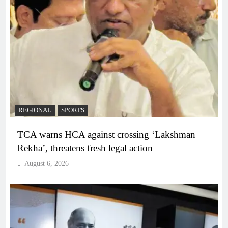
REGIONAL
SPORTS
TCA warns HCA against crossing ‘Lakshman
Rekha’, threatens fresh legal action
August 6, 2026