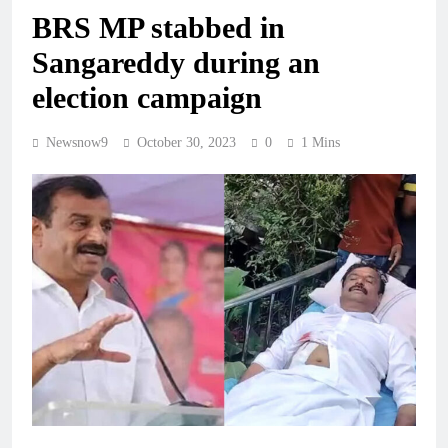
BRS MP stabbed in
Sangareddy during an
election campaign
Newsnow9
October 30, 2023
0
1 Mins