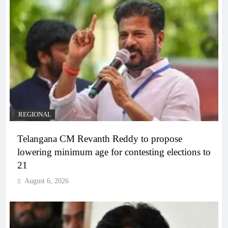
REGIONAL
Telangana CM Revanth Reddy to propose
lowering minimum age for contesting elections to
21
August 6, 2026