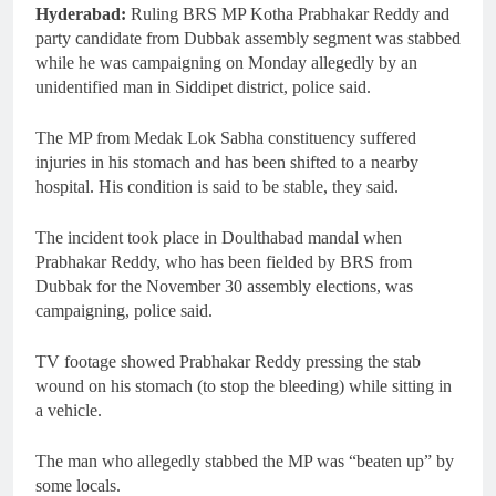
Hyderabad:
Ruling BRS MP Kotha Prabhakar Reddy and
party candidate from Dubbak assembly segment was stabbed
while he was campaigning on Monday allegedly by an
unidentified man in Siddipet district, police said.
The MP from Medak Lok Sabha constituency suffered
injuries in his stomach and has been shifted to a nearby
hospital. His condition is said to be stable, they said.
The incident took place in Doulthabad mandal when
Prabhakar Reddy, who has been fielded by BRS from
Dubbak for the November 30 assembly elections, was
campaigning, police said.
TV footage showed Prabhakar Reddy pressing the stab
wound on his stomach (to stop the bleeding) while sitting in
a vehicle.
The man who allegedly stabbed the MP was “beaten up” by
some locals.