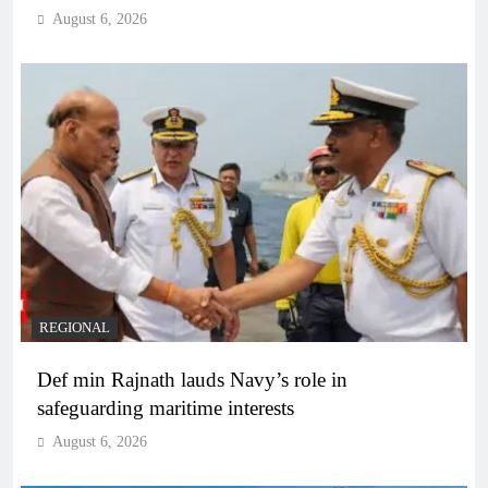
August 6, 2026
REGIONAL
Def min Rajnath lauds Navy’s role in
safeguarding maritime interests
August 6, 2026