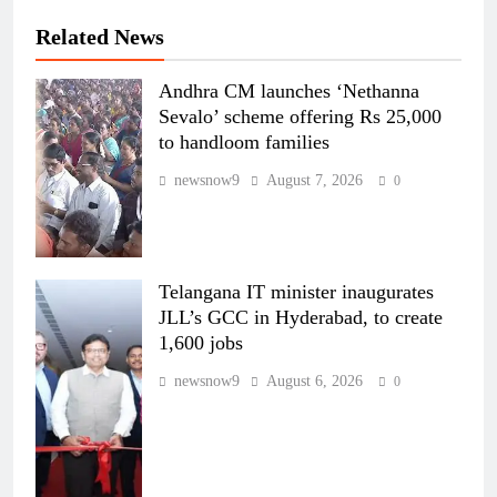
Related News
Andhra CM launches ‘Nethanna
Sevalo’ scheme offering Rs 25,000
to handloom families
newsnow9
August 7, 2026
0
Telangana IT minister inaugurates
JLL’s GCC in Hyderabad, to create
1,600 jobs
newsnow9
August 6, 2026
0