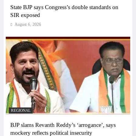
State BJP says Congress’s double standards on
SIR exposed
August 6, 2026
REGIONAL
BJP slams Revanth Reddy’s ‘arrogance’, says
mockery reflects political insecurity