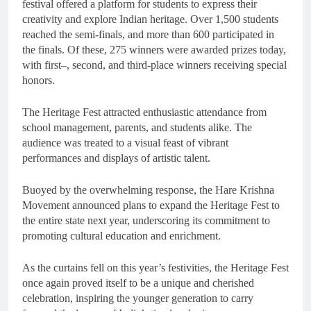
festival offered a platform for students to express their
creativity and explore Indian heritage. Over 1,500 students
reached the semi-finals, and more than 600 participated in
the finals. Of these, 275 winners were awarded prizes today,
with first–, second, and third-place winners receiving special
honors.
The Heritage Fest attracted enthusiastic attendance from
school management, parents, and students alike. The
audience was treated to a visual feast of vibrant
performances and displays of artistic talent.
Buoyed by the overwhelming response, the Hare Krishna
Movement announced plans to expand the Heritage Fest to
the entire state next year, underscoring its commitment to
promoting cultural education and enrichment.
As the curtains fell on this year’s festivities, the Heritage Fest
once again proved itself to be a unique and cherished
celebration, inspiring the younger generation to carry