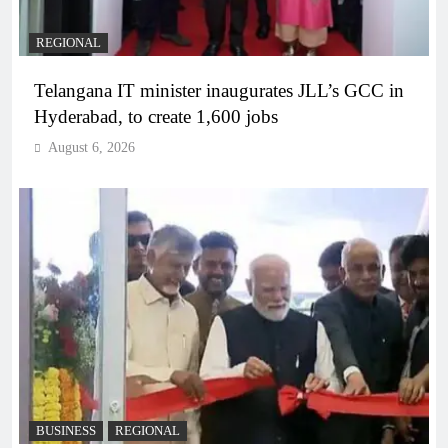
REGIONAL
Telangana IT minister inaugurates JLL’s GCC in
Hyderabad, to create 1,600 jobs
August 6, 2026
BUSINESS
REGIONAL