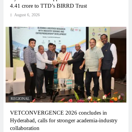
4.41 crore to TTD’s BIRRD Trust
August 6, 2026
REGIONAL
VETCONVERGENCE 2026 concludes in
Hyderabad, calls for stronger academia-industry
collaboration