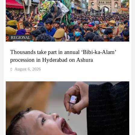
REGIONAL
Thousands take part in annual ‘Bibi-ka-Alam’
procession in Hyderabad on Ashura
August 6, 2026