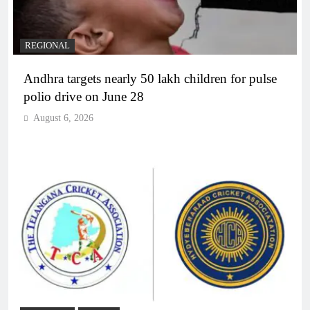
REGIONAL
Andhra targets nearly 50 lakh children for pulse
polio drive on June 28
August 6, 2026