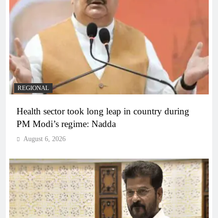
REGIONAL
Health sector took long leap in country during
PM Modi’s regime: Nadda
August 6, 2026