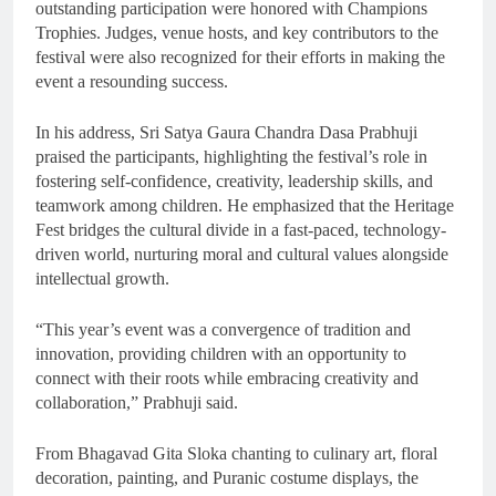
outstanding participation were honored with Champions
Trophies. Judges, venue hosts, and key contributors to the
festival were also recognized for their efforts in making the
event a resounding success.
In his address, Sri Satya Gaura Chandra Dasa Prabhuji
praised the participants, highlighting the festival’s role in
fostering self-confidence, creativity, leadership skills, and
teamwork among children. He emphasized that the Heritage
Fest bridges the cultural divide in a fast-paced, technology-
driven world, nurturing moral and cultural values alongside
intellectual growth.
“This year’s event was a convergence of tradition and
innovation, providing children with an opportunity to
connect with their roots while embracing creativity and
collaboration,” Prabhuji said.
From Bhagavad Gita Sloka chanting to culinary art, floral
decoration, painting, and Puranic costume displays, the