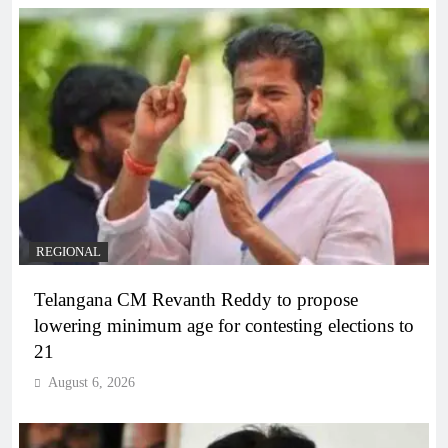
REGIONAL
Telangana CM Revanth Reddy to propose
lowering minimum age for contesting elections to
21
August 6, 2026