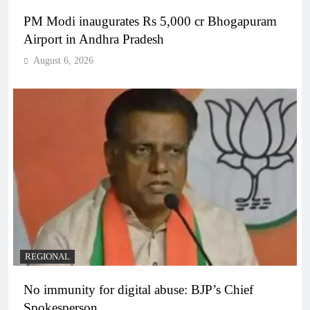
PM Modi inaugurates Rs 5,000 cr Bhogapuram
Airport in Andhra Pradesh
August 6, 2026
REGIONAL
No immunity for digital abuse: BJP’s Chief
Spokesperson