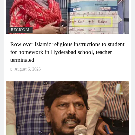
REGIONAL
Row over Islamic religious instructions to student
for homework in Hyderabad school, teacher
terminated
August 6, 2026