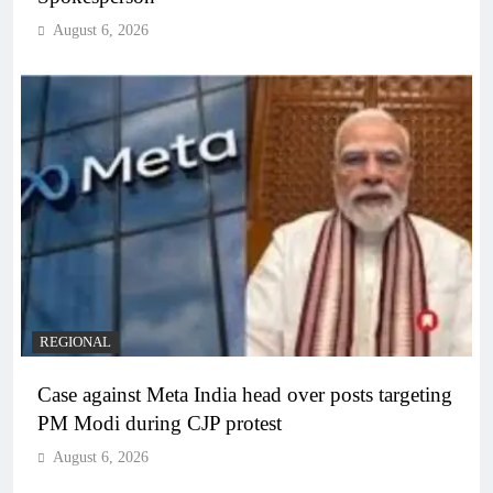
August 6, 2026
REGIONAL
Case against Meta India head over posts targeting
PM Modi during CJP protest
August 6, 2026