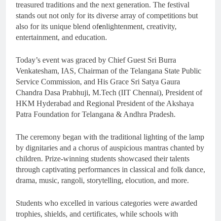
treasured traditions and the next generation. The festival
stands out not only for its diverse array of competitions but
also for its unique blend of
e
nlightenment, creativity,
entertainment, and education.
Today’s event was graced by Chief Guest Sri Burra
Venkatesham, IAS, Chairman of the Telangana State Public
Service Commission, and His Grace Sri Satya Gaura
Chandra Dasa Prabhuji, M.Tech (IIT Chennai), President of
HKM Hyderabad and Regional President of the Akshaya
Patra Foundation for Telangana & Andhra Pradesh.
The ceremony began with the traditional lighting of the lamp
by dignitaries and a chorus of auspicious mantras chanted by
children. Prize-winning students showcased their talents
through captivating performances in classical and folk dance,
drama, music, rangoli, storytelling, elocution, and more.
Students who excelled in various categories were awarded
trophies, shields, and certificates, while schools with