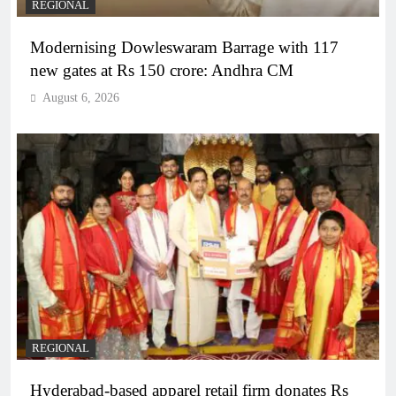
REGIONAL
Modernising Dowleswaram Barrage with 117
new gates at Rs 150 crore: Andhra CM
August 6, 2026
REGIONAL
Hyderabad-based apparel retail firm donates Rs