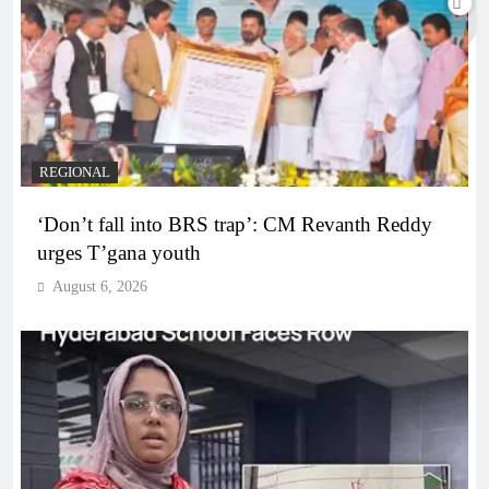
REGIONAL
‘Don’t fall into BRS trap’: CM Revanth Reddy
urges T’gana youth
August 6, 2026